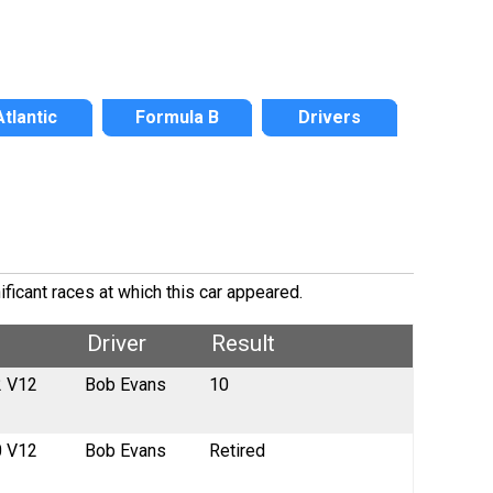
Atlantic
Formula B
Drivers
ficant races at which this car appeared.
Driver
Result
2 V12
Bob Evans
10
0 V12
Bob Evans
Retired