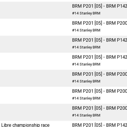
BRM P201 [05] - BRM P14
#14 Stanley BRM
BRM P201 [05] - BRM P20
#14 Stanley BRM
BRM P201 [05] - BRM P14
#14 Stanley BRM
BRM P201 [05] - BRM P14
#14 Stanley BRM
BRM P201 [05] - BRM P20
#14 Stanley BRM
BRM P201 [05] - BRM P20
#14 Stanley BRM
BRM P201 [05] - BRM P20
#14 Stanley BRM
 Libre championship race
BRM P201 [05] - BRM P14