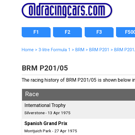
F1
F2
F3
F50
Home
>
3-litre Formula 1
>
BRM
>
BRM P201
>
BRM P201
BRM P201/05
The racing history of BRM P201/05 is shown below incl
Race
International Trophy
Silverstone - 13 Apr 1975
Spanish Grand Prix
Montjuich Park - 27 Apr 1975