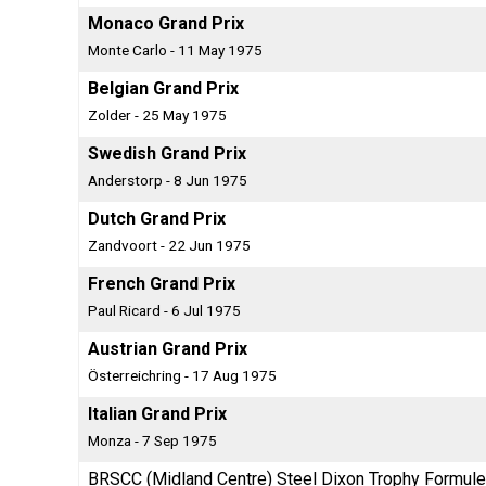
Monaco Grand Prix
Monte Carlo - 11 May 1975
Belgian Grand Prix
Zolder - 25 May 1975
Swedish Grand Prix
Anderstorp - 8 Jun 1975
Dutch Grand Prix
Zandvoort - 22 Jun 1975
French Grand Prix
Paul Ricard - 6 Jul 1975
Austrian Grand Prix
Österreichring - 17 Aug 1975
Italian Grand Prix
Monza - 7 Sep 1975
BRSCC (Midland Centre) Steel Dixon Trophy Formule