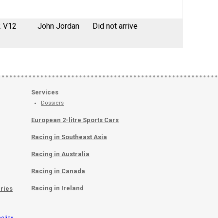
2 V12
John Jordan
Did not arrive
Services
Dossiers
European 2-litre Sports Cars
Racing in Southeast Asia
Racing in Australia
Racing in Canada
Racing in Ireland
ries
olicy