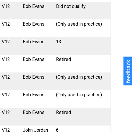
2 V12
Bob Evans
Did not qualify
0 V12
Bob Evans
(Only used in practice)
2 V12
Bob Evans
13
2 V12
Bob Evans
Retired
0 V12
Bob Evans
(Only used in practice)
0 V12
Bob Evans
(Only used in practice)
0 V12
Bob Evans
Retired
2 V12
John Jordan
6