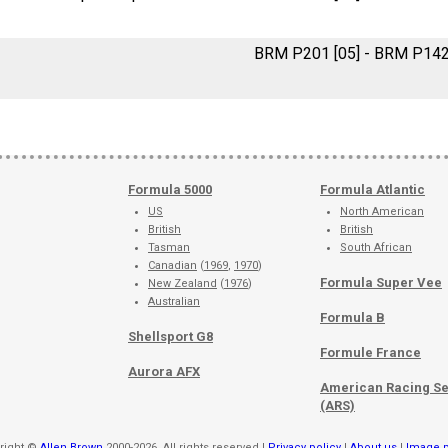
BRM P201 [05] - BRM P14
Formula 5000
Formula Atlantic
US
North American
British
British
Tasman
South African
Canadian
(
1969
,
1970
)
Formula Super Vee
New Zealand
(
1976
)
Australian
Formula B
Shellsport G8
Formule France
Aurora AFX
American Racing Se
(ARS)
right ©
Allen Brown
2000-2026. All rights reserved |
Privacy policy
|
About us
|
Image p