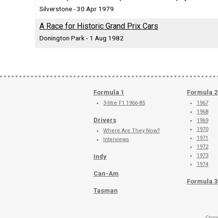
Silverstone - 30 Apr 1979
A Race for Historic Grand Prix Cars
Donington Park - 1 Aug 1982
Formula 1
Formula 2
3-litre F1 1966-85
1967
1968
Drivers
1969
1970
Where Are They Now?
1971
Interviews
1972
1973
Indy
1974
Can-Am
Formula 3
Tasman
Copy