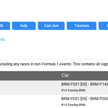
00
Indy
Can-Am
Tasman
/05
uding any races in non-Formula 1 events. This contains all signi
Car
BRM P201 [05] - BRM P14
#14 Stanley BRM
BRM P201 [05] - BRM P20
#14 Stanley BRM