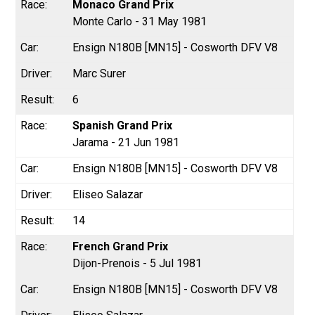
Monaco Grand Prix
Monte Carlo - 31 May 1981
Ensign N180B [MN15] - Cosworth DFV V8
Marc Surer
6
Spanish Grand Prix
Jarama - 21 Jun 1981
Ensign N180B [MN15] - Cosworth DFV V8
Eliseo Salazar
14
French Grand Prix
Dijon-Prenois - 5 Jul 1981
Ensign N180B [MN15] - Cosworth DFV V8