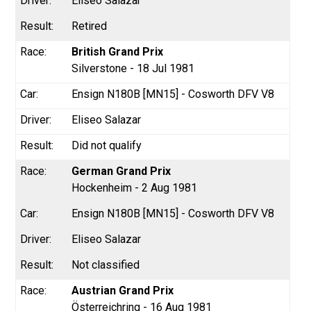
Eliseo Salazar
Retired
British Grand Prix
Silverstone - 18 Jul 1981
Ensign N180B [MN15] - Cosworth DFV V8
Eliseo Salazar
Did not qualify
German Grand Prix
Hockenheim - 2 Aug 1981
Ensign N180B [MN15] - Cosworth DFV V8
Eliseo Salazar
Not classified
Austrian Grand Prix
Österreichring - 16 Aug 1981