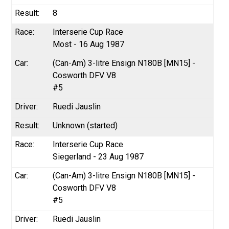
8
Interserie Cup Race
Most - 16 Aug 1987
(Can-Am) 3-litre Ensign N180B [MN15] -
Cosworth DFV V8
#5
Ruedi Jauslin
Unknown (started)
Interserie Cup Race
Siegerland - 23 Aug 1987
(Can-Am) 3-litre Ensign N180B [MN15] -
Cosworth DFV V8
#5
Ruedi Jauslin