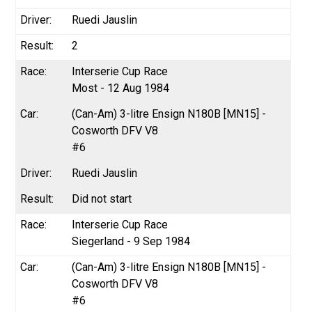
Ruedi Jauslin
2
Interserie Cup Race
Most - 12 Aug 1984
(Can-Am) 3-litre Ensign N180B [MN15] -
Cosworth DFV V8
#6
Ruedi Jauslin
Did not start
Interserie Cup Race
Siegerland - 9 Sep 1984
(Can-Am) 3-litre Ensign N180B [MN15] -
Cosworth DFV V8
#6