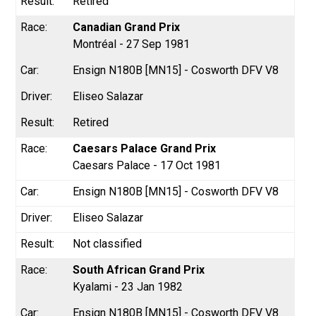
Retired
Canadian Grand Prix
Montréal - 27 Sep 1981
Ensign N180B [MN15] - Cosworth DFV V8
Eliseo Salazar
Retired
Caesars Palace Grand Prix
Caesars Palace - 17 Oct 1981
Ensign N180B [MN15] - Cosworth DFV V8
Eliseo Salazar
Not classified
South African Grand Prix
Kyalami - 23 Jan 1982
Ensign N180B [MN15] - Cosworth DFV V8