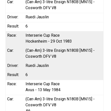
(Can-Am) 3-litre Ensign N180B [MN15] -
Cosworth DFV V8
Ruedi Jauslin
6
Interserie Cup Race
Hockenheim - 29 Oct 1983
(Can-Am) 3-litre Ensign N180B [MN15] -
Cosworth DFV V8
Ruedi Jauslin
6
Interserie Cup Race
Avus - 13 May 1984
(Can-Am) 3-litre Ensign N180B [MN15] -
Cosworth DFV V8
#6