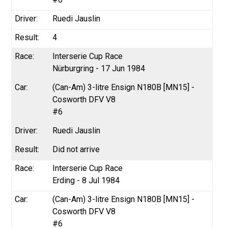
Ruedi Jauslin
4
Interserie Cup Race
Nürburgring - 17 Jun 1984
(Can-Am) 3-litre Ensign N180B [MN15] -
Cosworth DFV V8
#6
Ruedi Jauslin
Did not arrive
Interserie Cup Race
Erding - 8 Jul 1984
(Can-Am) 3-litre Ensign N180B [MN15] -
Cosworth DFV V8
#6