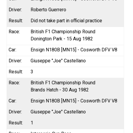
Roberto Guerrero
Did not take part in official practice
British F1 Championship Round
Donington Park - 15 Aug 1982
Ensign N180B [MN15] - Cosworth DFV V8
Giuseppe "Joe" Castellano
3
British F1 Championship Round
Brands Hatch - 30 Aug 1982
Ensign N180B [MN15] - Cosworth DFV V8
Giuseppe "Joe" Castellano
1