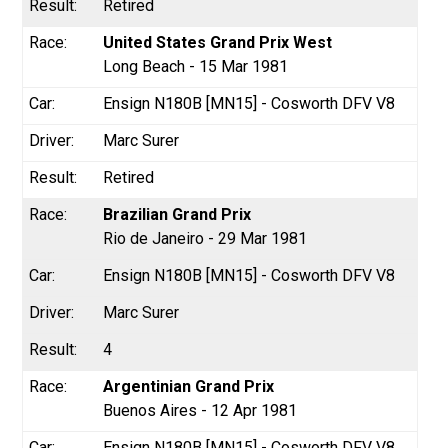
Retired
United States Grand Prix West
Long Beach - 15 Mar 1981
Ensign N180B [MN15] - Cosworth DFV V8
Marc Surer
Retired
Brazilian Grand Prix
Rio de Janeiro - 29 Mar 1981
Ensign N180B [MN15] - Cosworth DFV V8
Marc Surer
4
Argentinian Grand Prix
Buenos Aires - 12 Apr 1981
Ensign N180B [MN15] - Cosworth DFV V8