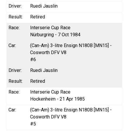
Ruedi Jauslin
Retired
Interserie Cup Race
Nürburgring - 7 Oct 1984
(Can-Am) 3-litre Ensign N180B [MN15] -
Cosworth DFV V8
#6
Ruedi Jauslin
Retired
Interserie Cup Race
Hockenheim - 21 Apr 1985
(Can-Am) 3-litre Ensign N180B [MN15] -
Cosworth DFV V8
#5