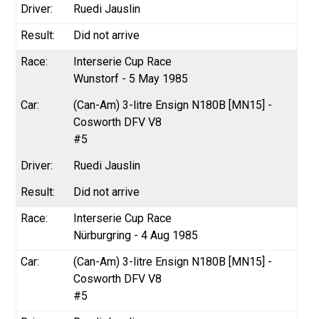
Ruedi Jauslin
Did not arrive
Interserie Cup Race
Wunstorf - 5 May 1985
(Can-Am) 3-litre Ensign N180B [MN15] -
Cosworth DFV V8
#5
Ruedi Jauslin
Did not arrive
Interserie Cup Race
Nürburgring - 4 Aug 1985
(Can-Am) 3-litre Ensign N180B [MN15] -
Cosworth DFV V8
#5