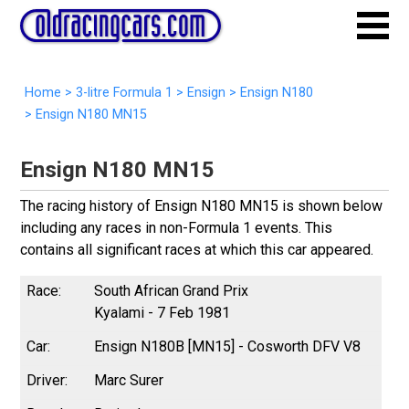
Home
>
3-litre Formula 1
>
Ensign
>
Ensign N180
>
Ensign N180 MN15
Ensign N180 MN15
The racing history of Ensign N180 MN15 is shown below
including any races in non-Formula 1 events. This
contains all significant races at which this car appeared.
South African Grand Prix
Kyalami - 7 Feb 1981
Ensign N180B [MN15] - Cosworth DFV V8
Marc Surer