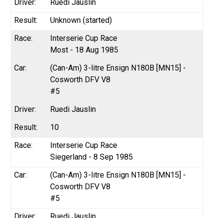
Ruedi Jauslin
Unknown (started)
Interserie Cup Race
Most - 18 Aug 1985
(Can-Am) 3-litre Ensign N180B [MN15] -
Cosworth DFV V8
#5
Ruedi Jauslin
10
Interserie Cup Race
Siegerland - 8 Sep 1985
(Can-Am) 3-litre Ensign N180B [MN15] -
Cosworth DFV V8
#5
Ruedi Jauslin