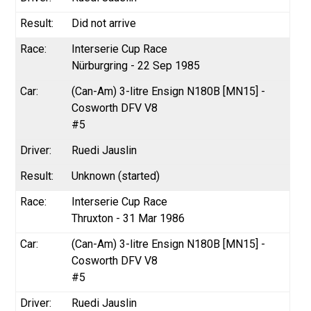
Did not arrive
Interserie Cup Race
Nürburgring - 22 Sep 1985
(Can-Am) 3-litre Ensign N180B [MN15] -
Cosworth DFV V8
#5
Ruedi Jauslin
Unknown (started)
Interserie Cup Race
Thruxton - 31 Mar 1986
(Can-Am) 3-litre Ensign N180B [MN15] -
Cosworth DFV V8
#5
Ruedi Jauslin