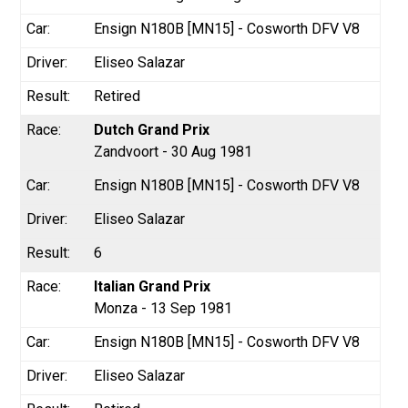
Ensign N180B [MN15] - Cosworth DFV V8
Eliseo Salazar
Retired
Dutch Grand Prix
Zandvoort - 30 Aug 1981
Ensign N180B [MN15] - Cosworth DFV V8
Eliseo Salazar
6
Italian Grand Prix
Monza - 13 Sep 1981
Ensign N180B [MN15] - Cosworth DFV V8
Eliseo Salazar