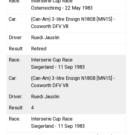
Interserie Cup Race
Österreichring - 22 May 1983
(Can-Am) 3-litre Ensign N180B [MN15] -
Cosworth DFV V8
Ruedi Jauslin
Retired
Interserie Cup Race
Siegerland - 11 Sep 1983
(Can-Am) 3-litre Ensign N180B [MN15] -
Cosworth DFV V8
Ruedi Jauslin
4
Interserie Cup Race
Siegerland - 11 Sep 1983