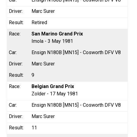
Marc Surer
Retired
San Marino Grand Prix
Imola - 3 May 1981
Ensign N180B [MN15] - Cosworth DFV V8
Marc Surer
9
Belgian Grand Prix
Zolder - 17 May 1981
Ensign N180B [MN15] - Cosworth DFV V8
Marc Surer
11