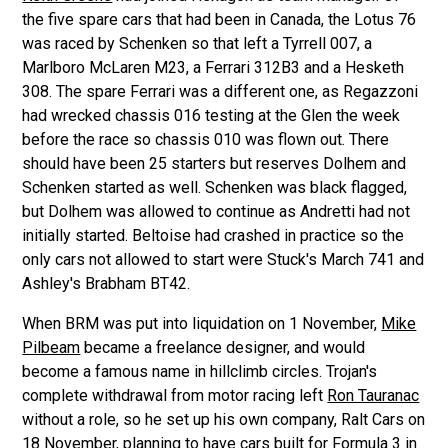
the five spare cars that had been in Canada, the Lotus 76
was raced by Schenken so that left a Tyrrell 007, a
Marlboro McLaren M23, a Ferrari 312B3 and a Hesketh
308. The spare Ferrari was a different one, as Regazzoni
had wrecked chassis 016 testing at the Glen the week
before the race so chassis 010 was flown out. There
should have been 25 starters but reserves Dolhem and
Schenken started as well. Schenken was black flagged,
but Dolhem was allowed to continue as Andretti had not
initially started. Beltoise had crashed in practice so the
only cars not allowed to start were Stuck's March 741 and
Ashley's Brabham BT42.
When BRM was put into liquidation on 1 November,
Mike
Pilbeam
became a freelance designer, and would
become a famous name in hillclimb circles. Trojan's
complete withdrawal from motor racing left
Ron Tauranac
without a role, so he set up his own company, Ralt Cars on
18 November, planning to have cars built for Formula 3 in