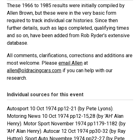
These 1966 to 1985 results were initially compiled by
Allen Brown, but these were in the very basic form
required to track individual car histories. Since then
further details, such as laps completed, qualifying times
and so on, have been added from Rob Ryder's extensive
database.
All comments, clarifications, corrections and additions are
most welcome. Please
email Allen
at
allen@oldracingcars.com
if you can help with our
research.
Individual sources for this event
Autosport 10 Oct 1974 pp12-21 (by Pete Lyons).
Motoring News 10 Oct 1974 pp12-15,28 (by 'AH' Alan
Henry). Motor Sport November 1974 pp1179-1182 (by
'AH' Alan Henry). Autocar 12 Oct 1974 pp30-32 (by Ray
Hutton). Sport Auto Novembre 1974 pp22-27 (by Pete