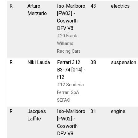
R
Arturo
Iso-Marlboro
43
electrics
Merzario
[FW03] -
Cosworth
DFV V8
#20 Frank
Williams
Racing Cars
R
Niki Lauda
Ferrari 312
38
suspension
B3-74 [014] -
f12
#12 Scuderia
Ferrari SpA
SEFAC
R
Jacques
Iso-Marlboro
31
engine
Laffite
[FW02] -
Cosworth
DFV V8