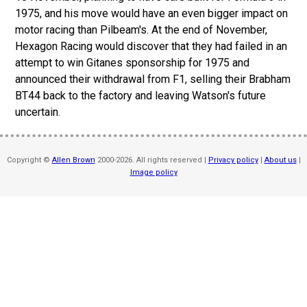
1975, and his move would have an even bigger impact on
motor racing than Pilbeam's.
At the end of November,
Hexagon Racing would discover that they had failed in an
attempt to win Gitanes sponsorship for 1975 and
announced their withdrawal from F1, selling their Brabham
BT44 back to the factory and leaving Watson's future
uncertain.
Copyright ©
Allen Brown
2000-2026. All rights reserved |
Privacy policy
|
About us
|
Image policy