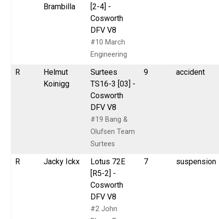
Brambilla
[2-4] -
Cosworth
DFV V8
#10 March
Engineering
R
Helmut
Surtees
9
accident
Koinigg
TS16-3 [03] -
Cosworth
DFV V8
#19 Bang &
Olufsen Team
Surtees
R
Jacky Ickx
Lotus 72E
7
suspension
[R5-2] -
Cosworth
DFV V8
#2 John