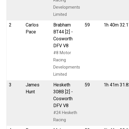
Racing
Developments
Limited
2
Carlos
Brabham
59
1h 40m 32.
Pace
BT44 [2] -
Cosworth
DFV V8
#8 Motor
Racing
Developments
Limited
3
James
Hesketh
59
1h 41m 31.
Hunt
308B [2] -
Cosworth
DFV V8
#24 Hesketh
Racing