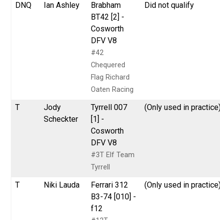
DNQ
Ian Ashley
Brabham
Did not qualify
BT42 [2] -
Cosworth
DFV V8
#42
Chequered
Flag Richard
Oaten Racing
T
Jody
Tyrrell 007
(Only used in practice
Scheckter
[1] -
Cosworth
DFV V8
#3T Elf Team
Tyrrell
T
Niki Lauda
Ferrari 312
(Only used in practice
B3-74 [010] -
f12