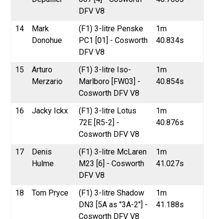
DFV V8
14
Mark
(F1) 3-litre Penske
1m
Donohue
PC1 [01] - Cosworth
40.834s
DFV V8
15
Arturo
(F1) 3-litre Iso-
1m
Merzario
Marlboro [FW03] -
40.854s
Cosworth DFV V8
16
Jacky Ickx
(F1) 3-litre Lotus
1m
72E [R5-2] -
40.876s
Cosworth DFV V8
17
Denis
(F1) 3-litre McLaren
1m
Hulme
M23 [6] - Cosworth
41.027s
DFV V8
18
Tom Pryce
(F1) 3-litre Shadow
1m
DN3 [5A as "3A-2"] -
41.188s
Cosworth DFV V8