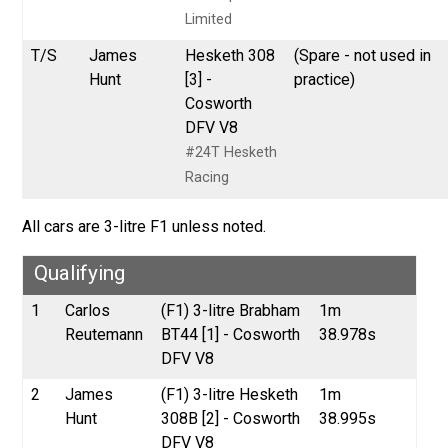
Limited
T/S
James
Hesketh 308
(Spare - not used in
Hunt
[3] -
practice)
Cosworth
DFV V8
#24T Hesketh
Racing
All cars are 3-litre F1 unless noted.
Qualifying
1
Carlos
(F1) 3-litre Brabham
1m
Reutemann
BT44 [1] - Cosworth
38.978s
DFV V8
2
James
(F1) 3-litre Hesketh
1m
Hunt
308B [2] - Cosworth
38.995s
DFV V8