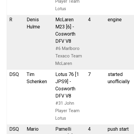
Player Team
Lotus
R
Denis
McLaren
4
engine
Hulme
M23 [6] -
Cosworth
DFV V8
#6 Marlboro
Texaco Team
McLaren
DSQ
Tim
Lotus 76 [1
7
started
Schenken
JPS9] -
unofficially
Cosworth
DFV V8
#31 John
Player Team
Lotus
DSQ
Mario
Parnelli
4
push start