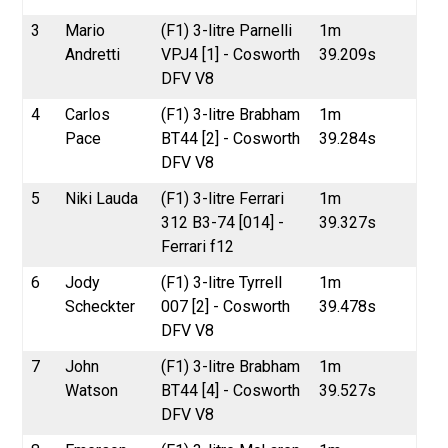
3
Mario
(F1) 3-litre Parnelli
1m
Andretti
VPJ4 [1] - Cosworth
39.209s
DFV V8
4
Carlos
(F1) 3-litre Brabham
1m
Pace
BT44 [2] - Cosworth
39.284s
DFV V8
5
Niki Lauda
(F1) 3-litre Ferrari
1m
312 B3-74 [014] -
39.327s
Ferrari f12
6
Jody
(F1) 3-litre Tyrrell
1m
Scheckter
007 [2] - Cosworth
39.478s
DFV V8
7
John
(F1) 3-litre Brabham
1m
Watson
BT44 [4] - Cosworth
39.527s
DFV V8