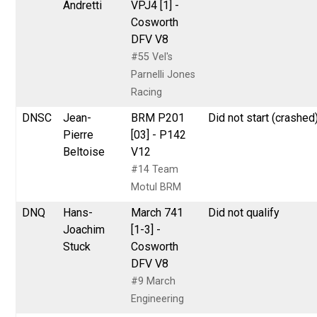
Andretti
VPJ4 [1] -
Cosworth
DFV V8
#55 Vel's
Parnelli Jones
Racing
DNSC
Jean-
BRM P201
Did not start (crashed
Pierre
[03] - P142
Beltoise
V12
#14 Team
Motul BRM
DNQ
Hans-
March 741
Did not qualify
Joachim
[1-3] -
Stuck
Cosworth
DFV V8
#9 March
Engineering