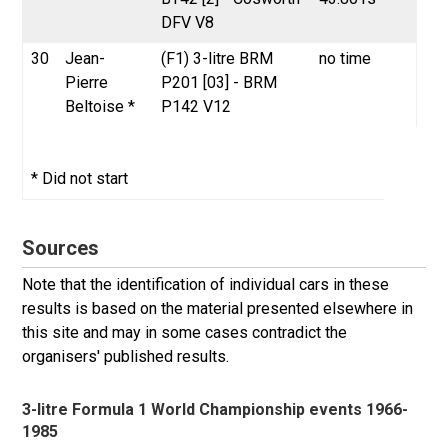
DFV V8
30
Jean-
(F1) 3-litre BRM
no time
Pierre
P201 [03] - BRM
Beltoise *
P142 V12
* Did not start
Sources
Note that the identification of individual cars in these
results is based on the material presented elsewhere in
this site and may in some cases contradict the
organisers' published results.
3-litre Formula 1 World Championship events 1966-
1985