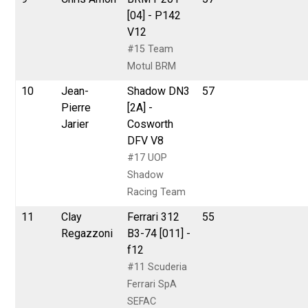
[04] - P142
V12
#15 Team
Motul BRM
10
Jean-
Shadow DN3
57
Pierre
[2A] -
Jarier
Cosworth
DFV V8
#17 UOP
Shadow
Racing Team
11
Clay
Ferrari 312
55
Regazzoni
B3-74 [011] -
f12
#11 Scuderia
Ferrari SpA
SEFAC