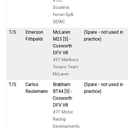
#12T
Scuderia
Ferrari SpA
SEFAC
T/S
Emerson
McLaren
(Spare - not used in
Fittipaldi
M23 [5] -
practice)
Cosworth
DFV V8
#5T Marlboro
Texaco Team
McLaren
T/S
Carlos
Brabham
(Spare - not used in
Reutemann
BT44 [3] -
practice)
Cosworth
DFV V8
#7T Motor
Racing
Developments