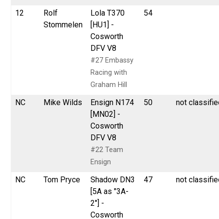
12
Rolf
Lola T370
54
Stommelen
[HU1] -
Cosworth
DFV V8
#27 Embassy
Racing with
Graham Hill
NC
Mike Wilds
Ensign N174
50
not classifi
[MN02] -
Cosworth
DFV V8
#22 Team
Ensign
NC
Tom Pryce
Shadow DN3
47
not classifi
[5A as "3A-
2"] -
Cosworth