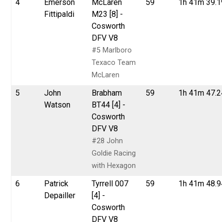
4
Emerson
McLaren
59
1h 41m 39.
Fittipaldi
M23 [8] -
Cosworth
DFV V8
#5 Marlboro
Texaco Team
McLaren
5
John
Brabham
59
1h 41m 47.
Watson
BT44 [4] -
Cosworth
DFV V8
#28 John
Goldie Racing
with Hexagon
6
Patrick
Tyrrell 007
59
1h 41m 48.
Depailler
[4] -
Cosworth
DFV V8