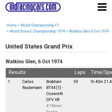
Home
>
World Championship F1
>
World Drivers' Championship 1974
>
Watkins Glen 6 Oct 1974
United States Grand Prix
Watkins Glen, 6 Oct 1974
Results
Laps
Time/Sp
1
Carlos
Brabham
59
1h 40m 21.
Reutemann
BT44 [1] -
Cosworth
DFV V8
#7 Motor