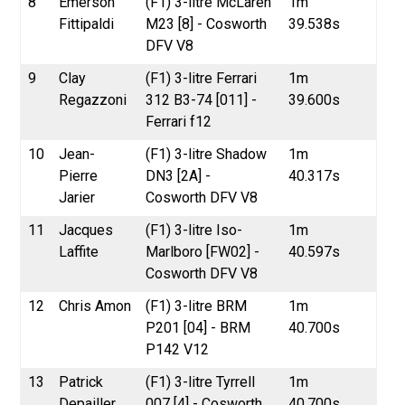
8
Emerson
(F1) 3-litre McLaren
1m
Fittipaldi
M23 [8] - Cosworth
39.538s
DFV V8
9
Clay
(F1) 3-litre Ferrari
1m
Regazzoni
312 B3-74 [011] -
39.600s
Ferrari f12
10
Jean-
(F1) 3-litre Shadow
1m
Pierre
DN3 [2A] -
40.317s
Jarier
Cosworth DFV V8
11
Jacques
(F1) 3-litre Iso-
1m
Laffite
Marlboro [FW02] -
40.597s
Cosworth DFV V8
12
Chris Amon
(F1) 3-litre BRM
1m
P201 [04] - BRM
40.700s
P142 V12
13
Patrick
(F1) 3-litre Tyrrell
1m
Depailler
007 [4] - Cosworth
40.700s