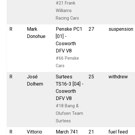
#21 Frank
Williams
Racing Cars
R
Mark
Penske PC1
27
suspension
Donohue
[01] -
Cosworth
DFV V8
#66 Penske
Cars
R
José
Surtees
25
withdrew
Dolhem
TS16-3 [04] -
Cosworth
DFV V8
#18 Bang &
Olufsen Team
Surtees
R
Vittorio
March 741
21
fuel feed