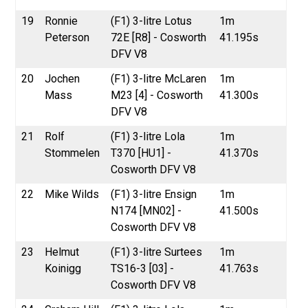
19
Ronnie
(F1) 3-litre Lotus
1m
Peterson
72E [R8] - Cosworth
41.195s
DFV V8
20
Jochen
(F1) 3-litre McLaren
1m
Mass
M23 [4] - Cosworth
41.300s
DFV V8
21
Rolf
(F1) 3-litre Lola
1m
Stommelen
T370 [HU1] -
41.370s
Cosworth DFV V8
22
Mike Wilds
(F1) 3-litre Ensign
1m
N174 [MN02] -
41.500s
Cosworth DFV V8
23
Helmut
(F1) 3-litre Surtees
1m
Koinigg
TS16-3 [03] -
41.763s
Cosworth DFV V8