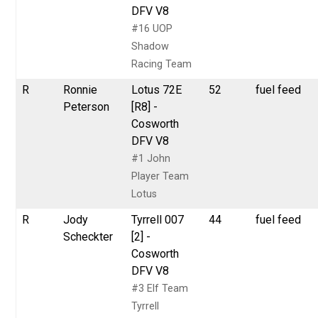
DFV V8
#16 UOP
Shadow
Racing Team
R
Ronnie
Lotus 72E
52
fuel feed
Peterson
[R8] -
Cosworth
DFV V8
#1 John
Player Team
Lotus
R
Jody
Tyrrell 007
44
fuel feed
Scheckter
[2] -
Cosworth
DFV V8
#3 Elf Team
Tyrrell