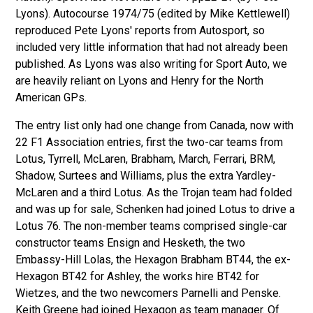
Lyons). Autocourse 1974/75 (edited by Mike Kettlewell)
reproduced Pete Lyons' reports from Autosport, so
included very little information that had not already been
published. As Lyons was also writing for Sport Auto, we
are heavily reliant on Lyons and Henry for the North
American GPs.
The entry list only had one change from Canada, now with
22 F1 Association entries, first the two-car teams from
Lotus, Tyrrell, McLaren, Brabham, March, Ferrari, BRM,
Shadow, Surtees and Williams, plus the extra Yardley-
McLaren and a third Lotus. As the Trojan team had folded
and was up for sale, Schenken had joined Lotus to drive a
Lotus 76. The non-member teams comprised single-car
constructor teams Ensign and Hesketh, the two
Embassy-Hill Lolas, the Hexagon Brabham BT44, the ex-
Hexagon BT42 for Ashley, the works hire BT42 for
Wietzes, and the two newcomers Parnelli and Penske.
Keith Greene
had joined Hexagon as team manager. Of