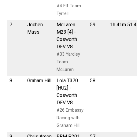
#4 Elf Team
Tyrrell
7
Jochen
McLaren
59
1h 41m 51.
Mass
M23 [4] -
Cosworth
DFV V8
#33 Yardley
Team
McLaren
8
Graham Hill
Lola T370
58
[HU2] -
Cosworth
DFV V8
#26 Embassy
Racing with
Graham Hill
9
Chris Amon
BRM P201
57