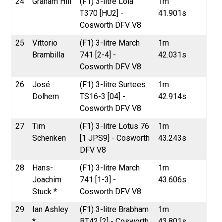
24
Graham Hill
(F1) 3-litre Lola
1m
T370 [HU2] -
41.901s
Cosworth DFV V8
25
Vittorio
(F1) 3-litre March
1m
Brambilla
741 [2-4] -
42.031s
Cosworth DFV V8
26
José
(F1) 3-litre Surtees
1m
Dolhem
TS16-3 [04] -
42.914s
Cosworth DFV V8
27
Tim
(F1) 3-litre Lotus 76
1m
Schenken
[1 JPS9] - Cosworth
43.243s
DFV V8
28
Hans-
(F1) 3-litre March
1m
Joachim
741 [1-3] -
43.606s
Stuck *
Cosworth DFV V8
29
Ian Ashley
(F1) 3-litre Brabham
1m
*
BT42 [2] - Cosworth
43.801s