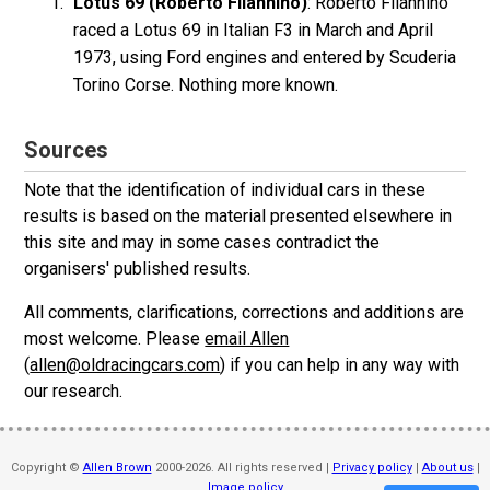
Lotus 69 (Roberto Filannino)
: Roberto Filannino
raced a Lotus 69 in Italian F3 in March and April
1973, using Ford engines and entered by Scuderia
Torino Corse. Nothing more known.
Sources
Note that the identification of individual cars in these
results is based on the material presented elsewhere in
this site and may in some cases contradict the
organisers' published results.
All comments, clarifications, corrections and additions are
most welcome. Please
email Allen
(
allen@oldracingcars.com
) if you can help in any way with
our research.
Copyright ©
Allen Brown
2000-2026. All rights reserved |
Privacy policy
|
About us
|
Image policy