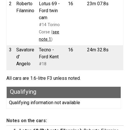
2
Roberto
Lotus 69 -
16
23m 07.8s
Filannino
Ford twin
cam
#14 Torino
Corse (
see
note 1
)
3
Savatore
Tecno -
16
24m 32.8s
d'
Ford Kent
Angelo
#18
All cars are 1.6-litre F3 unless noted.
Qualifying
Qualifying information not available
Notes on the cars: