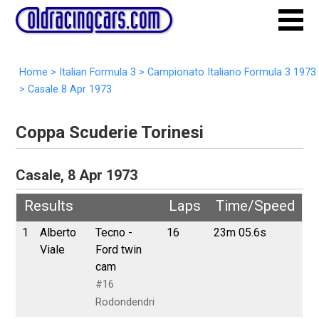
Home
>
Italian Formula 3
>
Campionato Italiano Formula 3 1973
>
Casale 8 Apr 1973
Coppa Scuderie Torinesi
Casale, 8 Apr 1973
Results
Laps
Time/Speed
1
Alberto
Tecno -
16
23m 05.6s
Viale
Ford twin
cam
#16
Rodondendri