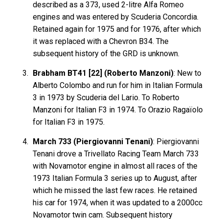
described as a 373, used 2-litre Alfa Romeo
engines and was entered by Scuderia Concordia.
Retained again for 1975 and for 1976, after which
it was replaced with a Chevron B34. The
subsequent history of the GRD is unknown.
Brabham BT41 [22] (Roberto Manzoni)
: New to
Alberto Colombo and run for him in Italian Formula
3 in 1973 by Scuderia del Lario. To Roberto
Manzoni for Italian F3 in 1974. To Orazio Ragaïolo
for Italian F3 in 1975.
March 733 (Piergiovanni Tenani)
: Piergiovanni
Tenani drove a Trivellato Racing Team March 733
with Novamotor engine in almost all races of the
1973 Italian Formula 3 series up to August, after
which he missed the last few races. He retained
his car for 1974, when it was updated to a 2000cc
Novamotor twin cam. Subsequent history