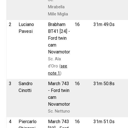
Mirabella
Mille Miglia
2
Luciano
Brabham
16
31m 49.0s
Pavesi
BT41 [24] -
Ford twin
cam
Novamotor
Sc. Ala
d'Oro (
see
note 1
)
3
Sandro
March 743
16
31m 50.8s
Cinotti
- Ford twin
cam
Novamotor
Sc. Nettuno
4
Piercarlo
March 743
16
31m 51.0s