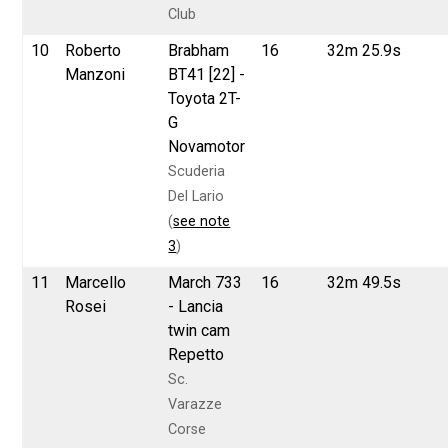
Club
10
Roberto
Brabham
16
32m 25.9s
Manzoni
BT41 [22] -
Toyota 2T-
G
Novamotor
Scuderia
Del Lario
(
see note
3
)
11
Marcello
March 733
16
32m 49.5s
Rosei
- Lancia
twin cam
Repetto
Sc.
Varazze
Corse