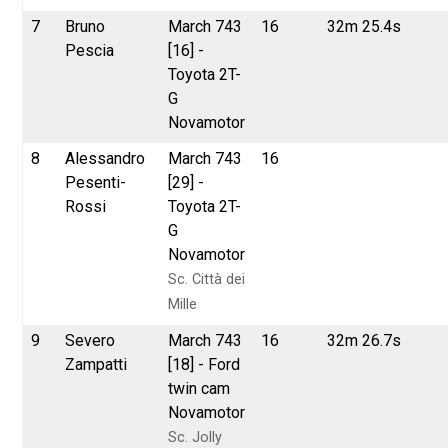
7
Bruno
March 743
16
32m 25.4s
Pescia
[16] -
Toyota 2T-
G
Novamotor
8
Alessandro
March 743
16
Pesenti-
[29] -
Rossi
Toyota 2T-
G
Novamotor
Sc. Città dei
Mille
9
Severo
March 743
16
32m 26.7s
Zampatti
[18] - Ford
twin cam
Novamotor
Sc. Jolly