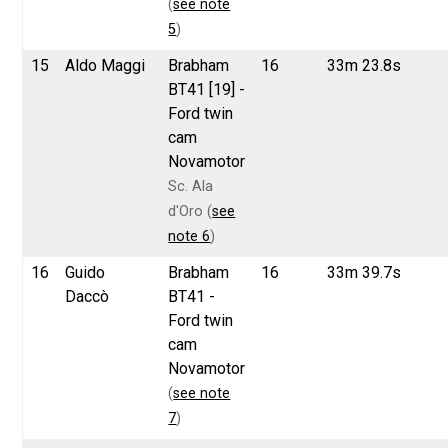
(
see note
5
)
15
Aldo Maggi
Brabham
16
33m 23.8s
BT41 [19] -
Ford twin
cam
Novamotor
Sc. Ala
d'Oro (
see
note 6
)
16
Guido
Brabham
16
33m 39.7s
Daccò
BT41 -
Ford twin
cam
Novamotor
(
see note
7
)