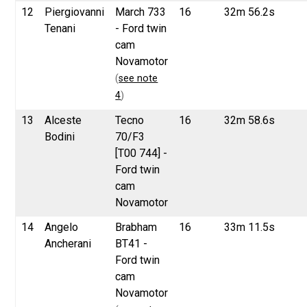
12
Piergiovanni
March 733
16
32m 56.2s
Tenani
- Ford twin
cam
Novamotor
(
see note
4
)
13
Alceste
Tecno
16
32m 58.6s
Bodini
70/F3
[T00 744] -
Ford twin
cam
Novamotor
14
Angelo
Brabham
16
33m 11.5s
Ancherani
BT41 -
Ford twin
cam
Novamotor