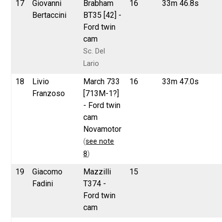
17
Giovanni
Brabham
16
33m 46.8s
Bertaccini
BT35 [42] -
Ford twin
cam
Sc. Del
Lario
18
Livio
March 733
16
33m 47.0s
Franzoso
[713M-1?]
- Ford twin
cam
Novamotor
(
see note
8
)
19
Giacomo
Mazzilli
15
Fadini
T374 -
Ford twin
cam