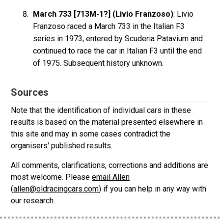
March 733 [713M-1?] (Livio Franzoso)
: Livio
Franzoso raced a March 733 in the Italian F3
series in 1973, entered by Scuderia Patavium and
continued to race the car in Italian F3 until the end
of 1975. Subsequent history unknown.
Sources
Note that the identification of individual cars in these
results is based on the material presented elsewhere in
this site and may in some cases contradict the
organisers' published results.
All comments, clarifications, corrections and additions are
most welcome. Please
email Allen
(
allen@oldracingcars.com
) if you can help in any way with
our research.