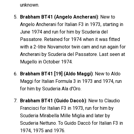
unknown.
Brabham BT41 (Angelo Ancherani)
: New to
Angelo Ancherani for Italian F3 in 1973, starting in
June 1974 and run for him by Scuderia del
Passatore. Retained for 1974 when it was fitted
with a 2-litre Novamotor twin cam and run again for
Ancherani by Scuderia del Passatore. Last seen at
Mugello in October 1974.
Brabham BT41 [19] (Aldo Maggi)
: New to Aldo
Maggi for Italian Formula 3 in 1973 and 1974, run
for him by Scuderia Ala d'Oro.
Brabham BT41 (Guido Daccò)
: New to Claudio
Francisci for Italian F3 in 1973, run for him by
Scuderia Mirabella Mille Miglia and later by
Scuderia Nettuno. To Guido Daccò for Italian F3 in
1974, 1975 and 1976.