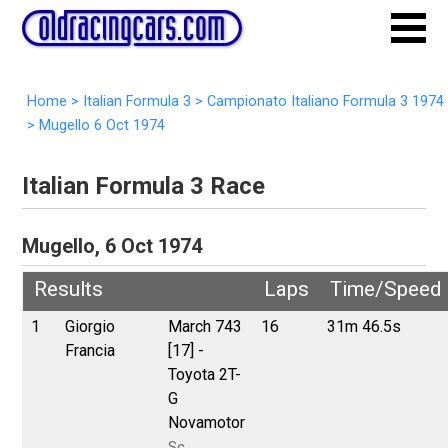
Home
>
Italian Formula 3
>
Campionato Italiano Formula 3 1974
>
Mugello 6 Oct 1974
Italian Formula 3 Race
Mugello, 6 Oct 1974
Results
Laps
Time/Speed
1
Giorgio
March 743
16
31m 46.5s
Francia
[17] -
Toyota 2T-
G
Novamotor
Sc.