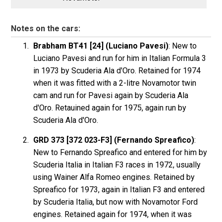
Notes on the cars:
Brabham BT41 [24] (Luciano Pavesi)
: New to
Luciano Pavesi and run for him in Italian Formula 3
in 1973 by Scuderia Ala d'Oro. Retained for 1974
when it was fitted with a 2-litre Novamotor twin
cam and run for Pavesi again by Scuderia Ala
d'Oro. Retauined again for 1975, again run by
Scuderia Ala d'Oro.
GRD 373 [372 023-F3] (Fernando Spreafico)
:
New to Fernando Spreafico and entered for him by
Scuderia Italia in Italian F3 races in 1972, usually
using Wainer Alfa Romeo engines. Retained by
Spreafico for 1973, again in Italian F3 and entered
by Scuderia Italia, but now with Novamotor Ford
engines. Retained again for 1974, when it was