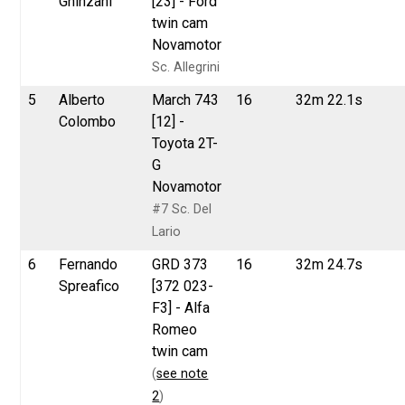
Ghinzani
[23] - Ford
twin cam
Novamotor
Sc. Allegrini
5
Alberto
March 743
16
32m 22.1s
Colombo
[12] -
Toyota 2T-
G
Novamotor
#7 Sc. Del
Lario
6
Fernando
GRD 373
16
32m 24.7s
Spreafico
[372 023-
F3] - Alfa
Romeo
twin cam
(
see note
2
)