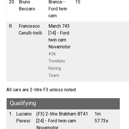
20
Bruno
Branca -
15
Beccaro
Ford twin
cam
R
Francesco
March 743
Cerulli-Irelli
[14] - Ford
twin cam
Novamotor
#36
Trivellato
Racing
Team
All cars are 2-litre F3 unless noted.
Qualifying
1
Luciano
(F3) 2-litre Brabham BT41
1m
Pavesi
[24] - Ford twin cam
57.73s
Novamotor