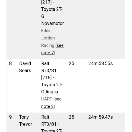
[217] -
Toyota 2T-
G
Novamotor
Eddie
Jordan
Racing (
see
note 7
)
8
David
Ralt
25
24m 58.55s
Sears
RT3/81
[216] -
Toyota 2T-
G Anglia
HART (
see
note 8
)
9
Tony
Ralt
25
24m 59.47s
Trevor
RT3/81 -
Toyota 2T-