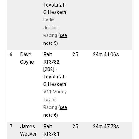
Toyota 2T-
G Hesketh
Eddie
Jordan
Racing (
see
note 5
)
6
Dave
Ralt
25
24m 41.06s
Coyne
RT3/82
[282] -
Toyota 2T-
G Hesketh
#11 Murray
Taylor
Racing (
see
note 6
)
7
James
Ralt
25
24m 47.78s
Weaver
RT3/81