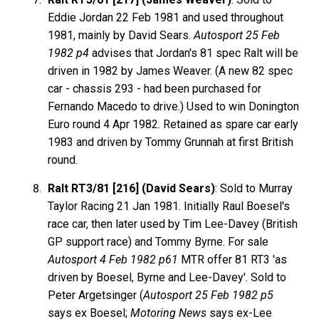
Eddie Jordan 22 Feb 1981 and used throughout
1981, mainly by David Sears.
Autosport 25 Feb
1982 p4
advises that Jordan's 81 spec Ralt will be
driven in 1982 by James Weaver. (A new 82 spec
car - chassis 293 - had been purchased for
Fernando Macedo to drive.) Used to win Donington
Euro round 4 Apr 1982. Retained as spare car early
1983 and driven by Tommy Grunnah at first British
round.
Ralt RT3/81 [216] (David Sears)
: Sold to Murray
Taylor Racing 21 Jan 1981. Initially Raul Boesel's
race car, then later used by Tim Lee-Davey (British
GP support race) and Tommy Byrne. For sale
Autosport 4 Feb 1982 p61
MTR offer 81 RT3 'as
driven by Boesel, Byrne and Lee-Davey'. Sold to
Peter Argetsinger (
Autosport 25 Feb 1982 p5
says ex Boesel;
Motoring News
says ex-Lee