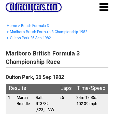
Home
>
British Formula 3
>
Marlboro British Formula 3 Championship 1982
>
Oulton Park 26 Sep 1982
Marlboro British Formula 3
Championship Race
Oulton Park, 26 Sep 1982
Results
Laps
Time/Speed
1
Martin
Ralt
25
24m 13.85s
Brundle
RT3/82
102.39 mph
[323] - VW