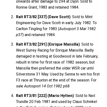
onwards after damage to 294 at Dijon. Sold to
Ronnie Grant, 1983 and retained 1984.
Ralt RT3/82 [337] (Dave Scott)
: Sold to Mint
Engineering for Dave Scott in early July 1982. To
Carlton Tingling for 1983 (
Autosport 3 Mar 1982
p37
) and retained 1984.
Ralt RT3/82 [291] (Enrique Mansilla)
: Sold to
West Surrey Racing for Enrique Mansilla. Badly
damaged in testing at Goodwood in late February,
rebuilt in time for first race of 1982 season, but
Mansilla then preferred the older WSR car until
Silverstone 31 May. Used by Senna to win his first
F3 race at Thruxton at the end of the season. For
sale
Autosport 14 Oct 1982 p68
.
Ralt RT3/81 [222] (Mario Hytten)
: Sold to Neil
Trundle 20 Feb 1981 and used by Claus Schinkel