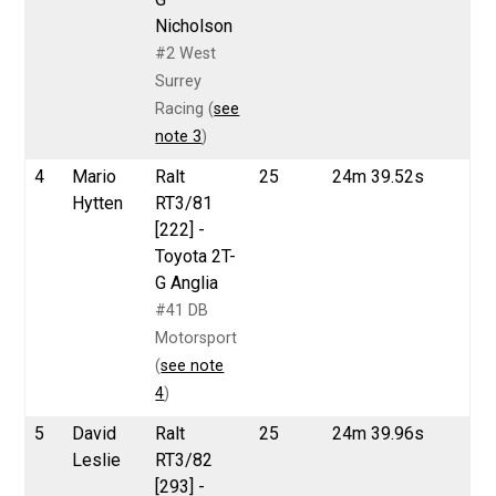
Nicholson
#2 West
Surrey
Racing (
see
note 3
)
4
Mario
Ralt
25
24m 39.52s
Hytten
RT3/81
[222] -
Toyota 2T-
G Anglia
#41 DB
Motorsport
(
see note
4
)
5
David
Ralt
25
24m 39.96s
Leslie
RT3/82
[293] -