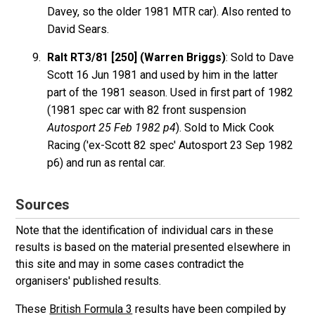
Davey, so the older 1981 MTR car). Also rented to
David Sears.
Ralt RT3/81 [250] (Warren Briggs)
: Sold to Dave
Scott 16 Jun 1981 and used by him in the latter
part of the 1981 season. Used in first part of 1982
(1981 spec car with 82 front suspension
Autosport 25 Feb 1982 p4
). Sold to Mick Cook
Racing ('ex-Scott 82 spec' Autosport 23 Sep 1982
p6) and run as rental car.
Sources
Note that the identification of individual cars in these
results is based on the material presented elsewhere in
this site and may in some cases contradict the
organisers' published results.
These
British Formula 3
results have been compiled by