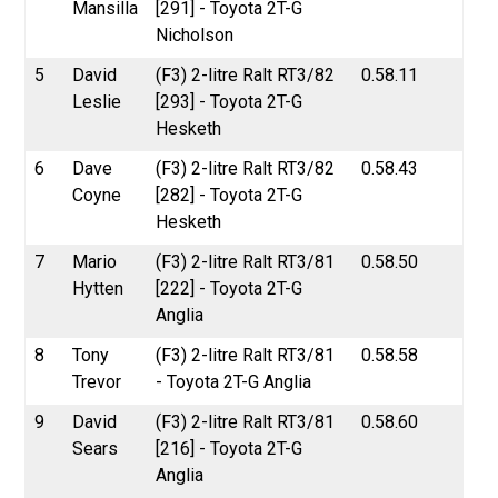
Mansilla
[291] - Toyota 2T-G
Nicholson
5
David
(F3) 2-litre Ralt RT3/82
0.58.11
Leslie
[293] - Toyota 2T-G
Hesketh
6
Dave
(F3) 2-litre Ralt RT3/82
0.58.43
Coyne
[282] - Toyota 2T-G
Hesketh
7
Mario
(F3) 2-litre Ralt RT3/81
0.58.50
Hytten
[222] - Toyota 2T-G
Anglia
8
Tony
(F3) 2-litre Ralt RT3/81
0.58.58
Trevor
- Toyota 2T-G Anglia
9
David
(F3) 2-litre Ralt RT3/81
0.58.60
Sears
[216] - Toyota 2T-G
Anglia