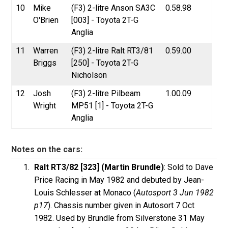
10
Mike
(F3) 2-litre Anson SA3C
0.58.98
O'Brien
[003] - Toyota 2T-G
Anglia
11
Warren
(F3) 2-litre Ralt RT3/81
0.59.00
Briggs
[250] - Toyota 2T-G
Nicholson
12
Josh
(F3) 2-litre Pilbeam
1.00.09
Wright
MP51 [1] - Toyota 2T-G
Anglia
Notes on the cars:
Ralt RT3/82 [323] (Martin Brundle)
: Sold to Dave
Price Racing in May 1982 and debuted by Jean-
Louis Schlesser at Monaco (
Autosport 3 Jun 1982
p17
). Chassis number given in Autosort 7 Oct
1982. Used by Brundle from Silverstone 31 May