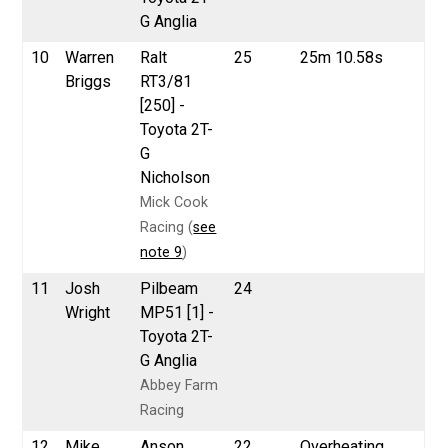
G Anglia
10
Warren
Ralt
25
25m 10.58s
Briggs
RT3/81
[250] -
Toyota 2T-
G
Nicholson
Mick Cook
Racing (
see
note 9
)
11
Josh
Pilbeam
24
Wright
MP51 [1] -
Toyota 2T-
G Anglia
Abbey Farm
Racing
12
Mike
Anson
22
Overheating