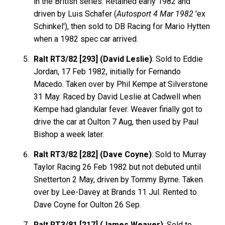
in the British series. Retained early 1982 and
driven by Luis Schafer (
Autosport 4 Mar 1982
'ex
Schinkel'), then sold to DB Racing for Mario Hytten
when a 1982 spec car arrived.
Ralt RT3/82 [293] (David Leslie)
: Sold to Eddie
Jordan, 17 Feb 1982, initially for Fernando
Macedo. Taken over by Phil Kempe at Silverstone
31 May. Raced by David Leslie at Cadwell when
Kempe had glandular fever. Weaver finally got to
drive the car at Oulton 7 Aug, then used by Paul
Bishop a week later.
Ralt RT3/82 [282] (Dave Coyne)
: Sold to Murray
Taylor Racing 26 Feb 1982 but not debuted until
Snetterton 2 May, driven by Tommy Byrne. Taken
over by Lee-Davey at Brands 11 Jul. Rented to
Dave Coyne for Oulton 26 Sep.
Ralt RT3/81 [217] (James Weaver)
: Sold to