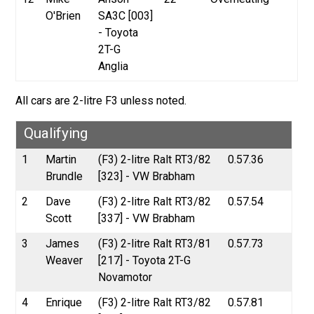
O'Brien
SA3C [003]
- Toyota
2T-G
Anglia
All cars are 2-litre F3 unless noted.
Qualifying
1
Martin
(F3) 2-litre Ralt RT3/82
0.57.36
Brundle
[323] - VW Brabham
2
Dave
(F3) 2-litre Ralt RT3/82
0.57.54
Scott
[337] - VW Brabham
3
James
(F3) 2-litre Ralt RT3/81
0.57.73
Weaver
[217] - Toyota 2T-G
Novamotor
4
Enrique
(F3) 2-litre Ralt RT3/82
0.57.81