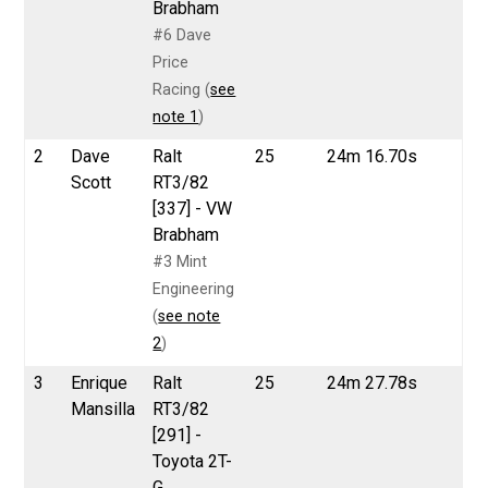
Brabham
#6 Dave
Price
Racing (
see
note 1
)
2
Dave
Ralt
25
24m 16.70s
Scott
RT3/82
[337] - VW
Brabham
#3 Mint
Engineering
(
see note
2
)
3
Enrique
Ralt
25
24m 27.78s
Mansilla
RT3/82
[291] -
Toyota 2T-
G