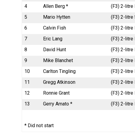
4
Allen Berg *
(F3) 2-litr
5
Mario Hytten
(F3) 2-litr
6
Calvin Fish
(F3) 2-litr
7
Eric Lang
(F3) 2-litr
8
David Hunt
(F3) 2-litr
9
Mike Blanchet
(F3) 2-litr
10
Carlton Tingling
(F3) 2-litr
11
Gregg Atkinson
(F3) 2-litr
12
Ronnie Grant
(F3) 2-litr
13
Gerry Amato *
(F3) 2-litr
* Did not start