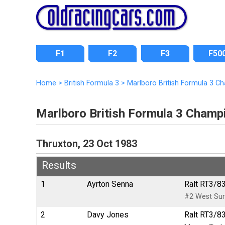
F1
F2
F3
F50
Home
>
British Formula 3
>
Marlboro British Formula 3 C
Marlboro British Formula 3 Champ
Thruxton, 23 Oct 1983
Results
1
Ayrton Senna
Ralt RT3/83
#2 West Sur
2
Davy Jones
Ralt RT3/83