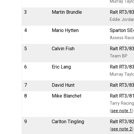
Murray Tayl
3
Martin Brundle
Ralt RT3/8
Eddie Jorda
4
Mario Hytten
Sparton SE
Axxess Rac
5
Calvin Fish
Ralt RT3/8
Team BP
6
Eric Lang
Ralt RT3/83
Murray Tayl
7
David Hunt
Ralt RT3/83
8
Mike Blanchet
Ralt RT3/81
Tarry Racing
(
see note 1
)
9
Carlton Tingling
Ralt RT3/8
(
see note 2
)