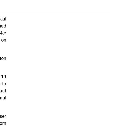
aul
ned
Mar
t on
ton
 19
 to
ust
til
ser
rom