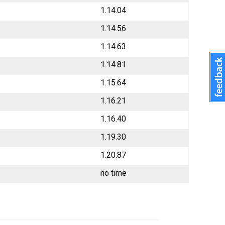
1.14.04
1.14.56
1.14.63
1.14.81
1.15.64
1.16.21
1.16.40
1.19.30
1.20.87
no time