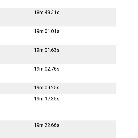
18m 48.31s
19m 01.01s
19m 01.63s
19m 02.76s
19m 09.25s
19m 17.35s
19m 22.66s