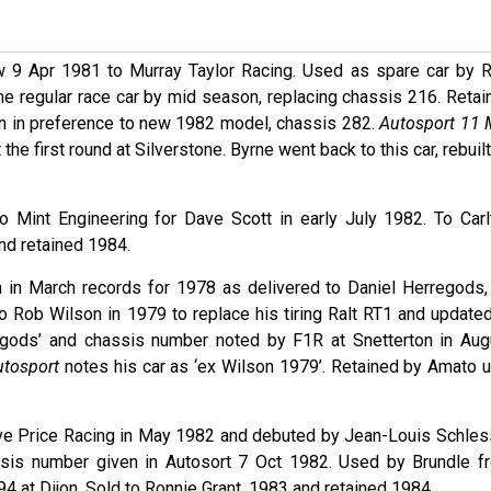
w 9 Apr 1981 to Murray Taylor Racing. Used as spare car by R
me regular race car by mid season, replacing chassis 216. Retai
n in preference to new 1982 model, chassis 282.
Autosport 11 
the first round at Silverstone. Byrne went back to this car, rebuil
to Mint Engineering for Dave Scott in early July 1982. To Carl
and retained 1984.
 in March records for 1978 as delivered to Daniel Herregods,
o Rob Wilson in 1979 to replace his tiring Ralt RT1 and updated
gods’ and chassis number noted by F1R at Snetterton in Aug
utosport
notes his car as ‘ex Wilson 1979’. Retained by Amato un
ave Price Racing in May 1982 and debuted by Jean-Louis Schles
ssis number given in Autosort 7 Oct 1982. Used by Brundle f
 at Dijon. Sold to Ronnie Grant, 1983 and retained 1984.