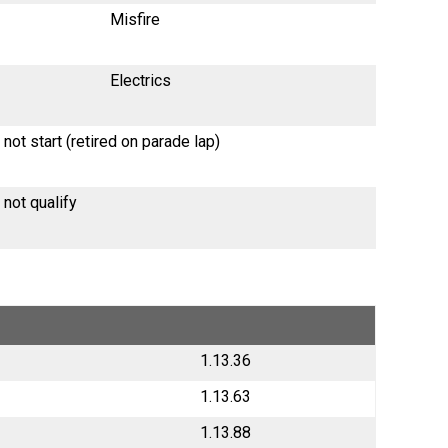
Misfire
Electrics
 not start (retired on parade lap)
 not qualify
1.13.36
1.13.63
1.13.88