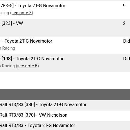
[783-5] - Toyota 2T-G Novamotor
9
sing (
see note 3
)
2 [323] - VW
2
3 - Toyota 2T-G Novamotor
Did
n Racing
 [198] - Toyota 2T-G Novamotor
Did
 Racing (
see note 5
)
e Ralt RT3/83 [380] - Toyota 2T-G Novamotor
e Ralt RT3/83 [370] - VW Nicholson
e Ralt RT3/83 - Toyota 2T-G Novamotor