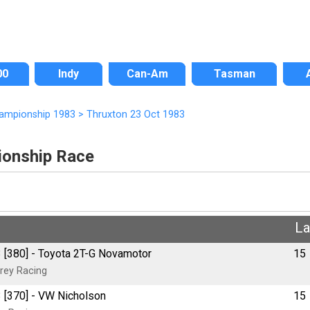
00
Indy
Can-Am
Tasman
hampionship 1983
>
Thruxton 23 Oct 1983
ionship Race
L
 [380] - Toyota 2T-G Novamotor
15
rey Racing
 [370] - VW Nicholson
15