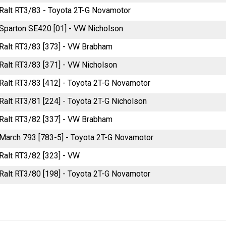
e Ralt RT3/83 - Toyota 2T-G Novamotor
e Sparton SE420 [01] - VW Nicholson
e Ralt RT3/83 [373] - VW Brabham
e Ralt RT3/83 [371] - VW Nicholson
e Ralt RT3/83 [412] - Toyota 2T-G Novamotor
e Ralt RT3/81 [224] - Toyota 2T-G Nicholson
e Ralt RT3/82 [337] - VW Brabham
e March 793 [783-5] - Toyota 2T-G Novamotor
e Ralt RT3/82 [323] - VW
e Ralt RT3/80 [198] - Toyota 2T-G Novamotor