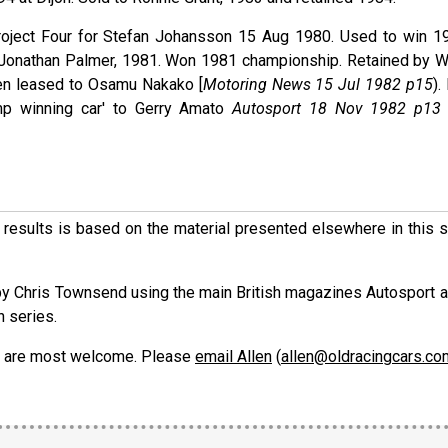
Project Four for Stefan Johansson 15 Aug 1980. Used to win 1
r Jonathan Palmer, 1981. Won 1981 championship. Retained by 
hen leased to Osamu Nakako [
Motoring News 15 Jul 1982 p15
).
p winning car' to Gerry Amato
Autosport 18 Nov 1982 p13
ese results is based on the material presented elsewhere in this
y Chris Townsend using the main British magazines Autosport 
h series.
ons are most welcome. Please
email Allen
(
allen@oldracingcars.co