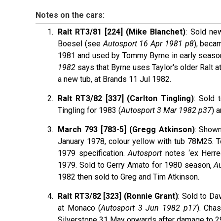
Notes on the cars:
Ralt RT3/81 [224] (Mike Blanchet)
: Sold ne
Boesel (see
Autosport 16 Apr 1981 p8
), beca
1981 and used by Tommy Byrne in early seaso
1982
says that Byrne uses Taylor's older Ralt at 
a new tub, at Brands 11 Jul 1982.
Ralt RT3/82 [337] (Carlton Tingling)
: Sold 
Tingling for 1983 (
Autosport 3 Mar 1982 p37
) 
March 793 [783-5] (Gregg Atkinson)
: Shown
January 1978, colour yellow with tub 78M25. T
1979 specification.
Autosport
notes ‘ex Herre
1979. Sold to Gerry Amato for 1980 season,
A
1982 then sold to Greg and Tim Atkinson.
Ralt RT3/82 [323] (Ronnie Grant)
: Sold to D
at Monaco (
Autosport 3 Jun 1982 p17
). Cha
Silverstone 31 May onwards after damage to 294