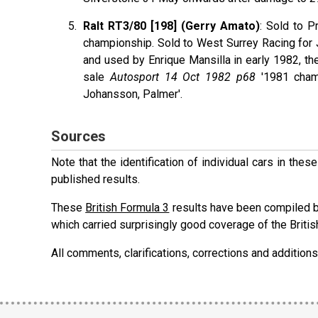
Ralt RT3/80 [198] (Gerry Amato)
: Sold to 
championship. Sold to West Surrey Racing fo
and used by Enrique Mansilla in early 1982, t
sale
Autosport 14 Oct 1982 p68
'1981 cham
Johansson, Palmer'.
Sources
Note that the identification of individual cars in th
published results.
These
British Formula 3
results have been compiled b
which carried surprisingly good coverage of the Britis
All comments, clarifications, corrections and additi