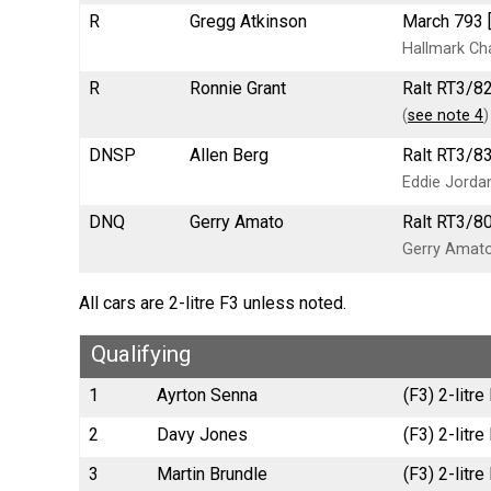
R
Gregg Atkinson
March 793 
Hallmark Cha
R
Ronnie Grant
Ralt RT3/8
(
see note 4
)
DNSP
Allen Berg
Ralt RT3/8
Eddie Jorda
DNQ
Gerry Amato
Ralt RT3/80
Gerry Amato
All cars are 2-litre F3 unless noted.
Qualifying
1
Ayrton Senna
(F3) 2-litr
2
Davy Jones
(F3) 2-litr
3
Martin Brundle
(F3) 2-litr