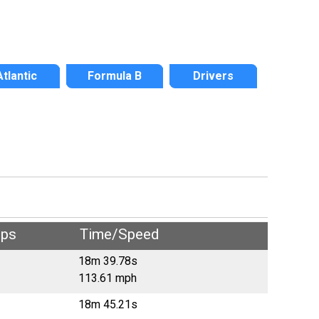
Atlantic
Formula B
Drivers
aps
Time/Speed
18m 39.78s
113.61 mph
18m 45.21s