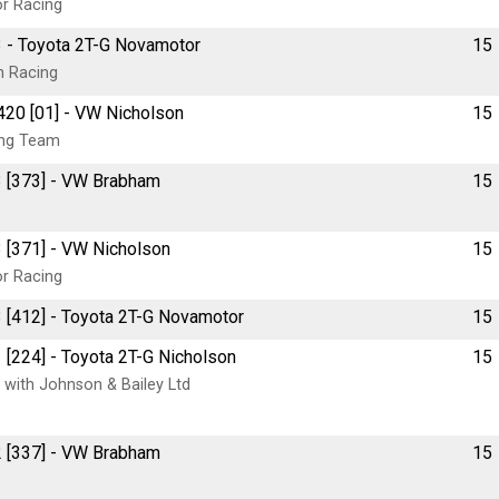
or Racing
3 - Toyota 2T-G Novamotor
15
n Racing
420 [01] - VW Nicholson
15
ing Team
3 [373] - VW Brabham
15
 [371] - VW Nicholson
15
or Racing
 [412] - Toyota 2T-G Novamotor
15
 [224] - Toyota 2T-G Nicholson
15
 with Johnson & Bailey Ltd
2 [337] - VW Brabham
15