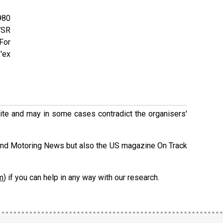
980
WSR
 For
'ex
 site and may in some cases contradict the organisers'
and Motoring News but also the US magazine On Track
m
) if you can help in any way with our research.