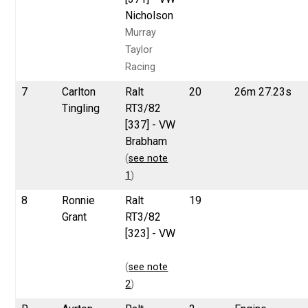
Nicholson
Murray
Taylor
Racing
7
Carlton
Ralt
20
26m 27.23s
Tingling
RT3/82
[337] - VW
Brabham
(
see note
1
)
8
Ronnie
Ralt
19
Grant
RT3/82
[323] - VW
(
see note
2
)