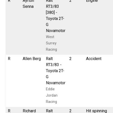
R
Ayrton
Ralt
2
Engine
Senna
RT3/83
[380] -
Toyota 2T-
G
Novamotor
West
Surrey
Racing
R
Allen Berg
Ralt
2
Accident
RT3/83 -
Toyota 2T-
G
Novamotor
Eddie
Jordan
Racing
R
Richard
Ralt
2
Hit spinning