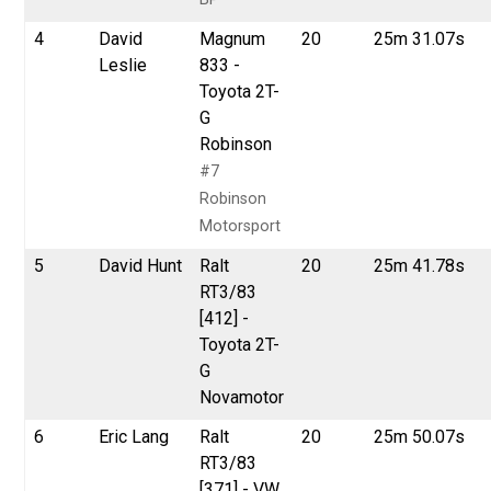
4
David
Magnum
20
25m 31.07s
Leslie
833 -
Toyota 2T-
G
Robinson
#7
Robinson
Motorsport
5
David Hunt
Ralt
20
25m 41.78s
RT3/83
[412] -
Toyota 2T-
G
Novamotor
6
Eric Lang
Ralt
20
25m 50.07s
RT3/83
[371] - VW