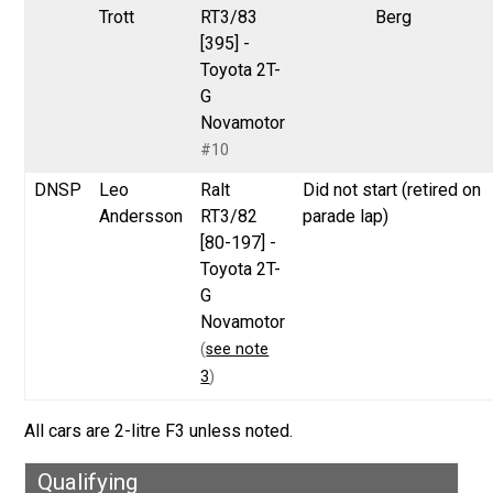
Trott
RT3/83
Berg
[395] -
Toyota 2T-
G
Novamotor
#10
DNSP
Leo
Ralt
Did not start (retired on
Andersson
RT3/82
parade lap)
[80-197] -
Toyota 2T-
G
Novamotor
(
see note
3
)
All cars are 2-litre F3 unless noted.
Qualifying