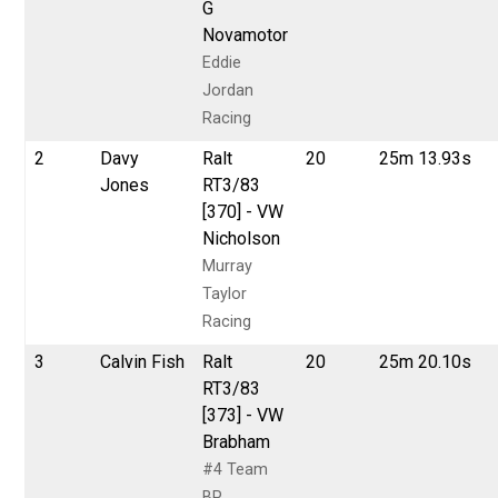
G
Novamotor
Eddie
Jordan
Racing
2
Davy
Ralt
20
25m 13.93s
Jones
RT3/83
[370] - VW
Nicholson
Murray
Taylor
Racing
3
Calvin Fish
Ralt
20
25m 20.10s
RT3/83
[373] - VW
Brabham
#4 Team
BP