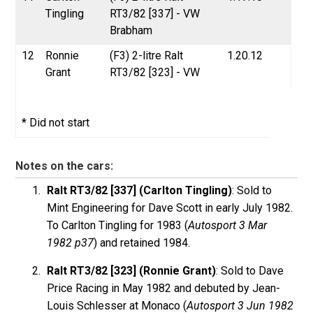
Tingling
RT3/82 [337] - VW
Brabham
12
Ronnie
(F3) 2-litre Ralt
1.20.12
Grant
RT3/82 [323] - VW
* Did not start
Notes on the cars:
Ralt RT3/82 [337] (Carlton Tingling)
: Sold to
Mint Engineering for Dave Scott in early July 1982.
To Carlton Tingling for 1983 (
Autosport 3 Mar
1982 p37
) and retained 1984.
Ralt RT3/82 [323] (Ronnie Grant)
: Sold to Dave
Price Racing in May 1982 and debuted by Jean-
Louis Schlesser at Monaco (
Autosport 3 Jun 1982