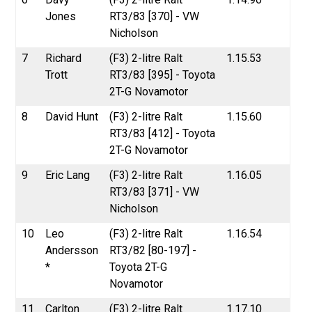
Jones
RT3/83 [370] - VW
Nicholson
7
Richard
(F3) 2-litre Ralt
1.15.53
Trott
RT3/83 [395] - Toyota
2T-G Novamotor
8
David Hunt
(F3) 2-litre Ralt
1.15.60
RT3/83 [412] - Toyota
2T-G Novamotor
9
Eric Lang
(F3) 2-litre Ralt
1.16.05
RT3/83 [371] - VW
Nicholson
10
Leo
(F3) 2-litre Ralt
1.16.54
Andersson
RT3/82 [80-197] -
*
Toyota 2T-G
Novamotor
11
Carlton
(F3) 2-litre Ralt
1.17.10