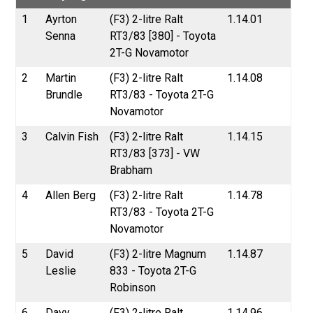
1
Ayrton
(F3) 2-litre Ralt
1.14.01
Senna
RT3/83 [380] - Toyota
2T-G Novamotor
2
Martin
(F3) 2-litre Ralt
1.14.08
Brundle
RT3/83 - Toyota 2T-G
Novamotor
3
Calvin Fish
(F3) 2-litre Ralt
1.14.15
RT3/83 [373] - VW
Brabham
4
Allen Berg
(F3) 2-litre Ralt
1.14.78
RT3/83 - Toyota 2T-G
Novamotor
5
David
(F3) 2-litre Magnum
1.14.87
Leslie
833 - Toyota 2T-G
Robinson
6
Davy
(F3) 2-litre Ralt
1.14.96