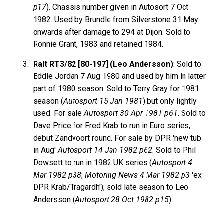
p17
). Chassis number given in Autosort 7 Oct
1982. Used by Brundle from Silverstone 31 May
onwards after damage to 294 at Dijon. Sold to
Ronnie Grant, 1983 and retained 1984.
Ralt RT3/82 [80-197] (Leo Andersson)
: Sold to
Eddie Jordan 7 Aug 1980 and used by him in latter
part of 1980 season. Sold to Terry Gray for 1981
season (
Autosport 15 Jan 1981
) but only lightly
used. For sale
Autosport 30 Apr 1981 p61
. Sold to
Dave Price for Fred Krab to run in Euro series,
debut Zandvoort round. For sale by DPR 'new tub
in Aug'
Autosport 14 Jan 1982 p62
. Sold to Phil
Dowsett to run in 1982 UK series (
Autosport 4
Mar 1982 p38
;
Motoring News 4 Mar 1982 p3
'ex
DPR Krab/Tragardh'); sold late season to Leo
Andersson (
Autosport 28 Oct 1982 p15
).