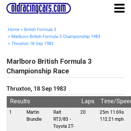
Home
>
British Formula 3
>
Marlboro British Formula 3 Championship 1983
>
Thruxton 18 Sep 1983
Marlboro British Formula 3
Championship Race
Thruxton, 18 Sep 1983
Results
Laps
Time/Spee
1
Martin
Ralt
20
25m 11.69s
Brundle
RT3/83 -
112.21 mph
Toyota 2T-