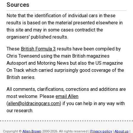
Sources
Note that the identification of individual cars in these
results is based on the material presented elsewhere in
this site and may in some cases contradict the
organisers' published results.
These
British Formula 3
results have been compiled by
Chris Townsend using the main British magazines
Autosport and Motoring News but also the US magazine
On Track which carried surprisingly good coverage of the
British series.
All comments, clarifications, corrections and additions are
most welcome. Please
email Allen
(
allen@oldracingcars.com
) if you can help in any way with
our research.
Copyright ©
Allen Brown
2000-2026. All rights reserved |
Privacy policy
|
About us
|