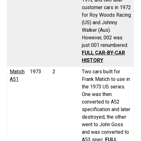
customer cars in 1972
for Roy Woods Racing
(US) and Johnny
Walker (Aus).
However, 002 was
just 001 renumbered.
FULL CAR-BY-CAR
HISTORY
Matich
1973
2
Two cars built for
A51
Frank Matich to use in
the 1973 US series.
One was then
converted to A52
specification and later
destroyed; the other
went to John Goss
and was converted to
A53 spec.
FULL