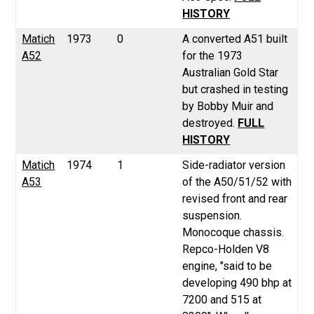
HISTORY
Matich
1973
0
A converted A51 built
A52
for the 1973
Australian Gold Star
but crashed in testing
by Bobby Muir and
destroyed.
FULL
HISTORY
Matich
1974
1
Side-radiator version
A53
of the A50/51/52 with
revised front and rear
suspension.
Monocoque chassis.
Repco-Holden V8
engine,
"said to be
developing 490 bhp at
7200 and 515 at