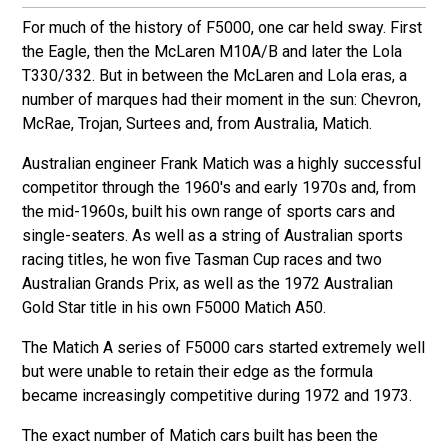
For much of the history of F5000, one car held sway. First
the Eagle, then the McLaren M10A/B and later the Lola
T330/332. But in between the McLaren and Lola eras, a
number of marques had their moment in the sun: Chevron,
McRae, Trojan, Surtees and, from Australia, Matich.
Australian engineer Frank Matich was a highly successful
competitor through the 1960's and early 1970s and, from
the mid-1960s, built his own range of sports cars and
single-seaters. As well as a string of Australian sports
racing titles, he won five Tasman Cup races and two
Australian Grands Prix, as well as the 1972 Australian
Gold Star title in his own F5000 Matich A50.
The Matich A series of F5000 cars started extremely well
but were unable to retain their edge as the formula
became increasingly competitive during 1972 and 1973.
The exact number of Matich cars built has been the