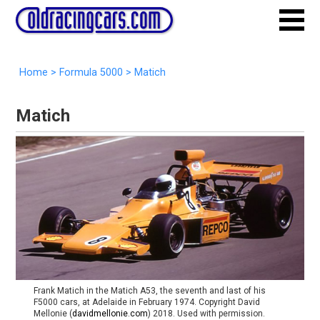
Home
>
Formula 5000
>
Matich
Matich
Frank Matich in the Matich A53, the seventh and last of his
F5000 cars, at Adelaide in February 1974. Copyright David
Mellonie (
davidmellonie.com
) 2018. Used with permission.