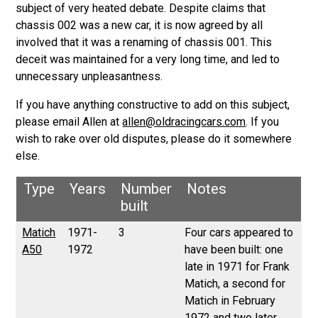
subject of very heated debate. Despite claims that
chassis 002 was a new car, it is now agreed by all
involved that it was a renaming of chassis 001. This
deceit was maintained for a very long time, and led to
unnecessary unpleasantness.
If you have anything constructive to add on this subject,
please email Allen at
allen@oldracingcars.com
. If you
wish to rake over old disputes, please do it somewhere
else.
Type
Years
Number
Notes
built
Matich
1971-
3
Four cars appeared to
A50
1972
have been built: one
late in 1971 for Frank
Matich, a second for
Matich in February
1972 and two later