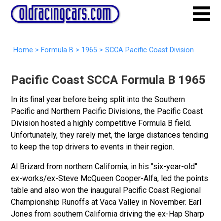
Home
>
Formula B
>
1965
> SCCA Pacific Coast Division
Pacific Coast SCCA Formula B 1965
In its final year before being split into the Southern
Pacific and Northern Pacific Divisions, the Pacific Coast
Division hosted a highly competitive Formula B field.
Unfortunately, they rarely met, the large distances tending
to keep the top drivers to events in their region.
Al Brizard from northern California, in his "six-year-old"
ex-works/ex-Steve
McQueen Cooper-Alfa, led the points
table and also won the inaugural Pacific Coast Regional
Championship Runoffs at Vaca Valley in November. Earl
Jones from southern California driving the ex-Hap Sharp