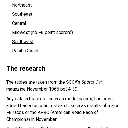
Northeast
Southeast
Central
Midwest (no FB point scorers)
Southwest
Pacific Coast
The research
The tables are taken from the SCCA's
Sports Car
magazine November 1965 pp34-39.
Any data in brackets, such as model names, has been
added based on other research, such as results of major
FB races or the ARRC (American Road Race of
Champions) in November.