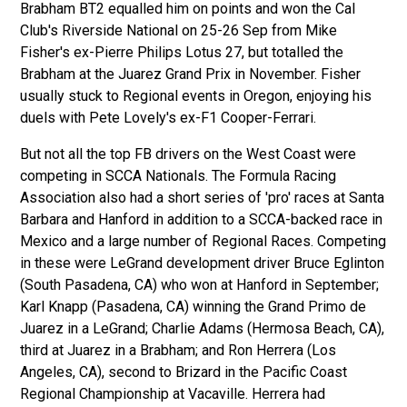
Brabham BT2 equalled him on points and won the Cal
Club's Riverside
National on 25-26 Sep from Mike
Fisher's ex-Pierre
Philips Lotus 27, but totalled the
Brabham at the Juarez Grand Prix in November. Fisher
usually stuck to Regional events in Oregon, enjoying his
duels with Pete Lovely's ex-F1 Cooper-Ferrari.
But not all the top FB drivers on the West Coast were
competing in SCCA Nationals. The Formula Racing
Association also had a short series of 'pro' races at Santa
Barbara and Hanford in addition to a SCCA-backed race in
Mexico and a large number of Regional Races. Competing
in these were LeGrand development driver Bruce Eglinton
(South Pasadena, CA) who won at Hanford in September;
Karl Knapp (Pasadena, CA) winning the Grand Primo de
Juarez in a LeGrand; Charlie Adams (Hermosa Beach, CA),
third at Juarez in a Brabham; and Ron Herrera (Los
Angeles, CA), second to Brizard in the Pacific Coast
Regional Championship at Vacaville. Herrera had