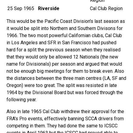
Region
25 Sep 1965
Riverside
Cal Club Region
This would be the Pacific Coast Division's last season as
it would be split into Northern and Southern Divisons for
1966. The two most powerful Californian clubs, Cal Club
in Los Angeles and SFR in San Francisco had pushed
hard for a split the previous season when they realised
that they would only be allowed 12 Nationals (the new
name for Divisionals) per season and argued that would
not be enough big meetings for them to break even. Also
the distances between the three main centres (LA, SF and
Oregon) were too great. The split was resisted in late
1964 by the Divisional Board but was forced through the
following year.
Also in late 1965
Cal Club withdrew their approval for the
FRA's Pro events, effectively banning SCCA drivers from
competing in them. They had done the same
to ICSCC
events in April 1963 but the ICSCC had proved able to