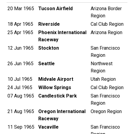
20 Mar 1965
Tucson Airfield
Arizona Border
Region
18 Apr 1965
Riverside
Cal Club Region
25 Apr 1965
Phoenix International
Arizona Region
Raceway
12 Jun 1965
Stockton
San Francisco
Region
26 Jun 1965
Seattle
Northwest
Region
10 Jul 1965
Midvale Airport
Utah Region
24 Jul 1965
Willow Springs
Cal Club Region
07 Aug 1965
Candlestick Park
San Francisco
Region
21 Aug 1965
Oregon International
Oregon Region
Raceway
11 Sep 1965
Vacaville
San Francisco