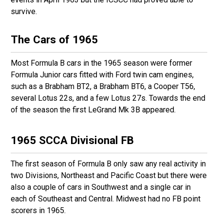
survive.
The Cars of 1965
Most Formula B cars in the 1965 season were former
Formula Junior cars fitted with Ford twin cam engines,
such as a Brabham BT2, a Brabham BT6, a Cooper T56,
several Lotus 22s, and a few Lotus 27s. Towards the end
of the season the first LeGrand Mk 3B appeared.
1965 SCCA Divisional FB
The first season of Formula B only saw any real activity in
two Divisions, Northeast and Pacific Coast but there were
also a couple of cars in Southwest and a single car in
each of Southeast and Central. Midwest had no FB point
scorers in 1965.