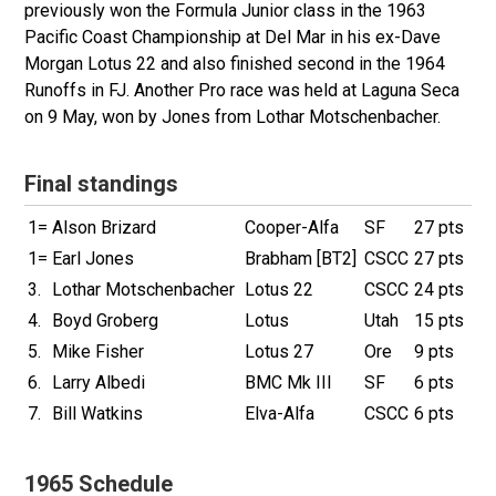
previously won the Formula Junior class in the 1963
Pacific Coast Championship at Del Mar in his ex-Dave
Morgan Lotus 22 and also finished second in the 1964
Runoffs in FJ. Another Pro
race was held at Laguna Seca
on 9 May, won by Jones from Lothar Motschenbacher.
Final standings
1=
Alson Brizard
Cooper-Alfa
SF
27 pts
1=
Earl Jones
Brabham [BT2]
CSCC
27 pts
3.
Lothar Motschenbacher
Lotus 22
CSCC
24 pts
4.
Boyd Groberg
Lotus
Utah
15 pts
5.
Mike Fisher
Lotus 27
Ore
9 pts
6.
Larry Albedi
BMC Mk III
SF
6 pts
7.
Bill Watkins
Elva-Alfa
CSCC
6 pts
1965 Schedule