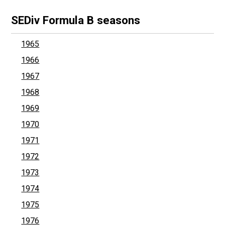
SEDiv Formula B seasons
1965
1966
1967
1968
1969
1970
1971
1972
1973
1974
1975
1976