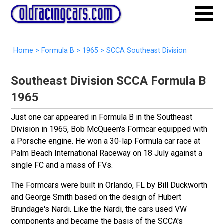
Home
>
Formula B
>
1965
> SCCA Southeast Division
Southeast Division SCCA Formula B
1965
Just one car appeared in Formula B in the Southeast
Division in 1965, Bob McQueen's Formcar equipped with
a Porsche engine. He won a 30-lap Formula car race at
Palm Beach International Raceway on 18 July against a
single FC and a mass of FVs.
The Formcars were built in Orlando, FL by Bill Duckworth
and George Smith based on the design of Hubert
Brundage's Nardi. Like the Nardi, the cars used VW
components and became the basis of the SCCA's