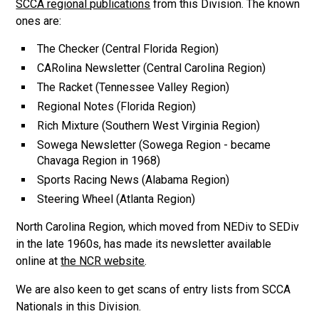
SCCA regional publications
from this Division. The known
ones are:
The Checker (Central Florida Region)
CARolina Newsletter (Central Carolina Region)
The Racket (Tennessee Valley Region)
Regional Notes (Florida Region)
Rich Mixture (Southern West Virginia Region)
Sowega Newsletter (Sowega Region - became
Chavaga Region in 1968)
Sports Racing News (Alabama Region)
Steering Wheel (Atlanta Region)
North Carolina Region, which moved from NEDiv to SEDiv
in the late 1960s, has made its newsletter available
online at
the NCR website
.
We are also keen to get scans of entry lists from SCCA
Nationals in this Division.