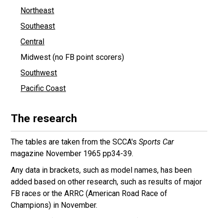
Northeast
Southeast
Central
Midwest (no FB point scorers)
Southwest
Pacific Coast
The research
The tables are taken from the SCCA's
Sports Car
magazine November 1965 pp34-39.
Any data in brackets, such as model names, has been
added based on other research, such as results of major
FB races or the ARRC (American Road Race of
Champions) in November.