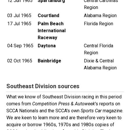
12 Jun 1965
Spartanburg
Central Carolinas
Region
03 Jul 1965
Courtland
Alabama Region
17 Jul 1965
Palm Beach
Florida Region
International
Raceway
04 Sep 1965
Daytona
Central Florida
Region
02 Oct 1965
Bainbridge
Dixie & Central
Alabama Region
Southeast Division sources
What we know of Southeast Division racing in this period
comes from
Competition Press & Autoweek
's reports on
SCCA Nationals and the SCCA's own
Sports Car
magazine.
We are keen to learn more and are therefore very keen to
acquire or borrow 1960s, 1970s and 1980s copies of