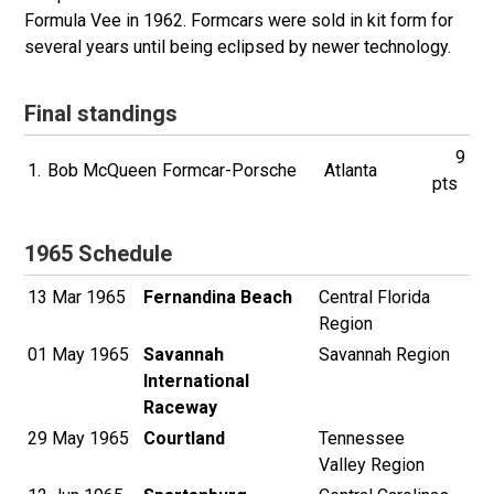
Formula Vee in 1962. Formcars were sold in kit form for
several years until being eclipsed by newer technology.
Final standings
9
1.
Bob McQueen
Formcar-Porsche
Atlanta
pts
1965 Schedule
13 Mar 1965
Fernandina Beach
Central Florida
Region
01 May 1965
Savannah
Savannah Region
International
Raceway
29 May 1965
Courtland
Tennessee
Valley Region