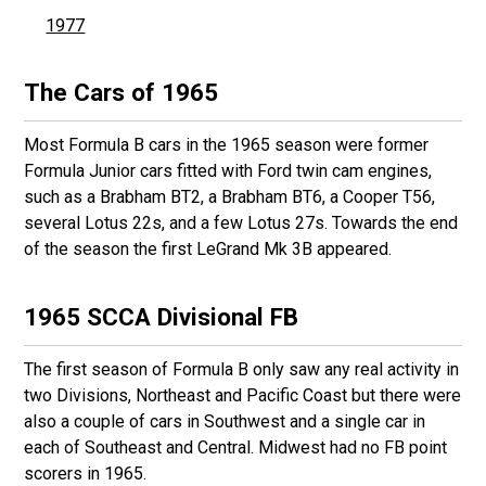
1977
The Cars of 1965
Most Formula B cars in the 1965 season were former
Formula Junior cars fitted with Ford twin cam engines,
such as a Brabham BT2, a Brabham BT6, a Cooper T56,
several Lotus 22s, and a few Lotus 27s. Towards the end
of the season the first LeGrand Mk 3B appeared.
1965 SCCA Divisional FB
The first season of Formula B only saw any real activity in
two Divisions, Northeast and Pacific Coast but there were
also a couple of cars in Southwest and a single car in
each of Southeast and Central. Midwest had no FB point
scorers in 1965.