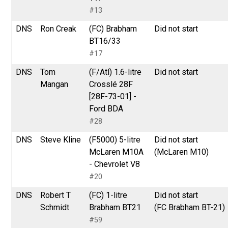
#13
DNS
Ron Creak
(FC) Brabham
Did not start
BT16/33
#17
DNS
Tom
(F/Atl) 1.6-litre
Did not start
Mangan
Crosslé 28F
[28F-73-01] -
Ford BDA
#28
DNS
Steve Kline
(F5000) 5-litre
Did not start
McLaren M10A
(McLaren M10)
- Chevrolet V8
#20
DNS
Robert T
(FC) 1-litre
Did not start
Schmidt
Brabham BT21
(FC Brabham BT-21)
#59