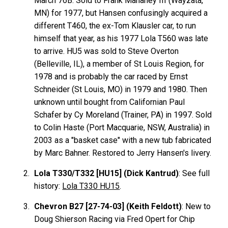
March 76B. Sold to Frank Mahaney III (Wayzata,
MN) for 1977, but Hansen confusingly acquired a
different T460, the ex-Tom Klausler car, to run
himself that year, as his 1977 Lola T560 was late
to arrive. HU5 was sold to Steve Overton
(Belleville, IL), a member of St Louis Region, for
1978 and is probably the car raced by Ernst
Schneider (St Louis, MO) in 1979 and 1980. Then
unknown until bought from Californian Paul
Schafer by Cy Moreland (Trainer, PA) in 1997. Sold
to Colin Haste (Port Macquarie, NSW, Australia) in
2003 as a "basket case" with a new tub fabricated
by Marc Bahner. Restored to Jerry Hansen's livery.
Lola T330/T332 [HU15] (Dick Kantrud)
: See full
history:
Lola T330 HU15
.
Chevron B27 [27-74-03] (Keith Feldott)
: New to
Doug Shierson Racing via Fred Opert for Chip