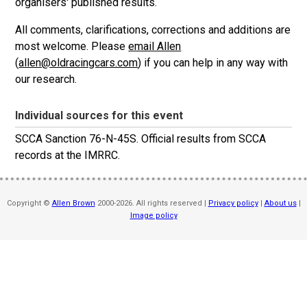
organisers' published results.
All comments, clarifications, corrections and additions are
most welcome. Please
email Allen
(
allen@oldracingcars.com
) if you can help in any way with
our research.
Individual sources for this event
SCCA Sanction 76-N-45S. Official results from SCCA
records at the IMRRC.
Copyright ©
Allen Brown
2000-2026. All rights reserved |
Privacy policy
|
About us
|
Image policy