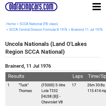
Home
>
SCCA National (FB class)
>
SCCA Central Division Formula B 1976
>
Brainerd 11 Jul 1976
Uncola Nationals (Land O'Lakes
Region SCCA National)
Brainerd, 11 Jul 1976
Results
Laps
Time/S
1
"Tuck"
(F5000) 5-litre
17
26m 30.8s
Thomas
Lola T332
115.414 m
[HU38 (B)] -
Chevrolet V8