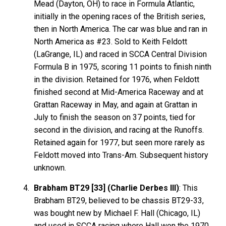
Mead (Dayton, OH) to race in Formula Atlantic,
initially in the opening races of the British series,
then in North America. The car was blue and ran in
North America as #23. Sold to Keith Feldott
(LaGrange, IL) and raced in SCCA Central Division
Formula B in 1975, scoring 11 points to finish ninth
in the division. Retained for 1976, when Feldott
finished second at Mid-America Raceway and at
Grattan Raceway in May, and again at Grattan in
July to finish the season on 37 points, tied for
second in the division, and racing at the Runoffs.
Retained again for 1977, but seen more rarely as
Feldott moved into Trans-Am. Subsequent history
unknown.
Brabham BT29 [33] (Charlie Derbes III)
: This
Brabham BT29, believed to be chassis BT29-33,
was bought new by Michael F. Hall (Chicago, IL)
and used in SCCA racing where Hall won the 1970