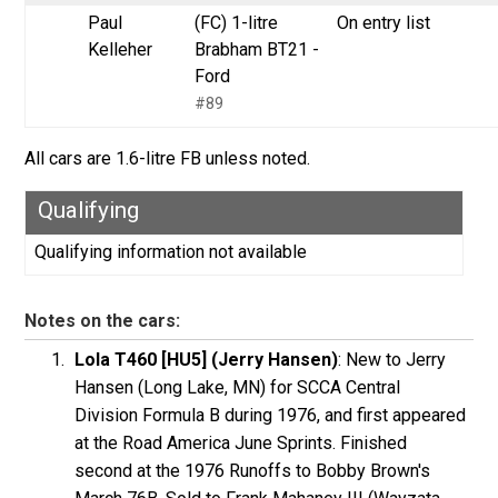
Paul
(FC) 1-litre
On entry list
Kelleher
Brabham BT21 -
Ford
#89
All cars are 1.6-litre FB unless noted.
Qualifying
Qualifying information not available
Notes on the cars:
Lola T460 [HU5] (Jerry Hansen)
: New to Jerry
Hansen (Long Lake, MN) for SCCA Central
Division Formula B during 1976, and first appeared
at the Road America June Sprints. Finished
second at the 1976 Runoffs to Bobby Brown's