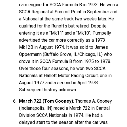
cam engine for SCCA Formula B in 1973. He won a
SCCA Regional at Summit Point in September and
a National at the same track two weeks later. He
qualified for the Runoffs but retired. Despite
entering it as a "Mk11" and a "Mk10", Pumpelly
advertised the car more correctly as a 1973
Mk12B in August 1974. It was sold to James
Oppermann (Buffalo Grove, IL/Chicago, IL) who
drove it in SCCA Formula B from 1975 to 1978.
Over those four seasons, he won two SCCA
Nationals at Hallett Motor Racing Circuit, one in
August 1977 and a second in April 1978.
Subsequent history unknown.
March 722 (Tom Cooney)
: Thomas A. Cooney
(Indianapolis, IN) raced a March 722 in Central
Division SCCA Nationals in 1974. He had a
delayed start to the season after the car was