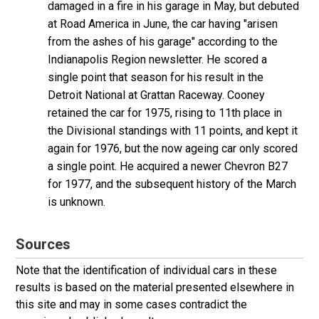
damaged in a fire in his garage in May, but debuted
at Road America in June, the car having "arisen
from the ashes of his garage" according to the
Indianapolis Region newsletter. He scored a
single point that season for his result in the
Detroit National at Grattan Raceway. Cooney
retained the car for 1975, rising to 11th place in
the Divisional standings with 11 points, and kept it
again for 1976, but the now ageing car only scored
a single point. He acquired a newer Chevron B27
for 1977, and the subsequent history of the March
is unknown.
Sources
Note that the identification of individual cars in these
results is based on the material presented elsewhere in
this site and may in some cases contradict the