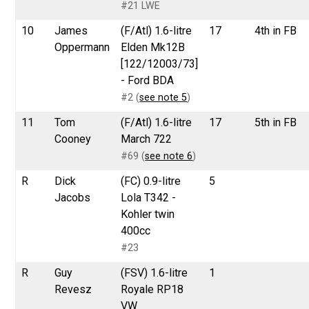
#21 LWE
10
James
(F/Atl) 1.6-litre
17
4th in FB
Oppermann
Elden Mk12B
[122/12003/73]
- Ford BDA
#2 (
see note 5
)
11
Tom
(F/Atl) 1.6-litre
17
5th in FB
Cooney
March 722
#69 (
see note 6
)
R
Dick
(FC) 0.9-litre
5
Jacobs
Lola T342 -
Kohler twin
400cc
#23
R
Guy
(FSV) 1.6-litre
1
Revesz
Royale RP18
VW