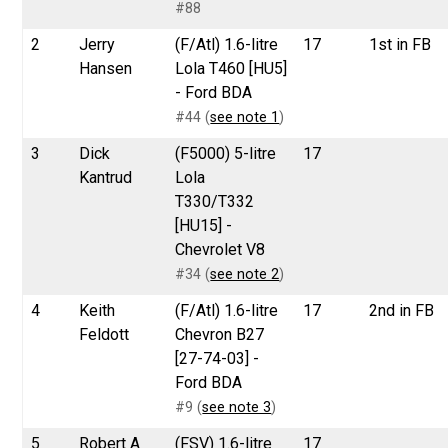
#88
2
Jerry
(F/Atl) 1.6-litre
17
1st in FB
Hansen
Lola T460 [HU5]
- Ford BDA
#44 (
see note 1
)
3
Dick
(F5000) 5-litre
17
Kantrud
Lola
T330/T332
[HU15] -
Chevrolet V8
#34 (
see note 2
)
4
Keith
(F/Atl) 1.6-litre
17
2nd in FB
Feldott
Chevron B27
[27-74-03] -
Ford BDA
#9 (
see note 3
)
5
Robert A
(FSV) 1.6-litre
17