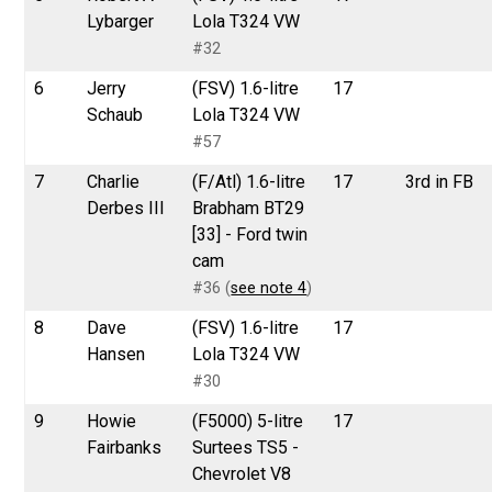
Lybarger
Lola T324 VW
#32
6
Jerry
(FSV) 1.6-litre
17
Schaub
Lola T324 VW
#57
7
Charlie
(F/Atl) 1.6-litre
17
3rd in FB
Derbes III
Brabham BT29
[33] - Ford twin
cam
#36 (
see note 4
)
8
Dave
(FSV) 1.6-litre
17
Hansen
Lola T324 VW
#30
9
Howie
(F5000) 5-litre
17
Fairbanks
Surtees TS5 -
Chevrolet V8