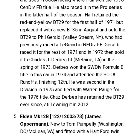
CenDiv FB title. He also raced it in the Pro series
in the latter half of the season. Hall retained the
red-and-yellow BT29 for the first half of 1971 but
replaced it with a new BT35 in August and sold the
BT29 to Phil Geraldi (Valley Stream, NY), who had
previously raced a LeGrand in NEDiv FB. Geraldi
raced it for the rest of 1971 and in 1972 then sold
it to Charles J. Derbes III (Metairie, LA) in the
spring of 1973. Derbes won the SWDiv Formula B
title in this car in 1974 and attended the SCCA
Runoffs, finishing 12th. He was second in the
Division in 1975 and tied with Warren Pauge for
the 1976 title. Chaz Derbes has retained the BT29
ever since, still owning it in 2012.
Elden Mk12B [122/12003/73] (James
Oppermann)
: New to Tom Pumpelly (Washington,
DC/McLean, VA) and fitted with a Hart Ford twin