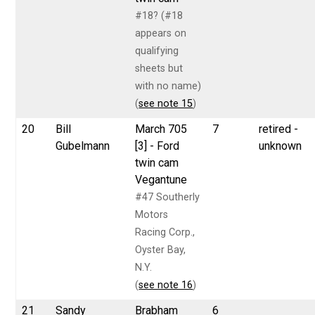
#18? (#18
appears on
qualifying
sheets but
with no name)
(
see note 15
)
20
Bill
March 705
7
retired -
Gubelmann
[3] - Ford
unknown
twin cam
Vegantune
#47 Southerly
Motors
Racing Corp.,
Oyster Bay,
N.Y.
(
see note 16
)
21
Sandy
Brabham
6