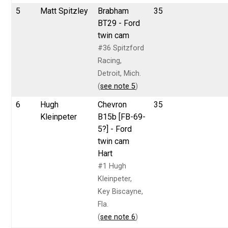
5
Matt Spitzley
Brabham
35
BT29 - Ford
twin cam
#36 Spitzford
Racing,
Detroit, Mich.
(
see note 5
)
6
Hugh
Chevron
35
Kleinpeter
B15b [FB-69-
5?] - Ford
twin cam
Hart
#1 Hugh
Kleinpeter,
Key Biscayne,
Fla.
(
see note 6
)