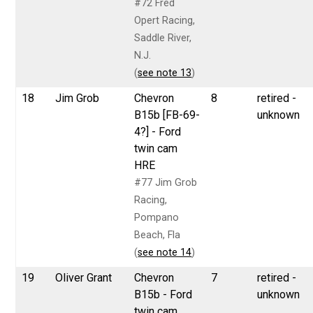
#72 Fred
Opert Racing,
Saddle River,
N.J.
(
see note 13
)
18
Jim Grob
Chevron
8
retired -
B15b [FB-69-
unknown
4?] - Ford
twin cam
HRE
#77 Jim Grob
Racing,
Pompano
Beach, Fla
(
see note 14
)
19
Oliver Grant
Chevron
7
retired -
B15b - Ford
unknown
twin cam