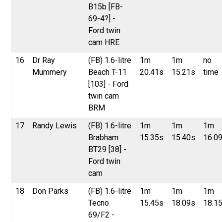
B15b [FB-
69-4?] -
Ford twin
cam HRE
16
Dr Ray
(FB) 1.6-litre
1m
1m
no
Mummery
Beach T-11
20.41s
15.21s
time
[103] - Ford
twin cam
BRM
17
Randy Lewis
(FB) 1.6-litre
1m
1m
1m
Brabham
15.35s
15.40s
16.0
BT29 [38] -
Ford twin
cam
18
Don Parks
(FB) 1.6-litre
1m
1m
1m
Tecno
15.45s
18.09s
18.1
69/F2 -