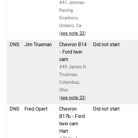
#41 Jenmac
Racing,
Scarboro,
Ontario, Ca
(
see note 22
)
DNS
Jim Trueman
Chevron B14
Did not start
- Ford twin
cam
#49 James R.
Trueman,
Columbus,
Ohio
(
see note 23
)
DNS
Fred Opert
Chevron
Did not start
B17b - Ford
twin cam
Hart