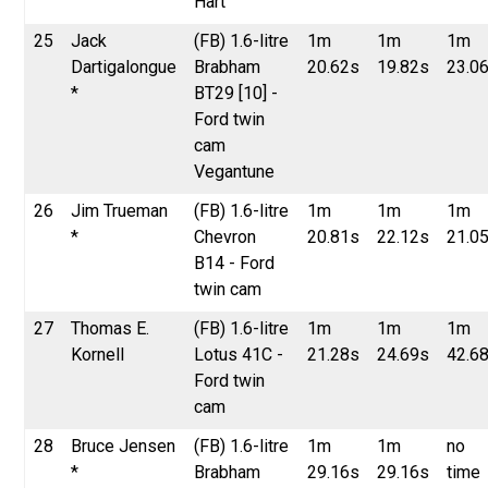
Hart
25
Jack
(FB) 1.6-litre
1m
1m
1m
Dartigalongue
Brabham
20.62s
19.82s
23.0
*
BT29 [10] -
Ford twin
cam
Vegantune
26
Jim Trueman
(FB) 1.6-litre
1m
1m
1m
*
Chevron
20.81s
22.12s
21.0
B14 - Ford
twin cam
27
Thomas E.
(FB) 1.6-litre
1m
1m
1m
Kornell
Lotus 41C -
21.28s
24.69s
42.6
Ford twin
cam
28
Bruce Jensen
(FB) 1.6-litre
1m
1m
no
*
Brabham
29.16s
29.16s
time