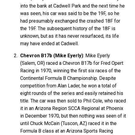
into the bank at Cadwell Park and the next time he
was seen, his car was said to be the 19F, so he
had presumably exchanged the crashed 18F for
the 19F. The subsequent history of the 18F is
unknown, but as it has never resurfaced, its life
may have ended at Cadwell.
Chevron B17b (Mike Eyerly)
: Mike Eyerly
(Salem, OR) raced a Chevron B17b for Fred Opert
Racing in 1970, winning the first six races of the
Continental Formula B Championship. Despite
competition from Alan Lader, he won a total of
eight rounds of the series and easily retained his
title. The car was then sold to Phil Cole, who raced
it in an Arizona Region SCCA Regional at Phoenix
in December 1970, but then nothing was seen of it
until Chuck McCain (Tuscon, AZ) raced it in the
Formula B class at an Arizona Sports Racing