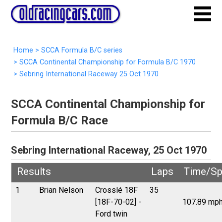
Home
>
SCCA Formula B/C series
>
SCCA Continental Championship for Formula B/C 1970
>
Sebring International Raceway 25 Oct 1970
SCCA Continental Championship for
Formula B/C Race
Sebring International Raceway, 25 Oct 1970
Results
Laps
Time/S
1
Brian Nelson
Crosslé 18F
35
[18F-70-02] -
107.89 mp
Ford twin