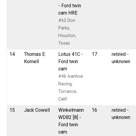
- Ford twin
cam HRE
#62 Don
Parks,
Houston,
Texas
14
Thomas E.
Lotus 41C -
17
retired -
Kornell
Ford twin
unknown
cam
#46 Ivanhoe
Racing,
Torrance,
Calif.
15
Jack Cowell
Winkelmann
16
retired -
WDB2 [8] -
unknown
Ford twin
cam