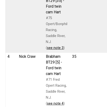
BT29 [35] -
Ford twin
cam Hart
#75
Opert/Bonphil
Racing,
Saddle River,
N.J.
(
see note 3
)
4
Nick Craw
Brabham
35
BT29 [5] -
Ford twin
cam Hart
#71 Fred
Opert Racing,
Saddle River,
N.J.
(
see note 4
)