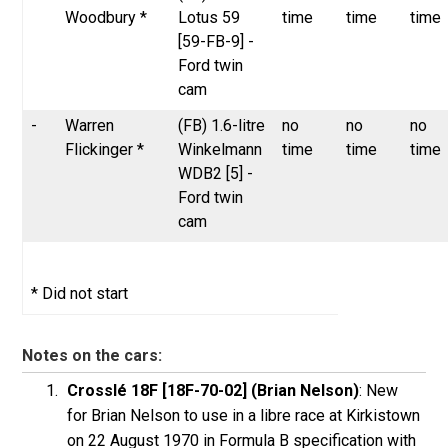
Woodbury *
Lotus 59
time
time
time
[59-FB-9] -
Ford twin
cam
-
Warren
(FB) 1.6-litre
no
no
no
Flickinger *
Winkelmann
time
time
time
WDB2 [5] -
Ford twin
cam
* Did not start
Notes on the cars:
Crosslé 18F [18F-70-02] (Brian Nelson)
: New
for Brian Nelson to use in a libre race at Kirkistown
on 22 August 1970 in Formula B specification with