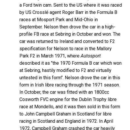
a Ford twin cam. Sent to the US where it was raced
by US Crosslé agent Roger Barr in the Formula B
races at Mosport Park and Mid-Ohio in
September. Nelson then drove the car in a high-
profile FB race at Sebring in October and won. The
car was returned to Ireland and converted to F2
specification for Nelson to race in the Mallory
Park F2 in March 1971, where
Autosport
described it as "the 1970 Formula B car which won
at Sebring, hastily modified to F2 and virtually
untested in this form". Nelson drove the car in this
form in Irish libre racing through the 1971 season.
In October, the car was fitted with an 1800cc
Cosworth FVC engine for the Dublin Trophy libre
race at Mondello, and it was then sold in this form
to John Campbell Graham in Scotland for libre
racing in Scotland and England in 1972. In April
1972, Campbell Graham crashed the car heavily