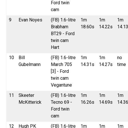
Ford twin
cam
9
Evan Noyes
(FB) 1.6-litre
1m
1m
1m
Brabham
18.60s
14.22s
14.1
BT29 - Ford
twin cam
Hart
10
Bill
(FB) 1.6-litre
1m
1m
no
Gubelmann
March 705
14.31s
14.27s
time
[3] - Ford
twin cam
Vegantune
11
Skeeter
(FB) 1.6-litre
1m
1m
1m
McKitterick
Tecno 69 -
16.26s
14.69s
14.3
Ford twin
cam
12
Hugh PK
(FB) 1.6-litre
1m
1m
1m