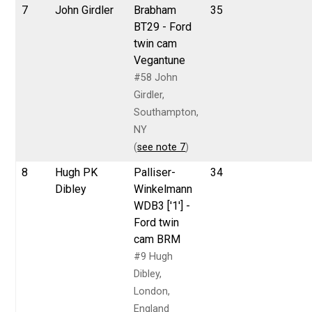
7
John Girdler
Brabham
35
BT29 - Ford
twin cam
Vegantune
#58 John
Girdler,
Southampton,
NY
(
see note 7
)
8
Hugh PK
Palliser-
34
Dibley
Winkelmann
WDB3 ['1'] -
Ford twin
cam BRM
#9 Hugh
Dibley,
London,
England