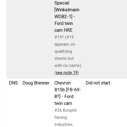
Special
[Winkelmann
WDB2-1] -
Ford twin
cam HRE
#19? (#19
appears on
qualifying
sheets but
with no name)
(
see note 19
)
DNS
Doug Brenner
Chevron
Did not start
B15b [FB-69-
8?] - Ford
twin cam
#26 Bonphil
Racing
Industries,