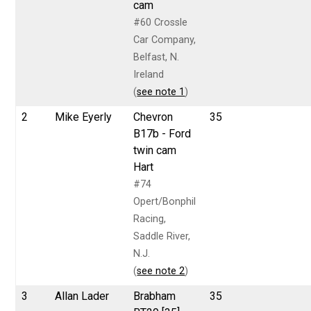
cam
#60 Crossle
Car Company,
Belfast, N.
Ireland
(
see note 1
)
2
Mike Eyerly
Chevron
35
B17b - Ford
twin cam
Hart
#74
Opert/Bonphil
Racing,
Saddle River,
N.J.
(
see note 2
)
3
Allan Lader
Brabham
35