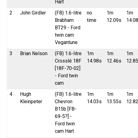
Hart
2
John Girdler
(FB) 1.6-litre
no
1m
1m
Brabham
time
12.09s
14.0
BT29 - Ford
twin cam
Vegantune
3
Brian Nelson
(FB) 1.6-litre
1m
1m
1m
Crosslé 18F
14.98s
12.46s
12.8
[18F-70-02]
- Ford twin
cam
4
Hugh
(FB) 1.6-litre
1m
1m
1m
Kleinpeter
Chevron
14.03s
13.55s
12.8
B15b [FB-
69-5?] -
Ford twin
cam Hart