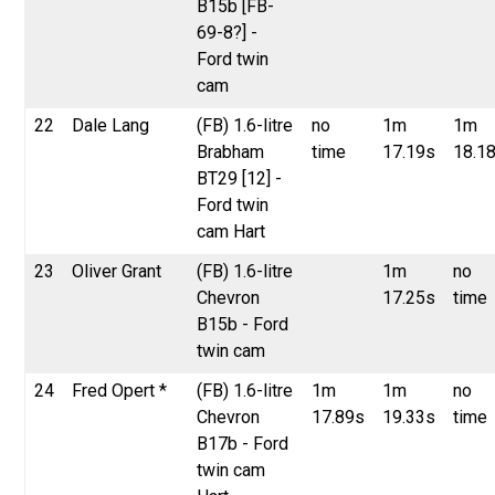
B15b [FB-
69-8?] -
Ford twin
cam
22
Dale Lang
(FB) 1.6-litre
no
1m
1m
Brabham
time
17.19s
18.1
BT29 [12] -
Ford twin
cam Hart
23
Oliver Grant
(FB) 1.6-litre
1m
no
Chevron
17.25s
time
B15b - Ford
twin cam
24
Fred Opert *
(FB) 1.6-litre
1m
1m
no
Chevron
17.89s
19.33s
time
B17b - Ford
twin cam