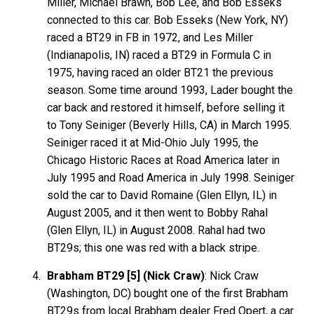
Miller, Michael Brawn, Bob Lee, and Bob Esseks
connected to this car. Bob Esseks (New York, NY)
raced a BT29 in FB in 1972, and Les Miller
(Indianapolis, IN) raced a BT29 in Formula C in
1975, having raced an older BT21 the previous
season. Some time around 1993, Lader bought the
car back and restored it himself, before selling it
to Tony Seiniger (Beverly Hills, CA) in March 1995.
Seiniger raced it at Mid-Ohio July 1995, the
Chicago Historic Races at Road America later in
July 1995 and Road America in July 1998. Seiniger
sold the car to David Romaine (Glen Ellyn, IL) in
August 2005, and it then went to Bobby Rahal
(Glen Ellyn, IL) in August 2008. Rahal had two
BT29s; this one was red with a black stripe.
Brabham BT29 [5] (Nick Craw)
: Nick Craw
(Washington, DC) bought one of the first Brabham
BT29s from local Brabham dealer Fred Opert, a car