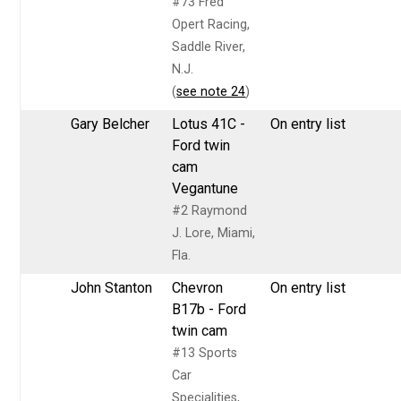
#73 Fred
Opert Racing,
Saddle River,
N.J.
(
see note 24
)
Gary Belcher
Lotus 41C -
On entry list
Ford twin
cam
Vegantune
#2 Raymond
J. Lore, Miami,
Fla.
John Stanton
Chevron
On entry list
B17b - Ford
twin cam
#13 Sports
Car
Specialities,