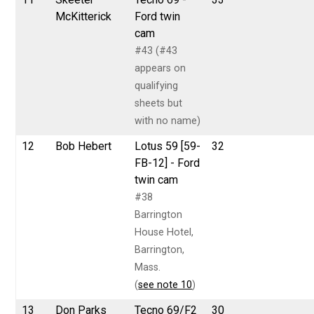
McKitterick
Ford twin
cam
#43 (#43
appears on
qualifying
sheets but
with no name)
12
Bob Hebert
Lotus 59 [59-
32
FB-12] - Ford
twin cam
#38
Barrington
House Hotel,
Barrington,
Mass.
(
see note 10
)
13
Don Parks
Tecno 69/F2
30