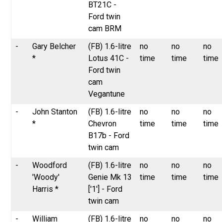
BT21C -
Ford twin
cam BRM
-
Gary Belcher
(FB) 1.6-litre
no
no
no
*
Lotus 41C -
time
time
time
Ford twin
cam
Vegantune
-
John Stanton
(FB) 1.6-litre
no
no
no
*
Chevron
time
time
time
B17b - Ford
twin cam
-
Woodford
(FB) 1.6-litre
no
no
no
'Woody'
Genie Mk 13
time
time
time
Harris *
['1'] - Ford
twin cam
-
William
(FB) 1.6-litre
no
no
no