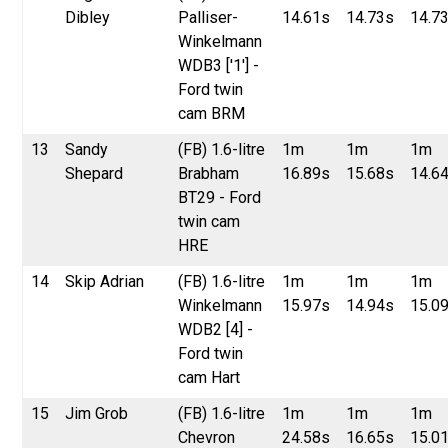
Dibley
Palliser-
14.61s
14.73s
14.7
Winkelmann
WDB3 ['1'] -
Ford twin
cam BRM
13
Sandy
(FB) 1.6-litre
1m
1m
1m
Shepard
Brabham
16.89s
15.68s
14.6
BT29 - Ford
twin cam
HRE
14
Skip Adrian
(FB) 1.6-litre
1m
1m
1m
Winkelmann
15.97s
14.94s
15.0
WDB2 [4] -
Ford twin
cam Hart
15
Jim Grob
(FB) 1.6-litre
1m
1m
1m
Chevron
24.58s
16.65s
15.0