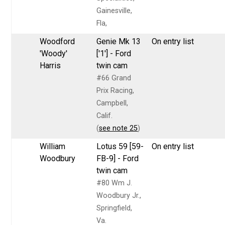
Gainesville,
Fla,
Woodford
Genie Mk 13
On entry list
'Woody'
['1'] - Ford
Harris
twin cam
#66 Grand
Prix Racing,
Campbell,
Calif.
(
see note 25
)
William
Lotus 59 [59-
On entry list
Woodbury
FB-9] - Ford
twin cam
#80 Wm J.
Woodbury Jr.,
Springfield,
Va.