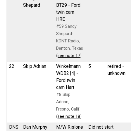
Shepard
BT29 - Ford
twin cam
HRE
#59 Sandy
Shepard-
KDNT Radio,
Denton, Texas
(
see note 17
)
22
Skip Adrian
Winkelmann
5
retired -
WDB2 [4] -
unknown
Ford twin
cam Hart
#8 Skip
Adrian,
Fresno, Calif.
(
see note 18
)
DNS
Dan Murphy
M/W Rislone
Did not start