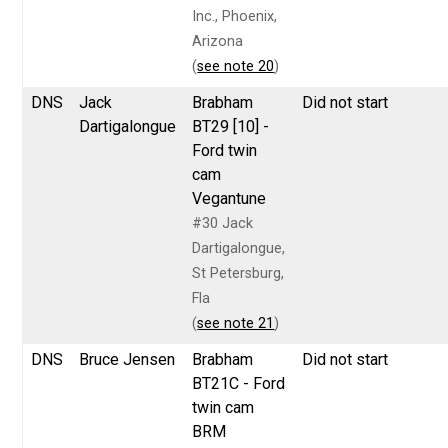
Inc., Phoenix,
Arizona
(
see note 20
)
DNS
Jack
Brabham
Did not start
Dartigalongue
BT29 [10] -
Ford twin
cam
Vegantune
#30 Jack
Dartigalongue,
St Petersburg,
Fla
(
see note 21
)
DNS
Bruce Jensen
Brabham
Did not start
BT21C - Ford
twin cam
BRM