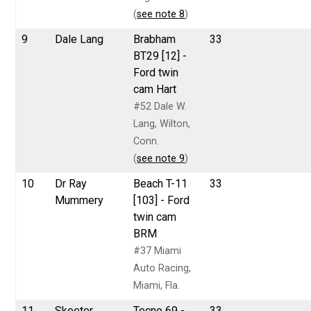
(
see note 8
)
9
Dale Lang
Brabham
33
BT29 [12] -
Ford twin
cam Hart
#52 Dale W.
Lang, Wilton,
Conn.
(
see note 9
)
10
Dr Ray
Beach T-11
33
Mummery
[103] - Ford
twin cam
BRM
#37 Miami
Auto Racing,
Miami, Fla.
11
Skeeter
Tecno 69 -
33