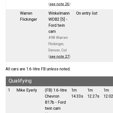
(
see note 26
)
Warren
Winkelmann
On entry list
Flickinger
WDB2 [5] -
Ford twin
cam
#98 Warren
Flickinger,
Denver, Col.
(
see note 27
)
All cars are 1.6-litre FB unless noted.
Qualifying
1
Mike Eyerly
(FB) 1.6-litre
1m
1m
1m
Chevron
14.33s
12.27s
12.0
B17b - Ford
twin cam