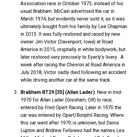
Association race in October 1973, instead of his
usual Brabham. McCain advertised the car in
March 1974, but evidently never sold it, as it was
ultimately bought from his family by Lee Chapman
in 2013. It was fully restored and raced by new
owner Jim Victor (Davenport, Iowa) at Road
America in 2015, originally in white bodywork, but
later restored very precisely to Eyerly's livery . A
week after racing the Chevron at Road America in
July 2018, Victor sadly died following an accident
while driving another car at the same track.
Brabham BT29 [35] (Allan Lader)
: New in mid-
1970 for Allan Lader (Gresham, OR) to race,
entered by Fred Opert Racing. Later in 1970 the
car was entered by Opert/Bonphil Racing. Where
this car went after 1970 is unknown, but Denis
Lupton and Andrew Fellowes had the names Les