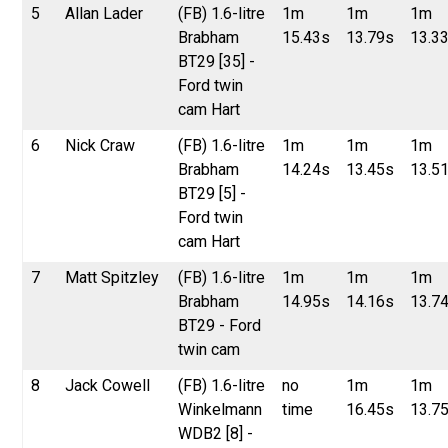
5
Allan Lader
(FB) 1.6-litre
1m
1m
1m
Brabham
15.43s
13.79s
13.3
BT29 [35] -
Ford twin
cam Hart
6
Nick Craw
(FB) 1.6-litre
1m
1m
1m
Brabham
14.24s
13.45s
13.5
BT29 [5] -
Ford twin
cam Hart
7
Matt Spitzley
(FB) 1.6-litre
1m
1m
1m
Brabham
14.95s
14.16s
13.7
BT29 - Ford
twin cam
8
Jack Cowell
(FB) 1.6-litre
no
1m
1m
Winkelmann
time
16.45s
13.7
WDB2 [8] -