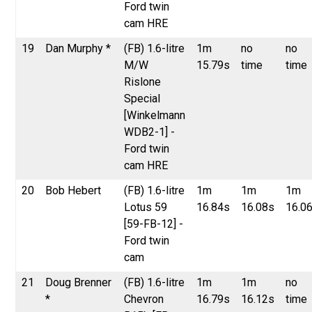
Ford twin
cam HRE
19
Dan Murphy *
(FB) 1.6-litre
1m
no
no
M/W
15.79s
time
time
Rislone
Special
[Winkelmann
WDB2-1] -
Ford twin
cam HRE
20
Bob Hebert
(FB) 1.6-litre
1m
1m
1m
Lotus 59
16.84s
16.08s
16.0
[59-FB-12] -
Ford twin
cam
21
Doug Brenner
(FB) 1.6-litre
1m
1m
no
*
Chevron
16.79s
16.12s
time