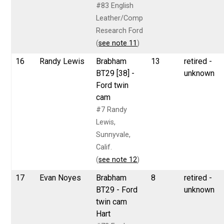
#83 English
Leather/Comp
Research Ford
(
see note 11
)
16
Randy Lewis
Brabham
13
retired -
BT29 [38] -
unknown
Ford twin
cam
#7 Randy
Lewis,
Sunnyvale,
Calif.
(
see note 12
)
17
Evan Noyes
Brabham
8
retired -
BT29 - Ford
unknown
twin cam
Hart