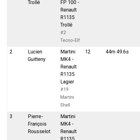
Trollé
FP 100 -
Renault
R1135
Trollé
#2
Tecno-Elf
2
Lucien
Martini
12
44m 49.6s
Guitteny
MK4 -
Renault
R1135
Lagier
#19
Martini
Shell
3
Pierre-
Martini
François
MK4 -
Rousselot
Renault
R1135