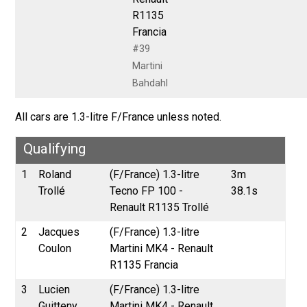
R1135
Francia
#39
Martini
Bahdahl
All cars are 1.3-litre F/France unless noted.
Qualifying
1
Roland
(F/France) 1.3-litre
3m
Trollé
Tecno FP 100 -
38.1s
Renault R1135 Trollé
2
Jacques
(F/France) 1.3-litre
Coulon
Martini MK4 - Renault
R1135 Francia
3
Lucien
(F/France) 1.3-litre
Guitteny
Martini MK4 - Renault