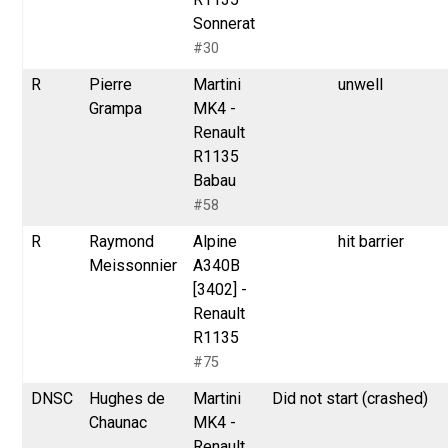
Sonnerat
#30
R
Pierre
Martini
unwell
Grampa
MK4 -
Renault
R1135
Babau
#58
R
Raymond
Alpine
hit barrier
Meissonnier
A340B
[3402] -
Renault
R1135
#75
DNSC
Hughes de
Martini
Did not start (crashed)
Chaunac
MK4 -
Renault