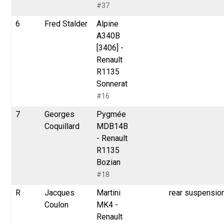
#37
6
Fred Stalder
Alpine
A340B
[3406] -
Renault
R1135
Sonnerat
#16
7
Georges
Pygmée
Coquillard
MDB14B
- Renault
R1135
Bozian
#18
R
Jacques
Martini
rear suspensio
Coulon
MK4 -
Renault