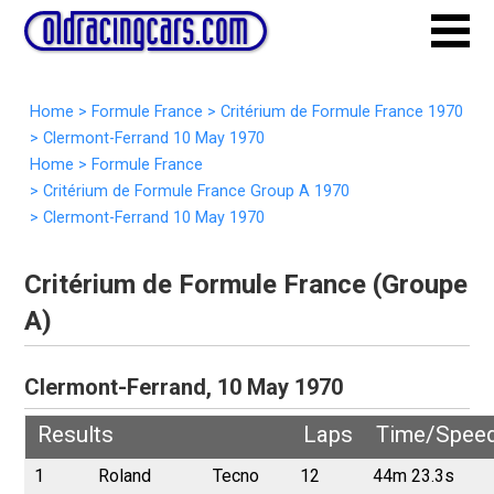
Home
>
Formule France
>
Critérium de Formule France 1970
>
Clermont-Ferrand 10 May 1970
Home
>
Formule France
>
Critérium de Formule France Group A 1970
>
Clermont-Ferrand 10 May 1970
Critérium de Formule France (Groupe
A)
Clermont-Ferrand, 10 May 1970
Results
Laps
Time/Spee
1
Roland
Tecno
12
44m 23.3s