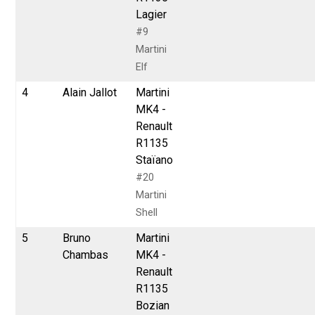
Lagier
#9
Martini
Elf
4
Alain Jallot
Martini
MK4 -
Renault
R1135
Staïano
#20
Martini
Shell
5
Bruno
Martini
Chambas
MK4 -
Renault
R1135
Bozian