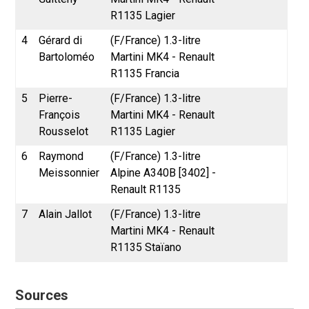
R1135 Lagier
4
Gérard di
(F/France) 1.3-litre
Bartoloméo
Martini MK4 - Renault
R1135 Francia
5
Pierre-
(F/France) 1.3-litre
François
Martini MK4 - Renault
Rousselot
R1135 Lagier
6
Raymond
(F/France) 1.3-litre
Meissonnier
Alpine A340B [3402] -
Renault R1135
7
Alain Jallot
(F/France) 1.3-litre
Martini MK4 - Renault
R1135 Staïano
Sources