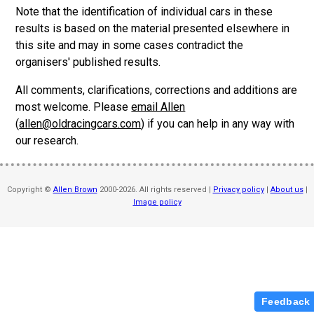
Note that the identification of individual cars in these
results is based on the material presented elsewhere in
this site and may in some cases contradict the
organisers' published results.
All comments, clarifications, corrections and additions are
most welcome. Please
email Allen
(
allen@oldracingcars.com
) if you can help in any way with
our research.
Copyright ©
Allen Brown
2000-2026. All rights reserved |
Privacy policy
|
About us
|
Image policy
Feedback