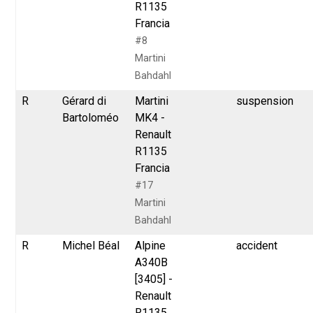
R1135
Francia
#8
Martini
Bahdahl
R
Gérard di
Martini
suspension
Bartoloméo
MK4 -
Renault
R1135
Francia
#17
Martini
Bahdahl
R
Michel Béal
Alpine
accident
A340B
[3405] -
Renault
R1135