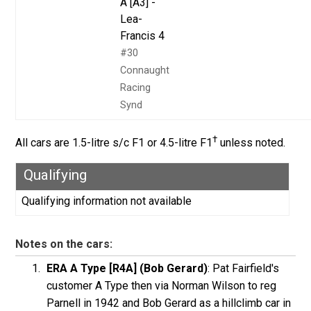
A [A3] -
Lea-
Francis 4
#30
Connaught
Racing
Synd
†
All cars are 1.5-litre s/c F1 or 4.5-litre F1
unless noted.
Qualifying
Qualifying information not available
Notes on the cars:
ERA A Type [R4A] (Bob Gerard)
: Pat Fairfield's
customer A Type then via Norman Wilson to reg
Parnell in 1942 and Bob Gerard as a hillclimb car in