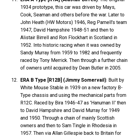
1934 prototype, this car was driven by Mays,
Cook, Seaman and others before the war. Later to
John Heath (HW Motors) 1946, Reg Parnell's team
1947, David Hampshire 1948-51 and then to
Alistair Birrell and Ron Flockhart in Scotland in
1952. Into historic racing when it was owned by
Sandy Murray from 1959 to 1982 and frequently
raced by Tony Merrick. Then through a further chain
of owners until acquired by Dean Butler in 2005.
ERA B Type [R12B] (Jimmy Somervail)
: Built by
White Mouse Stable in 1939 on a new factory B-
Type chassis and using the mechanical parts from
R12C. Raced by Bira 1946-47 as 'Hanuman II' then
to David Hampshire and David Murray for 1949
and 1950. Through a chain of mainly Scottish
owners and then to Sam Tingle in Rhodesia in
1957. Then via Allan Gillespie back to Britain for