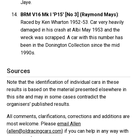
Jaye.
BRM V16 Mk I 'P15' [No 3] (Raymond Mays)
:
Raced by Ken Wharton 1952-53. Car very heavily
damaged in his crash at Albi May 1953 and the
wreck was scrapped. A car with this number has
been in the Donington Collection since the mid
1990s.
Sources
Note that the identification of individual cars in these
results is based on the material presented elsewhere in
this site and may in some cases contradict the
organisers' published results.
All comments, clarifications, corrections and additions are
most welcome. Please
email Allen
(
allen@oldracingcars.com
) if you can help in any way with