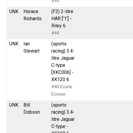
#45
UNK
Horace
(F2) 2-litre
Richards
HAR ['1'] -
Riley 6
#44
UNK
Ian
(sports
Stewart
racing) 3.4-
litre Jaguar
C-type
[XKC006] -
XK120 6
#40 Ecurie
Ecosse
UNK
Bill
(sports
Dobson
racing) 3.4-
litre Jaguar
C-type -