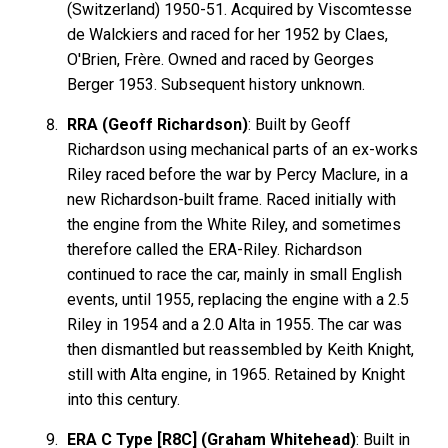
(Switzerland) 1950-51. Acquired by Viscomtesse
de Walckiers and raced for her 1952 by Claes,
O'Brien, Frère. Owned and raced by Georges
Berger 1953. Subsequent history unknown.
RRA (Geoff Richardson)
: Built by Geoff
Richardson using mechanical parts of an ex-works
Riley raced before the war by Percy Maclure, in a
new Richardson-built frame. Raced initially with
the engine from the White Riley, and sometimes
therefore called the ERA-Riley. Richardson
continued to race the car, mainly in small English
events, until 1955, replacing the engine with a 2.5
Riley in 1954 and a 2.0 Alta in 1955. The car was
then dismantled but reassembled by Keith Knight,
still with Alta engine, in 1965. Retained by Knight
into this century.
ERA C Type [R8C] (Graham Whitehead)
: Built in