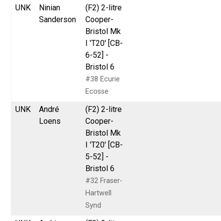
UNK
Ninian
(F2) 2-litre
Sanderson
Cooper-
Bristol Mk
I 'T20' [CB-
6-52] -
Bristol 6
#38 Ecurie
Ecosse
UNK
André
(F2) 2-litre
Loens
Cooper-
Bristol Mk
I 'T20' [CB-
5-52] -
Bristol 6
#32 Fraser-
Hartwell
Synd