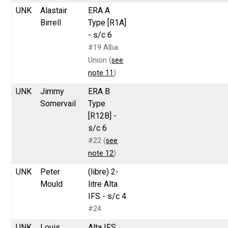
UNK
Alastair
ERA A
Birrell
Type [R1A]
- s/c 6
#19 Alba
Union (
see
note 11
)
UNK
Jimmy
ERA B
Somervail
Type
[R12B] -
s/c 6
#22 (
see
note 12
)
UNK
Peter
(libre) 2-
Mould
litre Alta
IFS - s/c 4
#24
UNK
Louis
Alta IFS