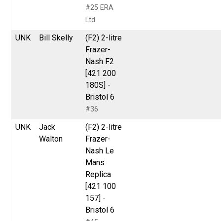
#25 ERA
Ltd
UNK
Bill Skelly
(F2) 2-litre
Frazer-
Nash F2
[421 200
180S] -
Bristol 6
#36
UNK
Jack
(F2) 2-litre
Walton
Frazer-
Nash Le
Mans
Replica
[421 100
157] -
Bristol 6