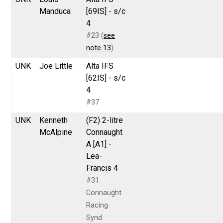
Manduca
[69IS] - s/c
4
#23 (
see
note 13
)
UNK
Joe Little
Alta IFS
[62IS] - s/c
4
#37
UNK
Kenneth
(F2) 2-litre
McAlpine
Connaught
A [A1] -
Lea-
Francis 4
#31
Connaught
Racing
Synd