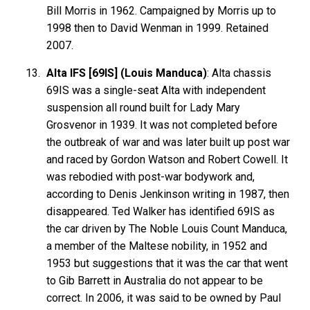
Bill Morris in 1962. Campaigned by Morris up to
1998 then to David Wenman in 1999. Retained
2007.
Alta IFS [69IS] (Louis Manduca)
: Alta chassis
69IS was a single-seat Alta with independent
suspension all round built for Lady Mary
Grosvenor in 1939. It was not completed before
the outbreak of war and was later built up post war
and raced by Gordon Watson and Robert Cowell. It
was rebodied with post-war bodywork and,
according to Denis Jenkinson writing in 1987, then
disappeared. Ted Walker has identified 69IS as
the car driven by The Noble Louis Count Manduca,
a member of the Maltese nobility, in 1952 and
1953 but suggestions that it was the car that went
to Gib Barrett in Australia do not appear to be
correct. In 2006, it was said to be owned by Paul