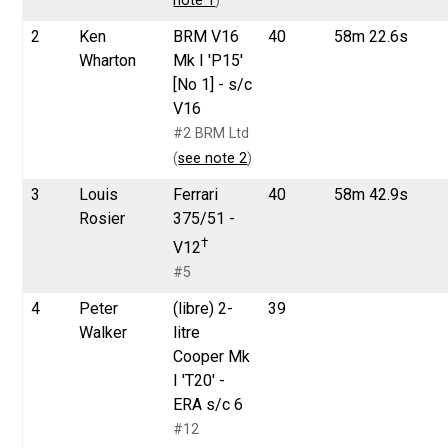
note 1
)
2
Ken
BRM V16
40
58m 22.6s
Wharton
Mk I 'P15'
[No 1] - s/c
V16
#2 BRM Ltd
(
see note 2
)
3
Louis
Ferrari
40
58m 42.9s
Rosier
375/51 -
†
V12
#5
4
Peter
(libre) 2-
39
Walker
litre
Cooper Mk
I 'T20' -
ERA s/c 6
#12