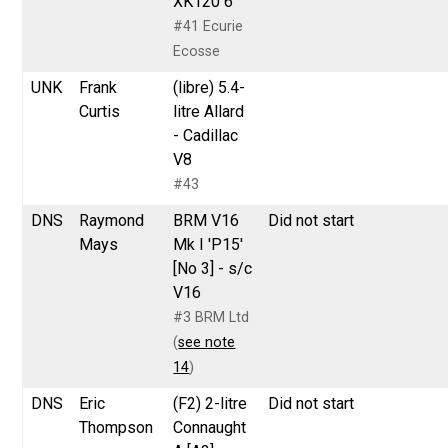
XK120 6
#41 Ecurie
Ecosse
UNK
Frank
(libre) 5.4-
Curtis
litre Allard
- Cadillac
V8
#43
DNS
Raymond
BRM V16
Did not start
Mays
Mk I 'P15'
[No 3] - s/c
V16
#3 BRM Ltd
(
see note
14
)
DNS
Eric
(F2) 2-litre
Did not start
Thompson
Connaught