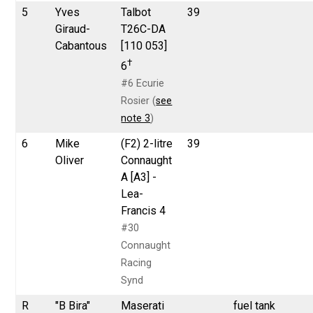
5
Yves
Talbot
39
Giraud-
T26C-DA
Cabantous
[110 053]
†
6
#6 Ecurie
Rosier (
see
note 3
)
6
Mike
(F2) 2-litre
39
Oliver
Connaught
A [A3] -
Lea-
Francis 4
#30
Connaught
Racing
Synd
R
"B Bira"
Maserati
fuel tank