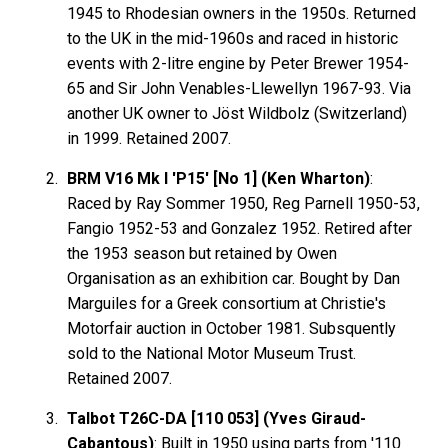
1945 to Rhodesian owners in the 1950s. Returned
to the UK in the mid-1960s and raced in historic
events with 2-litre engine by Peter Brewer 1954-
65 and Sir John Venables-Llewellyn 1967-93. Via
another UK owner to Jöst Wildbolz (Switzerland)
in 1999. Retained 2007.
BRM V16 Mk I 'P15' [No 1] (Ken Wharton)
:
Raced by Ray Sommer 1950, Reg Parnell 1950-53,
Fangio 1952-53 and Gonzalez 1952. Retired after
the 1953 season but retained by Owen
Organisation as an exhibition car. Bought by Dan
Marguiles for a Greek consortium at Christie's
Motorfair auction in October 1981. Subsquently
sold to the National Motor Museum Trust.
Retained 2007.
Talbot T26C-DA [110 053] (Yves Giraud-
Cabantous)
: Built in 1950 using parts from '110