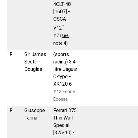
4CLT-48
[1607] -
OSCA
†
V12
#7 (
see
note 4
)
R
Sir James
(sports
Scott-
racing) 3.4-
Douglas
litre Jaguar
C-type -
XK120 6
#42 Ecurie
Ecosse
R
Giuseppe
Ferrari 375
Farina
Thin Wall
Special
[375-10] -