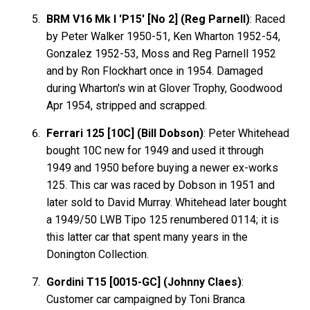
BRM V16 Mk I 'P15' [No 2] (Reg Parnell)
: Raced
by Peter Walker 1950-51, Ken Wharton 1952-54,
Gonzalez 1952-53, Moss and Reg Parnell 1952
and by Ron Flockhart once in 1954. Damaged
during Wharton's win at Glover Trophy, Goodwood
Apr 1954, stripped and scrapped.
Ferrari 125 [10C] (Bill Dobson)
: Peter Whitehead
bought 10C new for 1949 and used it through
1949 and 1950 before buying a newer ex-works
125. This car was raced by Dobson in 1951 and
later sold to David Murray. Whitehead later bought
a 1949/50 LWB Tipo 125 renumbered 0114; it is
this latter car that spent many years in the
Donington Collection.
Gordini T15 [0015-GC] (Johnny Claes)
:
Customer car campaigned by Toni Branca