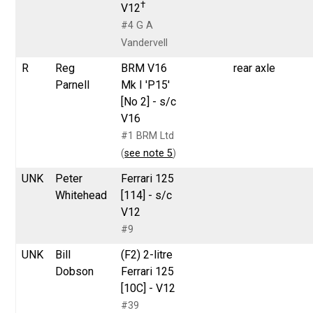
†
V12
#4 G A
Vandervell
R
Reg
BRM V16
rear axle
Parnell
Mk I 'P15'
[No 2] - s/c
V16
#1 BRM Ltd
(
see note 5
)
UNK
Peter
Ferrari 125
Whitehead
[114] - s/c
V12
#9
UNK
Bill
(F2) 2-litre
Dobson
Ferrari 125
[10C] - V12
#39