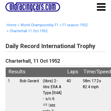
Home
>
World Championship F1
>
F1 season 1952
>
Charterhall 11 Oct 1952
Daily Record International Trophy
Charterhall, 11 Oct 1952
Results
Laps
Time/Speed
1
Bob Gerard
(libre) 2-
40
58m 17.2s
litre ERA A
82.4 mph
Type [R4A]
- s/c 6
#8 (
see