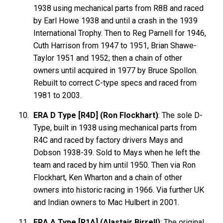
1938 using mechanical parts from R8B and raced
by Earl Howe 1938 and until a crash in the 1939
International Trophy. Then to Reg Parnell for 1946,
Cuth Harrison from 1947 to 1951, Brian Shawe-
Taylor 1951 and 1952; then a chain of other
owners until acquired in 1977 by Bruce Spollon.
Rebuilt to correct C-type specs and raced from
1981 to 2003.
ERA D Type [R4D] (Ron Flockhart)
: The sole D-
Type, built in 1938 using mechanical parts from
R4C and raced by factory drivers Mays and
Dobson 1938-39. Sold to Mays when he left the
team and raced by him until 1950. Then via Ron
Flockhart, Ken Wharton and a chain of other
owners into historic racing in 1966. Via further UK
and Indian owners to Mac Hulbert in 2001.
ERA A Type [R1A] (Alastair Birrell)
: The original