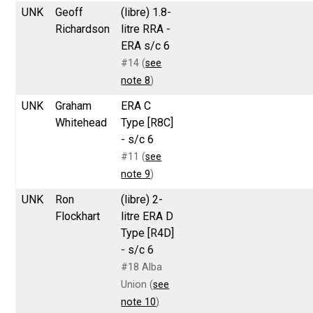
UNK
Geoff
(libre) 1.8-
Richardson
litre RRA -
ERA s/c 6
#14 (
see
note 8
)
UNK
Graham
ERA C
Whitehead
Type [R8C]
- s/c 6
#11 (
see
note 9
)
UNK
Ron
(libre) 2-
Flockhart
litre ERA D
Type [R4D]
- s/c 6
#18 Alba
Union (
see
note 10
)