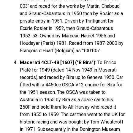
003' and raced for the works by Martin, Chaboud
and Giraud-Cabantous in 1950 then by Rosier as a
private entry in 1951. Driven by Trintignant for
Ecurie Rosier in 1952, then Giraud-Cabantous
1952-53. Owned by Marceau Hauret 1955 and
Houdayer (Paris) 1981. Raced from 1987-2000 by
François d'Huart (Belgium) as '100105'.
Maserati 4CLT-48 [1607] ("B Bira")
: To Enrico
Platé for 1949 (dated 14 Nov 1949 in Maserati
records) and raced by Bira up to Geneva 1950. Car
fitted with a 4450cc OSCA V12 engine for Bira for
the 1951 season. The OSCA was taken to
Australia in 1955 by Bira as a spare car to his
250F and sold there to Alf Harvey who raced it
from 1955 to 1959. The car then went to the UK for
historic racing and was bought by Tom Wheatcroft
in 1971. Subsequently in the Donington Museum.