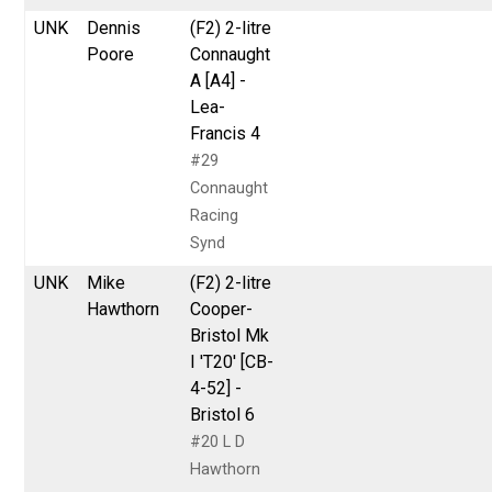
UNK
Dennis
(F2) 2-litre
Poore
Connaught
A [A4] -
Lea-
Francis 4
#29
Connaught
Racing
Synd
UNK
Mike
(F2) 2-litre
Hawthorn
Cooper-
Bristol Mk
I 'T20' [CB-
4-52] -
Bristol 6
#20 L D
Hawthorn