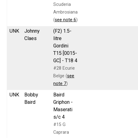
Scuderia
Ambrosiana
(
see note 6
)
UNK
Johnny
(F2) 1.5-
Claes
litre
Gordini
T15 [0015-
GC] - T18 4
#28 Ecurie
Belge (
see
note 7
)
UNK
Bobby
Baird
Baird
Griphon -
Maserati
s/c 4
#15 G
Caprara