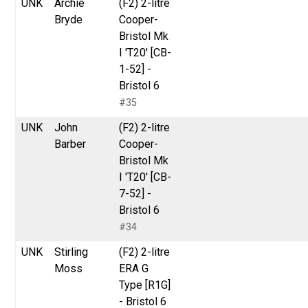
UNK
Archie
(F2) 2-litre
Bryde
Cooper-
Bristol Mk
I 'T20' [CB-
1-52] -
Bristol 6
#35
UNK
John
(F2) 2-litre
Barber
Cooper-
Bristol Mk
I 'T20' [CB-
7-52] -
Bristol 6
#34
UNK
Stirling
(F2) 2-litre
Moss
ERA G
Type [R1G]
- Bristol 6