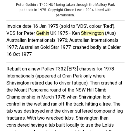
Peter Gethin's T400 HU4 being taken through the Mallory Park
paddock in 1975. Copyright Simon Lewis 2004. Used with
permission.
Invoice date 16 Jan 1975 (sold to 'VDS', colour 'Red').
VDS for Peter
Gethin
UK 1975 - Ken
Shirvington
(Aus)
Australian Internationals 1976; Australian Internationals
1977; Australian Gold Star 1977: crashed badly at Calder
16 Oct 1977.
Rebuilt on a new Polley T332 [EP3] chassis for 1978
Internationals (appeared at Oran Park only where
Shirvington retired due to driver fatigue). Then crashed at
the Mount Panorama round of the NSW Hill Climb
Championship in March 1978 when Shirvington lost
control in the wet and ran off the track, hitting a tree. The
tub was destroyed and the driver suffered compound leg
fractures. With two wrecked tubs, Shirvington then
considered having a tub built locally to use the Lola's