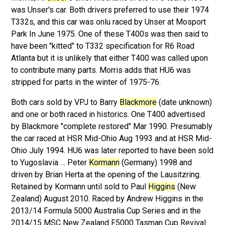
was Unser's car. Both drivers preferred to use their 1974
T332s, and this car was onlu raced by Unser at Mosport
Park In June 1975. One of these T400s was then said to
have been "kitted" to T332 specification for R6 Road
Atlanta but it is unlikely that either T400 was called upon
to contribute many parts. Morris adds that HU6 was
stripped for parts in the winter of 1975-76.
Both cars sold by VPJ to Barry
Blackmore
(date unknown)
and one or both raced in historics. One T400 advertised
by Blackmore "complete restored" Mar 1990. Presumably
the car raced at HSR Mid-Ohio Aug 1993 and at HSR Mid-
Ohio July 1994. HU6 was later reported to have been sold
to Yugoslavia … Peter
Kormann
(Germany) 1998 and
driven by Brian Herta at the opening of the Lausitzring.
Retained by Kormann until sold to Paul
Higgins
(New
Zealand) August 2010. Raced by Andrew Higgins in the
2013/14 Formula 5000 Australia Cup Series and in the
2014/15 MSC New Zealand F5000 Tasman Cup Revival