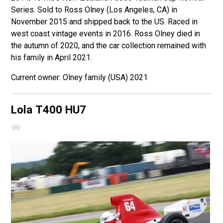
Series. Sold to Ross Olney (Los Angeles, CA) in
November 2015 and shipped back to the US. Raced in
west coast vintage events in 2016. Ross Olney died in
the autumn of 2020, and the car collection remained with
his family in April 2021.
Olney family (USA) 2021
Lola T400
HU7