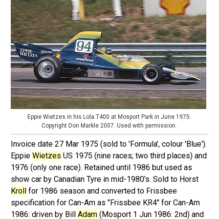
Eppie Wietzes in his Lola T400 at Mosport Park in June 1975.
Copyright Don Markle 2007. Used with permission.
Invoice date 27 Mar 1975 (sold to 'Formula', colour 'Blue').
Eppie
Wietzes
US 1975 (nine races; two third places) and
1976 (only one race). Retained until 1986 but used as
show car by Canadian Tyre in mid-1980's. Sold to Horst
Kroll
for 1986 season and converted to Frissbee
specification for Can-Am as "Frissbee KR4" for Can-Am
1986: driven by Bill
Adam
(Mosport 1 Jun 1986: 2nd) and