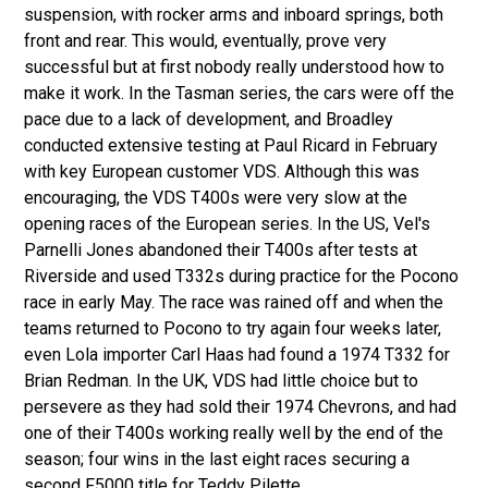
suspension, with rocker arms and inboard springs, both
front and rear. This would, eventually, prove very
successful but at first nobody really understood how to
make it work. In the Tasman series, the cars were off the
pace due to a lack of development, and Broadley
conducted extensive testing at Paul Ricard in February
with key European customer VDS. Although this was
encouraging, the VDS T400s were very slow at the
opening races of the European series. In the US, Vel's
Parnelli Jones abandoned their T400s after tests at
Riverside and used T332s during practice for the Pocono
race in early May. The race was rained off and when the
teams returned to Pocono to try again four weeks later,
even Lola importer Carl Haas had found a 1974 T332 for
Brian Redman. In the UK, VDS had little choice but to
persevere as they had sold their 1974 Chevrons, and had
one of their T400s working really well by the end of the
season; four wins in the last eight races securing a
second F5000 title for Teddy Pilette.