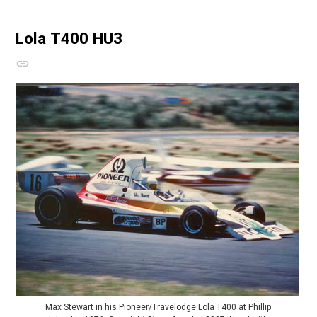
Lola T400
HU3
Max Stewart in his Pioneer/Travelodge Lola T400 at Phillip