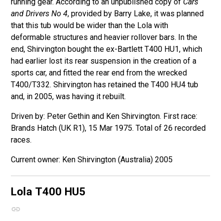
running gear. According to an unpublished copy of
Cars
and Drivers No 4
, provided by Barry Lake, it was planned
that this tub would be wider than the Lola with
deformable structures and heavier rollover bars. In the
end, Shirvington bought the ex-Bartlett T400 HU1, which
had earlier lost its rear suspension in the creation of a
sports car, and fitted the rear end from the wrecked
T400/T332. Shirvington has retained the T400 HU4 tub
and, in 2005, was having it rebuilt.
Driven by: Peter Gethin and Ken Shirvington. First race:
Brands Hatch (UK R1), 15 Mar 1975. Total of 26 recorded
races.
Ken Shirvington (Australia) 2005
Lola T400
HU5