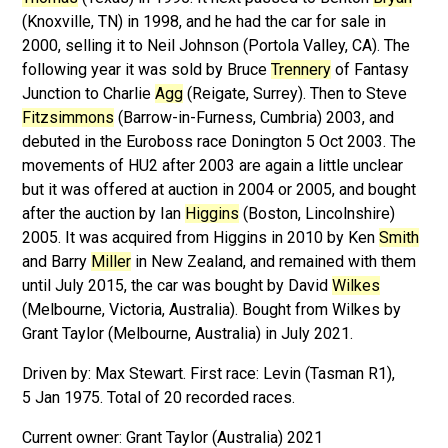
(Knoxville, TN) in 1998, and he had the car for sale in
2000, selling it to Neil Johnson (Portola Valley, CA). The
following year it was sold by Bruce
Trennery
of Fantasy
Junction to Charlie
Agg
(Reigate, Surrey). Then to Steve
Fitzsimmons
(Barrow-in-Furness, Cumbria) 2003, and
debuted in the Euroboss race Donington 5 Oct 2003. The
movements of HU2 after 2003 are again a little unclear
but it was offered at auction in 2004 or 2005, and bought
after the auction by Ian
Higgins
(Boston, Lincolnshire)
2005. It was acquired from Higgins in 2010 by Ken
Smith
and Barry
Miller
in New Zealand, and remained with them
until July 2015, the car was bought by David
Wilkes
(Melbourne, Victoria, Australia). Bought from Wilkes by
Grant Taylor (Melbourne, Australia) in July 2021.
Driven by: Max Stewart. First race: Levin (Tasman R1),
5 Jan 1975. Total of 20 recorded races.
Grant Taylor (Australia) 2021