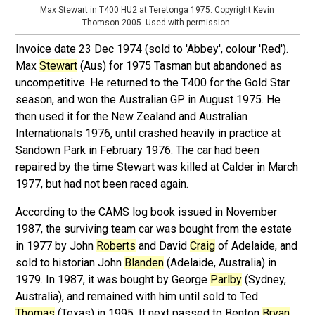
Max Stewart in T400 HU2 at Teretonga 1975. Copyright Kevin
Thomson 2005. Used with permission.
Invoice date 23 Dec 1974 (sold to 'Abbey', colour 'Red').
Max
Stewart
(Aus) for 1975 Tasman but abandoned as
uncompetitive. He returned to the T400 for the Gold Star
season, and won the Australian GP in August 1975. He
then used it for the New Zealand and Australian
Internationals 1976, until crashed heavily in practice at
Sandown Park in February 1976. The car had been
repaired by the time Stewart was killed at Calder in March
1977, but had not been raced again.
According to the CAMS log book issued in November
1987, the surviving team car was bought from the estate
in 1977 by John
Roberts
and David
Craig
of Adelaide, and
sold to historian John
Blanden
(Adelaide, Australia) in
1979. In 1987, it was bought by George
Parlby
(Sydney,
Australia), and remained with him until sold to Ted
Thomas
(Texas) in 1995. It next passed to Benton
Bryan