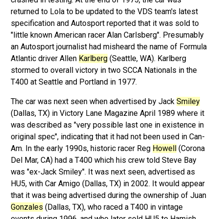
returned to Lola to be updated to the VDS team's latest
specification and Autosport reported that it was sold to
"little known American racer Alan Carlsberg". Presumably
an Autosport journalist had misheard the name of Formula
Atlantic driver Allen
Karlberg
(Seattle, WA). Karlberg
stormed to overall victory in two SCCA Nationals in the
T400 at Seattle and Portland in 1977.
The car was next seen when advertised by Jack
Smiley
(Dallas, TX) in Victory Lane Magazine April 1989 where it
was described as "very possible last one in existence in
original spec", indicating that it had not been used in Can-
Am. In the early 1990s, historic racer Reg
Howell
(Corona
Del Mar, CA) had a T400 which his crew told Steve Bay
was "ex-Jack Smiley". It was next seen, advertised as
HU5, with Car Amigo (Dallas, TX) in 2002. It would appear
that it was being advertised during the ownership of Juan
Gonzales
(Dallas, TX), who raced a T400 in vintage
events during 1996, and who later sold HU5 to Hamish