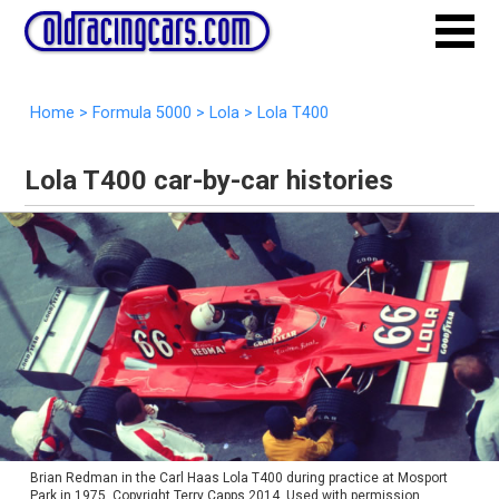
Home
>
Formula 5000
>
Lola
>
Lola T400
Lola T400 car-by-car histories
Brian Redman in the Carl Haas Lola T400 during practice at Mosport
Park in 1975. Copyright Terry Capps 2014. Used with permission.