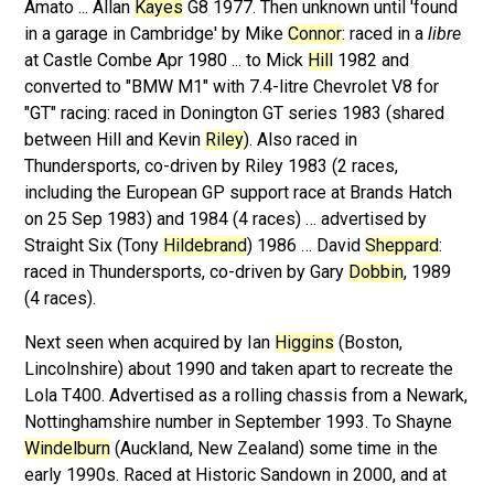
Amato ... Allan
Kayes
G8 1977. Then unknown until 'found
in a garage in Cambridge' by Mike
Connor
: raced in a
libre
at Castle Combe Apr 1980 ... to Mick
Hill
1982 and
converted to "BMW M1" with 7.4-litre Chevrolet V8 for
"GT" racing: raced in Donington GT series 1983 (shared
between Hill and Kevin
Riley
). Also raced in
Thundersports, co-driven by Riley 1983 (2 races,
including the European GP support race at Brands Hatch
on 25 Sep 1983) and 1984 (4 races) … advertised by
Straight Six (Tony
Hildebrand
) 1986 … David
Sheppard
:
raced in Thundersports, co-driven by Gary
Dobbin
, 1989
(4 races).
Next seen when acquired by Ian
Higgins
(Boston,
Lincolnshire) about 1990 and taken apart to recreate the
Lola T400. Advertised as a rolling chassis from a Newark,
Nottinghamshire number in September 1993. To Shayne
Windelburn
(Auckland, New Zealand) some time in the
early 1990s. Raced at Historic Sandown in 2000, and at