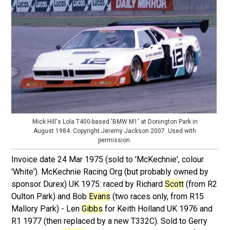
Mick Hill's Lola T400-based 'BMW M1' at Donington Park in
August 1984. Copyright Jeremy Jackson 2007. Used with
permission.
Invoice date 24 Mar 1975 (sold to 'McKechnie', colour
'White'). McKechnie Racing Org (but probably owned by
sponsor Durex) UK 1975: raced by Richard
Scott
(from R2
Oulton Park) and Bob
Evans
(two races only, from R15
Mallory Park) - Len
Gibbs
for Keith Holland UK 1976 and
R1 1977 (then replaced by a new T332C). Sold to Gerry