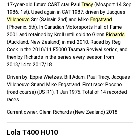
17-year-old future CART star Paul
Tracy
(Mosport 14 Sep
1986: 1st). Used again in CAT 1987: driven by Jacques
Villeneuve
Snr (Sainair: 2nd) and Mike
Engstrand
(Phoenix: 5th). In Canadian Motorsports Hall of Fame
2001 and retained by Kroll until sold to Glenn
Richards
(Auckland, New Zealand) in mid-2010. Raced by Reg
Cook in the 2010/11 F5000 Tasman Revival series, and
then by Richards in the series every season from
2013/14 to 2017/18.
Driven by: Eppie Wietzes, Bill Adam, Paul Tracy, Jacques
Villeneuve Sr and Mike Engstrand. First race: Pocono
(road course) (US R1), 1 Jun 1975. Total of 14 recorded
races.
Glenn Richards (New Zealand) 2018
Lola T400
HU10