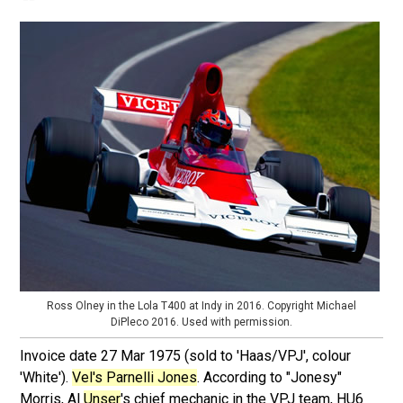
Ross Olney in the Lola T400 at Indy in 2016. Copyright Michael
DiPleco 2016. Used with permission.
Invoice date 27 Mar 1975 (sold to 'Haas/VPJ', colour
'White').
Vel's Parnelli Jones
. According to "Jonesy"
Morris, Al
Unser
's chief mechanic in the VPJ team, HU6