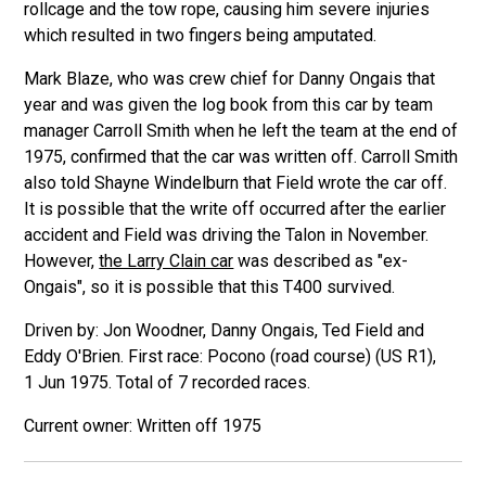
rollcage and the tow rope, causing him severe injuries
which resulted in two fingers being amputated.
Mark Blaze, who was crew chief for Danny Ongais that
year and was given the log book from this car by team
manager Carroll Smith when he left the team at the end of
1975, confirmed that the car was written off. Carroll Smith
also told Shayne Windelburn that Field wrote the car off.
It is possible that the write off occurred after the earlier
accident and Field was driving the Talon in November.
However,
the Larry Clain car
was described as "ex-
Ongais", so it is possible that this T400 survived.
Driven by: Jon Woodner, Danny Ongais, Ted Field and
Eddy O'Brien. First race: Pocono (road course) (US R1),
1 Jun 1975. Total of 7 recorded races.
Written off 1975