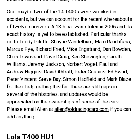
One, maybe two, of the 14 T400s were wrecked in
accidents, but we can account for the recent whereabouts
of twelve survivors. A 13th car was stolen in 2006 and its
exact history is yet to be established. Particular thanks
go to Teddy Pilette, Shayne Windelburn, Marc Rauchfuss,
Marcus Pye, Richard Fried, Mike Engstrand, Dan Bowden,
Chris Townsend, David Craig, Ken Shirvington, Gareth
Williams, Jeremy Jackson, Norbert Vogel, Paul and
Andrew Higgins, David Abbott, Peter Cousins, Ed Swart,
Peter Vincent, Steve Bay, Simon Hadfield and Mark Blaze
for their help getting this far. There are still gaps in
several of the histories, and updates would be
appreciated on the ownerships of some of the cars.
Please email Allen at
allen@oldracingcars.com
if you can
add anything.
Lola T400
HU1