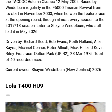
the TACCOC Autumn Classic 12 May 2002. Raced by
Windelburn regularly in the F5000 Tasman Revival from
its start in November 2003, when he won the feature race
at the opening round, through almost every season to the
2017/18 season. Later to Shayne Windelburn, who still
had it in May 2026.
Driven by: Richard Scott, Bob Evans, Keith Holland, Allan
Kayes, Michael Connor, Peter Allnutt, Mick Hill and Kevin
Riley. First race: Oulton Park (UK R2), 28 Mar 1975. Total
of 40 recorded races.
Shayne Windelburn (New Zealand) 2026
Lola T400
HU9