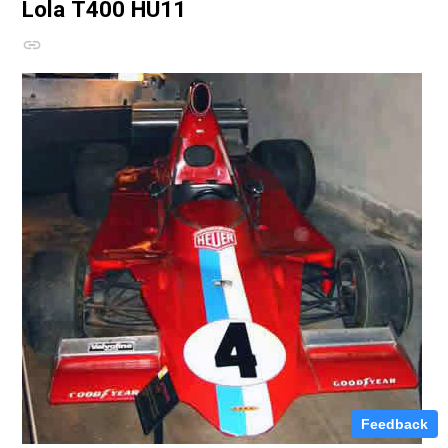
Lola T400
HU11
Feedback