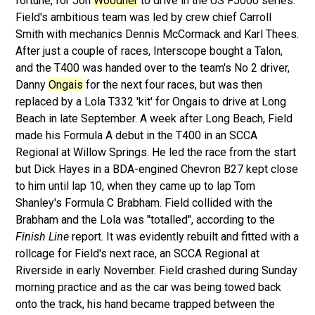
fortune, for Jon
Woodner
to drive in the US F5000 series.
Field's ambitious team was led by crew chief Carroll
Smith with mechanics Dennis McCormack and Karl Thees.
After just a couple of races, Interscope bought a Talon,
and the T400 was handed over to the team's No 2 driver,
Danny
Ongais
for the next four races, but was then
replaced by a Lola T332 'kit' for Ongais to drive at Long
Beach in late September. A week after Long Beach, Field
made his Formula A debut in the T400 in an SCCA
Regional at Willow Springs. He led the race from the start
but Dick Hayes in a BDA-engined Chevron B27 kept close
to him until lap 10, when they came up to lap Tom
Shanley's Formula C Brabham. Field collided with the
Brabham and the Lola was "totalled", according to the
Finish Line
report. It was evidently rebuilt and fitted with a
rollcage for Field's next race, an SCCA Regional at
Riverside in early November. Field crashed during Sunday
morning practice and as the car was being towed back
onto the track, his hand became trapped between the