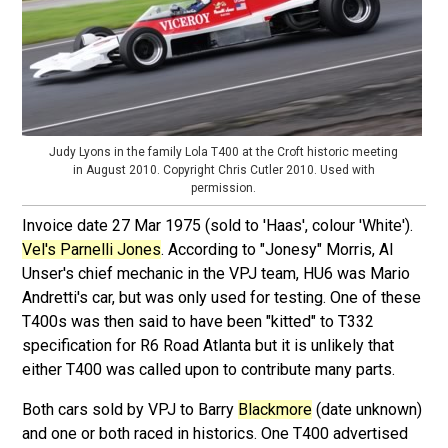
Judy Lyons in the family Lola T400 at the Croft historic meeting
in August 2010. Copyright Chris Cutler 2010. Used with
permission.
Invoice date 27 Mar 1975 (sold to 'Haas', colour 'White').
Vel's Parnelli Jones
. According to "Jonesy" Morris, Al
Unser's chief mechanic in the VPJ team, HU6 was Mario
Andretti's car, but was only used for testing. One of these
T400s was then said to have been "kitted" to T332
specification for R6 Road Atlanta but it is unlikely that
either T400 was called upon to contribute many parts.
Both cars sold by VPJ to Barry
Blackmore
(date unknown)
and one or both raced in historics. One T400 advertised