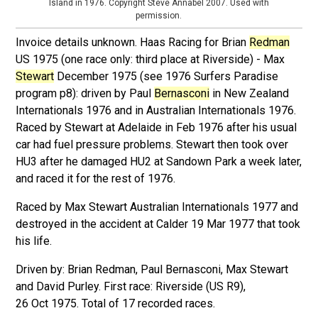
Island in 1976. Copyright Steve Annabel 2007. Used with
permission.
Invoice details unknown. Haas Racing for Brian
Redman
US 1975 (one race only: third place at Riverside) - Max
Stewart
December 1975 (see 1976 Surfers Paradise
program p8): driven by Paul
Bernasconi
in New Zealand
Internationals 1976 and in Australian Internationals 1976.
Raced by Stewart at Adelaide in Feb 1976 after his usual
car had fuel pressure problems. Stewart then took over
HU3 after he damaged HU2 at Sandown Park a week later,
and raced it for the rest of 1976.
Raced by Max Stewart Australian Internationals 1977 and
destroyed in the accident at Calder 19 Mar 1977 that took
his life.
Driven by: Brian Redman, Paul Bernasconi, Max Stewart
and David Purley. First race: Riverside (US R9),
26 Oct 1975. Total of 17 recorded races.