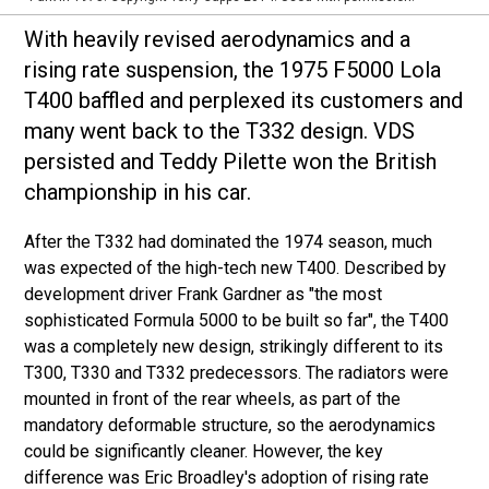
With heavily revised aerodynamics and a
rising rate suspension, the 1975 F5000 Lola
T400 baffled and perplexed its customers and
many went back to the T332 design. VDS
persisted and Teddy Pilette won the British
championship in his car.
After the T332 had dominated the 1974 season, much
was expected of the high-tech new T400. Described by
development driver Frank Gardner as "the most
sophisticated Formula 5000 to be built so far", the T400
was a completely new design, strikingly different to its
T300, T330 and T332 predecessors. The radiators were
mounted in front of the rear wheels, as part of the
mandatory deformable structure, so the aerodynamics
could be significantly cleaner. However, the key
difference was Eric Broadley's adoption of rising rate