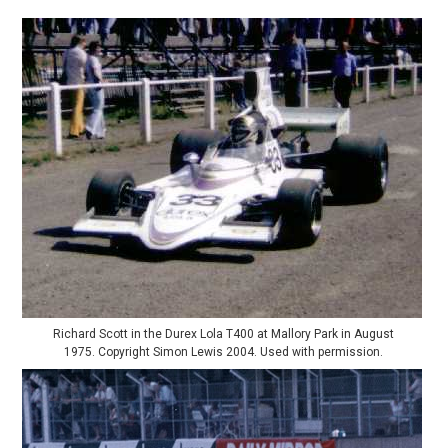
Richard Scott in the Durex Lola T400 at Mallory Park in August
1975. Copyright Simon Lewis 2004. Used with permission.