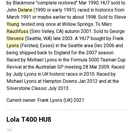
by Blackmore "complete restored" Mar 1990. HU7 sold to
John
Delane
(1990 or early 1991): raced in historics from
March 1991 or maybe earlier to about 1998. Sold to Steve
Young
: tested only once at Willow Springs. To Marc
Rauchfuss
(Simi Valley, CA) autumn 2001. Sold to George
Stevens
(Seattle, WA) late 2003. A 'HU7' bought by Frank
Lyons
(Felsted, Essex) in the Seattle area Dec 2006 and
being shipped back to England for the 2007 season.
Raced by Michael Lyons in the Formula 5000 Tasman Cup
Revival at the Australian GP meeting 28 Mar 2009. Raced
by Judy Lyons in UK historic races in 2010. Raced by
Michael Lyons at Hampton Downs Jan 2012 and at the
Silverstone Classic July 2013.
Frank Lyons (UK) 2021
Lola T400
HU8