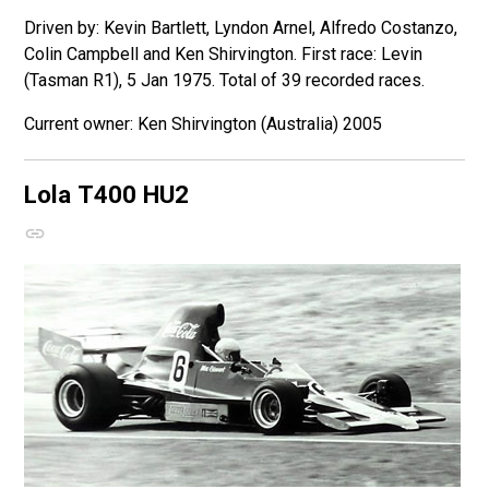
Driven by: Kevin Bartlett, Lyndon Arnel, Alfredo Costanzo,
Colin Campbell and Ken Shirvington. First race: Levin
(Tasman R1), 5 Jan 1975. Total of 39 recorded races.
Ken Shirvington (Australia) 2005
Lola T400
HU2