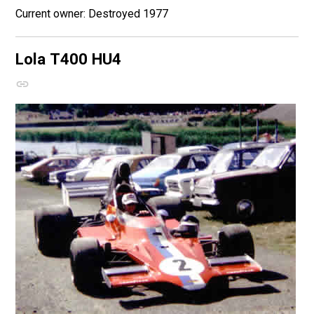
Destroyed 1977
Lola T400
HU4