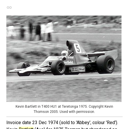
Kevin Bartlett in T400 HU1 at Teretonga 1975. Copyright Kevin
Thomson 2005. Used with permission.
Invoice date 23 Dec 1974 (sold to 'Abbey', colour 'Red').