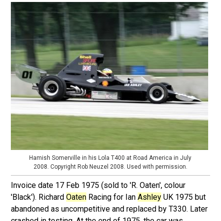
Hamish Somerville in his Lola T400 at Road America in July
2008. Copyright Rob Neuzel 2008. Used with permission.
Invoice date 17 Feb 1975 (sold to 'R. Oaten', colour
'Black'). Richard
Oaten
Racing for Ian
Ashley
UK 1975 but
abandoned as uncompetitive and replaced by T330. Later
crashed in testing. At the end of 1975, the car was