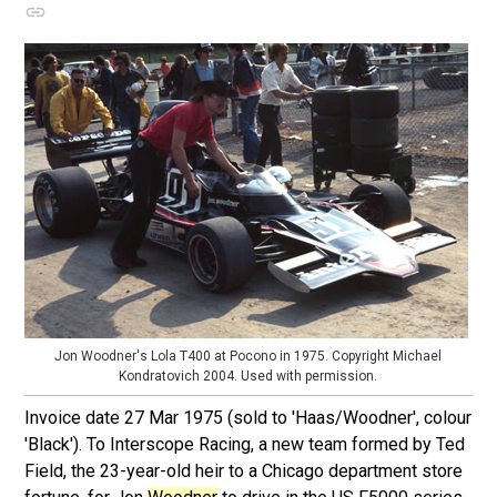
Jon Woodner's Lola T400 at Pocono in 1975. Copyright Michael
Kondratovich 2004. Used with permission.
Invoice date 27 Mar 1975 (sold to 'Haas/Woodner', colour
'Black'). To Interscope Racing, a new team formed by Ted
Field, the 23-year-old heir to a Chicago department store