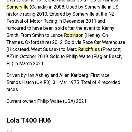
Somerville
(Canada) in 2008. Used by Somerville in US
historic racing 2010. Entered by Somerville at the NZ
Festival of Motor Racing in December 2011 and
rumoured to have been sold after the event to Kenny
Smith. From Smith to Lance
Robinson
(Henley-On-
Thames, Oxfordshire) 2012. Sold via Race Car Warehouse
(Hickstead, West Sussex) to Marc
Rauchfuss
(Prescott,
AZ) in October 2019. Sold to Philip Waite (Flagler Beach,
FL) in March 2021.
Driven by: Ian Ashley and Allen Karlberg. First race:
Brands Hatch (UK R3), 31 Mar 1975. Total of 4 recorded
races.
Philip Waite (USA) 2021
Lola T400
HU6