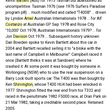
Kevin
Bartlett
(Aus) for 1975 Tasman but abandoned as
uncompetitive. Tasman 1976 (see 1976 Surfers Paradise
program p8) … much modified and called "T400B" … driven
by Lyndon
Arnel
Australian Internationals 1978 … for Alf
Costanzo
at Australian GP Sep 1978 and Rose City
'10,000' Oct 1978; Australian Internationals 1979? … for
Jon
Davison
Oct 1979 … Subsequent history unknown.
Dan Bowden spoke to Kevin Bartlett about this car in
2004 and Bartlett recalled selling it to "a bloke with the
last name of Campbell in Melbourne". Campbell raced it
once (Bartlett thinks it was at Sandown) where he
crashed it. At some point it was bought by someone in
Wollongong (NSW) who to use the rear suspension on a
Barry Lock-built sports car. The T400 was then bought by
Ken
Shirvington
, whose T400 HU4 had been wrecked in
1977. Shirvington fitted the rear end from his T332 and
raced in the penultimate 1982 F5000 race, at Oran Park on
21 Mar 1982, taking a creditable second place. Retained
2005.