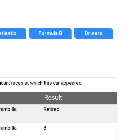
Atlantic
Formula B
Drivers
icant races at which this car appeared.
Result
rambilla
Retired
rambilla
8