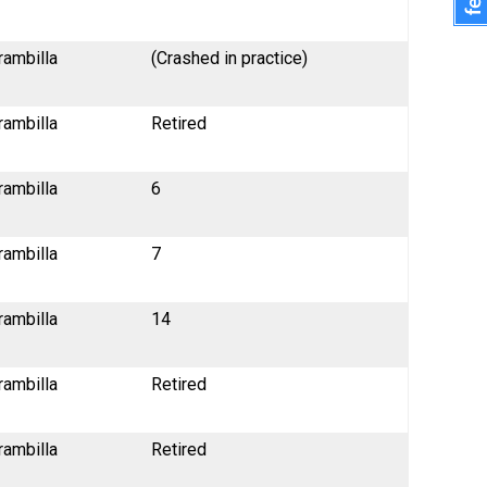
rambilla
(Crashed in practice)
rambilla
Retired
rambilla
6
rambilla
7
rambilla
14
rambilla
Retired
rambilla
Retired