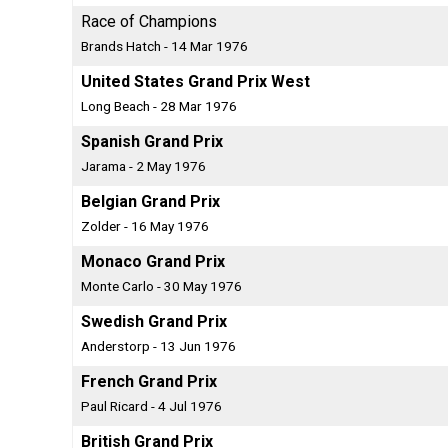
Race of Champions
Brands Hatch - 14 Mar 1976
United States Grand Prix West
Long Beach - 28 Mar 1976
Spanish Grand Prix
Jarama - 2 May 1976
Belgian Grand Prix
Zolder - 16 May 1976
Monaco Grand Prix
Monte Carlo - 30 May 1976
Swedish Grand Prix
Anderstorp - 13 Jun 1976
French Grand Prix
Paul Ricard - 4 Jul 1976
British Grand Prix