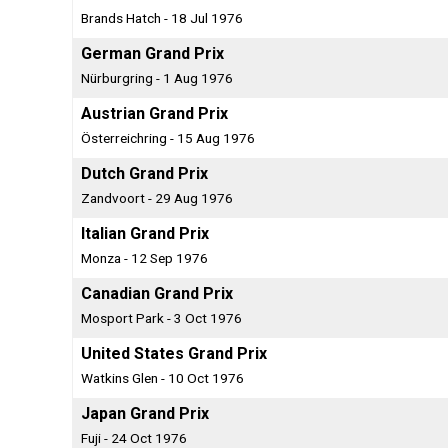
Brands Hatch - 18 Jul 1976
German Grand Prix
Nürburgring - 1 Aug 1976
Austrian Grand Prix
Österreichring - 15 Aug 1976
Dutch Grand Prix
Zandvoort - 29 Aug 1976
Italian Grand Prix
Monza - 12 Sep 1976
Canadian Grand Prix
Mosport Park - 3 Oct 1976
United States Grand Prix
Watkins Glen - 10 Oct 1976
Japan Grand Prix
Fuji - 24 Oct 1976