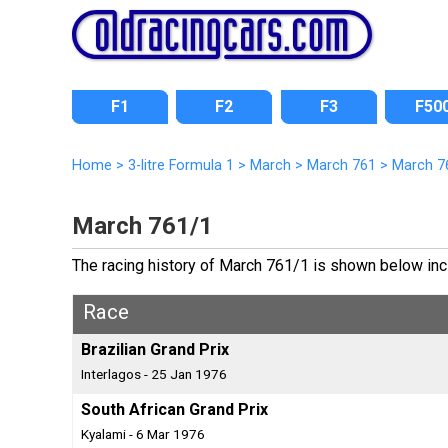
F1
F2
F3
F50
Home
>
3-litre Formula 1
>
March
>
March 761
>
March 7
March 761/1
The racing history of March 761/1 is shown below inclu
Race
Brazilian Grand Prix
Interlagos - 25 Jan 1976
South African Grand Prix
Kyalami - 6 Mar 1976