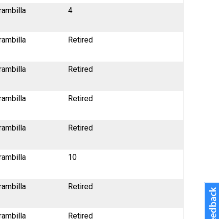
rambilla
4
rambilla
Retired
rambilla
Retired
rambilla
Retired
rambilla
Retired
rambilla
10
rambilla
Retired
rambilla
Retired