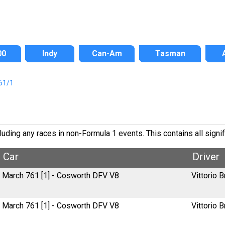
00
Indy
Can-Am
Tasman
61/1
ding any races in non-Formula 1 events. This contains all signif
Car
Driver
March 761 [1] - Cosworth DFV V8
Vittorio B
March 761 [1] - Cosworth DFV V8
Vittorio B