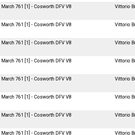
March 761 [1] - Cosworth DFV V8
Vittorio B
March 761 [1] - Cosworth DFV V8
Vittorio B
March 761 [1] - Cosworth DFV V8
Vittorio B
March 761 [1] - Cosworth DFV V8
Vittorio B
March 761 [1] - Cosworth DFV V8
Vittorio B
March 761 [1] - Cosworth DFV V8
Vittorio B
March 761 [1] - Cosworth DFV V8
Vittorio B
March 761 [1] - Cosworth DFV V8
Vittorio B