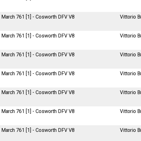
March 761 [1] - Cosworth DFV V8
Vittorio B
March 761 [1] - Cosworth DFV V8
Vittorio B
March 761 [1] - Cosworth DFV V8
Vittorio B
March 761 [1] - Cosworth DFV V8
Vittorio B
March 761 [1] - Cosworth DFV V8
Vittorio B
March 761 [1] - Cosworth DFV V8
Vittorio B
March 761 [1] - Cosworth DFV V8
Vittorio B