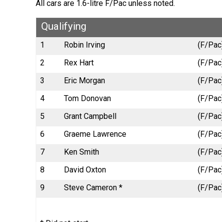
All cars are 1.6-litre F/Pac unless noted.
Qualifying
1
Robin Irving
(F/Pac
2
Rex Hart
(F/Pac)
3
Eric Morgan
(F/Pac
4
Tom Donovan
(F/Pac
5
Grant Campbell
(F/Pac
6
Graeme Lawrence
(F/Pac)
7
Ken Smith
(F/Pac
8
David Oxton
(F/Pac)
9
Steve Cameron *
(F/Pac