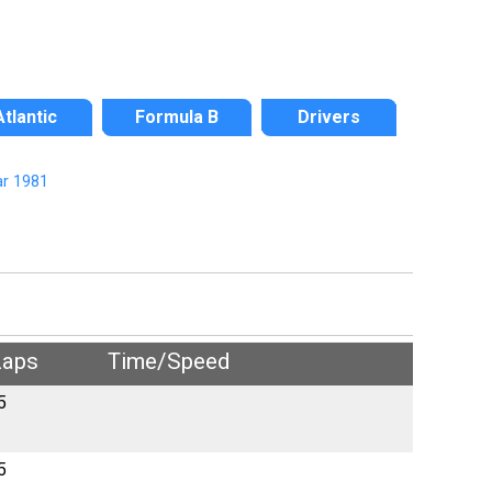
Atlantic
Formula B
Drivers
r 1981
Laps
Time/Speed
5
5