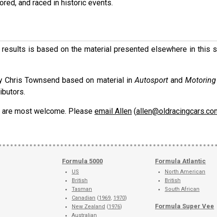
ored, and raced in historic events.
ese results is based on the material presented elsewhere in this
y Chris Townsend based on material in
Autosport
and
Motorin
ibutors.
ons are most welcome. Please
email Allen
(
allen@oldracingcars.co
Formula 5000
Formula Atlantic
US
North American
British
British
Tasman
South African
Canadian
(
1969
,
1970
)
Formula Super Vee
New Zealand
(
1976
)
Australian