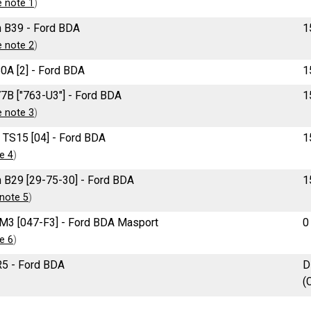
e note 1
)
 B39 - Ford BDA
1
e note 2
)
0A [2] - Ford BDA
1
7B ["763-U3"] - Ford BDA
1
e note 3
)
 TS15 [04] - Ford BDA
1
e 4
)
 B29 [29-75-30] - Ford BDA
1
note 5
)
M3 [047-F3] - Ford BDA Masport
0
e 6
)
5 - Ford BDA
D
(