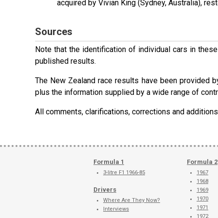
acquired by Vivian King (Sydney, Australia), rest
Sources
Note that the identification of individual cars in th
published results.
The New Zealand race results have been provided b
plus the information supplied by a wide range of contr
All comments, clarifications, corrections and additi
Formula 1
Formula 2
3-litre F1 1966-85
1967
1968
Drivers
1969
1970
Where Are They Now?
1971
Interviews
1972