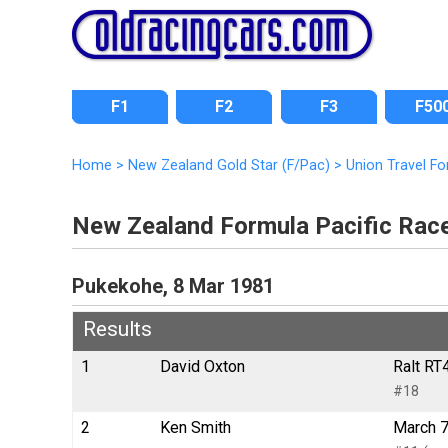
F1
F2
F3
F50
Home
>
New Zealand Gold Star (F/Pac)
>
Union Travel F
New Zealand Formula Pacific Rac
Pukekohe, 8 Mar 1981
Results
1
David Oxton
Ralt RT
#18
2
Ken Smith
March 7