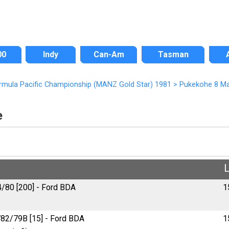
00
Indy
Can-Am
Tasman
ormula Pacific Championship (MANZ Gold Star) 1981
>
Pukekohe 8 Ma
e
4/80 [200] - Ford BDA
1
82/79B [15] - Ford BDA
1