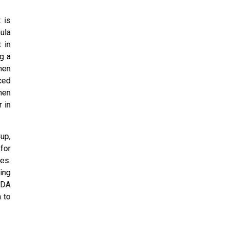
 is
ula
 in
g a
hen
ced
hen
 in
up,
for
es.
ing
 BDA
 to