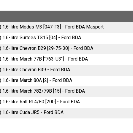
) 1.6-litre Modus M3 [047-F3] - Ford BDA Masport
 1.6-litre Surtees TS15 [04] - Ford BDA
) 1.6-litre Chevron B29 [29-75-30] - Ford BDA
) 1.6-litre March 77B ["763-U3"] - Ford BDA
) 1.6-litre Chevron B39 - Ford BDA
 1.6-litre March 80A [2] - Ford BDA
) 1.6-litre March 782/79B [15] - Ford BDA
 1.6-litre Ralt RT4/80 [200] - Ford BDA
) 1.6-litre Cuda JR5 - Ford BDA