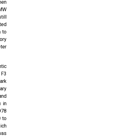
hen
BMW
ill
ted
 to
ory
ter
ntic
 F3
ark
ary
and
 in
978
0 to
hich
was