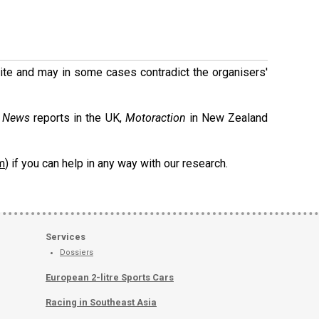
 site and may in some cases contradict the organisers'
g News
reports in the UK,
Motoraction
in New Zealand
m
) if you can help in any way with our research.
Services
Dossiers
European 2-litre Sports Cars
Racing in Southeast Asia