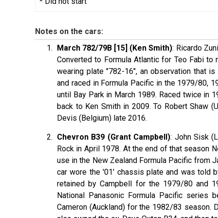
* Did not start
Notes on the cars:
March 782/79B [15] (Ken Smith)
: Ricardo Zun
Converted to Formula Atlantic for Teo Fabi to
wearing plate "782-16", an observation that i
and raced in Formula Pacific in the 1979/80, 
until Bay Park in March 1989. Raced twice in 19
back to Ken Smith in 2009. To Robert Shaw (UK
Devis (Belgium) late 2016.
Chevron B39 (Grant Campbell)
: John Sisk (
Rock in April 1978. At the end of that season
use in the New Zealand Formula Pacific from J
car wore the '01' chassis plate and was told 
retained by Campbell for the 1979/80 and 19
National Panasonic Formula Pacific series 
Cameron (Auckland) for the 1982/83 season. D