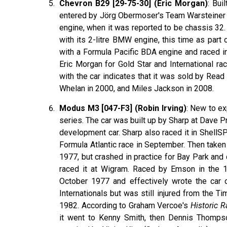
Chevron B29 [29-75-30] (Eric Morgan)
: Bui
entered by Jörg Obermoser's Team Warsteiner 
engine, when it was reported to be chassis 32. 
with its 2-litre BMW engine, this time as part
with a Formula Pacific BDA engine and raced i
Eric Morgan for Gold Star and International r
with the car indicates that it was sold by Rea
Whelan in 2000, and Miles Jackson in 2008.
Modus M3 [047-F3] (Robin Irving)
: New to ex
series. The car was built up by Sharp at Dave 
development car. Sharp also raced it in Shell
Formula Atlantic race in September. Then taken
1977, but crashed in practice for Bay Park and
raced it at Wigram. Raced by Emson in the 1
October 1977 and effectively wrote the car 
Internationals but was still injured from the T
1982. According to Graham Vercoe's
Historic 
it went to Kenny Smith, then Dennis Thompso