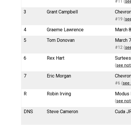
#11 (
se
3
Grant Campbell
Chevron
#19 (
se
4
Graeme Lawrence
March 8
5
Tom Donovan
March 7
#12 (
se
6
Rex Hart
Surtees
(
see not
7
Eric Morgan
Chevron
#6 (
see 
R
Robin Irving
Modus 
(
see not
DNS
Steve Cameron
Cuda JR