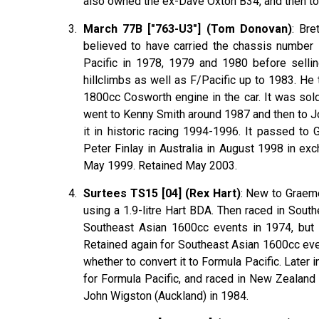
also owned the ex-Dave Oxton B34, and then to
March 77B ["763-U3"] (Tom Donovan)
: Bre
believed to have carried the chassis number 
Pacific in 1978, 1979 and 1980 before sellin
hillclimbs as well as F/Pacific up to 1983. H
1800cc Cosworth engine in the car. It was sold
went to Kenny Smith around 1987 and then to J
it in historic racing 1994-1996. It passed to
Peter Finlay in Australia in August 1998 in ex
May 1999. Retained May 2003.
Surtees TS15 [04] (Rex Hart)
: New to Graeme
using a 1.9-litre Hart BDA. Then raced in Sout
Southeast Asian 1600cc events in 1974, but
Retained again for Southeast Asian 1600cc eve
whether to convert it to Formula Pacific. Later
for Formula Pacific, and raced in New Zealand
John Wigston (Auckland) in 1984.