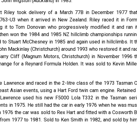
 John Wigston (Auckland) in 1985.
tt Riley took delivery of a March 77B in December 1977 that
763-U3 when it arrived in New Zealand. Riley raced it in Form
g it to Tom Donovan who progressively modified it and ran it
e then won the 1984 and 1985 NZ hillclimb championships runnin
 to Stuart McChesney in 1985 and again used in hillclimbs. It t
ohn Mackinlay (Christchurch) around 1993 who restored it and ra
 Garry Cliff (Magnum Motors, Christchurch) in November 1996 t
change for a Reynard Formula Holden. It was sold to Kevin Miller
 Lawrence and raced in the 2-litre class of the 1973 Tasman C
heast Asian events, using a Hart Ford twin cam engine. Retained 
 Lawrence used his new F5000 Lola T332 in the Tasman seri
nts in 1975. He still had the car in early 1976 when he was mus
 in 1976 the car was sold to Rex Hart and fitted with a Cosworth
 from 1977 to 1981. Sold to Ken Smith in 1982, and sold by him