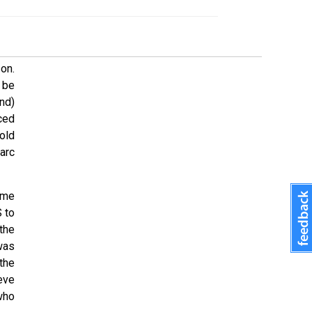
on.
 be
nd)
ced
old
arc
ime
 to
the
was
the
eve
who