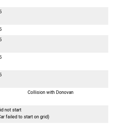
5
5
5
5
5
Collision with Donovan
id not start
Car failed to start on grid)