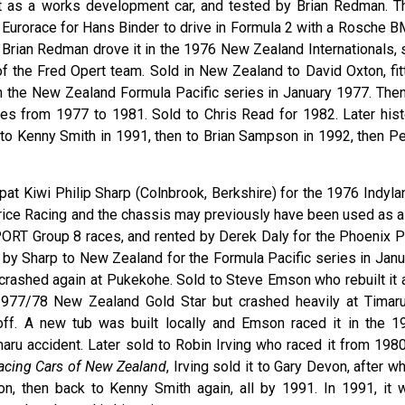
lt as a works development car, and tested by Brian Redman. T
Eurorace for Hans Binder to drive in Formula 2 with a Rosche 
Brian Redman drove it in the 1976 New Zealand Internationals, st
 of the Fred Opert team. Sold in New Zealand to David Oxton, fit
n the New Zealand Formula Pacific series in January 1977. Then
aces from 1977 to 1981. Sold to Chris Read for 1982. Later hist
d to Kenny Smith in 1991, then to Brian Sampson in 1992, then Pe
pat Kiwi Philip Sharp (Colnbrook, Berkshire) for the 1976 Indyla
Price Racing and the chassis may previously have been used as a
SPORT Group 8 races, and rented by Derek Daly for the Phoenix P
 by Sharp to New Zealand for the Formula Pacific series in Janu
 crashed again at Pukekohe. Sold to Steve Emson who rebuilt it 
977/78 New Zealand Gold Star but crashed heavily at Timaru
off. A new tub was built locally and Emson raced it in the 1
imaru accident. Later sold to Robin Irving who raced it from 198
Racing Cars of New Zealand
, Irving sold it to Gary Devon, after w
n, then back to Kenny Smith again, all by 1991. In 1991, it 