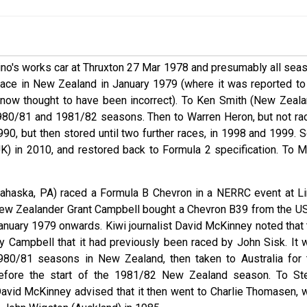
ino's works car at Thruxton 27 Mar 1978 and presumably all seas
 race in New Zealand in January 1979 (where it was reported to
s now thought to have been incorrect). To Ken Smith (New Zeala
1980/81 and 1981/82 seasons. Then to Warren Heron, but not ra
90, but then stored until two further races, in 1998 and 1999. S
) in 2010, and restored back to Formula 2 specification. To M
Lahaska, PA) raced a Formula B Chevron in a NERRC event at L
 New Zealander Grant Campbell bought a Chevron B39 from the US
anuary 1979 onwards. Kiwi journalist David McKinney noted that 
by Campbell that it had previously been raced by John Sisk. It 
80/81 seasons in New Zealand, then taken to Australia for 
before the start of the 1981/82 New Zealand season. To St
avid McKinney advised that it then went to Charlie Thomasen, 