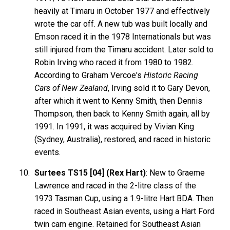
heavily at Timaru in October 1977 and effectively
wrote the car off. A new tub was built locally and
Emson raced it in the 1978 Internationals but was
still injured from the Timaru accident. Later sold to
Robin Irving who raced it from 1980 to 1982.
According to Graham Vercoe's
Historic Racing
Cars of New Zealand
, Irving sold it to Gary Devon,
after which it went to Kenny Smith, then Dennis
Thompson, then back to Kenny Smith again, all by
1991. In 1991, it was acquired by Vivian King
(Sydney, Australia), restored, and raced in historic
events.
Surtees TS15 [04] (Rex Hart)
: New to Graeme
Lawrence and raced in the 2-litre class of the
1973 Tasman Cup, using a 1.9-litre Hart BDA. Then
raced in Southeast Asian events, using a Hart Ford
twin cam engine. Retained for Southeast Asian