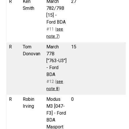
R
Ken
March
27
Smith
782/79B
[15] -
Ford BDA
#11 (
see
note 7
)
R
Tom
March
15
Donovan
77B
["763-U3"]
- Ford
BDA
#12 (
see
note 8
)
R
Robin
Modus
0
Irving
M3 [047-
F3] - Ford
BDA
Masport