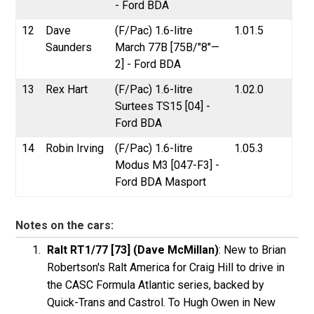
- Ford BDA
12
Dave
(F/Pac) 1.6-litre
1.01.5
Saunders
March 77B [75B/"8"—
2] - Ford BDA
13
Rex Hart
(F/Pac) 1.6-litre
1.02.0
Surtees TS15 [04] -
Ford BDA
14
Robin Irving
(F/Pac) 1.6-litre
1.05.3
Modus M3 [047-F3] -
Ford BDA Masport
Notes on the cars:
Ralt RT1/77 [73] (Dave McMillan)
: New to Brian
Robertson's Ralt America for Craig Hill to drive in
the CASC Formula Atlantic series, backed by
Quick-Trans and Castrol. To Hugh Owen in New