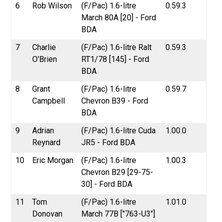
6
Rob Wilson
(F/Pac) 1.6-litre
0.59.3
March 80A [20] - Ford
BDA
7
Charlie
(F/Pac) 1.6-litre Ralt
0.59.3
O'Brien
RT1/78 [145] - Ford
BDA
8
Grant
(F/Pac) 1.6-litre
0.59.7
Campbell
Chevron B39 - Ford
BDA
9
Adrian
(F/Pac) 1.6-litre Cuda
1.00.0
Reynard
JR5 - Ford BDA
10
Eric Morgan
(F/Pac) 1.6-litre
1.00.3
Chevron B29 [29-75-
30] - Ford BDA
11
Tom
(F/Pac) 1.6-litre
1.01.0
Donovan
March 77B ["763-U3"]