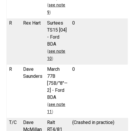
(
see note
9
)
R
Rex Hart
Surtees
0
TS15 [04]
- Ford
BDA
(
see note
10
)
R
Dave
March
0
Saunders
77B
[75B/"8"—
2] - Ford
BDA
(
see note
11
)
T/C
Dave
Ralt
(Crashed in practice)
McMillan
RT4/81