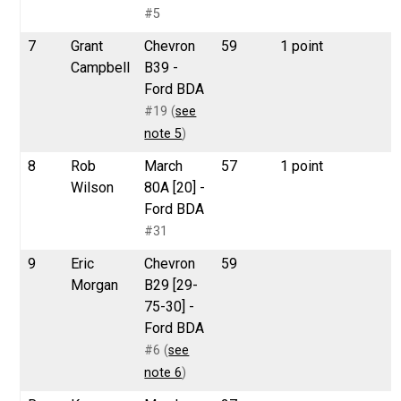
#5
7
Grant
Chevron
59
1 point
Campbell
B39 -
Ford BDA
#19 (
see
note 5
)
8
Rob
March
57
1 point
Wilson
80A [20] -
Ford BDA
#31
9
Eric
Chevron
59
Morgan
B29 [29-
75-30] -
Ford BDA
#6 (
see
note 6
)