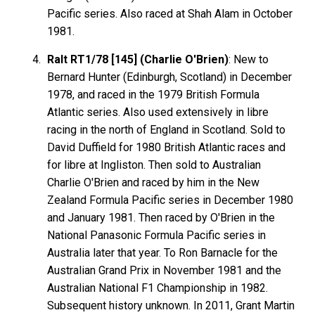
Pacific series. Also raced at Shah Alam in October
1981.
Ralt RT1/78 [145] (Charlie O'Brien)
: New to
Bernard Hunter (Edinburgh, Scotland) in December
1978, and raced in the 1979 British Formula
Atlantic series. Also used extensively in libre
racing in the north of England in Scotland. Sold to
David Duffield for 1980 British Atlantic races and
for libre at Ingliston. Then sold to Australian
Charlie O'Brien and raced by him in the New
Zealand Formula Pacific series in December 1980
and January 1981. Then raced by O'Brien in the
National Panasonic Formula Pacific series in
Australia later that year. To Ron Barnacle for the
Australian Grand Prix in November 1981 and the
Australian National F1 Championship in 1982.
Subsequent history unknown. In 2011, Grant Martin