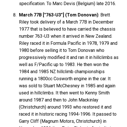
specification. To Marc Devis (Belgium) late 2016.
March 77B ["763-U3"] (Tom Donovan)
: Brett
Riley took delivery of a March 77B in December
1977 that is believed to have carried the chassis
number 763-U3 when it arrived in New Zealand.
Riley raced it in Formula Pacific in 1978, 1979 and
1980 before selling it to Tom Donovan who
progressively modified it and ran it in hillclimbs as
well as F/Pacific up to 1983. He then won the
1984 and 1985 NZ hillclimb championships
running a 1800cc Cosworth engine in the car. It
was sold to Stuart McChesney in 1985 and again
used in hillclimbs. It then went to Kenny Smith
around 1987 and then to John Mackinlay
(Christchurch) around 1993 who restored it and
raced it in historic racing 1994-1996. It passed to
Garry Cliff (Magnum Motors, Christchurch) in