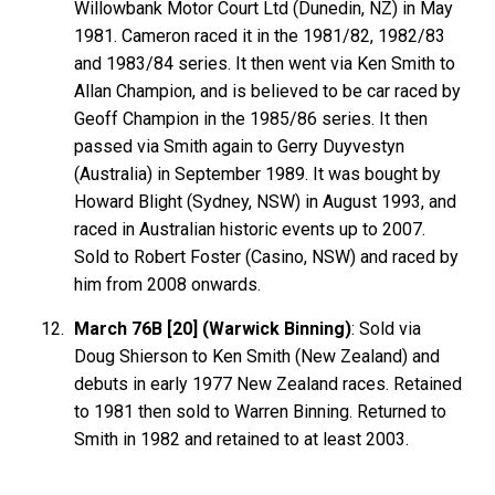
Willowbank Motor Court Ltd (Dunedin, NZ) in May
1981. Cameron raced it in the 1981/82, 1982/83
and 1983/84 series. It then went via Ken Smith to
Allan Champion, and is believed to be car raced by
Geoff Champion in the 1985/86 series. It then
passed via Smith again to Gerry Duyvestyn
(Australia) in September 1989. It was bought by
Howard Blight (Sydney, NSW) in August 1993, and
raced in Australian historic events up to 2007.
Sold to Robert Foster (Casino, NSW) and raced by
him from 2008 onwards.
March 76B [20] (Warwick Binning)
: Sold via
Doug Shierson to Ken Smith (New Zealand) and
debuts in early 1977 New Zealand races. Retained
to 1981 then sold to Warren Binning. Returned to
Smith in 1982 and retained to at least 2003.