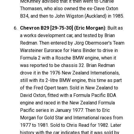
McKinney advised that it then went to Charlie
Thomasen, who also owned the ex-Dave Oxton
B34, and then to John Wigston (Auckland) in 1985.
Chevron B29 [29-75-30] (Eric Morgan)
: Built as
a works development car, and tested by Brian
Redman. Then entered by Jörg Obermoser's Team
Warsteiner Eurorace for Hans Binder to drive in
Formula 2 with a Rosche BMW engine, when it
was reported to be chassis 32. Brian Redman
drove it in the 1976 New Zealand Internationals,
still with its 2-litre BMW engine, this time as part
of the Fred Opert team. Sold in New Zealand to
David Oxton, fitted with a Formula Pacific BDA
engine and raced in the New Zealand Formula
Pacific series in January 1977. Then to Eric
Morgan for Gold Star and International races from
1977 to 1981. Sold to Chris Read for 1982. Later
history with the car indicates that it was sold by