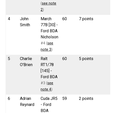
(
see note
2
)
4
John
March
60
7 points
Smith
77B [30] -
Ford BDA
Nicholson
#4 (
see
note 3
)
5
Charlie
Ralt
60
5 points
O'Brien
RT1/78
[145] -
Ford BDA
#3 (
see
note 4
)
6
Adrian
Cuda JR5
59
2 points
Reynard
- Ford
BDA