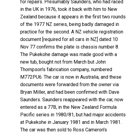
for repairs. Presumably Saunders, who had raced
in the UK in 1976, took it back with him to New
Zealand because it appears in the first two rounds
of the 1977 NZ series, being badly damaged in
practice for the second. A NZ vehicle registration
document [required for all cars in NZ] dated 10
Nov 77 confirms the plate is chassis number 8.
The Pukekohe damage was made good with a
new tub, bought not from March but John
Thompson's fabrication company, numbered
M772PU6. The car is now in Australia, and these
documents were forwarded from the owner via
Bryan Miller, and had been confirmed with Dave
Saunders. Saunders reappeared with the car, now
entered as a 77B, in the New Zealand Formula
Pacific series in 1980/81, but had major accidents
at Pukekohe in January 1981 and in March 1981.
The car was then sold to Ross Cameron's