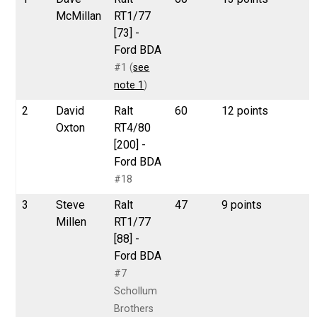
McMillan
RT1/77
[73] -
Ford BDA
#1 (
see
note 1
)
2
David
Ralt
60
12 points
Oxton
RT4/80
[200] -
Ford BDA
#18
3
Steve
Ralt
47
9 points
Millen
RT1/77
[88] -
Ford BDA
#7
Schollum
Brothers