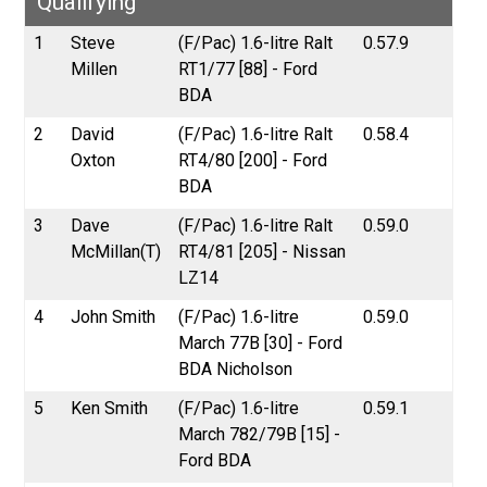
Qualifying
1
Steve
(F/Pac) 1.6-litre Ralt
0.57.9
Millen
RT1/77 [88] - Ford
BDA
2
David
(F/Pac) 1.6-litre Ralt
0.58.4
Oxton
RT4/80 [200] - Ford
BDA
3
Dave
(F/Pac) 1.6-litre Ralt
0.59.0
McMillan(T)
RT4/81 [205] - Nissan
LZ14
4
John Smith
(F/Pac) 1.6-litre
0.59.0
March 77B [30] - Ford
BDA Nicholson
5
Ken Smith
(F/Pac) 1.6-litre
0.59.1
March 782/79B [15] -
Ford BDA