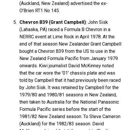
(Auckland, New Zealand) advertised the ex-
O'Brien RT1 No 145.
Chevron B39 (Grant Campbell)
: John Sisk
(Lahaska, PA) raced a Formula B Chevron in a
NERRC event at Lime Rock in April 1978. At the
end of that season New Zealander Grant Campbell
bought a Chevron B39 from the US to use in the
New Zealand Formula Pacific from January 1979
onwards. Kiwi journalist David McKinney noted
that the car wore the '01' chassis plate and was
told by Campbell that it had previously been raced
by John Sisk. It was retained by Campbell for the
1979/80 and 1980/81 seasons in New Zealand,
then taken to Australia for the National Panasonic
Formula Pacific series before the start of the
1981/82 New Zealand season. To Steve Cameron
(Auckland) for the 1982/83 season. David