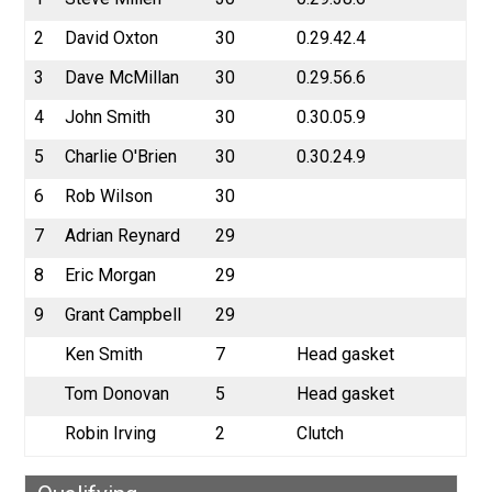
2
David Oxton
30
0.29.42.4
3
Dave McMillan
30
0.29.56.6
4
John Smith
30
0.30.05.9
5
Charlie O'Brien
30
0.30.24.9
6
Rob Wilson
30
7
Adrian Reynard
29
8
Eric Morgan
29
9
Grant Campbell
29
Ken Smith
7
Head gasket
Tom Donovan
5
Head gasket
Robin Irving
2
Clutch