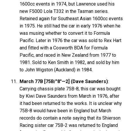
1600cc events in 1974, but Lawrence used his
new F5000 Lola T332 in the Tasman series.
Retained again for Southeast Asian 1600cc events
in 1975. He still had the car in early 1976 when he
was musing whether to convert it to Formula
Pacific. Later in 1976 the car was sold to Rex Hart
and fitted with a Cosworth BDA for Formula
Pacific, and raced in New Zealand from 1977 to
1981. Sold to Ken Smith in 1982, and sold by him
to John Wigston (Auckland) in 1984.
March 77B [75B/"8"—2] (Dave Saunders)
:
Carrying chassis plate 75B-8, this car was bought
by Kiwi Dave Saunders from March in 1976, after
it had been returned to the works. It is unclear why
75B-8 would have been in England but March
records do contain a note saying that its Shierson
Racing sister car 75B-2 was returned to England