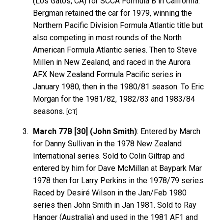
(Los Gatos, CA) for SCCA Formula B in California.
Bergman retained the car for 1979, winning the
Northern Pacific Division Formula Atlantic title but
also competing in most rounds of the North
American Formula Atlantic series. Then to Steve
Millen in New Zealand, and raced in the Aurora
AFX New Zealand Formula Pacific series in
January 1980, then in the 1980/81 season. To Eric
Morgan for the 1981/82, 1982/83 and 1983/84
seasons.
[CT]
March 77B [30] (John Smith)
: Entered by March
for Danny Sullivan in the 1978 New Zealand
International series. Sold to Colin Giltrap and
entered by him for Dave McMillan at Baypark Mar
1978 then for Larry Perkins in the 1978/79 series.
Raced by Desiré Wilson in the Jan/Feb 1980
series then John Smith in Jan 1981. Sold to Ray
Hanger (Australia) and used in the 1981 AF1 and