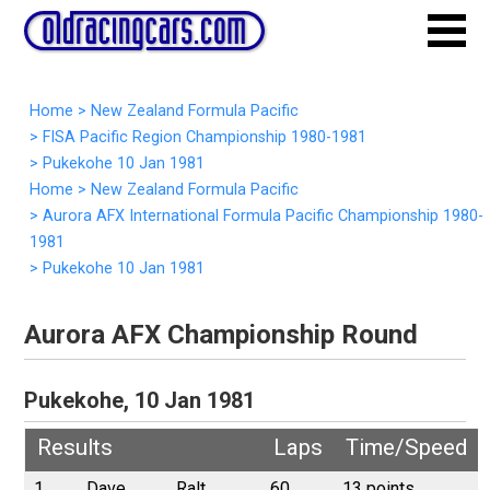
Home
>
New Zealand Formula Pacific
>
FISA Pacific Region Championship 1980-1981
>
Pukekohe 10 Jan 1981
Home
>
New Zealand Formula Pacific
>
Aurora AFX International Formula Pacific Championship 1980-
1981
>
Pukekohe 10 Jan 1981
Aurora AFX Championship Round
Pukekohe, 10 Jan 1981
Results
Laps
Time/Speed
1
Dave
Ralt
60
13 points