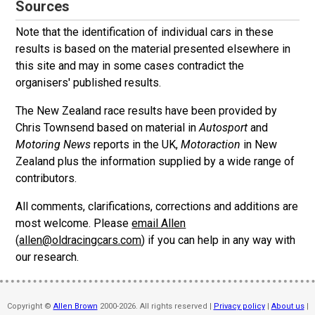
Sources
Note that the identification of individual cars in these
results is based on the material presented elsewhere in
this site and may in some cases contradict the
organisers' published results.
The New Zealand race results have been provided by
Chris Townsend based on material in
Autosport
and
Motoring News
reports in the UK,
Motoraction
in New
Zealand plus the information supplied by a wide range of
contributors.
All comments, clarifications, corrections and additions are
most welcome. Please
email Allen
(
allen@oldracingcars.com
) if you can help in any way with
our research.
Copyright ©
Allen Brown
2000-2026. All rights reserved |
Privacy policy
|
About us
|