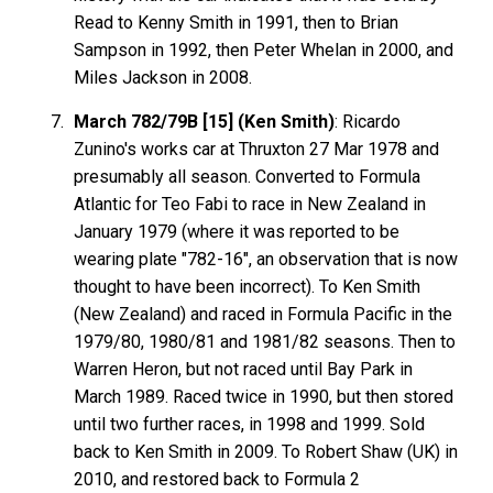
Read to Kenny Smith in 1991, then to Brian
Sampson in 1992, then Peter Whelan in 2000, and
Miles Jackson in 2008.
March 782/79B [15] (Ken Smith)
: Ricardo
Zunino's works car at Thruxton 27 Mar 1978 and
presumably all season. Converted to Formula
Atlantic for Teo Fabi to race in New Zealand in
January 1979 (where it was reported to be
wearing plate "782-16", an observation that is now
thought to have been incorrect). To Ken Smith
(New Zealand) and raced in Formula Pacific in the
1979/80, 1980/81 and 1981/82 seasons. Then to
Warren Heron, but not raced until Bay Park in
March 1989. Raced twice in 1990, but then stored
until two further races, in 1998 and 1999. Sold
back to Ken Smith in 2009. To Robert Shaw (UK) in
2010, and restored back to Formula 2