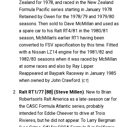
Zealand for 1978, and raced in the New Zealand
Formula Pacific series starting in January 1978.
Retained by Owen for the 1978/79 and 1979/80
seasons. Then sold to Dave McMillan and used as
a spare car to his Ralt RT4/81 in the 1980/81
season, McMillan's earlier RT1 having been
converted to FSV specification by this time. Fitted
with a Nissan LZ14 engine for the 1981/82 and
1982/83 seasons when it was raced by McMillan
at some races and also by Ray Lipper.
Reappeared at Baypark Raceway in January 1985
when owned by John Crawford.
[CT]
Ralt RT1/77 [88] (Steve Millen)
: New to Brian
Robertson's Ralt America as a late-season car for
the CASC Formula Atlantic series, probably
intended for Eddie Cheever to drive at Trois
Rivieres, but he did not appear. To Larry Bergman