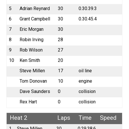
5
Adrian Reynard
30
0.30.39.3
6
Grant Campbell
30
0.30.45.4
7
Eric Morgan
30
8
Robin Irving
28
9
Rob Wilson
27
10
Ken Smith
20
Steve Millen
17
oil line
Tom Donovan
10
engine
Dave Saunders
0
collision
Rex Hart
0
collision
Heat 2
Laps
Time
Speed
1
Steve Millen
30
0.29.38.6