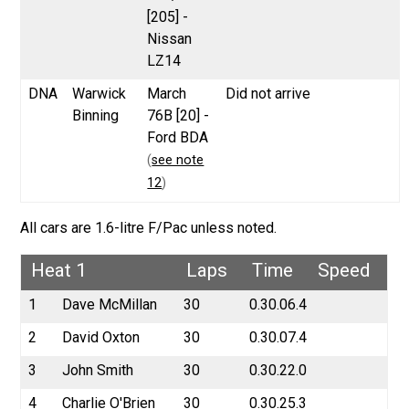
[205] -
Nissan
LZ14
DNA
Warwick
March
Did not arrive
Binning
76B [20] -
Ford BDA
(
see note
12
)
All cars are 1.6-litre F/Pac unless noted.
Heat 1
Laps
Time
Speed
1
Dave McMillan
30
0.30.06.4
2
David Oxton
30
0.30.07.4
3
John Smith
30
0.30.22.0
4
Charlie O'Brien
30
0.30.25.3