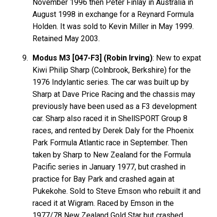
November 1996 then Peter Finlay in Australia in
August 1998 in exchange for a Reynard Formula
Holden. It was sold to Kevin Miller in May 1999.
Retained May 2003.
Modus M3 [047-F3] (Robin Irving)
: New to expat
Kiwi Philip Sharp (Colnbrook, Berkshire) for the
1976 Indylantic series. The car was built up by
Sharp at Dave Price Racing and the chassis may
previously have been used as a F3 development
car. Sharp also raced it in ShellSPORT Group 8
races, and rented by Derek Daly for the Phoenix
Park Formula Atlantic race in September. Then
taken by Sharp to New Zealand for the Formula
Pacific series in January 1977, but crashed in
practice for Bay Park and crashed again at
Pukekohe. Sold to Steve Emson who rebuilt it and
raced it at Wigram. Raced by Emson in the
1977/78 New Zealand Gold Star but crashed