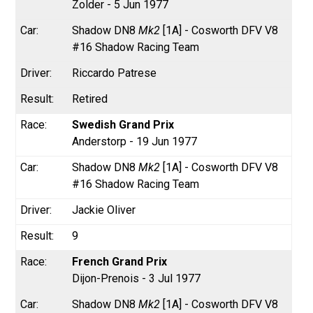
Zolder - 5 Jun 1977
Shadow DN8
Mk2
[1A] - Cosworth DFV V8
#16 Shadow Racing Team
Riccardo Patrese
Retired
Swedish Grand Prix
Anderstorp - 19 Jun 1977
Shadow DN8
Mk2
[1A] - Cosworth DFV V8
#16 Shadow Racing Team
Jackie Oliver
9
French Grand Prix
Dijon-Prenois - 3 Jul 1977
Shadow DN8
Mk2
[1A] - Cosworth DFV V8