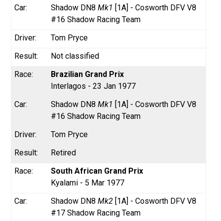
Shadow DN8
Mk1
[1A] - Cosworth DFV V8
#16 Shadow Racing Team
Tom Pryce
Not classified
Brazilian Grand Prix
Interlagos - 23 Jan 1977
Shadow DN8
Mk1
[1A] - Cosworth DFV V8
#16 Shadow Racing Team
Tom Pryce
Retired
South African Grand Prix
Kyalami - 5 Mar 1977
Shadow DN8
Mk2
[1A] - Cosworth DFV V8
#17 Shadow Racing Team