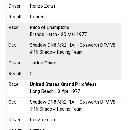
Renzo Zorzi
Retired
Race of Champions
Brands Hatch - 20 Mar 1977
Shadow DN8
Mk2
[1A] - Cosworth DFV V8
#16 Shadow Racing Team
Jackie Oliver
5
United States Grand Prix West
Long Beach - 3 Apr 1977
Shadow DN8
Mk2
[1A] - Cosworth DFV V8
#16 Shadow Racing Team
Renzo Zorzi