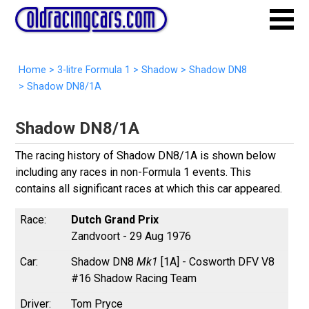
Home
>
3-litre Formula 1
>
Shadow
>
Shadow DN8
>
Shadow DN8/1A
Shadow DN8/1A
The racing history of Shadow DN8/1A is shown below
including any races in non-Formula 1 events. This
contains all significant races at which this car appeared.
Dutch Grand Prix
Zandvoort - 29 Aug 1976
Shadow DN8
Mk1
[1A] - Cosworth DFV V8
#16 Shadow Racing Team
Tom Pryce