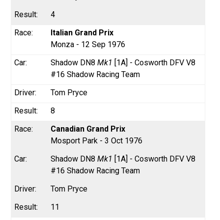
4
Italian Grand Prix
Monza - 12 Sep 1976
Shadow DN8
Mk1
[1A] - Cosworth DFV V8
#16 Shadow Racing Team
Tom Pryce
8
Canadian Grand Prix
Mosport Park - 3 Oct 1976
Shadow DN8
Mk1
[1A] - Cosworth DFV V8
#16 Shadow Racing Team
Tom Pryce
11