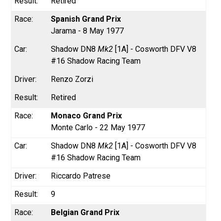
Retired
Spanish Grand Prix
Jarama - 8 May 1977
Shadow DN8
Mk2
[1A] - Cosworth DFV V8
#16 Shadow Racing Team
Renzo Zorzi
Retired
Monaco Grand Prix
Monte Carlo - 22 May 1977
Shadow DN8
Mk2
[1A] - Cosworth DFV V8
#16 Shadow Racing Team
Riccardo Patrese
9
Belgian Grand Prix