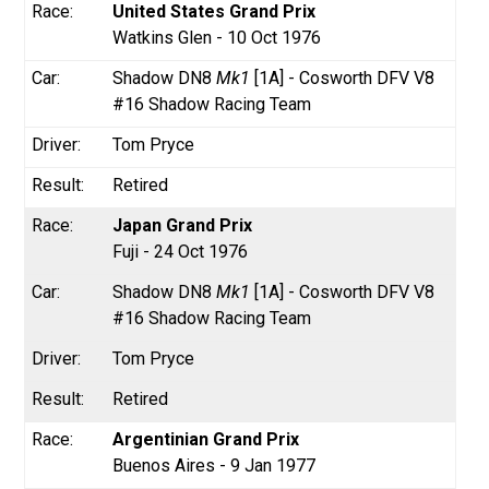
United States Grand Prix
Watkins Glen - 10 Oct 1976
Shadow DN8
Mk1
[1A] - Cosworth DFV V8
#16 Shadow Racing Team
Tom Pryce
Retired
Japan Grand Prix
Fuji - 24 Oct 1976
Shadow DN8
Mk1
[1A] - Cosworth DFV V8
#16 Shadow Racing Team
Tom Pryce
Retired
Argentinian Grand Prix
Buenos Aires - 9 Jan 1977