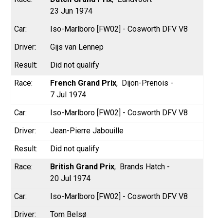
23 Jun 1974
Iso-Marlboro [FW02] - Cosworth DFV V8
Gijs van Lennep
Did not qualify
French Grand Prix
Dijon-Prenois -
7 Jul 1974
Iso-Marlboro [FW02] - Cosworth DFV V8
Jean-Pierre Jabouille
Did not qualify
British Grand Prix
Brands Hatch -
20 Jul 1974
Iso-Marlboro [FW02] - Cosworth DFV V8
Tom Belsø