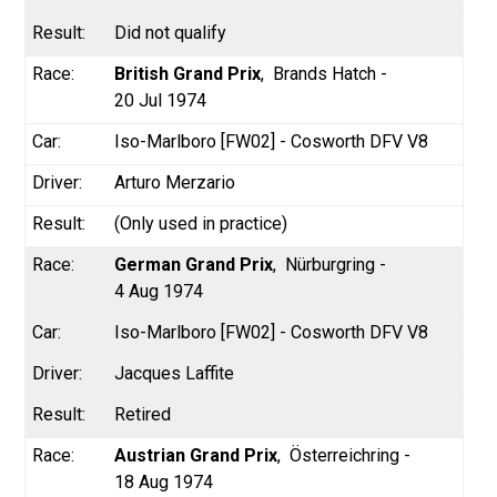
Did not qualify
British Grand Prix
Brands Hatch -
20 Jul 1974
Iso-Marlboro [FW02] - Cosworth DFV V8
Arturo Merzario
(Only used in practice)
German Grand Prix
Nürburgring -
4 Aug 1974
Iso-Marlboro [FW02] - Cosworth DFV V8
Jacques Laffite
Retired
Austrian Grand Prix
Österreichring -
18 Aug 1974