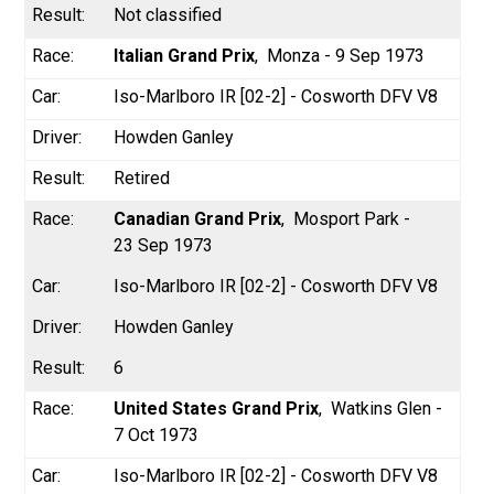
Not classified
Italian Grand Prix
Monza - 9 Sep 1973
Iso-Marlboro IR [02-2] - Cosworth DFV V8
Howden Ganley
Retired
Canadian Grand Prix
Mosport Park -
23 Sep 1973
Iso-Marlboro IR [02-2] - Cosworth DFV V8
Howden Ganley
6
United States Grand Prix
Watkins Glen -
7 Oct 1973
Iso-Marlboro IR [02-2] - Cosworth DFV V8