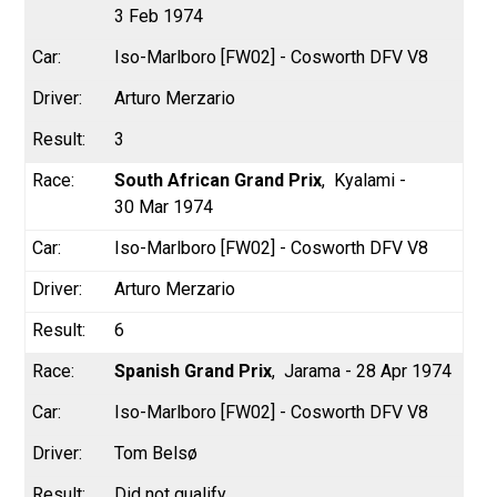
3 Feb 1974
Iso-Marlboro [FW02] - Cosworth DFV V8
Arturo Merzario
3
South African Grand Prix
Kyalami -
30 Mar 1974
Iso-Marlboro [FW02] - Cosworth DFV V8
Arturo Merzario
6
Spanish Grand Prix
Jarama - 28 Apr 1974
Iso-Marlboro [FW02] - Cosworth DFV V8
Tom Belsø
Did not qualify