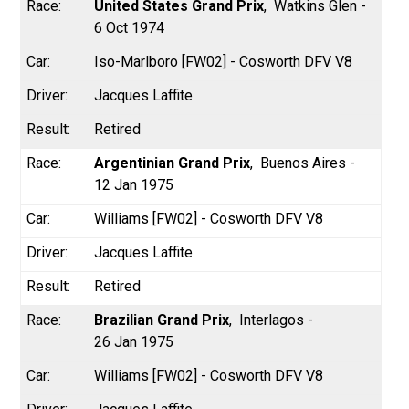
United States Grand Prix
Watkins Glen -
6 Oct 1974
Iso-Marlboro [FW02] - Cosworth DFV V8
Jacques Laffite
Retired
Argentinian Grand Prix
Buenos Aires -
12 Jan 1975
Williams [FW02] - Cosworth DFV V8
Jacques Laffite
Retired
Brazilian Grand Prix
Interlagos -
26 Jan 1975
Williams [FW02] - Cosworth DFV V8