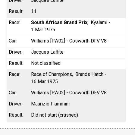
Jacques Laffite
11
South African Grand Prix
Kyalami -
1 Mar 1975
Williams [FW02] - Cosworth DFV V8
Jacques Laffite
Not classified
Race of Champions
Brands Hatch -
16 Mar 1975
Williams [FW02] - Cosworth DFV V8
Maurizio Flammini
Did not start (crashed)