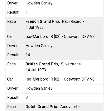
Howden Ganley
11
French Grand Prix
Paul Ricard -
1 Jul 1973
Iso-Marlboro IR [02] - Cosworth DFV V8
Howden Ganley
14
British Grand Prix
Silverstone -
14 Jul 1973
Iso-Marlboro IR [02] - Cosworth DFV V8
Howden Ganley
9
Dutch Grand Prix
Zandvoort -