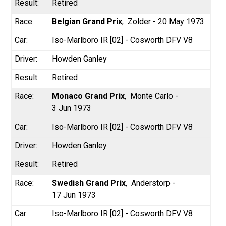
Retired
Belgian Grand Prix
Zolder - 20 May 1973
Iso-Marlboro IR [02] - Cosworth DFV V8
Howden Ganley
Retired
Monaco Grand Prix
Monte Carlo -
3 Jun 1973
Iso-Marlboro IR [02] - Cosworth DFV V8
Howden Ganley
Retired
Swedish Grand Prix
Anderstorp -
17 Jun 1973
Iso-Marlboro IR [02] - Cosworth DFV V8