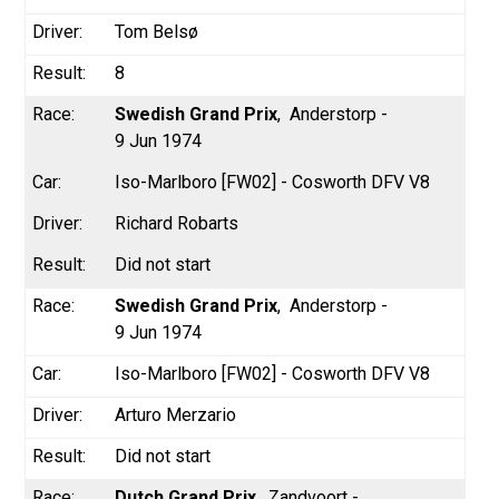
Tom Belsø
8
Swedish Grand Prix
Anderstorp -
9 Jun 1974
Iso-Marlboro [FW02] - Cosworth DFV V8
Richard Robarts
Did not start
Swedish Grand Prix
Anderstorp -
9 Jun 1974
Iso-Marlboro [FW02] - Cosworth DFV V8
Arturo Merzario
Did not start
Dutch Grand Prix
Zandvoort -