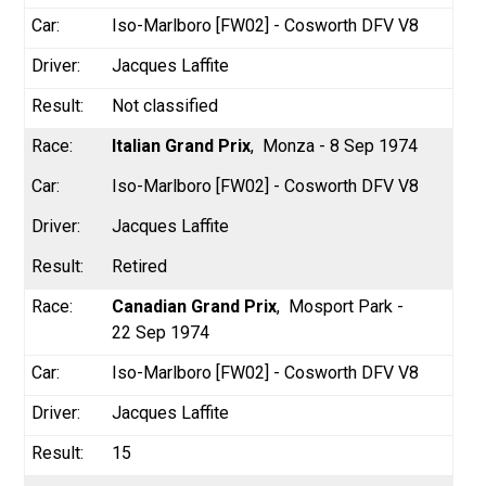
Iso-Marlboro [FW02] - Cosworth DFV V8
Jacques Laffite
Not classified
Italian Grand Prix
Monza - 8 Sep 1974
Iso-Marlboro [FW02] - Cosworth DFV V8
Jacques Laffite
Retired
Canadian Grand Prix
Mosport Park -
22 Sep 1974
Iso-Marlboro [FW02] - Cosworth DFV V8
Jacques Laffite
15