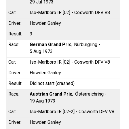
29 Jul 1973
Iso-Marlboro IR [02] - Cosworth DFV V8
Howden Ganley
9
German Grand Prix
Nürburgring -
5 Aug 1973
Iso-Marlboro IR [02] - Cosworth DFV V8
Howden Ganley
Did not start (crashed)
Austrian Grand Prix
Österreichring -
19 Aug 1973
Iso-Marlboro IR [02-2] - Cosworth DFV V8
Howden Ganley