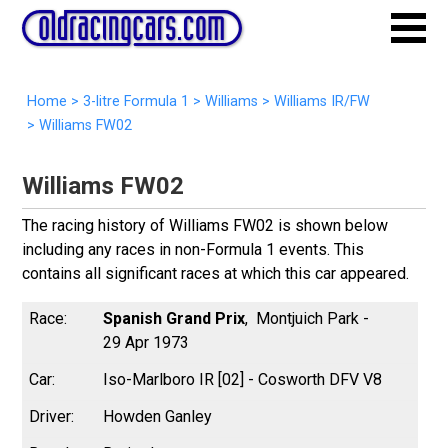
Home
>
3-litre Formula 1
>
Williams
>
Williams IR/FW
>
Williams FW02
Williams FW02
The racing history of Williams FW02 is shown below
including any races in non-Formula 1 events. This
contains all significant races at which this car appeared.
Spanish Grand Prix
Montjuich Park -
29 Apr 1973
Iso-Marlboro IR [02] - Cosworth DFV V8
Howden Ganley