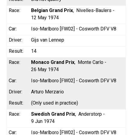
Belgian Grand Prix
Nivelles-Baulers -
12 May 1974
Iso-Marlboro [FW02] - Cosworth DFV V8
Gijs van Lennep
14
Monaco Grand Prix
Monte Carlo -
26 May 1974
Iso-Marlboro [FW02] - Cosworth DFV V8
Arturo Merzario
(Only used in practice)
Swedish Grand Prix
Anderstorp -
9 Jun 1974
Iso-Marlboro [FW02] - Cosworth DFV V8