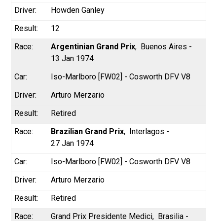
Howden Ganley
12
Argentinian Grand Prix
Buenos Aires -
13 Jan 1974
Iso-Marlboro [FW02] - Cosworth DFV V8
Arturo Merzario
Retired
Brazilian Grand Prix
Interlagos -
27 Jan 1974
Iso-Marlboro [FW02] - Cosworth DFV V8
Arturo Merzario
Retired
Grand Prix Presidente Medici
Brasilia -