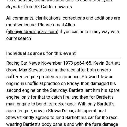
Reporter
from R3 Calder onwards.
All comments, clarifications, corrections and additions are
most welcome. Please
email Allen
(
allen@oldracingcars.com
) if you can help in any way with
our research.
Individual sources for this event
Racing Car News November 1973 pp64-65. Kevin Bartlett
drove Max Stewart's car in the race after both drivers
suffered engine problems in practice. Stewart blew an
engine in unofficial practice on Friday, then damaged his
second engine on the Saturday. Bartlett lent him his spare
engine, only for that to catch fire, and then for Bartlett's
main engine to bend its rocker gear. With only Bartlett's
spare engine, now in Stewart's car, still operational,
Stewart kindly agreed to lend Bartlett his car for the race,
wearing Bartlett's body panels and with the fuire damage