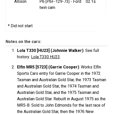
Allison
P6 [P6F-129-73] - Ford
02.1s
twin cam
* Did not start
Notes on the cars:
Lola T330 [HU23] (Johnnie Walker)
: See full
history:
Lola T330 HU23
.
Elfin MR5 [5723] (Garrie Cooper)
: Works Elfin
Sports Cars entry for Garrie Cooper in the 1972
Tasman and Australian Gold Star, the 1973 Tasman
and Australian Gold Star, the 1974 Tasman and
Australian Gold Star, and the 1975 Tasman and
Australian Gold Star. Rebuilt in August 1975 as the
MR5-B. Sold to John Edmonds for the last race of
the Australian Gold Star, then the 1976 New