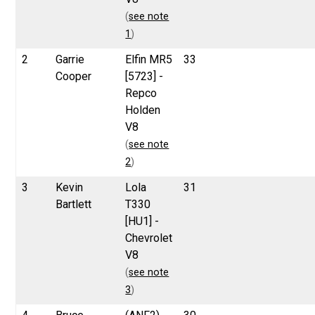
(
see note
1
)
2
Garrie
Elfin MR5
33
Cooper
[5723] -
Repco
Holden
V8
(
see note
2
)
3
Kevin
Lola
31
Bartlett
T330
[HU1] -
Chevrolet
V8
(
see note
3
)