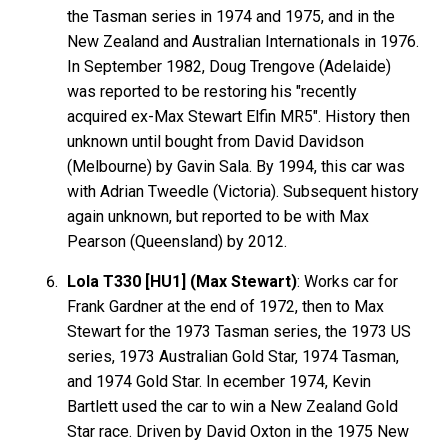
the Tasman series in 1974 and 1975, and in the
New Zealand and Australian Internationals in 1976.
In September 1982, Doug Trengove (Adelaide)
was reported to be restoring his "recently
acquired ex-Max Stewart Elfin MR5". History then
unknown until bought from David Davidson
(Melbourne) by Gavin Sala. By 1994, this car was
with Adrian Tweedle (Victoria). Subsequent history
again unknown, but reported to be with Max
Pearson (Queensland) by 2012.
Lola T330 [HU1] (Max Stewart)
: Works car for
Frank
Gardner
at the end of 1972, then to Max
Stewart
for the 1973 Tasman series, the 1973 US
series, 1973 Australian Gold Star, 1974 Tasman,
and 1974 Gold Star. In ecember 1974, Kevin
Bartlett
used the car to win a New Zealand Gold
Star race. Driven by David
Oxton
in the 1975 New