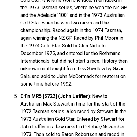
the 1973 Tasman series, where he won the NZ GP
and the Adelaide '100', and in the 1973 Australian
Gold Star, when he won two races and the
championship. Raced again in the 1974 Tasman,
again winning the NZ GP. Raced by Phil Moore in
the 1974 Gold Star. Sold to Glen Nichols
December 1975, and entered for the Rothmans
Internationals, but did not start a race. History then
unknown until bought from Les Swallow by Gavin
Sala, and sold to John McCormack for restoration
some time before 1992.
Elfin MR5 [5722] (John Leffler)
: New to
Australian Max Stewart in time for the start of the
1972 Tasman series. Also raced by Stewart in the
1972 Australian Gold Star. Entered by Stewart for
John Leffler in a few raced in October/November
1973. Then sold to Baron Robertson and raced in