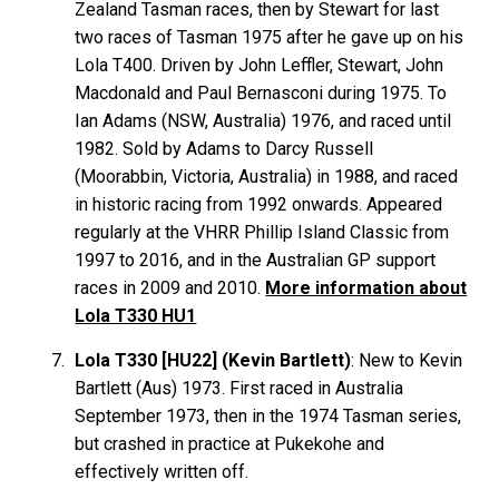
Zealand Tasman races, then by Stewart for last
two races of Tasman 1975 after he gave up on his
Lola T400. Driven by John
Leffler
, Stewart, John
Macdonald
and Paul
Bernasconi
during 1975. To
Ian
Adams
(NSW, Australia) 1976, and raced until
1982. Sold by Adams to Darcy
Russell
(Moorabbin, Victoria, Australia) in 1988, and raced
in historic racing from 1992 onwards. Appeared
regularly at the VHRR Phillip Island Classic from
1997 to 2016, and in the Australian GP support
races in 2009 and 2010.
More information about
Lola T330 HU1
Lola T330 [HU22] (Kevin Bartlett)
: New to Kevin
Bartlett
(Aus) 1973. First raced in Australia
September 1973, then in the 1974 Tasman series,
but crashed in practice at Pukekohe and
effectively written off.