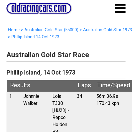
Home
>
Australian Gold Star (F5000)
>
Australian Gold Star 1973
>
Phillip Island 14 Oct 1973
Australian Gold Star Race
Phillip Island, 14 Oct 1973
Results
Laps
Time/Speed
1
Johnnie
Lola
34
56m 36.9s
Walker
T330
170.43 kph
[HU23] -
Repco
Holden
V8