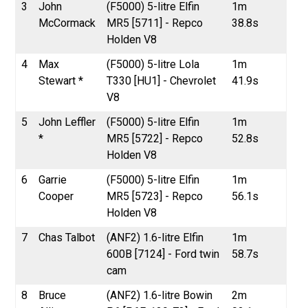
3
John
(F5000) 5-litre Elfin
1m
McCormack
MR5 [5711] - Repco
38.8s
Holden V8
4
Max
(F5000) 5-litre Lola
1m
Stewart *
T330 [HU1] - Chevrolet
41.9s
V8
5
John Leffler
(F5000) 5-litre Elfin
1m
*
MR5 [5722] - Repco
52.8s
Holden V8
6
Garrie
(F5000) 5-litre Elfin
1m
Cooper
MR5 [5723] - Repco
56.1s
Holden V8
7
Chas Talbot
(ANF2) 1.6-litre Elfin
1m
600B [7124] - Ford twin
58.7s
cam
8
Bruce
(ANF2) 1.6-litre Bowin
2m