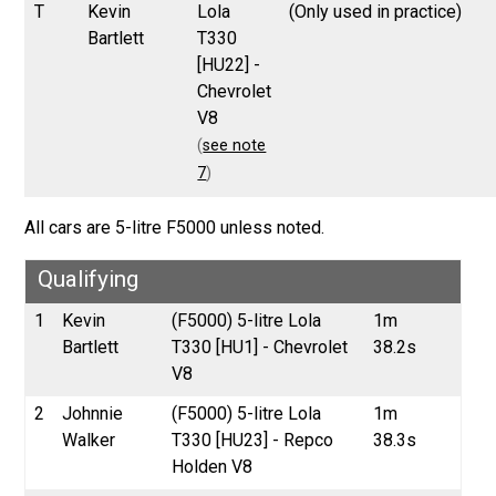
T
Kevin
Lola
(Only used in practice)
Bartlett
T330
[HU22] -
Chevrolet
V8
(
see note
7
)
All cars are 5-litre F5000 unless noted.
Qualifying
1
Kevin
(F5000) 5-litre Lola
1m
Bartlett
T330 [HU1] - Chevrolet
38.2s
V8
2
Johnnie
(F5000) 5-litre Lola
1m
Walker
T330 [HU23] - Repco
38.3s
Holden V8