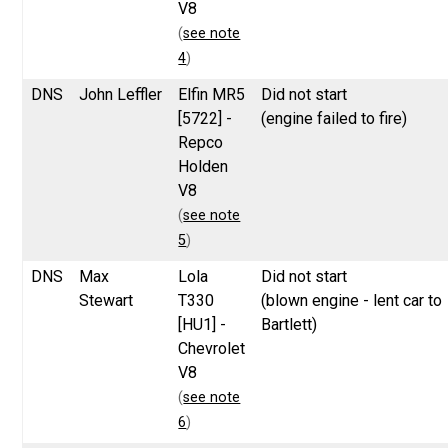
V8
(
see note
4
)
DNS
John Leffler
Elfin MR5
Did not start
[5722] -
(engine failed to fire)
Repco
Holden
V8
(
see note
5
)
DNS
Max
Lola
Did not start
Stewart
T330
(blown engine - lent car to
[HU1] -
Bartlett)
Chevrolet
V8
(
see note
6
)