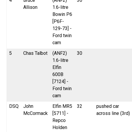
4
Bruce
(ANF2)
30
Allison
1.6-litre
Bowin P6
[P6F-
129-73] -
Ford twin
cam
5
Chas Talbot
(ANF2)
30
1.6-litre
Elfin
600B
[7124] -
Ford twin
cam
DSQ
John
Elfin MR5
32
pushed car
McCormack
[5711] -
across line (3rd)
Repco
Holden