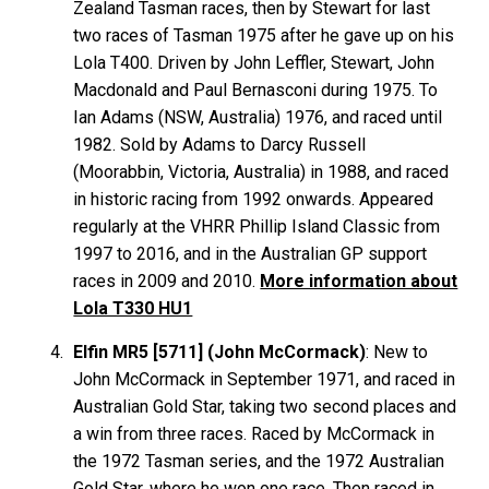
Zealand Tasman races, then by Stewart for last
two races of Tasman 1975 after he gave up on his
Lola T400. Driven by John
Leffler
, Stewart, John
Macdonald
and Paul
Bernasconi
during 1975. To
Ian
Adams
(NSW, Australia) 1976, and raced until
1982. Sold by Adams to Darcy
Russell
(Moorabbin, Victoria, Australia) in 1988, and raced
in historic racing from 1992 onwards. Appeared
regularly at the VHRR Phillip Island Classic from
1997 to 2016, and in the Australian GP support
races in 2009 and 2010.
More information about
Lola T330 HU1
Elfin MR5 [5711] (John McCormack)
: New to
John McCormack in September 1971, and raced in
Australian Gold Star, taking two second places and
a win from three races. Raced by McCormack in
the 1972 Tasman series, and the 1972 Australian
Gold Star, where he won one race. Then raced in