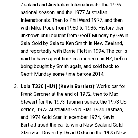
Zealand and Australian Internationals, the 1976
national season, and the 1977 Australian
Internationals. Then to Phil Ward 1977, and then
with Mike Pope from 1980 to 1986. History then
unknown until bought from Geoff Munday by Gavin
Sala. Sold by Sala to Ken Smith in New Zealand,
and reportedly with Barrie Flett in 1994. The car is
said to have spent time in a museum in NZ, before
being bought by Smith again, and sold back to
Geoff Munday some time before 2014.
Lola T330 [HU1] (Kevin Bartlett)
: Works car for
Frank
Gardner
at the end of 1972, then to Max
Stewart
for the 1973 Tasman series, the 1973 US
series, 1973 Australian Gold Star, 1974 Tasman,
and 1974 Gold Star. In ecember 1974, Kevin
Bartlett
used the car to win a New Zealand Gold
Star race. Driven by David
Oxton
in the 1975 New