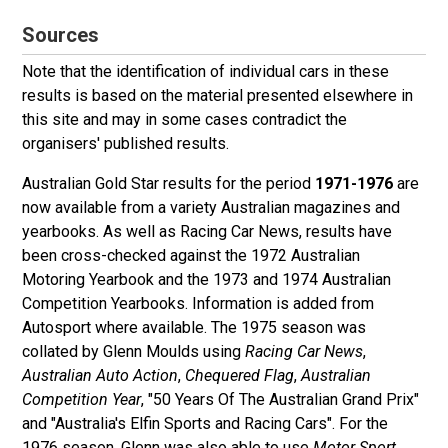
Sources
Note that the identification of individual cars in these
results is based on the material presented elsewhere in
this site and may in some cases contradict the
organisers' published results.
Australian Gold Star results for the period
1971-1976
are
now available from a variety Australian magazines and
yearbooks. As well as Racing Car News, results have
been cross-checked against the 1972 Australian
Motoring Yearbook and the 1973 and 1974 Australian
Competition Yearbooks. Information is added from
Autosport where available. The 1975 season was
collated by Glenn Moulds using
Racing Car News
,
Australian Auto Action
,
Chequered Flag
,
Australian
Competition Year
, "50 Years Of The Australian Grand Prix"
and "Australia's Elfin Sports and Racing Cars". For the
1976 season, Glenn was also able to use
Motor Sport