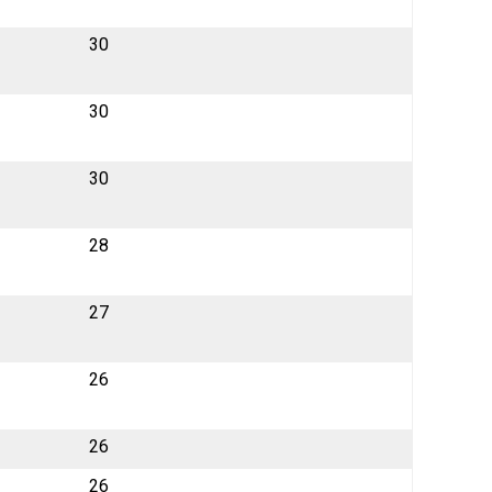
30
30
30
28
27
26
26
26