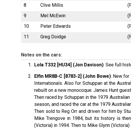
8
Clive Millis
(
9
Mel McEwin
(
10
Peter Edwards
(
11
Greg Doidge
(
Notes on the cars:
Lola T332 [HU34] (Jon Davison)
: See full his
Elfin MR8B-C [8783-2] (John Bowe)
: New for
Internationals. Also for Schuppan at the Aust
rebuilt on a new monocoque. James Hunt guest d
Then raced by Schuppan in the 1979 Australian I
season, and raced the car at the 1979 Australia
Then sold to Reg Orr and driven for him by Stu
Mike Trengove in 1984, but its history is th
(Victoria) in 1994. Then to Mike Glynn (Victoria)