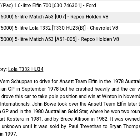
F/Pac) 1.6-litre Elfin 700 [630 746301] - Ford
F5000) 5-litre Matich A53 [007] - Repco Holden V8
F5000) 5-litre Lola T332 [T330 HU23(B)] - Chevrolet V8
F5000) 5-litre Matich A53 [A51-005] - Repco Holden V8
tory:
Lola T332 HU34
.
 Vern Schuppan to drive for Ansett Team Elfin in the 1978 Austra
ralian GP in September 1978 but he crashed heavily and the car 
rove this car to take pole position and win at Winton in Novemb
nternationals. John Bowe took over the Ansett Team Elfin later t
n GP and in the 1980 Australian Gold Star, where he won two roun
art Kostera in 1981, and by Bruce Allison in 1982. It was owned
en unknown until it was sold by Paul Trevethan to Bryan Thomp
 in 1997.