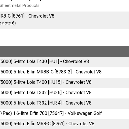
Sheetmetal Products
MR8-C [8761] - Chevrolet V8
e note 6
)
F5000) 5-litre Lola T430 [HU1] - Chevrolet V8
F5000) 5-litre Elfin MR8B-C [8783-2] - Chevrolet V8
F5000) 5-litre Lola T400 [HU15] - Chevrolet V8
F5000) 5-litre Lola T332 [HU36] - Chevrolet V8
F5000) 5-litre Lola T332 [HU34] - Chevrolet V8
F/Pac) 1.6-litre Elfin 700 [75647] - Volkswagen Golf
F5000) 5-litre Elfin MR8-C [8761] - Chevrolet V8