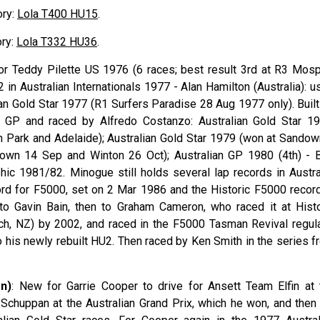
ory:
Lola T400 HU15
.
ory:
Lola T332 HU36
.
or Teddy
Pilette
US 1976 (6 races; best result 3rd at R3 Mosp
 in Australian Internationals 1977 - Alan
Hamilton
(Australia): 
an Gold Star 1977 (R1 Surfers Paradise 28 Aug 1977 only). Built
an GP and raced by Alfredo
Costanzo
: Australian Gold Star 19
n Park and Adelaide); Australian Gold Star 1979 (won at Sandow
down 14 Sep and Winton 26 Oct); Australian GP 1980 (4th) - 
phic 1981/82. Minogue still holds several lap records in Austral
cord for F5000, set on 2 Mar 1986 and the Historic F5000 record
 to Gavin
Bain
, then to Graham
Cameron
, who raced it at Histo
ch, NZ) by 2002, and raced in the F5000 Tasman Revival regula
his newly rebuilt HU2. Then raced by Ken Smith in the series f
on)
: New for Garrie Cooper to drive for Ansett Team Elfin at 
chuppan at the Australian Grand Prix, which he won, and then 