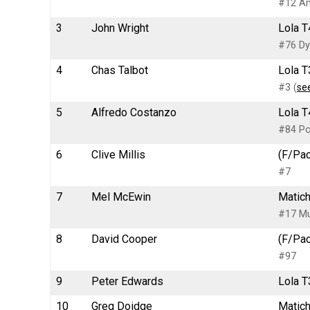
#12 An
3
John Wright
Lola T
#76 Dy
4
Chas Talbot
Lola T
#3 (
se
5
Alfredo Costanzo
Lola T
#84 Po
6
Clive Millis
(F/Pac
#7
7
Mel McEwin
Matich
#17 Mu
8
David Cooper
(F/Pac
#97
9
Peter Edwards
Lola T
10
Greg Doidge
Matich