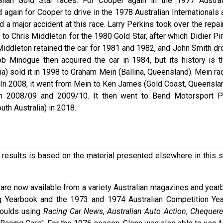
lian Gold Star races. For Cooper again in the 1977 Austral
d again for Cooper to drive in the 1978 Australian Internationals
ad a major accident at this race. Larry Perkins took over the repa
d to Chris Middleton for the 1980 Gold Star, after which Didier Pi
 Middleton retained the car for 1981 and 1982, and John Smith dr
b Minogue then acquired the car in 1984, but its history is t
a) sold it in 1998 to Graham Mein (Ballina, Queensland). Mein ra
 In 2008, it went from Mein to Ken James (Gold Coast, Queenslan
in 2008/09 and 2009/10. It then went to Bend Motorsport P
th Australia) in 2018.
ese results is based on the material presented elsewhere in this
are now available from a variety Australian magazines and year
g Yearbook and the 1973 and 1974 Australian Competition Ye
Moulds using
Racing Car News
,
Australian Auto Action
,
Chequere