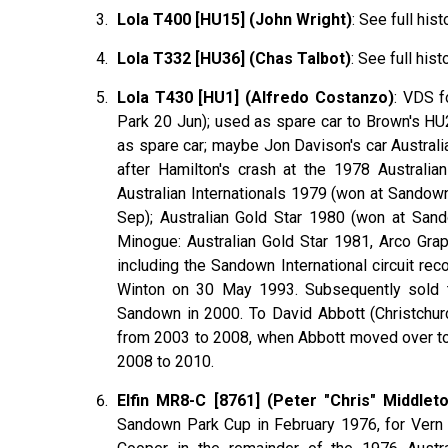
Lola T400 [HU15] (John Wright)
: See full hist
Lola T332 [HU36] (Chas Talbot)
: See full hist
Lola T430 [HU1] (Alfredo Costanzo)
:
VDS
f
Park 20 Jun); used as spare car to Brown's HU2
as spare car; maybe Jon Davison's car Australi
after Hamilton's crash at the 1978 Australi
Australian Internationals 1979 (won at Sandow
Sep); Australian Gold Star 1980 (won at San
Minogue
: Australian Gold Star 1981, Arco Gra
including the Sandown International circuit re
Winton on 30 May 1993. Subsequently sold
Sandown in 2000. To David
Abbott
(Christchur
from 2003 to 2008, when Abbott moved over to 
2008 to 2010.
Elfin MR8-C [8761] (Peter "Chris" Middlet
Sandown Park Cup in February 1976, for Vern S