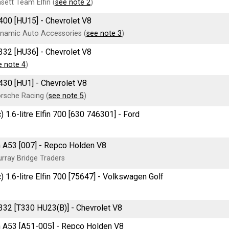
sett Team Elfin (
see note 2
)
400 [HU15] - Chevrolet V8
namic Auto Accessories (
see note 3
)
332 [HU36] - Chevrolet V8
e note 4
)
430 [HU1] - Chevrolet V8
rsche Racing (
see note 5
)
) 1.6-litre Elfin 700 [630 746301] - Ford
 A53 [007] - Repco Holden V8
rray Bridge Traders
) 1.6-litre Elfin 700 [75647] - Volkswagen Golf
332 [T330 HU23(B)] - Chevrolet V8
 A53 [A51-005] - Repco Holden V8