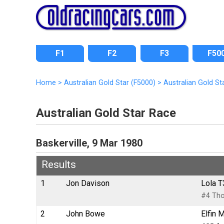
F1
F2
F3
F50
Home
>
Australian Gold Star (F5000)
>
Australian Gold St
Australian Gold Star Race
Baskerville, 9 Mar 1980
Results
1
Jon Davison
Lola T
#4 Tho
2
John Bowe
Elfin 