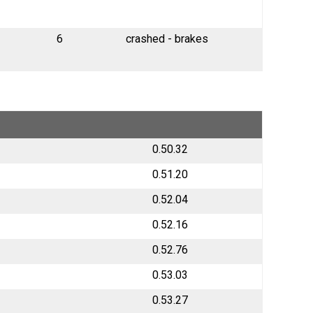
6
crashed - brakes
0.50.32
0.51.20
0.52.04
0.52.16
0.52.76
0.53.03
0.53.27