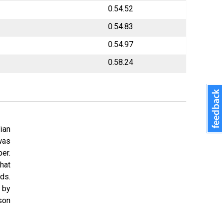
0.54.52
0.54.83
0.54.97
0.58.24
lian
was
er.
hat
ds.
 by
son