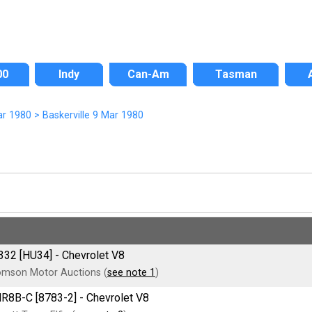
00
Indy
Can-Am
Tasman
ar 1980
>
Baskerville 9 Mar 1980
332 [HU34] - Chevrolet V8
mson Motor Auctions (
see note 1
)
MR8B-C [8783-2] - Chevrolet V8