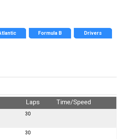
Atlantic
Formula B
Drivers
Laps
Time/Speed
30
30