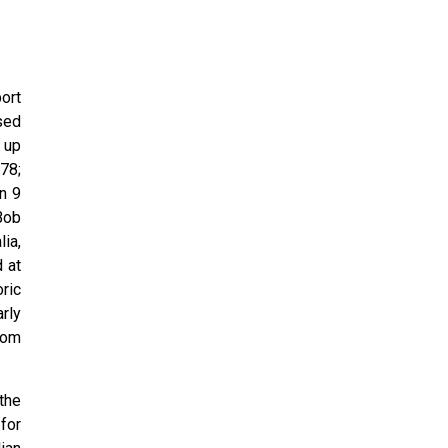
ort
used
 up
78;
n 9
Bob
ia,
 at
ric
rly
rom
the
for