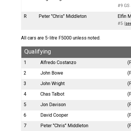
#9 GS 
R
Peter "Chris" Middleton
Elfin 
#5 (
se
All cars are 5-litre F5000 unless noted.
Qualifying
1
Alfredo Costanzo
(
2
John Bowe
(
3
John Wright
(
4
Chas Talbot
(
5
Jon Davison
(
6
David Cooper
(
7
Peter "Chris" Middleton
(