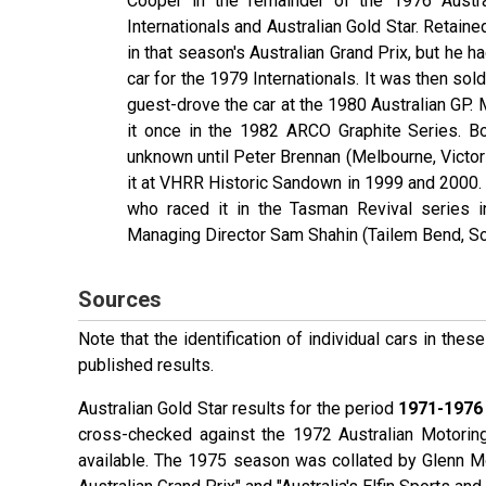
Cooper in the remainder of the 1976 Austra
Internationals and Australian Gold Star. Retaine
in that season's Australian Grand Prix, but he h
car for the 1979 Internationals. It was then sol
guest-drove the car at the 1980 Australian GP.
it once in the 1982 ARCO Graphite Series. Bo
unknown until Peter Brennan (Melbourne, Victori
it at VHRR Historic Sandown in 1999 and 2000.
who raced it in the Tasman Revival series 
Managing Director Sam Shahin (Tailem Bend, Sou
Sources
Note that the identification of individual cars in th
published results.
Australian Gold Star results for the period
1971-1976
cross-checked against the 1972 Australian Motorin
available. The 1975 season was collated by Glenn 