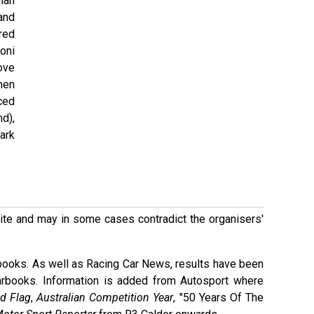
ian
 and
ired
roni
ove
hen
ced
d),
ark
 site and may in some cases contradict the organisers'
books. As well as Racing Car News, results have been
arbooks. Information is added from Autosport where
d Flag
,
Australian Competition Year
, "50 Years Of The