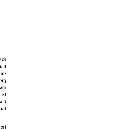
 US
ilt
is-
erg
ham
 St
sed
ust
ort