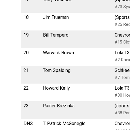
#73 Sys
18
Jim Trueman
(Sports
#25 Red
19
Bill Tempero
Chevron
#15 Clo
20
Warwick Brown
Lola T3
#2 Rac
21
Tom Spalding
Schkee 
#7 Tom 
22
Howard Kelly
Lola T3
#30 How
23
Rainer Brezinka
(sports
#38 Rani
DNS
T. Patrick McGonegle
Chevron