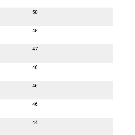
50
48
47
46
46
46
44