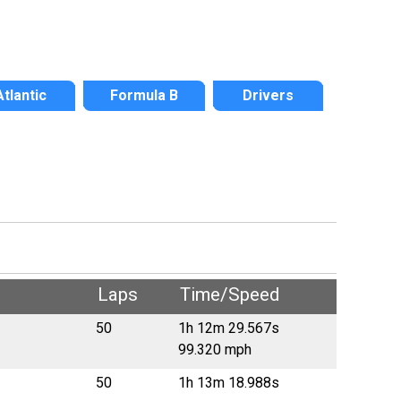
Atlantic
Formula B
Drivers
Laps
Time/Speed
50
1h 12m 29.567s
99.320 mph
50
1h 13m 18.988s