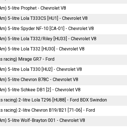
Am) 5-litre Prophet - Chevrolet V8
Am) 5-litre Lola T333CS [HU1] - Chevrolet V8
Am) 5-litre Spyder NF-10 [CA-01] - Chevrolet V8
Am) 5-litre Lola T332/Riley [HU33] - Chevrolet V8
Am) 5-litre Lola T332 [HU30] - Chevrolet V8
ts racing) Mirage GR7 - Ford
Am) 5-litre Lola T330 [HU2] - Chevrolet V8
Am) 5-litre Chevron B78C - Chevrolet V8
Am) 5-litre Schkee DB1 [2] - Chevrolet V8
ts racing) 2-litre Lola T296 [HU88] - Ford BDX Swindon
s racing) 2-litre Chevron B19/B21 [71-06] - Ford
Am) 5-litre Wolf-Brayton 001 - Chevrolet V8