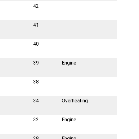
42
41
40
39
Engine
38
34
Overheating
32
Engine
28
Engine