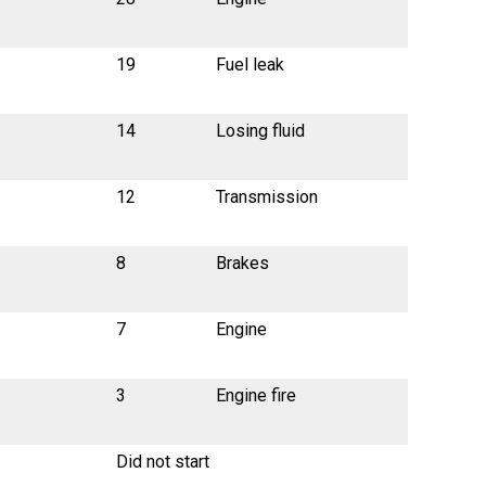
19
Fuel leak
14
Losing fluid
12
Transmission
8
Brakes
7
Engine
3
Engine fire
Did not start