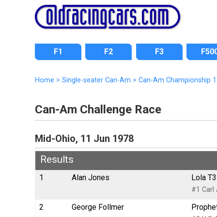
F1
F2
F3
F50
Home
>
Single-seater Can-Am
>
Can-Am Championship 1
Can-Am Challenge Race
Mid-Ohio, 11 Jun 1978
Results
1
Alan Jones
Lola T3
#1 Carl
2
George Follmer
Prophet