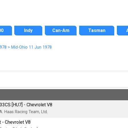
00
Indy
Can-Am
Tasman
978
>
Mid-Ohio 11 Jun 1978
33CS [HU7] - Chevrolet V8
 A. Haas Racing Team, Ltd.
 - Chevrolet V8