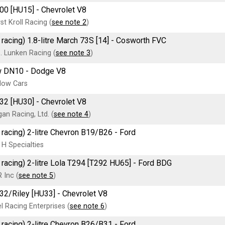
00 [HU15] - Chevrolet V8
t Kroll Racing (
see note 2
)
 racing) 1.8-litre March 73S [14] - Cosworth FVC
. Lunken Racing (
see note 3
)
 DN10 - Dodge V8
dow Cars
32 [HU30] - Chevrolet V8
an Racing, Ltd. (
see note 4
)
 racing) 2-litre Chevron B19/B26 - Ford
 H Specialties
 racing) 2-litre Lola T294 [T292 HU65] - Ford BDG
 Inc (
see note 5
)
32/Riley [HU33] - Chevrolet V8
 Racing Enterprises (
see note 6
)
 racing) 2-litre Chevron B26/B31 - Ford