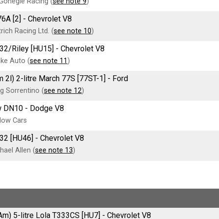
onegle Racing (
see note 9
)
6A [2] - Chevrolet V8
rich Racing Ltd. (
see note 10
)
32/Riley [HU15] - Chevrolet V8
ke Auto (
see note 11
)
 2l) 2-litre March 77S [77ST-1] - Ford
g Sorrentino (
see note 12
)
 DN10 - Dodge V8
dow Cars
32 [HU46] - Chevrolet V8
ael Allen (
see note 13
)
Am) 5-litre Lola T333CS [HU7] - Chevrolet V8