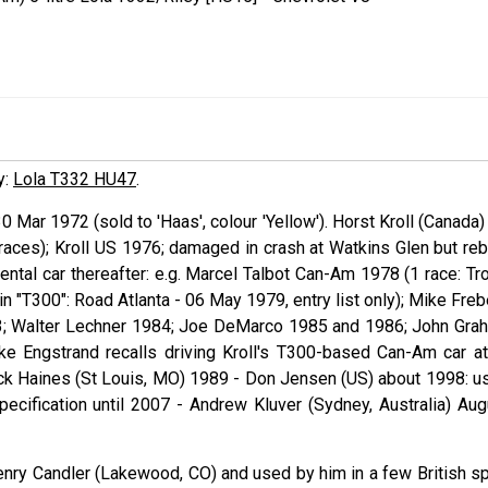
y:
Lola T332 HU47
.
30 Mar 1972 (sold to 'Haas', colour 'Yellow'). Horst
Kroll
(Canada)
aces); Kroll US 1976; damaged in crash at Watkins Glen but rebu
ntal car thereafter: e.g. Marcel
Talbot
Can-Am 1978 (1 race: Tro
n "T300": Road Atlanta - 06 May 1979, entry list only); Mike
Freb
; Walter
Lechner
1984; Joe
DeMarco
1985 and 1986; John
Gra
ike
Engstrand
recalls driving Kroll's T300-based Can-Am car at
uck
Haines
(St Louis, MO) 1989 - Don
Jensen
(US) about 1998: u
specification until 2007 - Andrew
Kluver
(Sydney, Australia) Aug
enry Candler (Lakewood, CO) and used by him in a few British sp