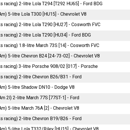
ts racing) 2-litre Lola T294 [T292 HU65] - Ford BDG
Am) 5-litre Lola T300 [HU15] - Chevrolet V8
ts racing) 2-litre Lola T290 [HU27] - Cosworth FVC
s racing) 2-litre Lola T290 [HU34] - Ford BDG
s racing) 1.8-litre March 73S [14] - Cosworth FVC
Am) 5-litre Chevron B24 [24-73-02] - Chevrolet V8
ts racing) 3-litre Porsche 908/02 [017] - Porsche
ts racing) 2-litre Chevron B26/B31 - Ford
Am) 5-litre Shadow DN10 - Dodge V8
m 2l) 2-litre March 77S [77ST-1] - Ford
m) 5-litre March 76A [2] - Chevrolet V8
ts racing) 2-litre Chevron B19/B26 - Ford
Am) 5-litre Lola T332/Riley [HU15] - Chevrolet V8