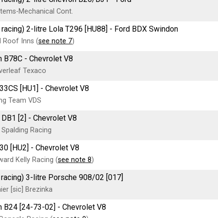
tems-Mechanical Cont.
 racing) 2-litre Lola T296 [HU88] - Ford BDX Swindon
 Roof Inns (
see note 7
)
 B78C - Chevrolet V8
verleaf Texaco
33CS [HU1] - Chevrolet V8
ing Team VDS
DB1 [2] - Chevrolet V8
Spalding Racing
30 [HU2] - Chevrolet V8
ard Kelly Racing (
see note 8
)
 racing) 3-litre Porsche 908/02 [017]
er [sic] Brezinka
 B24 [24-73-02] - Chevrolet V8