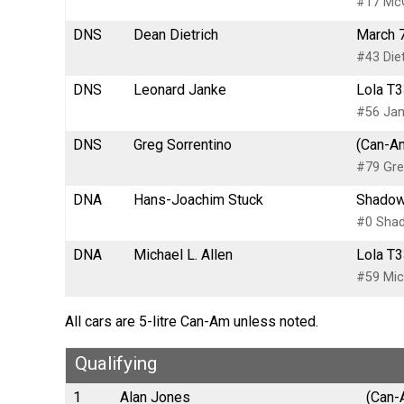
#17 McG
DNS
Dean Dietrich
March 7
#43 Diet
DNS
Leonard Janke
Lola T3
#56 Jan
DNS
Greg Sorrentino
(Can-Am
#79 Gre
DNA
Hans-Joachim Stuck
Shadow
#0 Sha
DNA
Michael L. Allen
Lola T3
#59 Mich
All cars are 5-litre Can-Am unless noted.
Qualifying
1
Alan Jones
(Can-