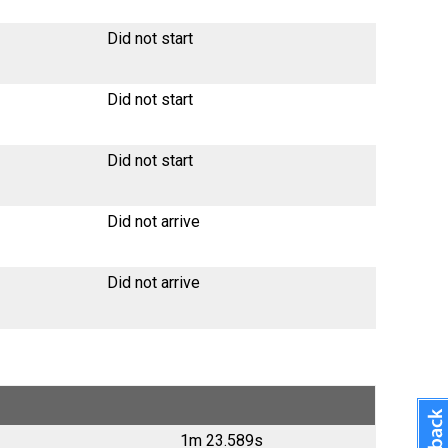
Did not start
Did not start
Did not start
Did not arrive
Did not arrive
1m 23.589s