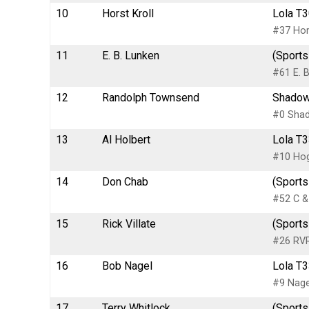
10
Horst Kroll
Lola T3
#37 Hors
11
E. B. Lunken
(Sports
#61 E. B
12
Randolph Townsend
Shadow
#0 Sha
13
Al Holbert
Lola T3
#10 Hog
14
Don Chab
(Sports
#52 C &
15
Rick Villate
(Sports
#26 RVR
16
Bob Nagel
Lola T3
#9 Nagel
17
Terry Whitlock
(Sports