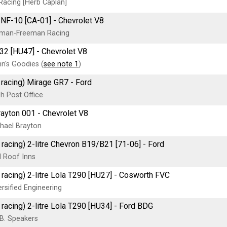
Racing [Herb Caplan]
NF-10 [CA-01] - Chevrolet V8
man-Freeman Racing
32 [HU47] - Chevrolet V8
n's Goodies (
see note 1
)
 racing) Mirage GR7 - Ford
sh Post Office
ayton 001 - Chevrolet V8
hael Brayton
 racing) 2-litre Chevron B19/B21 [71-06] - Ford
 Roof Inns
 racing) 2-litre Lola T290 [HU27] - Cosworth FVC
rsified Engineering
 racing) 2-litre Lola T290 [HU34] - Ford BDG
.B. Speakers