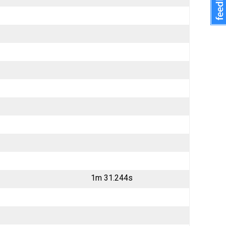
1m 31.244s