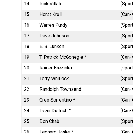
14
Rick Villate
(Spor
15
Horst Kroll
(Can-
16
Warren Purdy
(Spor
17
Dave Johnson
(Sport
18
E. B. Lunken
(Sport
19
T. Patrick McGonegle *
(Can-
20
Rainer Brezinka
(spor
21
Terry Whitlock
(Spor
22
Randolph Townsend
(Can-
23
Greg Sorrentino *
(Can-A
24
Dean Dietrich *
(Can-A
25
Don Chab
(Spor
26
Leonard Janke *
(Can-