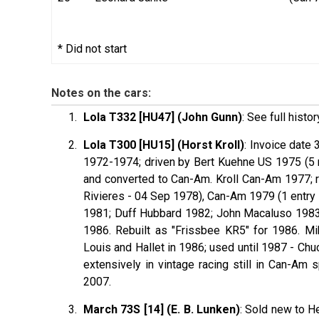
* Did not start
Notes on the cars:
Lola T332 [HU47] (John Gunn)
: See full histor
Lola T300 [HU15] (Horst Kroll)
: Invoice date 
1972-1974; driven by Bert
Kuehne
US 1975 (5 r
and converted to Can-Am. Kroll Can-Am 1977; re
Rivieres - 04 Sep 1978), Can-Am 1979 (1 entry i
1981; Duff
Hubbard
1982; John
Macaluso
1983
1986. Rebuilt as "Frissbee KR5" for 1986. M
Louis and Hallet in 1986; used until 1987 - Ch
extensively in vintage racing still in Can-Am 
2007.
March 73S [14] (E. B. Lunken)
: Sold new to H