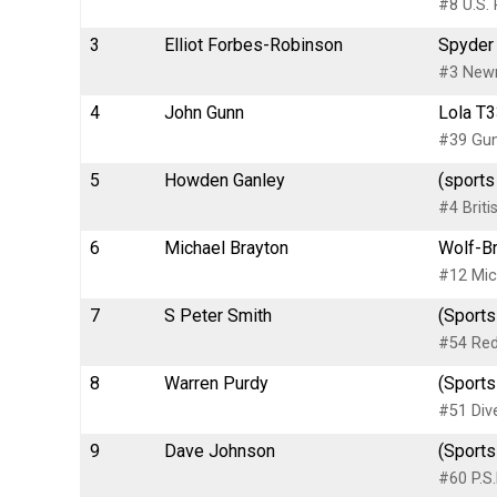
#8 U.S. 
3
Elliot Forbes-Robinson
Spyder 
#3 New
4
John Gunn
Lola T3
#39 Gun
5
Howden Ganley
(sports
#4 Briti
6
Michael Brayton
Wolf-Br
#12 Mic
7
S Peter Smith
(Sports
#54 Red
8
Warren Purdy
(Sports
#51 Dive
9
Dave Johnson
(Sports
#60 P.S