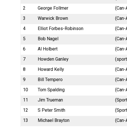
2
George Follmer
(Can-
3
Warwick Brown
(Can-
4
Elliot Forbes-Robinson
(Can-
5
Bob Nagel
(Can-
6
Al Holbert
(Can-
7
Howden Ganley
(spor
8
Howard Kelly
(Can-
9
Bill Tempero
(Can-
10
Tom Spalding
(Can-
11
Jim Trueman
(Spor
12
S Peter Smith
(Sport
13
Michael Brayton
(Can-