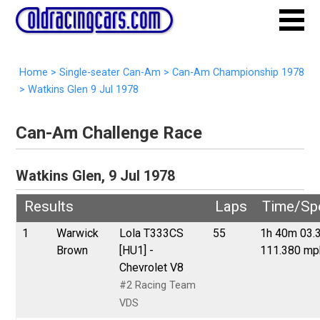
Home
>
Single-seater Can-Am
>
Can-Am Championship 1978
>
Watkins Glen 9 Jul 1978
Can-Am Challenge Race
Watkins Glen, 9 Jul 1978
Results
Laps
Time/Sp
1
Warwick
Lola T333CS
55
1h 40m 03.
Brown
[HU1] -
111.380 mp
Chevrolet V8
#2 Racing Team
VDS