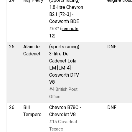
24
Ray Petry
(Sports racing)
engine trou
1.8-litre Chevron
B21 [72-3] -
Cosworth BDE
#68? (
see note
12
)
25
Alain de
(sports racing)
DNF
Cadenet
3-litre De
Cadenet Lola
LM [LM-4] -
Cosworth DFV
V8
#4 British Post
Office
26
Bill
Chevron B78C -
DNF
Tempero
Chevrolet V8
#15 Cloverleaf
Texaco