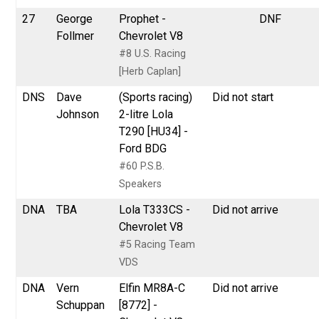
27
George
Prophet -
DNF
Follmer
Chevrolet V8
#8 U.S. Racing
[Herb Caplan]
DNS
Dave
(Sports racing)
Did not start
Johnson
2-litre Lola
T290 [HU34] -
Ford BDG
#60 P.S.B.
Speakers
DNA
TBA
Lola T333CS -
Did not arrive
Chevrolet V8
#5 Racing Team
VDS
DNA
Vern
Elfin MR8A-C
Did not arrive
Schuppan
[8772] -