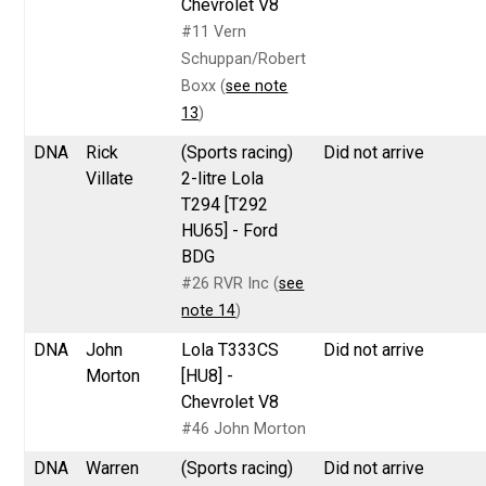
Chevrolet V8
#11 Vern
Schuppan/Robert
Boxx (
see note
13
)
DNA
Rick
(Sports racing)
Did not arrive
Villate
2-litre Lola
T294 [T292
HU65] - Ford
BDG
#26 RVR Inc (
see
note 14
)
DNA
John
Lola T333CS
Did not arrive
Morton
[HU8] -
Chevrolet V8
#46 John Morton
DNA
Warren
(Sports racing)
Did not arrive