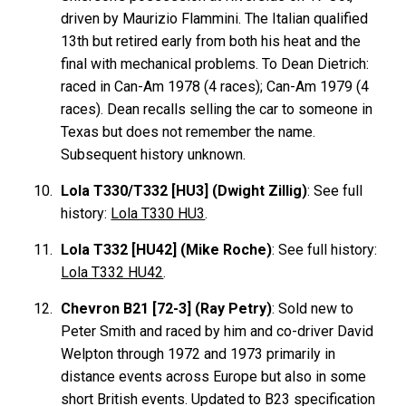
driven by Maurizio Flammini. The Italian qualified
13th but retired early from both his heat and the
final with mechanical problems. To Dean Dietrich:
raced in Can-Am 1978 (4 races); Can-Am 1979 (4
races). Dean recalls selling the car to someone in
Texas but does not remember the name.
Subsequent history unknown.
Lola T330/T332 [HU3] (Dwight Zillig)
: See full
history:
Lola T330 HU3
.
Lola T332 [HU42] (Mike Roche)
: See full history:
Lola T332 HU42
.
Chevron B21 [72-3] (Ray Petry)
: Sold new to
Peter Smith and raced by him and co-driver David
Welpton through 1972 and 1973 primarily in
distance events across Europe but also in some
short British events. Updated to B23 specification