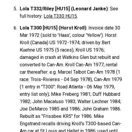
Lola T332/Riley [HU15] (Leonard Janke)
: See
full history:
Lola T330 HU15
.
Lola T300 [HU15] (Horst Kroll)
: Invoice date 30
Mar 1972 (sold to 'Haas', colour 'Yellow'). Horst
Kroll
(Canada) US 1972-1974; driven by Bert
Kuehne
US 1975 (5 races); Kroll US 1976;
damaged in crash at Watkins Glen but rebuilt and
converted to Can-Am. Kroll Can-Am 1977; rental
car thereafter: e.g. Marcel
Talbot
Can-Am 1978 (1
race: Trois-Rivieres - 04 Sep 1978), Can-Am 1979
(1 entry in "T300": Road Atlanta - 06 May 1979,
entry list only); Mike
Freberg
1981; Duff
Hubbard
1982; John
Macaluso
1983; Walter
Lechner
1984;
Joe
DeMarco
1985 and 1986; John
Graham
1986.
Rebuilt as "Frissbee KR5" for 1986. Mike
Engstrand
recalls driving Kroll's T300-based Can-
Am car at St Louis and Hallet in 1986; used until