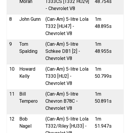
Moran
T333CS [T332 HU29]
48.754s
- Chevrolet V8
8
John Gunn
(Can-Am) 5-litre Lola
1m
T332 [HU47] -
48.895s
Chevrolet V8
9
Tom
(Can-Am) 5-litre
1m
Spalding
Schkee DB1 [2] -
48.955s
Chevrolet V8
10
Howard
(Can-Am) 5-litre Lola
1m
Kelly
T330 [HU2] -
50.799s
Chevrolet V8
11
Bill
(Can-Am) 5-litre
1m
Tempero
Chevron B78C -
50.891s
Chevrolet V8
12
Bob
(Can-Am) 5-litre Lola
1m
Nagel
T332/Riley [HU33] -
51.947s