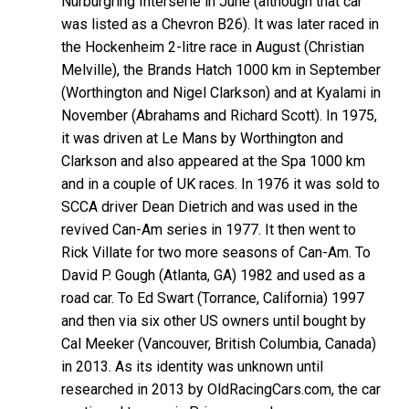
Nürburgring Interserie in June (although that car
was listed as a Chevron B26). It was later raced in
the Hockenheim 2-litre race in August (Christian
Melville), the Brands Hatch 1000 km in September
(Worthington and Nigel Clarkson) and at Kyalami in
November (Abrahams and Richard Scott). In 1975,
it was driven at Le Mans by Worthington and
Clarkson and also appeared at the Spa 1000 km
and in a couple of UK races. In 1976 it was sold to
SCCA driver Dean Dietrich and was used in the
revived Can-Am series in 1977. It then went to
Rick Villate for two more seasons of Can-Am. To
David P. Gough (Atlanta, GA) 1982 and used as a
road car. To Ed Swart (Torrance, California) 1997
and then via six other US owners until bought by
Cal Meeker (Vancouver, British Columbia, Canada)
in 2013. As its identity was unknown until
researched in 2013 by OldRacingCars.com, the car