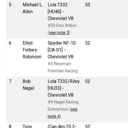
5
Michael L.
Lola T332
53
Allen
[HU46] -
Chevrolet V8
#59 Don Weber
(
see note 3
)
6
Elliot
Spyder NF-10
52
Forbes-
[CA-01] -
Robinson
Chevrolet V8
#3 Newman-
Freeman Racing
7
Bob
Lola T332/Riley
52
Nagel
[HU33] -
Chevrolet V8
#9 Nagel Racing
Enterprises (
see
note 4
)
8
Tony
(Can-Am 2l) 2-
52