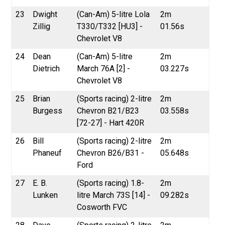
23
Dwight
(Can-Am) 5-litre Lola
2m
Zillig
T330/T332 [HU3] -
01.56s
Chevrolet V8
24
Dean
(Can-Am) 5-litre
2m
Dietrich
March 76A [2] -
03.227s
Chevrolet V8
25
Brian
(Sports racing) 2-litre
2m
Burgess
Chevron B21/B23
03.558s
[72-27] - Hart 420R
26
Bill
(Sports racing) 2-litre
2m
Phaneuf
Chevron B26/B31 -
05.648s
Ford
27
E. B.
(Sports racing) 1.8-
2m
Lunken
litre March 73S [14] -
09.282s
Cosworth FVC