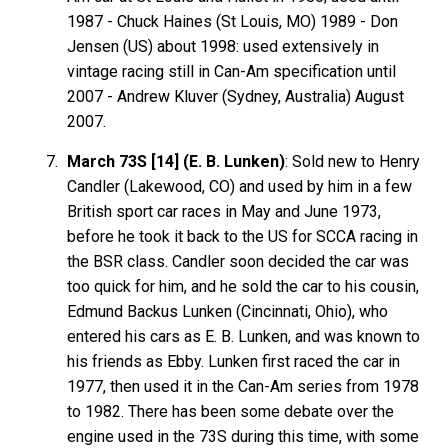
1987 - Chuck
Haines
(St Louis, MO) 1989 - Don
Jensen
(US) about 1998: used extensively in
vintage racing still in Can-Am specification until
2007 - Andrew
Kluver
(Sydney, Australia) August
2007.
March 73S [14] (E. B. Lunken)
: Sold new to Henry
Candler (Lakewood, CO) and used by him in a few
British sport car races in May and June 1973,
before he took it back to the US for SCCA racing in
the BSR class. Candler soon decided the car was
too quick for him, and he sold the car to his cousin,
Edmund Backus Lunken (Cincinnati, Ohio), who
entered his cars as E. B. Lunken, and was known to
his friends as Ebby. Lunken first raced the car in
1977, then used it in the Can-Am series from 1978
to 1982. There has been some debate over the
engine used in the 73S during this time, with some