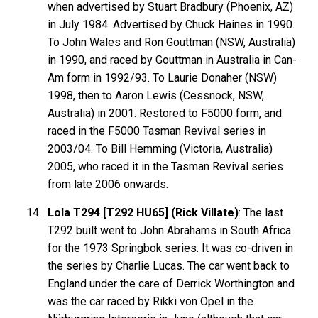
when advertised by Stuart Bradbury (Phoenix, AZ)
in July 1984. Advertised by Chuck Haines in 1990.
To John Wales and Ron Gouttman (NSW, Australia)
in 1990, and raced by Gouttman in Australia in Can-
Am form in 1992/93. To Laurie Donaher (NSW)
1998, then to Aaron Lewis (Cessnock, NSW,
Australia) in 2001. Restored to F5000 form, and
raced in the F5000 Tasman Revival series in
2003/04. To Bill Hemming (Victoria, Australia)
2005, who raced it in the Tasman Revival series
from late 2006 onwards.
Lola T294 [T292 HU65] (Rick Villate)
: The last
T292 built went to John Abrahams in South Africa
for the 1973 Springbok series. It was co-driven in
the series by Charlie Lucas. The car went back to
England under the care of Derrick Worthington and
was the car raced by Rikki von Opel in the