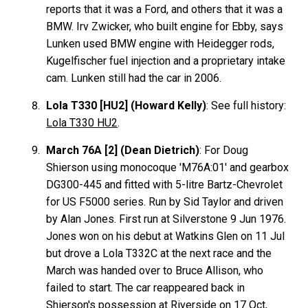
reports that it was a Ford, and others that it was a
BMW. Irv Zwicker, who built engine for Ebby, says
Lunken used BMW engine with Heidegger rods,
Kugelfischer fuel injection and a proprietary intake
cam. Lunken still had the car in 2006.
Lola T330 [HU2] (Howard Kelly)
: See full history:
Lola T330 HU2
.
March 76A [2] (Dean Dietrich)
: For Doug
Shierson using monocoque 'M76A:01' and gearbox
DG300-445 and fitted with 5-litre Bartz-Chevrolet
for US F5000 series. Run by Sid Taylor and driven
by Alan Jones. First run at Silverstone 9 Jun 1976.
Jones won on his debut at Watkins Glen on 11 Jul
but drove a Lola T332C at the next race and the
March was handed over to Bruce Allison, who
failed to start. The car reappeared back in
Shierson's possession at Riverside on 17 Oct,