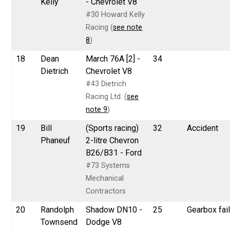
Kelly
- Chevrolet V8
#30 Howard Kelly
Racing (
see note
8
)
18
Dean
March 76A [2] -
34
Dietrich
Chevrolet V8
#43 Dietrich
Racing Ltd. (
see
note 9
)
19
Bill
(Sports racing)
32
Accident
Phaneuf
2-litre Chevron
B26/B31 - Ford
#73 Systems
Mechanical
Contractors
20
Randolph
Shadow DN10 -
25
Gearbox fai
Townsend
Dodge V8