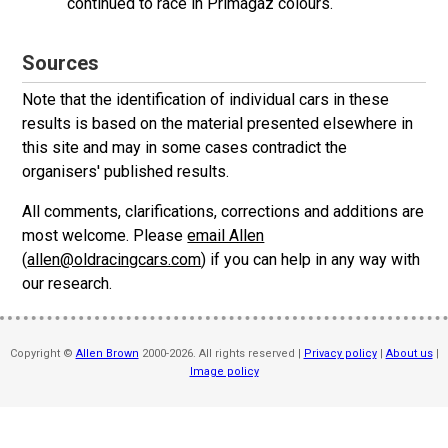
continued to race in Primagaz colours.
Sources
Note that the identification of individual cars in these
results is based on the material presented elsewhere in
this site and may in some cases contradict the
organisers' published results.
All comments, clarifications, corrections and additions are
most welcome. Please
email Allen
(
allen@oldracingcars.com
) if you can help in any way with
our research.
Copyright ©
Allen Brown
2000-2026. All rights reserved |
Privacy policy
|
About us
|
Image policy