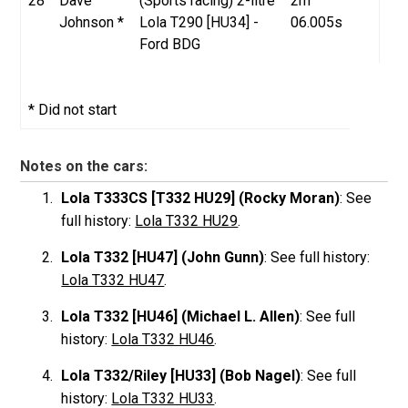
28
Dave
(Sports racing) 2-litre
2m
Johnson *
Lola T290 [HU34] -
06.005s
Ford BDG
* Did not start
Notes on the cars:
Lola T333CS [T332 HU29] (Rocky Moran)
: See
full history:
Lola T332 HU29
.
Lola T332 [HU47] (John Gunn)
: See full history:
Lola T332 HU47
.
Lola T332 [HU46] (Michael L. Allen)
: See full
history:
Lola T332 HU46
.
Lola T332/Riley [HU33] (Bob Nagel)
: See full
history:
Lola T332 HU33
.