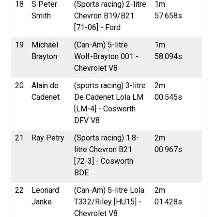
18
S Peter
(Sports racing) 2-litre
1m
Smith
Chevron B19/B21
57.658s
[71-06] - Ford
19
Michael
(Can-Am) 5-litre
1m
Brayton
Wolf-Brayton 001 -
58.094s
Chevrolet V8
20
Alain de
(sports racing) 3-litre
2m
Cadenet
De Cadenet Lola LM
00.545s
[LM-4] - Cosworth
DFV V8
21
Ray Petry
(Sports racing) 1.8-
2m
litre Chevron B21
00.967s
[72-3] - Cosworth
BDE
22
Leonard
(Can-Am) 5-litre Lola
2m
Janke
T332/Riley [HU15] -
01.428s
Chevrolet V8