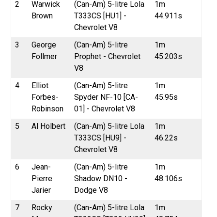
2
Warwick
(Can-Am) 5-litre Lola
1m
Brown
T333CS [HU1] -
44.911s
Chevrolet V8
3
George
(Can-Am) 5-litre
1m
Follmer
Prophet - Chevrolet
45.203s
V8
4
Elliot
(Can-Am) 5-litre
1m
Forbes-
Spyder NF-10 [CA-
45.95s
Robinson
01] - Chevrolet V8
5
Al Holbert
(Can-Am) 5-litre Lola
1m
T333CS [HU9] -
46.22s
Chevrolet V8
6
Jean-
(Can-Am) 5-litre
1m
Pierre
Shadow DN10 -
48.106s
Jarier
Dodge V8
7
Rocky
(Can-Am) 5-litre Lola
1m