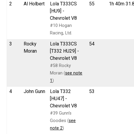
2
Al Holbert
Lola T333CS
55
1h 40m 31.
[HU9] -
Chevrolet V8
#10 Hogan
Racing, Ltd.
3
Rocky
Lola T333CS
54
Moran
[T332 HU29] -
Chevrolet V8
#58 Rocky
Moran (
see note
1
)
4
John Gunn
Lola T332
53
[HU47] -
Chevrolet V8
#39 Gunn's
Goodies (
see
note 2
)