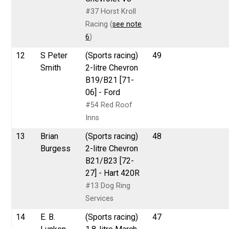
#37 Horst Kroll
Racing (
see note
6
)
12
S Peter
(Sports racing)
49
Smith
2-litre Chevron
B19/B21 [71-
06] - Ford
#54 Red Roof
Inns
13
Brian
(Sports racing)
48
Burgess
2-litre Chevron
B21/B23 [72-
27] - Hart 420R
#13 Dog Ring
Services
14
E. B.
(Sports racing)
47