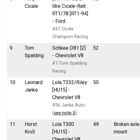
Cicale
litre Cicale-Ralt
RT1/78 [RT1-94]
- Ford
#47 Cicale
Champion Racing
9
Tom
Schkee DB1 [2]
52
Spalding
- Chevrolet V8
#7 Tom Spalding
Racing
10
Leonard
Lola T332/Riley
50
Janke
[HU15] -
Chevrolet V8
#56 Janke Auto
(
see note 5
)
11
Horst
Lola T300
49
Broken axle
Kroll
[HU15] -
mount
Chevrolet V8