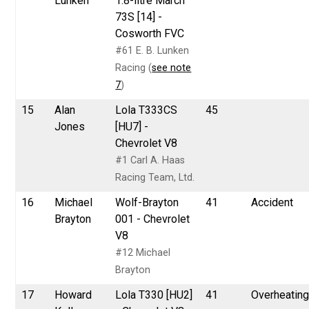
Lunken
1.8-litre March
73S [14] -
Cosworth FVC
#61 E. B. Lunken
Racing (
see note
7
)
15
Alan
Lola T333CS
45
Jones
[HU7] -
Chevrolet V8
#1 Carl A. Haas
Racing Team, Ltd.
16
Michael
Wolf-Brayton
41
Accident
Brayton
001 - Chevrolet
V8
#12 Michael
Brayton
17
Howard
Lola T330 [HU2]
41
Overheatin