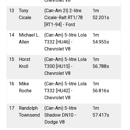
Chevrolet V8
13
Tony
(Can-Am 2l) 2-litre
1m
Cicale
Cicale-Ralt RT1/78
52.201s
[RT1-94] - Ford
14
Michael L.
(Can-Am) 5-litre Lola
1m
Allen
T332 [HU46] -
54.955s
Chevrolet V8
15
Horst
(Can-Am) 5-litre Lola
1m
Kroll
T300 [HU15] -
56.788s
Chevrolet V8
16
Mike
(Can-Am) 5-litre Lola
1m
Roche
T332 [HU42] -
56.816s
Chevrolet V8
17
Randolph
(Can-Am) 5-litre
1m
Townsend
Shadow DN10 -
57.417s
Dodge V8