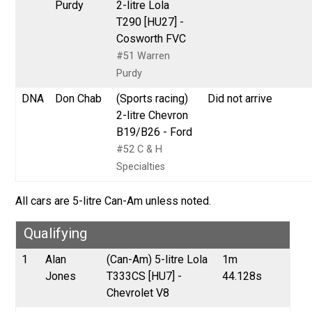
Purdy
2-litre Lola
T290 [HU27] -
Cosworth FVC
#51 Warren
Purdy
DNA
Don Chab
(Sports racing)
Did not arrive
2-litre Chevron
B19/B26 - Ford
#52 C & H
Specialties
All cars are 5-litre Can-Am unless noted.
Qualifying
1
Alan
(Can-Am) 5-litre Lola
1m
Jones
T333CS [HU7] -
44.128s
Chevrolet V8