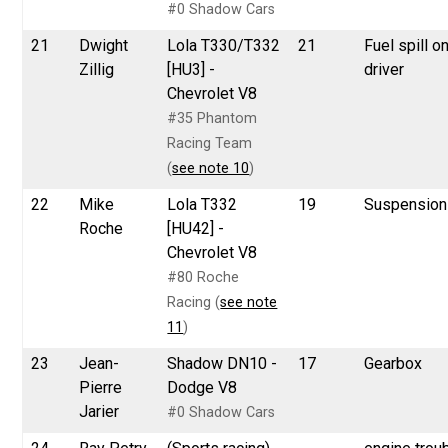
#0 Shadow Cars
21
Dwight
Lola T330/T332
21
Fuel spill o
Zillig
[HU3] -
driver
Chevrolet V8
#35 Phantom
Racing Team
(
see note 10
)
22
Mike
Lola T332
19
Suspension
Roche
[HU42] -
Chevrolet V8
#80 Roche
Racing (
see note
11
)
23
Jean-
Shadow DN10 -
17
Gearbox
Pierre
Dodge V8
Jarier
#0 Shadow Cars