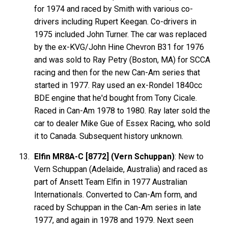
for 1974 and raced by Smith with various co-
drivers including Rupert Keegan. Co-drivers in
1975 included John Turner. The car was replaced
by the ex-KVG/John Hine Chevron B31 for 1976
and was sold to Ray Petry (Boston, MA) for SCCA
racing and then for the new Can-Am series that
started in 1977. Ray used an ex-Rondel 1840cc
BDE engine that he'd bought from Tony Cicale.
Raced in Can-Am 1978 to 1980. Ray later sold the
car to dealer Mike Gue of Essex Racing, who sold
it to Canada. Subsequent history unknown.
Elfin MR8A-C [8772] (Vern Schuppan)
: New to
Vern Schuppan (Adelaide, Australia) and raced as
part of Ansett Team Elfin in 1977 Australian
Internationals. Converted to Can-Am form, and
raced by Schuppan in the Can-Am series in late
1977, and again in 1978 and 1979. Next seen