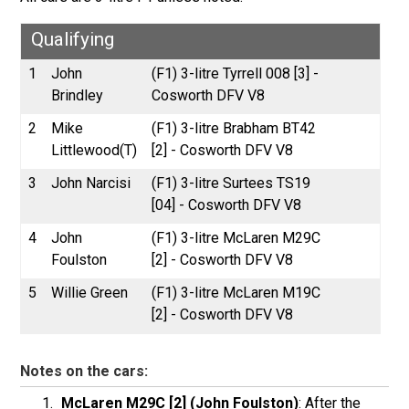
Qualifying
1
John
(F1) 3-litre Tyrrell 008 [3] -
Brindley
Cosworth DFV V8
2
Mike
(F1) 3-litre Brabham BT42
Littlewood(T)
[2] - Cosworth DFV V8
3
John Narcisi
(F1) 3-litre Surtees TS19
[04] - Cosworth DFV V8
4
John
(F1) 3-litre McLaren M29C
Foulston
[2] - Cosworth DFV V8
5
Willie Green
(F1) 3-litre McLaren M19C
[2] - Cosworth DFV V8
Notes on the cars:
McLaren M29C [2] (John Foulston)
: After the