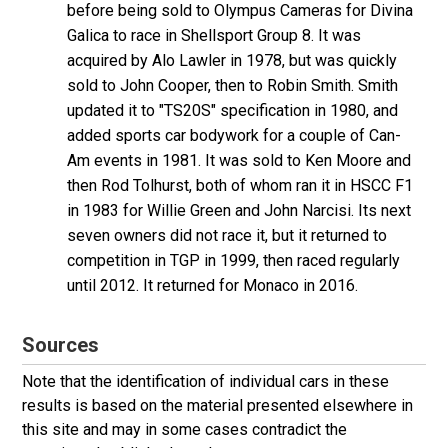
before being sold to Olympus Cameras for Divina
Galica to race in Shellsport Group 8. It was
acquired by Alo Lawler in 1978, but was quickly
sold to John Cooper, then to Robin Smith. Smith
updated it to "TS20S" specification in 1980, and
added sports car bodywork for a couple of Can-
Am events in 1981. It was sold to Ken Moore and
then Rod Tolhurst, both of whom ran it in HSCC F1
in 1983 for Willie Green and John Narcisi. Its next
seven owners did not race it, but it returned to
competition in TGP in 1999, then raced regularly
until 2012. It returned for Monaco in 2016.
Sources
Note that the identification of individual cars in these
results is based on the material presented elsewhere in
this site and may in some cases contradict the