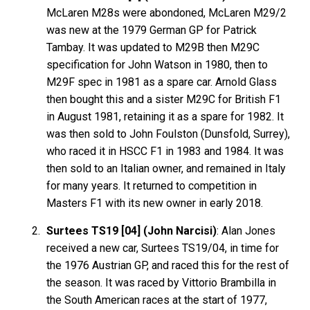
McLaren M28s were abondoned, McLaren M29/2
was new at the 1979 German GP for Patrick
Tambay. It was updated to M29B then M29C
specification for John Watson in 1980, then to
M29F spec in 1981 as a spare car. Arnold Glass
then bought this and a sister M29C for British F1
in August 1981, retaining it as a spare for 1982. It
was then sold to John Foulston (Dunsfold, Surrey),
who raced it in HSCC F1 in 1983 and 1984. It was
then sold to an Italian owner, and remained in Italy
for many years. It returned to competition in
Masters F1 with its new owner in early 2018.
Surtees TS19 [04] (John Narcisi)
: Alan Jones
received a new car, Surtees TS19/04, in time for
the 1976 Austrian GP, and raced this for the rest of
the season. It was raced by Vittorio Brambilla in
the South American races at the start of 1977,