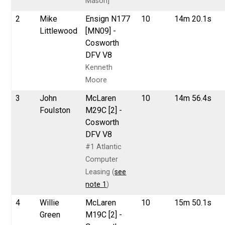
Mason]
2
Mike
Ensign N177
10
14m 20.1s
Littlewood
[MN09] -
Cosworth
DFV V8
Kenneth
Moore
3
John
McLaren
10
14m 56.4s
Foulston
M29C [2] -
Cosworth
DFV V8
#1 Atlantic
Computer
Leasing (
see
note 1
)
4
Willie
McLaren
10
15m 50.1s
Green
M19C [2] -