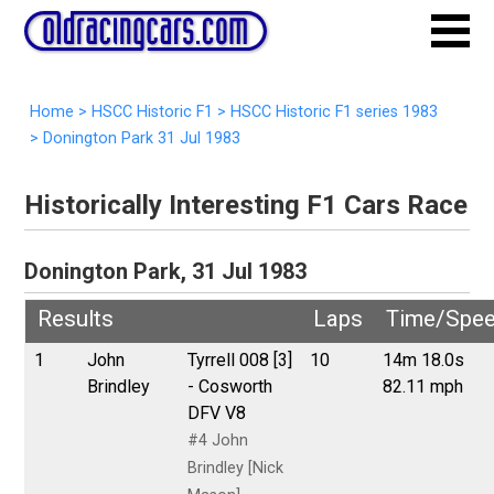
Home
>
HSCC Historic F1
>
HSCC Historic F1 series 1983
>
Donington Park 31 Jul 1983
Historically Interesting F1 Cars Race
Donington Park, 31 Jul 1983
Results
Laps
Time/Spe
1
John
Tyrrell 008 [3]
10
14m 18.0s
Brindley
- Cosworth
82.11 mph
DFV V8
#4 John
Brindley [Nick