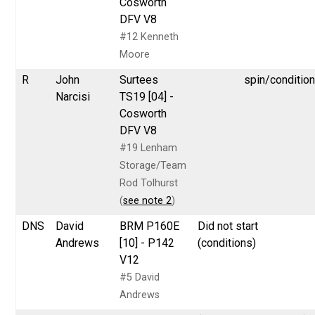
Cosworth
DFV V8
#12 Kenneth
Moore
R
John
Surtees
spin/conditio
Narcisi
TS19 [04] -
Cosworth
DFV V8
#19 Lenham
Storage/Team
Rod Tolhurst
(
see note 2
)
DNS
David
BRM P160E
Did not start
Andrews
[10] - P142
(conditions)
V12
#5 David
Andrews