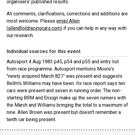
organisers' published results.
All comments, clarifications, corrections and additions are
most welcome. Please
email Allen
(
allen@oldracingcars.com
) if you can help in any way with
our research.
Individual sources for this event
Autosport 4 Aug 1983 p45, p54 and p55 and entry list
from race programme. Autosport mentions Moore's
"newly acquired March 821" was present and suggests
Bellm's Williams may have been. Its race report says ten
cars were present and seven in running order. The non-
starting BRM and Ensign make up the seven runners with
the March and Williams bringing the total to a maximum of
nine. Allen Brown was present but doesn't remember a
tenth car being present.