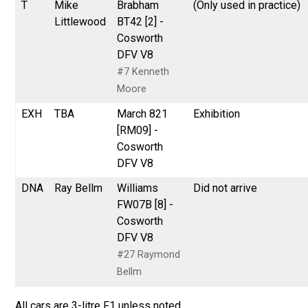
T
Mike
Brabham
(Only used in practice)
Littlewood
BT42 [2] -
Cosworth
DFV V8
#7 Kenneth
Moore
EXH
TBA
March 821
Exhibition
[RM09] -
Cosworth
DFV V8
DNA
Ray Bellm
Williams
Did not arrive
FW07B [8] -
Cosworth
DFV V8
#27 Raymond
Bellm
All cars are 3-litre F1 unless noted.