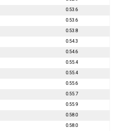
0.53.6
0.53.6
0.53.8
0.54.3
0.54.6
0.55.4
0.55.4
0.55.6
0.55.7
0.55.9
0.58.0
0.58.0