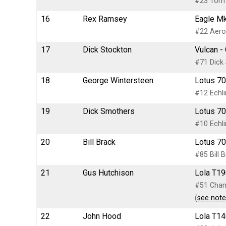
#23 Tom 
16
Rex Ramsey
Eagle Mk
#22 Aero 
17
Dick Stockton
Vulcan -
#71 Dick 
18
George Wintersteen
Lotus 70
#12 Echli
19
Dick Smothers
Lotus 70
#10 Echli
20
Bill Brack
Lotus 70
#85 Bill 
21
Gus Hutchison
Lola T19
#51 Champ
(
see note
22
John Hood
Lola T14