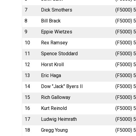
7
Dick Smothers
(F5000) 5
8
Bill Brack
(F5000) 5
9
Eppie Wietzes
(F5000) 5
10
Rex Ramsey
(F5000) 5
11
Spence Stoddard
(F5000) 5
12
Horst Kroll
(F5000) 5
13
Eric Haga
(F5000) 5
14
Dow "Jack" Byers II
(F5000) 5
15
Rich Galloway
(F5000) 5
16
Kurt Reinold
(F5000) 5
17
Ludwig Heimrath
(F5000) 5
18
Gregg Young
(F5000) 5