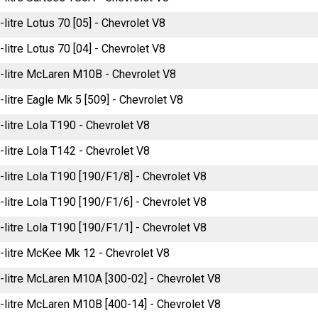
-litre Lotus 70 [05] - Chevrolet V8
-litre Lotus 70 [04] - Chevrolet V8
-litre McLaren M10B - Chevrolet V8
-litre Eagle Mk 5 [509] - Chevrolet V8
-litre Lola T190 - Chevrolet V8
-litre Lola T142 - Chevrolet V8
-litre Lola T190 [190/F1/8] - Chevrolet V8
-litre Lola T190 [190/F1/6] - Chevrolet V8
-litre Lola T190 [190/F1/1] - Chevrolet V8
-litre McKee Mk 12 - Chevrolet V8
-litre McLaren M10A [300-02] - Chevrolet V8
-litre McLaren M10B [400-14] - Chevrolet V8