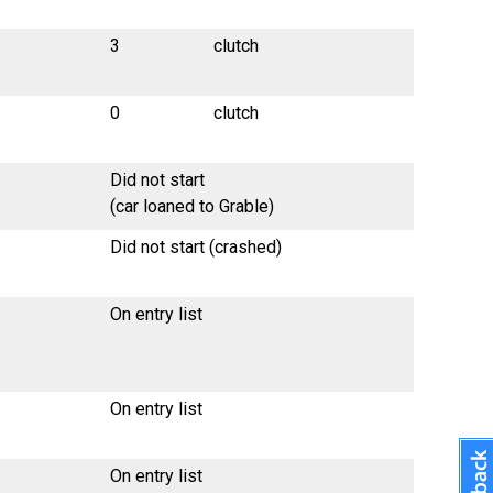
3
clutch
0
clutch
Did not start
(car loaned to Grable)
Did not start (crashed)
On entry list
On entry list
On entry list