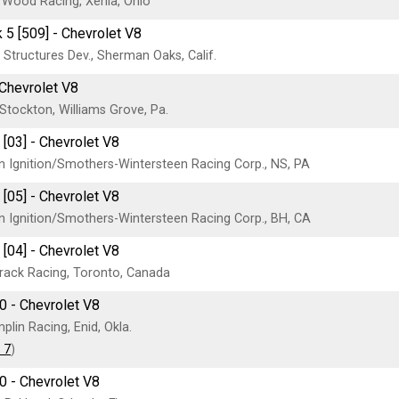
Wood Racing, Xenia, Ohio
 5 [509] - Chevrolet V8
Structures Dev., Sherman Oaks, Calif.
 Chevrolet V8
Stockton, Williams Grove, Pa.
 [03] - Chevrolet V8
n Ignition/Smothers-Wintersteen Racing Corp., NS, PA
 [05] - Chevrolet V8
n Ignition/Smothers-Wintersteen Racing Corp., BH, CA
 [04] - Chevrolet V8
Brack Racing, Toronto, Canada
0 - Chevrolet V8
lin Racing, Enid, Okla.
 7
)
0 - Chevrolet V8