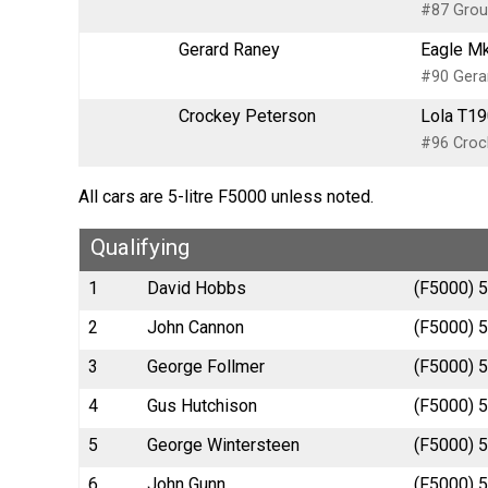
#87 Groun
Gerard Raney
Eagle Mk
#90 Gerar
Crockey Peterson
Lola T19
#96 Crock
All cars are 5-litre F5000 unless noted.
Qualifying
1
David Hobbs
(F5000) 5
2
John Cannon
(F5000) 5
3
George Follmer
(F5000) 5
4
Gus Hutchison
(F5000) 5
5
George Wintersteen
(F5000) 5
6
John Gunn
(F5000) 5