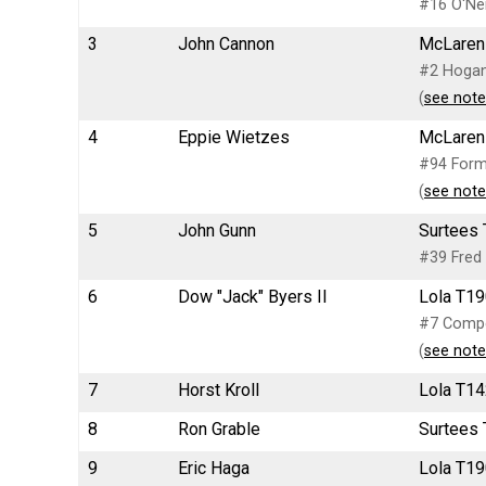
#16 O'Nei
3
John Cannon
McLaren 
#2 Hogan/
(
see note
4
Eppie Wietzes
McLaren
#94 Form
(
see note
5
John Gunn
Surtees 
#39 Fred 
6
Dow "Jack" Byers II
Lola T19
#7 Compet
(
see note
7
Horst Kroll
Lola T14
8
Ron Grable
Surtees 
9
Eric Haga
Lola T19