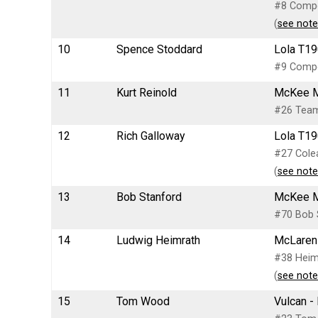
#8 Compet
(
see note
10
Spence Stoddard
Lola T19
#9 Compet
11
Kurt Reinold
McKee M
#26 Team 
12
Rich Galloway
Lola T19
#27 Colea
(
see note
13
Bob Stanford
McKee Mk
#70 Bob S
14
Ludwig Heimrath
McLaren 
#38 Heim
(
see note
15
Tom Wood
Vulcan -