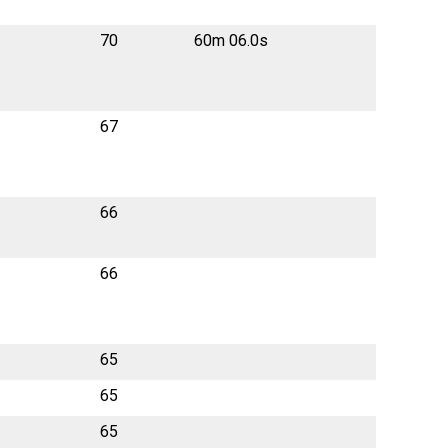
70
60m 06.0s
67
66
66
65
65
65