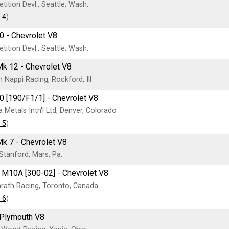
ition Devl., Seattle, Wash.
 4
)
0 - Chevrolet V8
ition Devl., Seattle, Wash.
k 12 - Chevrolet V8
Nappi Racing, Rockford, Ill
0 [190/F1/1] - Chevrolet V8
 Metals Intn'l Ltd, Denver, Colorado
 5
)
 7 - Chevrolet V8
tanford, Mars, Pa.
M10A [300-02] - Chevrolet V8
rath Racing, Toronto, Canada
 6
)
 Plymouth V8