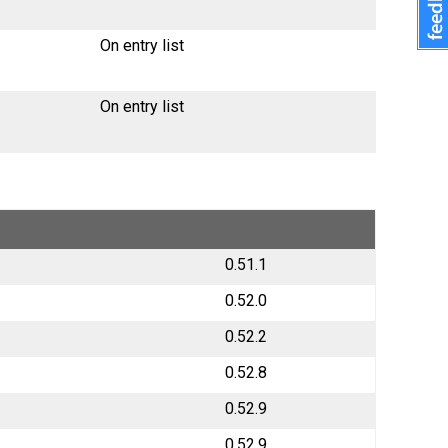
On entry list
On entry list
0.51.1
0.52.0
0.52.2
0.52.8
0.52.9
0.52.9