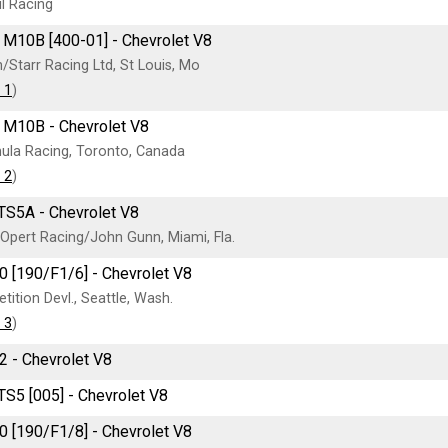
l Racing
M10B [400-01] - Chevrolet V8
Starr Racing Ltd, St Louis, Mo
 1
)
 M10B - Chevrolet V8
ula Racing, Toronto, Canada
 2
)
TS5A - Chevrolet V8
Opert Racing/John Gunn, Miami, Fla.
0 [190/F1/6] - Chevrolet V8
ition Devl., Seattle, Wash.
 3
)
2 - Chevrolet V8
TS5 [005] - Chevrolet V8
0 [190/F1/8] - Chevrolet V8