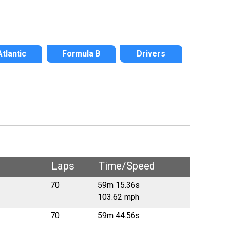
Atlantic
Formula B
Drivers
Laps
Time/Speed
70
59m 15.36s
103.62 mph
70
59m 44.56s