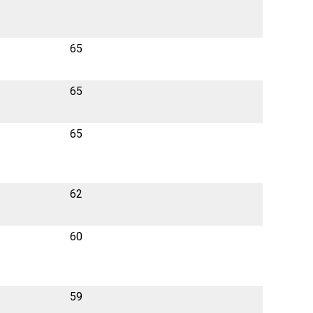
65
65
65
62
60
59