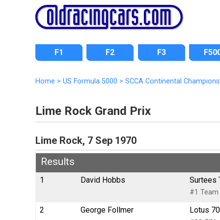
F1
F2
F3
F50
Home
>
US Formula 5000
>
SCCA Continental Champions
Lime Rock Grand Prix
Lime Rock, 7 Sep 1970
Results
1
David Hobbs
Surtees 
#1 Team S
2
George Follmer
Lotus 70