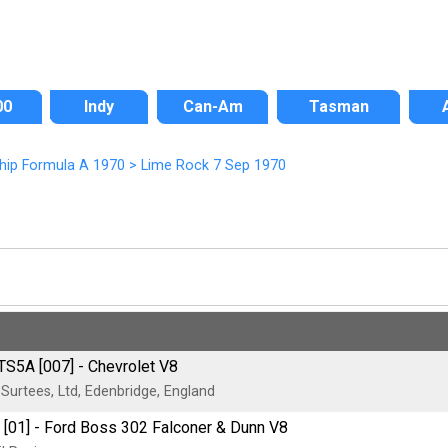
00
Indy
Can-Am
Tasman
hip Formula A 1970
>
Lime Rock 7 Sep 1970
TS5A [007] - Chevrolet V8
urtees, Ltd, Edenbridge, England
 [01] - Ford Boss 302 Falconer & Dunn V8