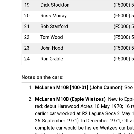
19
Dick Stockton
(F5000) 5
20
Russ Murray
(F5000) 5
21
Bob Stanford
(F5000) 5
22
Tom Wood
(F5000) 5
23
John Hood
(F5000) 5
24
Ron Grable
(F5000) 5
Notes on the cars:
McLaren M10B [400-01] (John Cannon)
: See 
McLaren M10B (Eppie Wietzes)
: New to Epp
red; debut Harewood Acres 10 May 1970; 16 ra
earlier car wrecked at R2 Laguna Seca 2 May 
26 September 1971). In December 1971, Ott ad
complete car would be his ex-Weitzes car but 