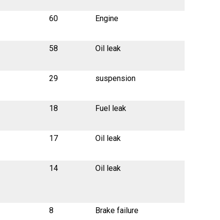
60
Engine
58
Oil leak
29
suspension
18
Fuel leak
17
Oil leak
14
Oil leak
8
Brake failure