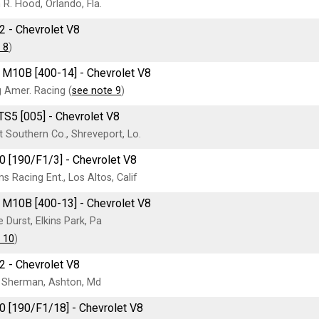
R. Hood, Orlando, Fla.
2 - Chevrolet V8
 8
)
M10B [400-14] - Chevrolet V8
 Amer. Racing (
see note 9
)
TS5 [005] - Chevrolet V8
 Southern Co., Shreveport, Lo.
0 [190/F1/3] - Chevrolet V8
ms Racing Ent., Los Altos, Calif
M10B [400-13] - Chevrolet V8
 Durst, Elkins Park, Pa
 10
)
2 - Chevrolet V8
 Sherman, Ashton, Md
0 [190/F1/18] - Chevrolet V8