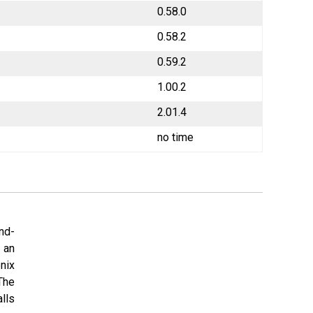
0.58.0
0.58.2
0.59.2
1.00.2
2.01.4
no time
nd-
 an
nix
The
lls