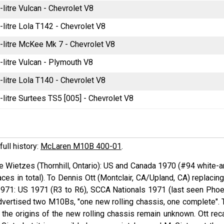
-litre Vulcan - Chevrolet V8
-litre Lola T142 - Chevrolet V8
-litre McKee Mk 7 - Chevrolet V8
-litre Vulcan - Plymouth V8
-litre Lola T140 - Chevrolet V8
-litre Surtees TS5 [005] - Chevrolet V8
full history:
McLaren M10B 400-01
.
ie
Wietzes
(Thornhill, Ontario): US and Canada 1970 (#94 white-a
ces in total). To Dennis
Ott
(Montclair, CA/Upland, CA) replacing
1971: US 1971 (R3 to R6), SCCA Nationals 1971 (last seen Phoe
vertised two M10Bs, "one new rolling chassis, one complete". 
the origins of the new rolling chassis remain unknown. Ott reca