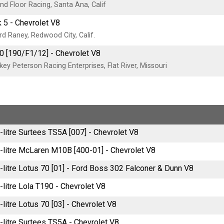
d Floor Racing, Santa Ana, Calif
 5 - Chevrolet V8
d Raney, Redwood City, Calif.
0 [190/F1/12] - Chevrolet V8
ey Peterson Racing Enterprises, Flat River, Missouri
-litre Surtees TS5A [007] - Chevrolet V8
-litre McLaren M10B [400-01] - Chevrolet V8
-litre Lotus 70 [01] - Ford Boss 302 Falconer & Dunn V8
-litre Lola T190 - Chevrolet V8
-litre Lotus 70 [03] - Chevrolet V8
-litre Surtees TS5A - Chevrolet V8