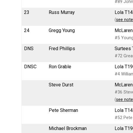
#89 John 
23
Russ Murray
Lola T14
(
see note
24
Gregg Young
McLaren 
#5 Young
DNS
Fred Phillips
Surtees 
#72 Great
DNSC
Ron Grable
Lola T19
#4 Willia
Steve Durst
McLaren 
#36 Steve
(
see note
Pete Sherman
Lola T14
#52 Pete
Michael Brockman
Lola T19