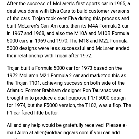
After the success of McLaren's first sports car in 1965, a
deal was done with Elva Cars to build customer versions
of the cars. Trojan took over Elva during this process and
built McLaren's Can-Am cars, then its M4A Formula 2 car
in 1967 and 1968, and also the M10A and M10B Formula
5000 cars in 1969 and 1970. The M18 and M22 Formula
5000 designs were less successful and McLaren ended
their relationship with Trojan after 1972.
Trojan built a Formula 5000 car for 1973 based on the
1972 McLaren M21 Formula 2 car and marketed this as
the Trojan T101, achieving success on both side of the
Atlantic. Former Brabham designer Ron Tauranac was
brought in to produce a dual-purpose F1/F5000 design
for 1974, but the F5000 version, the T102, was a flop. The
F1 car fared little better.
All and any help would be gratefully received. Please e-
mail Allen at
allen@oldracingcars.com
if you can add