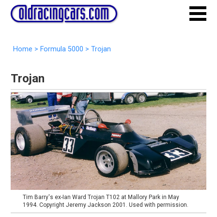
Home
>
Formula 5000
>
Trojan
Trojan
Tim Barry's ex-Ian Ward Trojan T102 at Mallory Park in May
1994. Copyright Jeremy Jackson 2001. Used with permission.