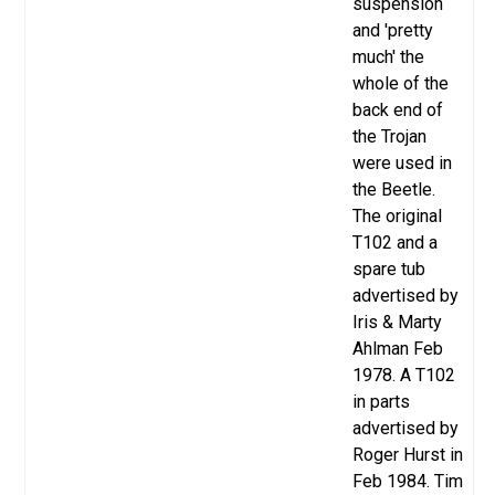
suspension
and 'pretty
much' the
whole of the
back end of
the Trojan
were used in
the Beetle.
The original
T102 and a
spare tub
advertised by
Iris & Marty
Ahlman Feb
1978.
A T102
in parts
advertised
by
Roger Hurst in
Feb 1984. Tim