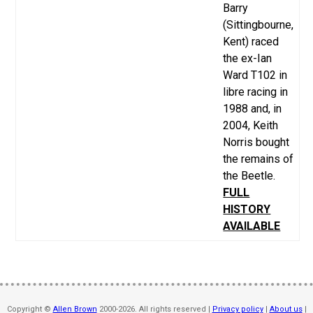
Barry
(Sittingbourne,
Kent) raced
the ex-Ian
Ward T102 in
libre racing in
1988 and, in
2004, Keith
Norris bought
the remains of
the Beetle.
FULL
HISTORY
AVAILABLE
Copyright ©
Allen Brown
2000-2026. All rights reserved |
Privacy policy
|
About us
|