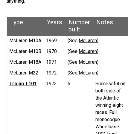
anything.
Type
Years
Number
Notes
built
McLaren M10A
1969
(See
McLaren
)
McLaren M10B
1970
(See
McLaren
)
McLaren M18A
1971
(See
McLaren
)
McLaren M22
1972
(See
McLaren
)
Trojan T101
1973
6
Successful on
both side of
the Atlantic,
winning eight
races. Full
monocoque.
Wheelbase
100"; front