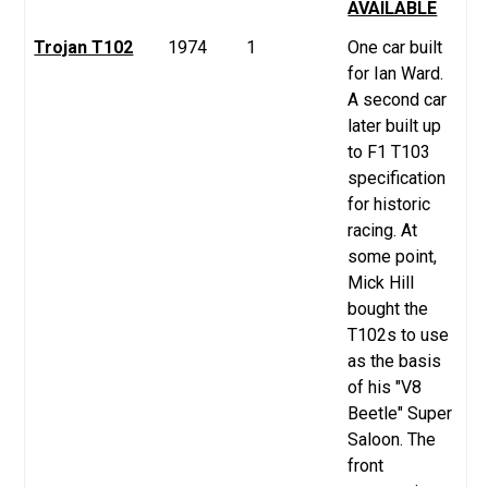
AVAILABLE
Trojan T102
1974
1
One car built
for Ian Ward.
A second car
later built up
to F1 T103
specification
for historic
racing. At
some point,
Mick Hill
bought the
T102s to use
as the basis
of his "V8
Beetle" Super
Saloon. The
front