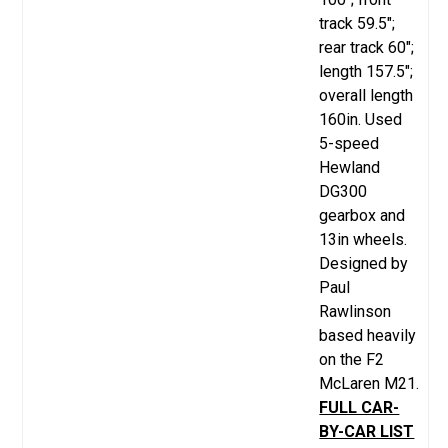
track 59.5";
rear track 60";
length 157.5";
overall length
160in. Used
5-speed
Hewland
DG300
gearbox and
13in wheels.
Designed by
Paul
Rawlinson
based heavily
on the F2
McLaren M21.
FULL CAR-
BY-CAR LIST