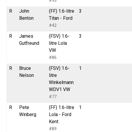
#93
R
John
(FF) 1.6-litre
3
Benton
Titan - Ford
#42
R
James
(FSV) 1.6-
3
Gutfreund
litre Lola
VW
#86
R
Bruce
(FSV) 1.6-
1
Nelson
litre
Winkelmann
WDV1 VW
#77
R
Pete
(FF) 1.6-litre
1
Winberg
Lola - Ford
Kent
#89