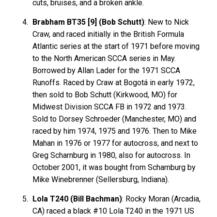
cuts, bruises, and a broken ankle.
Brabham BT35 [9] (Bob Schutt)
: New to Nick
Craw, and raced initially in the British Formula
Atlantic series at the start of 1971 before moving
to the North American SCCA series in May.
Borrowed by Allan Lader for the 1971 SCCA
Runoffs. Raced by Craw at Bogotá in early 1972,
then sold to Bob Schutt (Kirkwood, MO) for
Midwest Division SCCA FB in 1972 and 1973.
Sold to Dorsey Schroeder (Manchester, MO) and
raced by him 1974, 1975 and 1976. Then to Mike
Mahan in 1976 or 1977 for autocross, and next to
Greg Scharnburg in 1980, also for autocross. In
October 2001, it was bought from Scharnburg by
Mike Winebrenner (Sellersburg, Indiana).
Lola T240 (Bill Bachman)
: Rocky Moran (Arcadia,
CA) raced a black #10 Lola T240 in the 1971 US