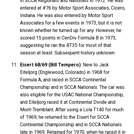
in SCCA Regionals and Nationals in 1972. He was
entered at #76 by Motor Sport Associates, Cicero,
Indiana. He was also entered by Motor Sport
Associates for a few events in 1973, but it is not
known whether he turned up for any. However, he
scored 15 points in CenDiv Formula B in 1973,
suggesting he ran the BT35 for most of that
season at least. Subsequent history unknown.
Eisert 68/69 (Bill Tempero)
: New to Jack
Eiteljorg (Englewood, Colorado) in 1968 for
Formula A, and raced in SCCA Continental
Championship and in SCCA Nationals. The car was
also eligible for the USAC National Championship,
and Eiteljorg raced it at Continental Divide and
Mont-Tremblant. After using a Lola T140 for much
of 1969, he returned to the Eisert for SCCA
Continental Championship and in SCCA Nationals
late in 1969. Retained for 1970, when he raced it in