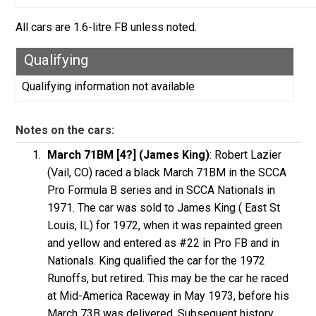
All cars are 1.6-litre FB unless noted.
Qualifying
Qualifying information not available
Notes on the cars:
March 71BM [4?] (James King)
: Robert Lazier
(Vail, CO) raced a black March 71BM in the SCCA
Pro Formula B series and in SCCA Nationals in
1971. The car was sold to James King ( East St
Louis, IL) for 1972, when it was repainted green
and yellow and entered as #22 in Pro FB and in
Nationals. King qualified the car for the 1972
Runoffs, but retired. This may be the car he raced
at Mid-America Raceway in May 1973, before his
March 73B was delivered. Subsequent history