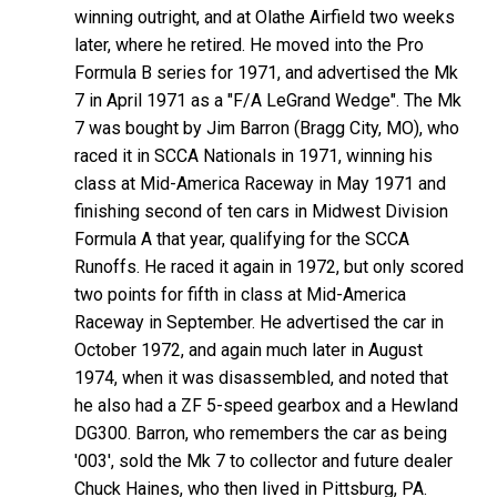
winning outright, and at Olathe Airfield two weeks
later, where he retired. He moved into the Pro
Formula B series for 1971, and advertised the Mk
7 in April 1971 as a "F/A LeGrand Wedge". The Mk
7 was bought by Jim Barron (Bragg City, MO), who
raced it in SCCA Nationals in 1971, winning his
class at Mid-America Raceway in May 1971 and
finishing second of ten cars in Midwest Division
Formula A that year, qualifying for the SCCA
Runoffs. He raced it again in 1972, but only scored
two points for fifth in class at Mid-America
Raceway in September. He advertised the car in
October 1972, and again much later in August
1974, when it was disassembled, and noted that
he also had a ZF 5-speed gearbox and a Hewland
DG300. Barron, who remembers the car as being
'003', sold the Mk 7 to collector and future dealer
Chuck Haines, who then lived in Pittsburg, PA.