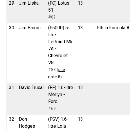
29
Jim Liska
(FC) Lotus
13
51
#6?
30
Jim Barron
(F5000) 5-
13
5th in Formula A
litre
LeGrand Mk
7A -
Chevrolet
V8
#88 (
see
note 8
)
31
David Truxal
(FF) 1.6-litre
13
Merlyn -
Ford
#69
32
Don
(FSV) 1.6-
13
Hodges
litre Lola