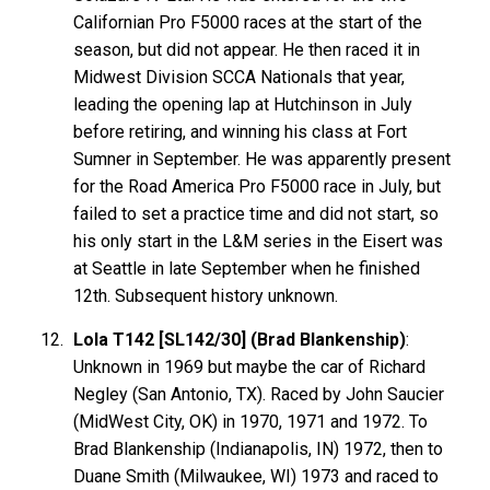
Californian Pro F5000 races at the start of the
season, but did not appear. He then raced it in
Midwest Division SCCA Nationals that year,
leading the opening lap at Hutchinson in July
before retiring, and winning his class at Fort
Sumner in September. He was apparently present
for the Road America Pro F5000 race in July, but
failed to set a practice time and did not start, so
his only start in the L&M series in the Eisert was
at Seattle in late September when he finished
12th. Subsequent history unknown.
Lola T142 [SL142/30] (Brad Blankenship)
:
Unknown in 1969 but maybe the car of Richard
Negley (San Antonio, TX). Raced by John Saucier
(MidWest City, OK) in 1970, 1971 and 1972. To
Brad
Blankenship
(Indianapolis, IN) 1972, then to
Duane Smith (Milwaukee, WI) 1973 and raced to