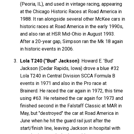
(Peoria, IL), and used in vintage racing, appearing
at the Chicago Historic Races at Road America in
1988. It ran alongside several other McKee cars in
historic races at Road America in the early 1990s,
and also ran at HSR Mid-Ohio in August 1993.
After a 20-year gap, Simpson ran the Mk 18 again
in historic events in 2006.
Lola T240 ("Bud" Jackson)
: Howard E. 'Bud'
Jackson (Cedar Rapids, Iowa) drove a blue #32
Lola T240 in Central Division SCCA Formula B
events in 1971 and also in the Pro race at
Brainerd. He raced the car again in 1972, this time
using #63. He retained the car again for 1973 and
finished second in the Falstaff Classic at MAR in
May, but "destroyed" the car at Road America in
June when he hit the guard rail just after the
start/finish line, leaving Jackson in hospital with