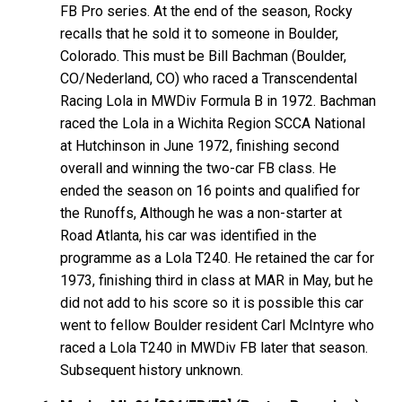
FB Pro series. At the end of the season, Rocky
recalls that he sold it to someone in Boulder,
Colorado. This must be Bill Bachman (Boulder,
CO/Nederland, CO) who raced a Transcendental
Racing Lola in MWDiv Formula B in 1972. Bachman
raced the Lola in a Wichita Region SCCA National
at Hutchinson in June 1972, finishing second
overall and winning the two-car FB class. He
ended the season on 16 points and qualified for
the Runoffs, Although he was a non-starter at
Road Atlanta, his car was identified in the
programme as a Lola T240. He retained the car for
1973, finishing third in class at MAR in May, but he
did not add to his score so it is possible this car
went to fellow Boulder resident Carl McIntyre who
raced a Lola T240 in MWDiv FB later that season.
Subsequent history unknown.