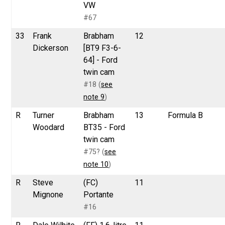
VW
#67
33
Frank
Brabham
12
Dickerson
[BT9 F3-6-
64] - Ford
twin cam
#18 (
see
note 9
)
R
Turner
Brabham
13
Formula B
Woodard
BT35 - Ford
twin cam
#75? (
see
note 10
)
R
Steve
(FC)
11
Mignone
Portante
#16