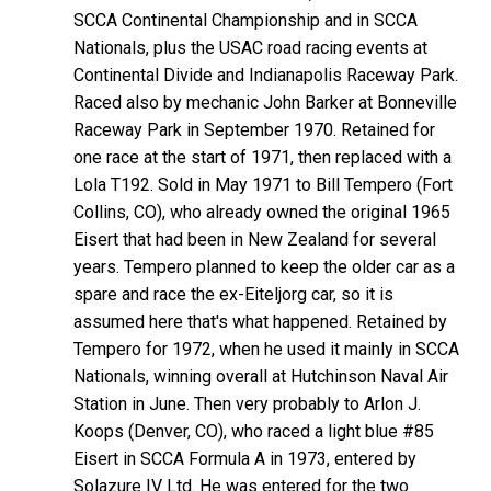
SCCA Continental Championship and in SCCA
Nationals, plus the USAC road racing events at
Continental Divide and Indianapolis Raceway Park.
Raced also by mechanic John Barker at Bonneville
Raceway Park in September 1970. Retained for
one race at the start of 1971, then replaced with a
Lola T192. Sold in May 1971 to Bill Tempero (Fort
Collins, CO), who already owned the original 1965
Eisert that had been in New Zealand for several
years. Tempero planned to keep the older car as a
spare and race the ex-Eiteljorg car, so it is
assumed here that's what happened. Retained by
Tempero for 1972, when he used it mainly in SCCA
Nationals, winning overall at Hutchinson Naval Air
Station in June. Then very probably to Arlon J.
Koops (Denver, CO), who raced a light blue #85
Eisert in SCCA Formula A in 1973, entered by
Solazure IV Ltd. He was entered for the two