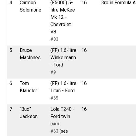
4
Carmon
(F5000) 5-
16
3rd in Formula A
Solomone
litre McKee
Mk 12 -
Chevrolet
V8
#83
5
Bruce
(FF) 1.6-litre
16
MacInnes
Winkelmann
- Ford
#9
6
Tom
(FF) 1.6-litre
16
Klausler
Titan - Ford
#65
7
"Bud"
Lola T240 -
16
Jackson
Ford twin
cam
#63 (
see