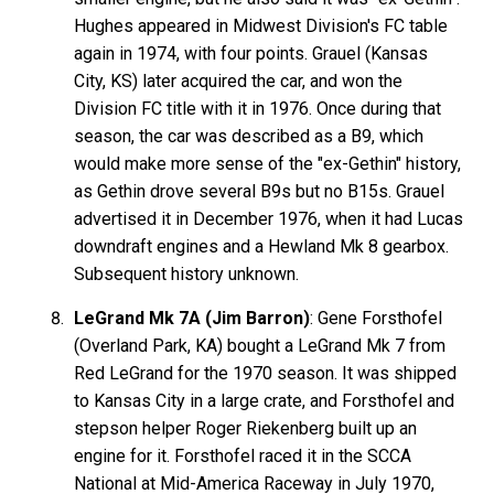
Hughes appeared in Midwest Division's FC table
again in 1974, with four points. Grauel (Kansas
City, KS) later acquired the car, and won the
Division FC title with it in 1976. Once during that
season, the car was described as a B9, which
would make more sense of the "ex-Gethin" history,
as Gethin drove several B9s but no B15s. Grauel
advertised it in December 1976, when it had Lucas
downdraft engines and a Hewland Mk 8 gearbox.
Subsequent history unknown.
LeGrand Mk 7A (Jim Barron)
: Gene Forsthofel
(Overland Park, KA) bought a LeGrand Mk 7 from
Red LeGrand for the 1970 season. It was shipped
to Kansas City in a large crate, and Forsthofel and
stepson helper Roger Riekenberg built up an
engine for it. Forsthofel raced it in the SCCA
National at Mid-America Raceway in July 1970,