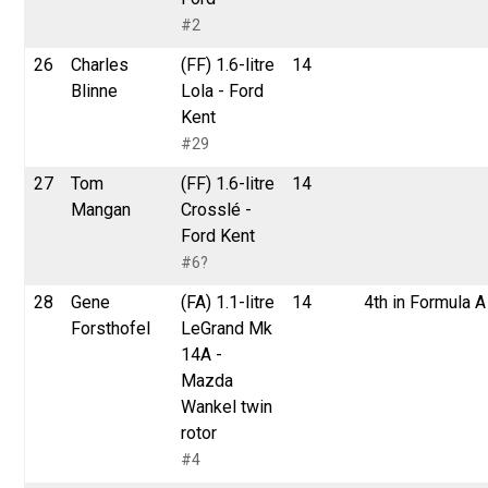
#2
26
Charles
(FF) 1.6-litre
14
Blinne
Lola - Ford
Kent
#29
27
Tom
(FF) 1.6-litre
14
Mangan
Crosslé -
Ford Kent
#6?
28
Gene
(FA) 1.1-litre
14
4th in Formula A
Forsthofel
LeGrand Mk
14A -
Mazda
Wankel twin
rotor
#4