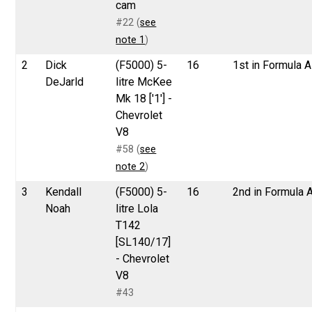
cam
#22 (
see
note 1
)
2
Dick
(F5000) 5-
16
1st in Formula A
DeJarld
litre McKee
Mk 18 ['1'] -
Chevrolet
V8
#58 (
see
note 2
)
3
Kendall
(F5000) 5-
16
2nd in Formula 
Noah
litre Lola
T142
[SL140/17]
- Chevrolet
V8
#43