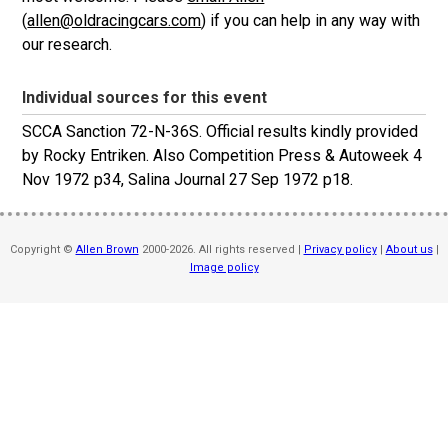
(
allen@oldracingcars.com
) if you can help in any way with
our research.
Individual sources for this event
SCCA Sanction 72-N-36S. Official results kindly provided
by Rocky Entriken. Also Competition Press & Autoweek 4
Nov 1972 p34, Salina Journal 27 Sep 1972 p18.
Copyright ©
Allen Brown
2000-2026. All rights reserved |
Privacy policy
|
About us
|
Image policy