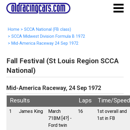
Home
>
SCCA National (FB class)
>
SCCA Midwest Division Formula B 1972
>
Mid-America Raceway 24 Sep 1972
Fall Festival (St Louis Region SCCA
National)
Mid-America Raceway, 24 Sep 1972
Results
Laps
Time/Speed
1
James King
March
16
1st overall and
71BM [4?] -
1st in FB
Ford twin