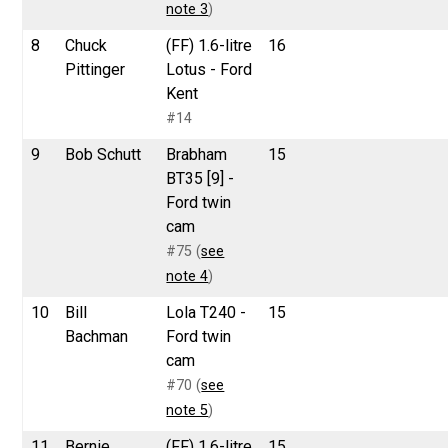
note 3
)
8
Chuck
(FF) 1.6-litre
16
Pittinger
Lotus - Ford
Kent
#14
9
Bob Schutt
Brabham
15
BT35 [9] -
Ford twin
cam
#75 (
see
note 4
)
10
Bill
Lola T240 -
15
Bachman
Ford twin
cam
#70 (
see
note 5
)
11
Bernie
(FF) 1.6-litre
15