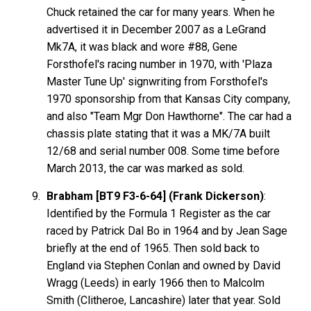
Chuck retained the car for many years. When he
advertised it in December 2007 as a LeGrand
Mk7A, it was black and wore #88, Gene
Forsthofel's racing number in 1970, with 'Plaza
Master Tune Up' signwriting from Forsthofel's
1970 sponsorship from that Kansas City company,
and also "Team Mgr Don Hawthorne". The car had a
chassis plate stating that it was a MK/7A built
12/68 and serial number 008. Some time before
March 2013, the car was marked as sold.
Brabham [BT9 F3-6-64] (Frank Dickerson)
:
Identified by the Formula 1 Register as the car
raced by Patrick Dal Bo in 1964 and by Jean Sage
briefly at the end of 1965. Then sold back to
England via Stephen Conlan and owned by David
Wragg (Leeds) in early 1966 then to Malcolm
Smith (Clitheroe, Lancashire) later that year. Sold