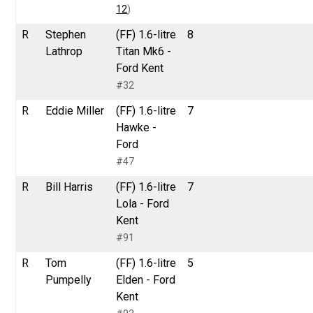
12
)
R
Stephen
(FF) 1.6-litre
8
Lathrop
Titan Mk6 -
Ford Kent
#32
R
Eddie Miller
(FF) 1.6-litre
7
Hawke -
Ford
#47
R
Bill Harris
(FF) 1.6-litre
7
Lola - Ford
Kent
#91
R
Tom
(FF) 1.6-litre
5
Pumpelly
Elden - Ford
Kent