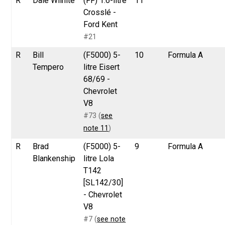
R
Dale Wilhite
(FF) 1.6-litre
11
Crosslé -
Ford Kent
#21
R
Bill
(F5000) 5-
10
Formula A
Tempero
litre Eisert
68/69 -
Chevrolet
V8
#73 (
see
note 11
)
R
Brad
(F5000) 5-
9
Formula A
Blankenship
litre Lola
T142
[SL142/30]
- Chevrolet
V8
#7 (
see note