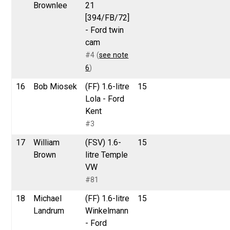
Brownlee
21
[394/FB/72]
- Ford twin
cam
#4 (
see note
6
)
16
Bob Miosek
(FF) 1.6-litre
15
Lola - Ford
Kent
#3
17
William
(FSV) 1.6-
15
Brown
litre Temple
VW
#81
18
Michael
(FF) 1.6-litre
15
Landrum
Winkelmann
- Ford