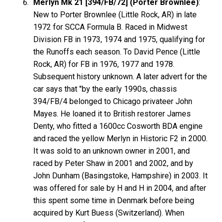
Merlyn Mk 21 [394/FB/72] (Porter Brownlee)
:
New to Porter Brownlee (Little Rock, AR) in late
1972 for SCCA Formula B. Raced in Midwest
Division FB in 1973, 1974 and 1975, qualifying for
the Runoffs each season. To David Pence (Little
Rock, AR) for FB in 1976, 1977 and 1978.
Subsequent history unknown. A later advert for the
car says that "by the early 1990s, chassis
394/FB/4 belonged to Chicago privateer John
Mayes. He loaned it to British restorer James
Denty, who fitted a 1600cc Cosworth BDA engine
and raced the yellow Merlyn in Historic F2 in 2000.
It was sold to an unknown owner in 2001, and
raced by Peter Shaw in 2001 and 2002, and by
John Dunham (Basingstoke, Hampshire) in 2003. It
was offered for sale by H and H in 2004, and after
this spent some time in Denmark before being
acquired by Kurt Buess (Switzerland). When