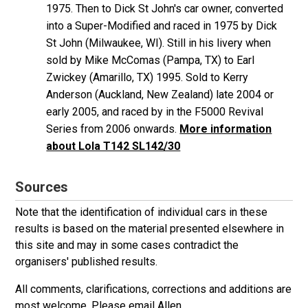
1975. Then to Dick St John's car owner, converted
into a Super-Modified and raced in 1975 by Dick
St John (Milwaukee, WI). Still in his livery when
sold by Mike McComas (Pampa, TX) to Earl
Zwickey (Amarillo, TX) 1995. Sold to Kerry
Anderson (Auckland, New Zealand) late 2004 or
early 2005, and raced by in the F5000 Revival
Series from 2006 onwards.
More information
about Lola T142 SL142/30
Sources
Note that the identification of individual cars in these
results is based on the material presented elsewhere in
this site and may in some cases contradict the
organisers' published results.
All comments, clarifications, corrections and additions are
most welcome. Please
email Allen