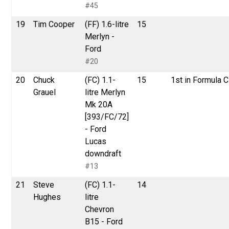
#45
19
Tim Cooper
(FF) 1.6-litre
15
Merlyn -
Ford
#20
20
Chuck
(FC) 1.1-
15
1st in Formula C
Grauel
litre Merlyn
Mk 20A
[393/FC/72]
- Ford
Lucas
downdraft
#13
21
Steve
(FC) 1.1-
14
Hughes
litre
Chevron
B15 - Ford