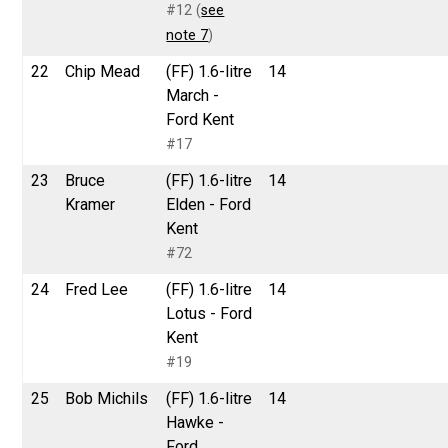
#12 (
see
note 7
)
22
Chip Mead
(FF) 1.6-litre
14
March -
Ford Kent
#17
23
Bruce
(FF) 1.6-litre
14
Kramer
Elden - Ford
Kent
#72
24
Fred Lee
(FF) 1.6-litre
14
Lotus - Ford
Kent
#19
25
Bob Michils
(FF) 1.6-litre
14
Hawke -
Ford