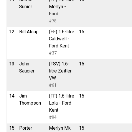
Sunier
Merlyn -
Ford
#78
12
Bill Alsup
(FF) 1.6-litre
15
Caldwell -
Ford Kent
#37
13
John
(FSV) 1.6-
15
Saucier
litre Zeitler
VW
#61
14
Jim
(FF) 1.6-litre
15
Thompson
Lola - Ford
Kent
#94
15
Porter
Merlyn Mk
15