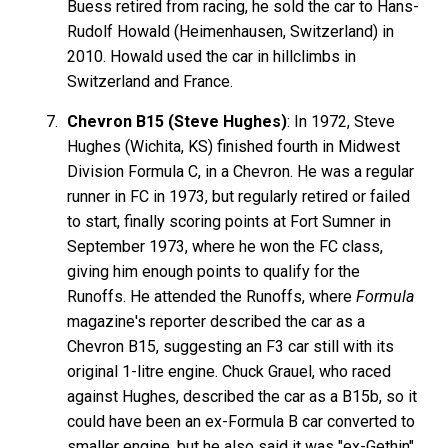
Buess retired from racing, he sold the car to Hans-
Rudolf Howald (Heimenhausen, Switzerland) in
2010. Howald used the car in hillclimbs in
Switzerland and France.
Chevron B15 (Steve Hughes)
: In 1972, Steve
Hughes (Wichita, KS) finished fourth in Midwest
Division Formula C, in a Chevron. He was a regular
runner in FC in 1973, but regularly retired or failed
to start, finally scoring points at Fort Sumner in
September 1973, where he won the FC class,
giving him enough points to qualify for the
Runoffs. He attended the Runoffs, where
Formula
magazine's reporter described the car as a
Chevron B15, suggesting an F3 car still with its
original 1-litre engine. Chuck Grauel, who raced
against Hughes, described the car as a B15b, so it
could have been an ex-Formula B car converted to
smaller engine, but he also said it was "ex-Gethin".