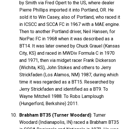
by Smith via Fred Opert to the US, where dealer
Pierre Phillips imported it into Portland, OR. He
sold it to Win Casey, also of Portland, who raced it
in ICSCC and SCCA FC in 1967 with a MAE engine.
Then to another Portland driver, Neil Hansen, for
NorPac FC in 1968 when it was described as a
BT14. It was later owned by Chuck Grauel (Kansas
City, KS) and raced in MWDiv Formula C in 1970
and 1971, then via midget racer Frank Dickerson
(Wichita, KS), John Stokes and others to Jerry
Strickfaden (Los Alamos, NM) 1987, during which
time it was regarded as a BT15. Researched by
Jerry Strickfaden and identified as a BT9. To
Wayne Mitchell 1988. To Robs Lamplough
(Hungerford, Berkshire) 2011.
Brabham BT35 (Turner Woodard)
: Turner
Woodard (Indianapolis, IN) raced a Brabham BT35