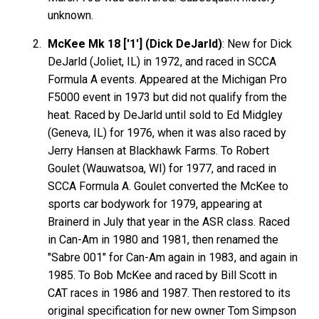
unknown.
McKee Mk 18 ['1'] (Dick DeJarld)
: New for Dick
DeJarld (Joliet, IL) in 1972, and raced in SCCA
Formula A events. Appeared at the Michigan Pro
F5000 event in 1973 but did not qualify from the
heat. Raced by DeJarld until sold to Ed Midgley
(Geneva, IL) for 1976, when it was also raced by
Jerry Hansen at Blackhawk Farms. To Robert
Goulet (Wauwatsoa, WI) for 1977, and raced in
SCCA Formula A. Goulet converted the McKee to
sports car bodywork for 1979, appearing at
Brainerd in July that year in the ASR class. Raced
in Can-Am in 1980 and 1981, then renamed the
"Sabre 001" for Can-Am again in 1983, and again in
1985. To Bob McKee and raced by Bill Scott in
CAT races in 1986 and 1987. Then restored to its
original specification for new owner Tom Simpson