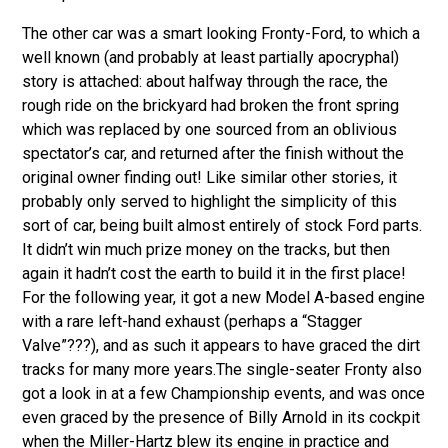
The other car was a smart looking Fronty-Ford
, to which a
well known (and probably at least partially apocryphal)
story is attached: about halfway through the race, the
rough ride on the brickyard had broken the front spring
which was replaced by one sourced from an oblivious
spectator’s car, and returned after the finish without the
original owner finding out! Like similar other stories, it
probably only served to highlight the simplicity of this
sort of car, being built almost entirely of stock Ford parts.
It didn’t win much prize money on the tracks, but then
again it hadn’t cost the earth to build it in the first place!
For the following year, it got a new Model A-based engine
with a rare left-hand exhaust (perhaps a “Stagger
Valve”???), and as such it appears to have graced the dirt
tracks for many more years.The single-seater Fronty also
got a look in at a few Championship events, and was once
even graced by the presence of Billy Arnold in its cockpit
when the Miller-Hartz blew its engine in practice and