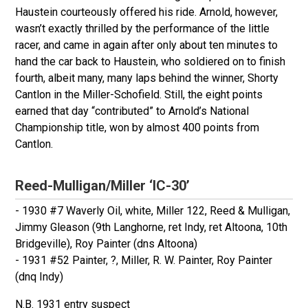
Haustein courteously offered his ride. Arnold, however,
wasn’t exactly thrilled by the performance of the little
racer, and came in again after only about ten minutes to
hand the car back to Haustein, who soldiered on to finish
fourth, albeit many, many laps behind the winner, Shorty
Cantlon in the Miller-Schofield. Still, the eight points
earned that day “contributed” to Arnold’s National
Championship title, won by almost 400 points from
Cantlon.
Reed-Mulligan/Miller ‘IC-30’
- 1930 #7 Waverly Oil, white, Miller 122, Reed & Mulligan,
Jimmy Gleason (9th Langhorne, ret Indy, ret Altoona, 10th
Bridgeville), Roy Painter (dns Altoona)
- 1931 #52 Painter, ?, Miller, R. W. Painter, Roy Painter
(dnq Indy)
N.B. 1931 entry suspect