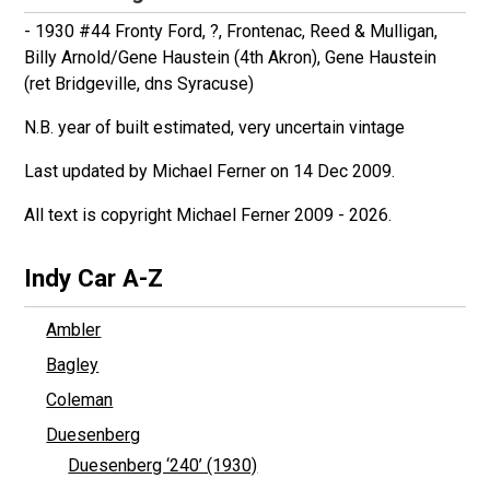
- 1930 #44 Fronty Ford, ?, Frontenac, Reed & Mulligan,
Billy Arnold/Gene Haustein (4th Akron), Gene Haustein
(ret Bridgeville, dns Syracuse)
N.B. year of built estimated, very uncertain vintage
Last updated by Michael Ferner on 14 Dec 2009.
All text is copyright Michael Ferner 2009 - 2026.
Indy Car A-Z
Ambler
Bagley
Coleman
Duesenberg
Duesenberg ‘240’ (1930)