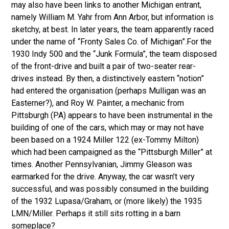
may also have been links to another Michigan entrant,
namely William M. Yahr from Ann Arbor, but information is
sketchy, at best. In later years, the team apparently raced
under the name of “Fronty Sales Co. of Michigan”.For the
1930 Indy 500 and the “Junk Formula”, the team disposed
of the front-drive and built a pair of two-seater rear-
drives instead. By then, a distinctively eastern “notion”
had entered the organisation (perhaps Mulligan was an
Easterner?), and Roy W. Painter, a mechanic from
Pittsburgh (PA) appears to have been instrumental in the
building of one of the cars, which may or may not have
been based on a 1924 Miller 122 (ex-Tommy Milton)
which had been campaigned as the “Pittsburgh Miller” at
times. Another Pennsylvanian, Jimmy Gleason was
earmarked for the drive. Anyway, the car wasn’t very
successful, and was possibly consumed in the building
of the 1932 Lupasa/Graham, or (more likely) the 1935
LMN/Miller. Perhaps it still sits rotting in a barn
someplace?