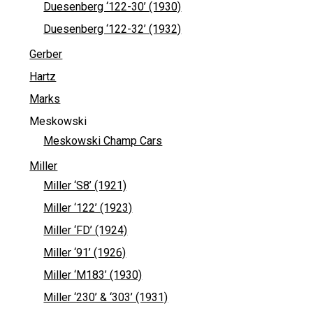
Duesenberg ‘122-30’ (1930)
Duesenberg ‘122-32’ (1932)
Gerber
Hartz
Marks
Meskowski
Meskowski Champ Cars
Miller
Miller ‘S8’ (1921)
Miller ‘122’ (1923)
Miller ‘FD’ (1924)
Miller ‘91’ (1926)
Miller ‘M183’ (1930)
Miller ‘230’ & ‘303’ (1931)