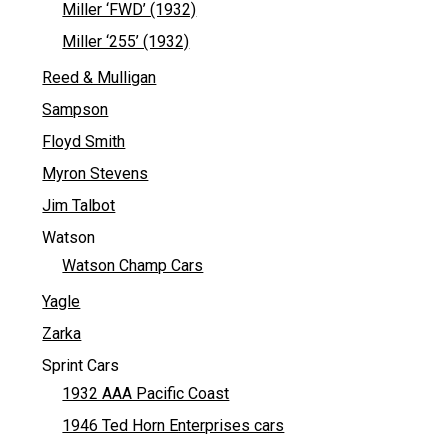
Miller ‘FWD’ (1932)
Miller ‘255’ (1932)
Reed & Mulligan
Sampson
Floyd Smith
Myron Stevens
Jim Talbot
Watson
Watson Champ Cars
Yagle
Zarka
Sprint Cars
1932 AAA Pacific Coast
1946 Ted Horn Enterprises cars