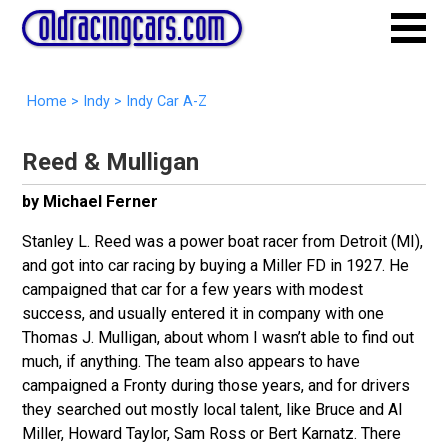
Home
>
Indy
>
Indy Car A-Z
Reed & Mulligan
by Michael Ferner
Stanley L. Reed was a power boat racer from Detroit (MI),
and got into car racing by buying a Miller FD in 1927. He
campaigned that car for a few years with modest
success, and usually entered it in company with one
Thomas J. Mulligan, about whom I wasn’t able to find out
much, if anything. The team also appears to have
campaigned a Fronty during those years, and for drivers
they searched out mostly local talent, like Bruce and Al
Miller, Howard Taylor, Sam Ross or Bert Karnatz. There