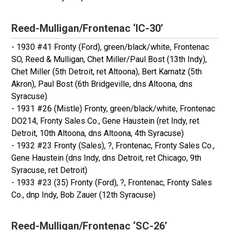
Reed-Mulligan/Frontenac ‘IC-30’
- 1930 #41 Fronty (Ford), green/black/white, Frontenac
SO, Reed & Mulligan, Chet Miller/Paul Bost (13th Indy),
Chet Miller (5th Detroit, ret Altoona), Bert Karnatz (5th
Akron), Paul Bost (6th Bridgeville, dns Altoona, dns
Syracuse)
- 1931 #26 (Mistle) Fronty, green/black/white, Frontenac
DO214, Fronty Sales Co., Gene Haustein (ret Indy, ret
Detroit, 10th Altoona, dns Altoona, 4th Syracuse)
- 1932 #23 Fronty (Sales), ?, Frontenac, Fronty Sales Co.,
Gene Haustein (dns Indy, dns Detroit, ret Chicago, 9th
Syracuse, ret Detroit)
- 1933 #23 (35) Fronty (Ford), ?, Frontenac, Fronty Sales
Co., dnp Indy, Bob Zauer (12th Syracuse)
Reed-Mulligan/Frontenac ‘SC-26’