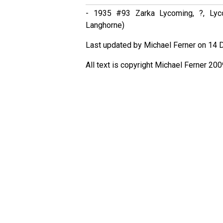
- 1935 #93 Zarka Lycoming, ?, Lyco
Langhorne)
Last updated by Michael Ferner on 14 
All text is copyright Michael Ferner 200