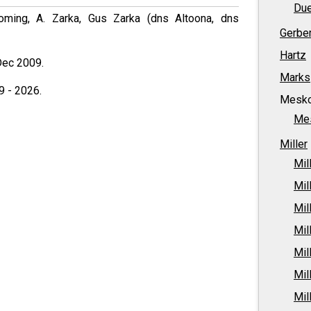
Due
ming, A. Zarka, Gus Zarka (dns Altoona, dns
Gerbe
Hartz
Dec 2009.
Marks
9 - 2026.
Mesk
Me
Miller
Mil
Mil
Mil
Mil
Mil
Mil
Mil