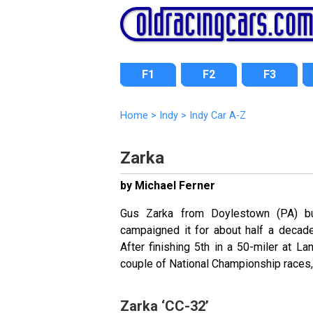
F1
F2
F3
Home
>
Indy
>
Indy Car A-Z
Zarka
by Michael Ferner
Gus Zarka from Doylestown (PA) bu
campaigned it for about half a decad
After finishing 5th in a 50-miler at La
couple of National Championship races, 
Zarka ‘CC-32’