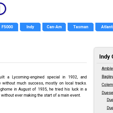
F5000
Indy
Can-Am
Tasman
Atlant
Indy 
Amble
Bagle
ilt a Lycoming-engined special in 1932, and
e without much success, mostly on local tracks.
Colem
nghorne in August of 1935, he tried his luck in a
Duese
without ever making the start of a main event.
Due
Due