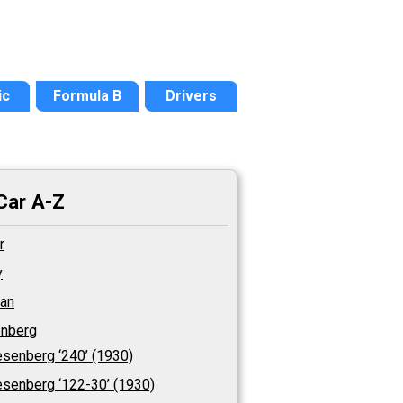
ic
Formula B
Drivers
Car A-Z
r
y
an
nberg
senberg ‘240’ (1930)
senberg ‘122-30’ (1930)