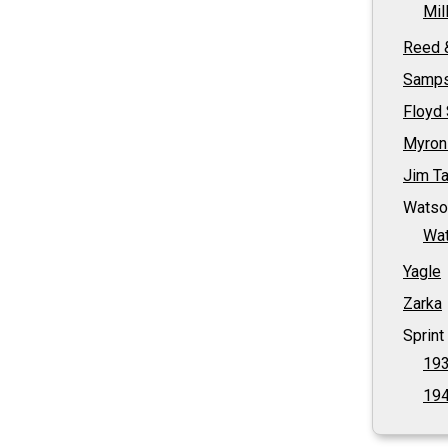
Mil
Reed 
Samp
Floyd
Myron
Jim Ta
Watso
Wat
Yagle
Zarka
Sprint
193
194