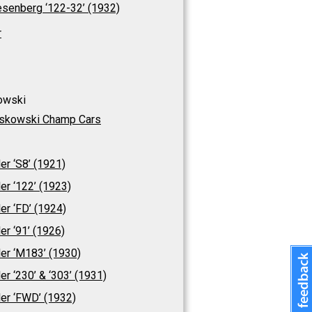
senberg ‘122-32’ (1932)
r
owski
skowski Champ Cars
ler ‘S8’ (1921)
ler ‘122’ (1923)
ler ‘FD’ (1924)
ler ‘91’ (1926)
ler ‘M183’ (1930)
ler ‘230’ & ‘303’ (1931)
ler ‘FWD’ (1932)