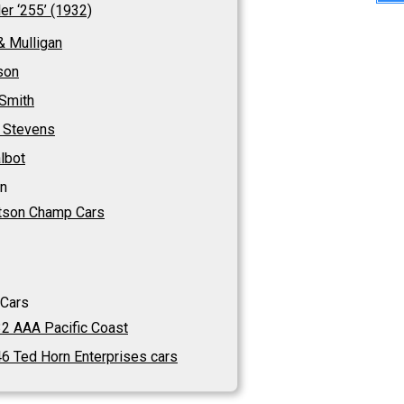
ler ‘255’ (1932)
& Mulligan
son
 Smith
 Stevens
lbot
n
son Champ Cars
 Cars
2 AAA Pacific Coast
6 Ted Horn Enterprises cars