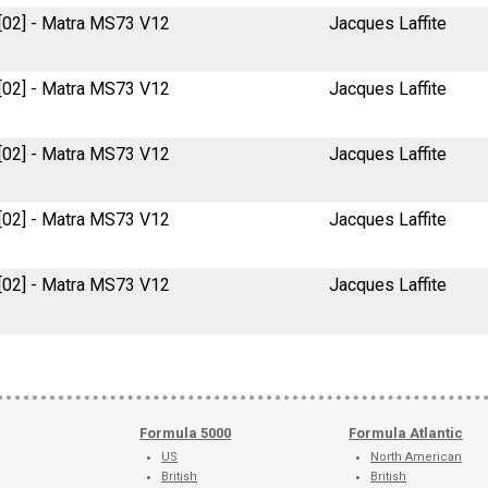
 [02] - Matra MS73 V12
Jacques Laffite
 [02] - Matra MS73 V12
Jacques Laffite
 [02] - Matra MS73 V12
Jacques Laffite
 [02] - Matra MS73 V12
Jacques Laffite
 [02] - Matra MS73 V12
Jacques Laffite
Formula 5000
Formula Atlantic
US
North American
British
British