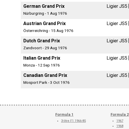
German Grand Prix
Ligier JS5
Nürburgring - 1 Aug 1976
Austrian Grand Prix
Ligier JS5
Österreichring - 15 Aug 1976
Dutch Grand Prix
Ligier JS5
Zandvoort - 29 Aug 1976
Italian Grand Prix
Ligier JS5
Monza - 12 Sep 1976
Canadian Grand Prix
Ligier JS5
Mosport Park - 3 Oct 1976
Formula 1
Formula 2
3-litre F1 1966-85
1967
1968