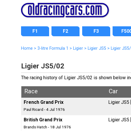
F1
F2
F3
F50
Home
>
3-litre Formula 1
>
Ligier
>
Ligier JS5
>
Ligier JS5
Ligier JS5/02
The racing history of Ligier JS5/02 is shown below inc
Race
Car
French Grand Prix
Ligier JS5
Paul Ricard - 4 Jul 1976
British Grand Prix
Ligier JS5
Brands Hatch - 18 Jul 1976