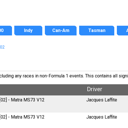
00
Indy
Can-Am
Tasman
/02
luding any races in non-Formula 1 events. This contains all signi
Driver
 [02] - Matra MS73 V12
Jacques Laffite
 [02] - Matra MS73 V12
Jacques Laffite