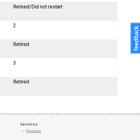
Retired/Did not restart
2
Retired
3
Retired
Services
Dossiers