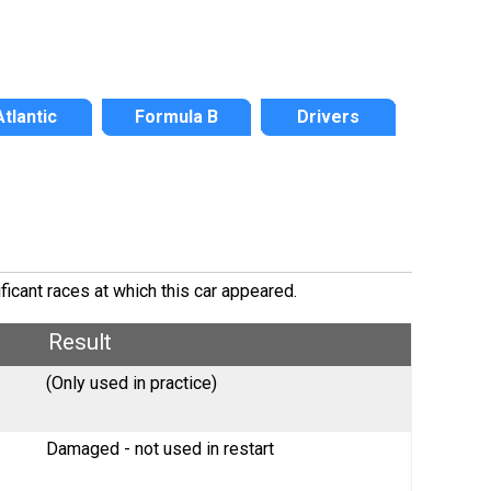
Atlantic
Formula B
Drivers
ficant races at which this car appeared.
Result
(Only used in practice)
Damaged - not used in restart