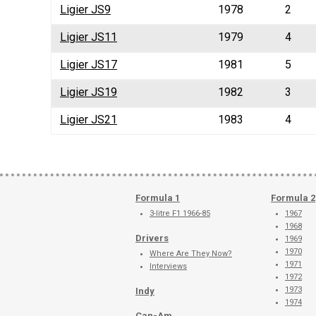
Ligier JS9
1978
2
Ligier JS11
1979
4
Ligier JS17
1981
5
Ligier JS19
1982
3
Ligier JS21
1983
4
Formula 1
Formula 2
3-litre F1 1966-85
1967
1968
Drivers
1969
1970
Where Are They Now?
1971
Interviews
1972
1973
Indy
1974
Can-Am