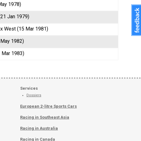
May 1978)
 (21 Jan 1979)
ix West (15 Mar 1981)
 May 1982)
3 Mar 1983)
Services
Dossiers
European 2-litre Sports Cars
Racing in Southeast Asia
Racing in Australia
Racing in Canada