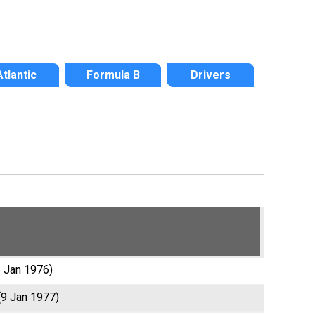
Atlantic
Formula B
Drivers
5 Jan 1976)
(9 Jan 1977)