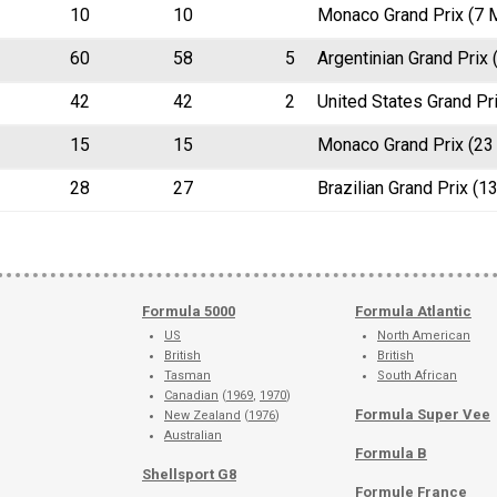
10
10
Monaco Grand Prix (7 
60
58
5
Argentinian Grand Prix
42
42
2
United States Grand Pr
15
15
Monaco Grand Prix (23
28
27
Brazilian Grand Prix (1
Formula 5000
Formula Atlantic
US
North American
British
British
Tasman
South African
Canadian
(
1969
,
1970
)
Formula Super Vee
New Zealand
(
1976
)
Australian
Formula B
Shellsport G8
Formule France