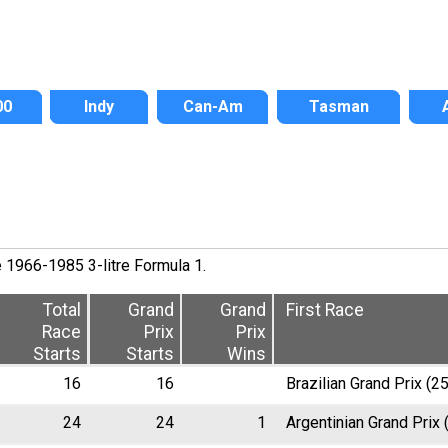
00
Indy
Can-Am
Tasman
e 1966-1985 3-litre Formula 1.
Total
Grand
Grand
First Race
Race
Prix
Prix
Starts
Starts
Wins
16
16
Brazilian Grand Prix (2
24
24
1
Argentinian Grand Prix 