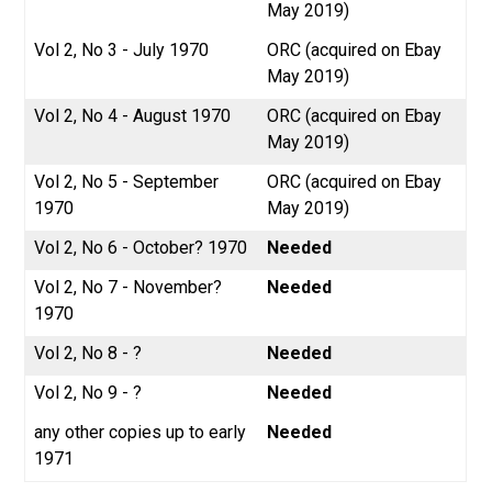
May 2019)
Vol 2, No 3 - July 1970
ORC (acquired on Ebay
May 2019)
Vol 2, No 4 - August 1970
ORC (acquired on Ebay
May 2019)
Vol 2, No 5 - September
ORC (acquired on Ebay
1970
May 2019)
Vol 2, No 6 - October? 1970
Needed
Vol 2, No 7 - November?
Needed
1970
Vol 2, No 8 - ?
Needed
Vol 2, No 9 - ?
Needed
any other copies up to early
Needed
1971