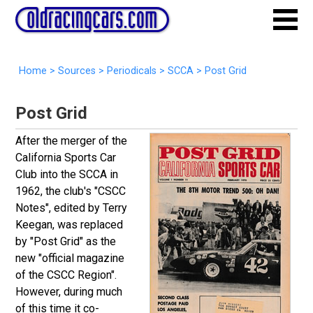
Home
>
Sources
>
Periodicals
>
SCCA
>
Post Grid
Post Grid
After the merger of the
California Sports Car
Club into the SCCA in
1962, the club's "CSCC
Notes", edited by Terry
Keegan, was replaced
by "Post Grid" as the
new "official magazine
of the CSCC Region".
However, during much
of this time it co-