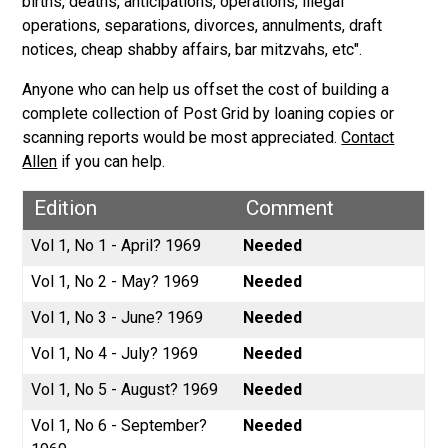
births, deaths, anticipations, operations, illegal
operations, separations, divorces, annulments, draft
notices, cheap shabby affairs, bar mitzvahs, etc".
Anyone who can help us offset the cost of building a
complete collection of Post Grid by loaning copies or
scanning reports would be most appreciated.
Contact
Allen
if you can help.
Edition
Comment
Vol 1, No 1 - April? 1969
Needed
Vol 1, No 2 - May? 1969
Needed
Vol 1, No 3 - June? 1969
Needed
Vol 1, No 4 - July? 1969
Needed
Vol 1, No 5 - August? 1969
Needed
Vol 1, No 6 - September?
Needed