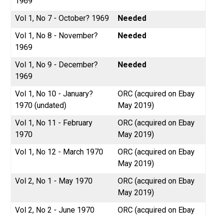
1969
Vol 1, No 7 - October? 1969
Needed
Vol 1, No 8 - November?
Needed
1969
Vol 1, No 9 - December?
Needed
1969
Vol 1, No 10 - January?
ORC (acquired on Ebay
1970 (undated)
May 2019)
Vol 1, No 11 - February
ORC (acquired on Ebay
1970
May 2019)
Vol 1, No 12 - March 1970
ORC (acquired on Ebay
May 2019)
Vol 2, No 1 - May 1970
ORC (acquired on Ebay
May 2019)
Vol 2, No 2 - June 1970
ORC (acquired on Ebay