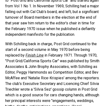
to "Post Grid and California Sports Car" and started again
from Vol 1 No 1. In November 1969, Schilling had a major
falling out with Cal Club's board, and left, but a significant
turnover of Board members in the election at the end of
that year saw him return to the editor's chair in time for
the February 1970 issue when he published a defiantly
independent manifesto for the publication.
With Schilling back in charge, Post Grid continued to the
start of a second volume in May 1970 before being
replaced by
Finish Line
in February 1971. Through 1970,
"Post Grid/California Sports Car" was published by Smith
Associates & John Brophy Associates, with Schilling as
Editor, Peggy Hammonds as Competition Editor, and Bev
McAffee and 'Natalie Rice-Krispies' among the reporters.
The club's Executive Secretary and Licencing Chief Silvia
Triechler wrote a 'Silvia Sez' gossip column in Post Grid
which is a good source for cars changing hands, although
her principal interests were "engagements, weddings,