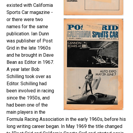
existed with California
Sports Car magazine -
or there were two
names for the same
publication. Ian Dunn
was publisher of Post
Grid in the late 1960s
and he brought in Dave
Bean as Editor in 1967.
A year later Bob
Schilling took over as
Editor.
Schilling had
been involved in racing
since the 1950s, and
had been one of the
main players in the
Formula Racing Association in the early 1960s, before his
long writing career began. In May 1969 the title changed