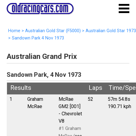
Home
>
Australian Gold Star (F5000)
>
Australian Gold Star 1973
>
Sandown Park 4 Nov 1973
Australian Grand Prix
Sandown Park, 4 Nov 1973
Results
Laps
Time/Spe
1
Graham
McRae
52
57m 54.8s
McRae
GM2 [001]
190.71 kph
- Chevrolet
V8
#1 Graham