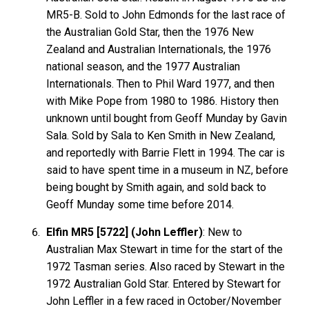
MR5-B. Sold to John Edmonds for the last race of
the Australian Gold Star, then the 1976 New
Zealand and Australian Internationals, the 1976
national season, and the 1977 Australian
Internationals. Then to Phil Ward 1977, and then
with Mike Pope from 1980 to 1986. History then
unknown until bought from Geoff Munday by Gavin
Sala. Sold by Sala to Ken Smith in New Zealand,
and reportedly with Barrie Flett in 1994. The car is
said to have spent time in a museum in NZ, before
being bought by Smith again, and sold back to
Geoff Munday some time before 2014.
Elfin MR5 [5722] (John Leffler)
: New to
Australian Max Stewart in time for the start of the
1972 Tasman series. Also raced by Stewart in the
1972 Australian Gold Star. Entered by Stewart for
John Leffler in a few raced in October/November