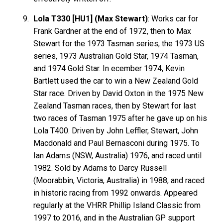
Lola T330 [HU1] (Max Stewart)
: Works car for
Frank
Gardner
at the end of 1972, then to Max
Stewart
for the 1973 Tasman series, the 1973 US
series, 1973 Australian Gold Star, 1974 Tasman,
and 1974 Gold Star. In ecember 1974, Kevin
Bartlett
used the car to win a New Zealand Gold
Star race. Driven by David
Oxton
in the 1975 New
Zealand Tasman races, then by Stewart for last
two races of Tasman 1975 after he gave up on his
Lola T400. Driven by John
Leffler
, Stewart, John
Macdonald
and Paul
Bernasconi
during 1975. To
Ian
Adams
(NSW, Australia) 1976, and raced until
1982. Sold by Adams to Darcy
Russell
(Moorabbin, Victoria, Australia) in 1988, and raced
in historic racing from 1992 onwards. Appeared
regularly at the VHRR Phillip Island Classic from
1997 to 2016, and in the Australian GP support