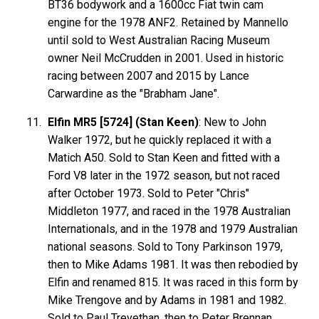
BT36 bodywork and a 1600cc Fiat twin cam
engine for the 1978 ANF2. Retained by Mannello
until sold to West Australian Racing Museum
owner Neil McCrudden in 2001. Used in historic
racing between 2007 and 2015 by Lance
Carwardine as the "Brabham Jane".
Elfin MR5 [5724] (Stan Keen)
: New to John
Walker 1972, but he quickly replaced it with a
Matich A50. Sold to Stan Keen and fitted with a
Ford V8 later in the 1972 season, but not raced
after October 1973. Sold to Peter "Chris"
Middleton 1977, and raced in the 1978 Australian
Internationals, and in the 1978 and 1979 Australian
national seasons. Sold to Tony Parkinson 1979,
then to Mike Adams 1981. It was then rebodied by
Elfin and renamed 815. It was raced in this form by
Mike Trengove and by Adams in 1981 and 1982.
Sold to Paul Trevethan, then to Peter Brennan