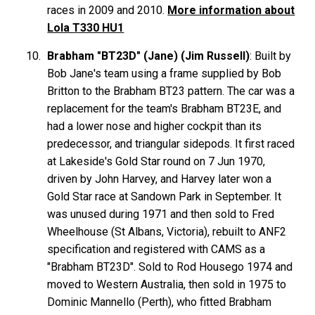
races in 2009 and 2010.
More information about
Lola T330 HU1
Brabham "BT23D" (Jane) (Jim Russell)
: Built by
Bob Jane's team using a frame supplied by Bob
Britton to the Brabham BT23 pattern. The car was a
replacement for the team's Brabham BT23E, and
had a lower nose and higher cockpit than its
predecessor, and triangular sidepods. It first raced
at Lakeside's Gold Star round on 7 Jun 1970,
driven by John Harvey, and Harvey later won a
Gold Star race at Sandown Park in September. It
was unused during 1971 and then sold to Fred
Wheelhouse (St Albans, Victoria), rebuilt to ANF2
specification and registered with CAMS as a
"Brabham BT23D". Sold to Rod Housego 1974 and
moved to Western Australia, then sold in 1975 to
Dominic Mannello (Perth), who fitted Brabham