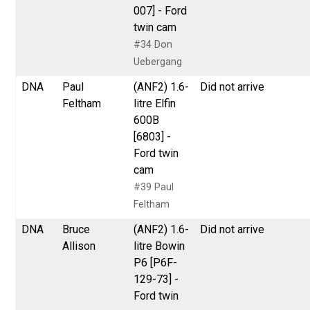
007] - Ford
twin cam
#34 Don
Uebergang
DNA
Paul
(ANF2) 1.6-
Did not arrive
Feltham
litre Elfin
600B
[6803] -
Ford twin
cam
#39 Paul
Feltham
DNA
Bruce
(ANF2) 1.6-
Did not arrive
Allison
litre Bowin
P6 [P6F-
129-73] -
Ford twin