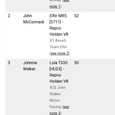
McRae (
see
note 1
)
2
John
Elfin MR5
52
McCormack
[5711] -
Repco
Holden V8
#3 Ansett
Team Elfin
(
see note 2
)
3
Johnnie
Lola T330
50
Walker
[HU23] -
Repco
Holden V8
#25 John
Walker
Motor
Racing (
see
note 3
)