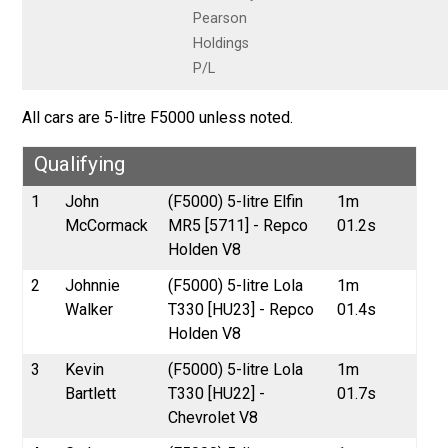
Pearson
Holdings
P/L
All cars are 5-litre F5000 unless noted.
Qualifying
1
John
(F5000) 5-litre Elfin
1m
McCormack
MR5 [5711] - Repco
01.2s
Holden V8
2
Johnnie
(F5000) 5-litre Lola
1m
Walker
T330 [HU23] - Repco
01.4s
Holden V8
3
Kevin
(F5000) 5-litre Lola
1m
Bartlett
T330 [HU22] -
01.7s
Chevrolet V8