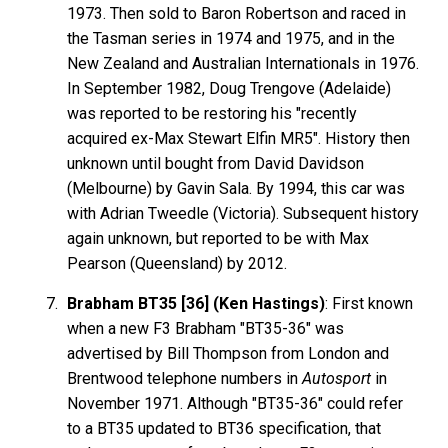
1973. Then sold to Baron Robertson and raced in
the Tasman series in 1974 and 1975, and in the
New Zealand and Australian Internationals in 1976.
In September 1982, Doug Trengove (Adelaide)
was reported to be restoring his "recently
acquired ex-Max Stewart Elfin MR5". History then
unknown until bought from David Davidson
(Melbourne) by Gavin Sala. By 1994, this car was
with Adrian Tweedle (Victoria). Subsequent history
again unknown, but reported to be with Max
Pearson (Queensland) by 2012.
Brabham BT35 [36] (Ken Hastings)
: First known
when a new F3 Brabham "BT35-36" was
advertised by Bill Thompson from London and
Brentwood telephone numbers in
Autosport
in
November 1971. Although "BT35-36" could refer
to a BT35 updated to BT36 specification, that