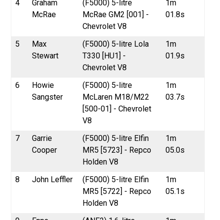
4
Graham
(F5000) 5-litre
1m
McRae
McRae GM2 [001] -
01.8s
Chevrolet V8
5
Max
(F5000) 5-litre Lola
1m
Stewart
T330 [HU1] -
01.9s
Chevrolet V8
6
Howie
(F5000) 5-litre
1m
Sangster
McLaren M18/M22
03.7s
[500-01] - Chevrolet
V8
7
Garrie
(F5000) 5-litre Elfin
1m
Cooper
MR5 [5723] - Repco
05.0s
Holden V8
8
John Leffler
(F5000) 5-litre Elfin
1m
MR5 [5722] - Repco
05.1s
Holden V8