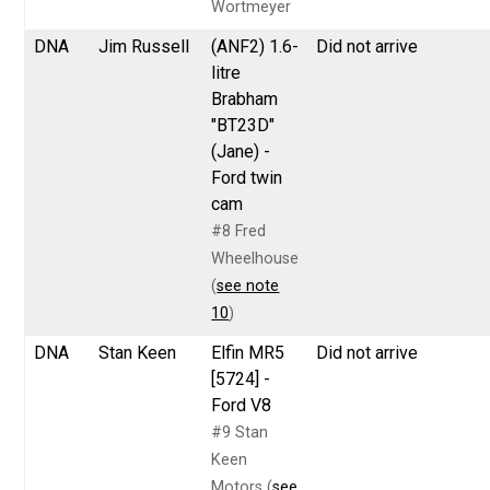
Wortmeyer
DNA
Jim Russell
(ANF2) 1.6-
Did not arrive
litre
Brabham
"BT23D"
(Jane) -
Ford twin
cam
#8 Fred
Wheelhouse
(
see note
10
)
DNA
Stan Keen
Elfin MR5
Did not arrive
[5724] -
Ford V8
#9 Stan
Keen
Motors (
see