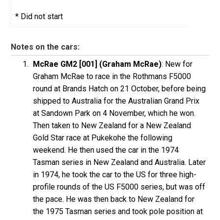
* Did not start
Notes on the cars:
McRae GM2 [001] (Graham McRae)
: New for
Graham McRae to race in the Rothmans F5000
round at Brands Hatch on 21 October, before being
shipped to Australia for the Australian Grand Prix
at Sandown Park on 4 November, which he won.
Then taken to New Zealand for a New Zealand
Gold Star race at Pukekohe the following
weekend. He then used the car in the 1974
Tasman series in New Zealand and Australia. Later
in 1974, he took the car to the US for three high-
profile rounds of the US F5000 series, but was off
the pace. He was then back to New Zealand for
the 1975 Tasman series and took pole position at