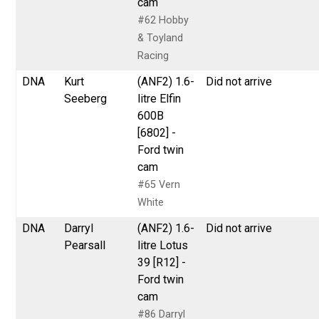
cam
#62 Hobby
& Toyland
Racing
DNA
Kurt
(ANF2) 1.6-
Did not arrive
Seeberg
litre Elfin
600B
[6802] -
Ford twin
cam
#65 Vern
White
DNA
Darryl
(ANF2) 1.6-
Did not arrive
Pearsall
litre Lotus
39 [R12] -
Ford twin
cam
#86 Darryl