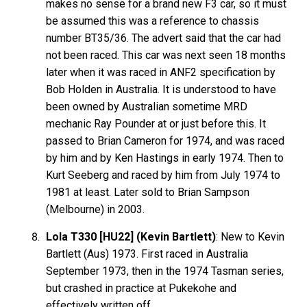
makes no sense for a brand new F3 car, so it must
be assumed this was a reference to chassis
number BT35/36. The advert said that the car had
not been raced. This car was next seen 18 months
later when it was raced in ANF2 specification by
Bob Holden in Australia. It is understood to have
been owned by Australian sometime MRD
mechanic Ray Pounder at or just before this. It
passed to Brian Cameron for 1974, and was raced
by him and by Ken Hastings in early 1974. Then to
Kurt Seeberg and raced by him from July 1974 to
1981 at least. Later sold to Brian Sampson
(Melbourne) in 2003.
Lola T330 [HU22] (Kevin Bartlett)
: New to Kevin
Bartlett
(Aus) 1973. First raced in Australia
September 1973, then in the 1974 Tasman series,
but crashed in practice at Pukekohe and
effectively written off.