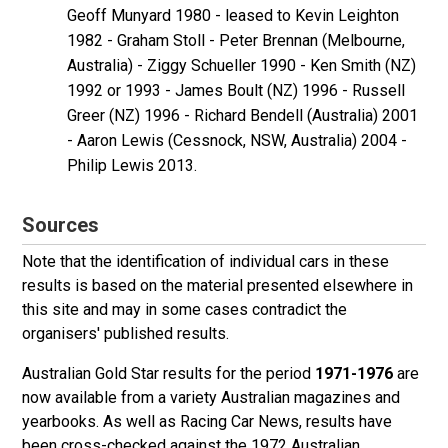
Geoff Munyard 1980 - leased to Kevin Leighton
1982 - Graham Stoll - Peter Brennan (Melbourne,
Australia) - Ziggy Schueller 1990 - Ken Smith (NZ)
1992 or 1993 - James Boult (NZ) 1996 - Russell
Greer (NZ) 1996 - Richard Bendell (Australia) 2001
- Aaron Lewis (Cessnock, NSW, Australia) 2004 -
Philip Lewis 2013.
Sources
Note that the identification of individual cars in these
results is based on the material presented elsewhere in
this site and may in some cases contradict the
organisers' published results.
Australian Gold Star results for the period
1971-1976
are
now available from a variety Australian magazines and
yearbooks. As well as Racing Car News, results have
been cross-checked against the 1972 Australian