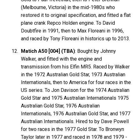
(Melbourne, Victoria) in the mid-1980s who
restored it to original specification, and fitted a flat
plane crank Repco Holden engine. To David
Doubtfire in 1991, then to Max Floreani in 1996,
and raced by Tony Floreani in historics up to 2013.
Matich A50 [004] (TBA)
: Bought by Johnny
Walker, and fitted with the engine and
transmission from his Elfin MR5. Raced by Walker
in the 1972 Australian Gold Star, 1973 Australian
Internationals, then to America for four races in the
US series. To Jon Davison for the 1974 Australian
Gold Star and 1975 Australian Internationals 1975
Australian Gold Star, 1976 Australian
Internationals, 1976 Australian Gold Star, and 1977
Australian Internationals. Hired to by Dave Powell
for two races in the 1977 Gold Star. To Bronwyn
Taylor later in 1977 and raced in 1978 and 1979 -