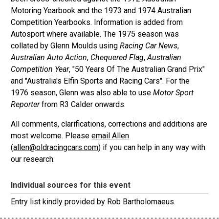
Motoring Yearbook and the 1973 and 1974 Australian
Competition Yearbooks. Information is added from
Autosport where available. The 1975 season was
collated by Glenn Moulds using
Racing Car News
,
Australian Auto Action
,
Chequered Flag
,
Australian
Competition Year
, "50 Years Of The Australian Grand Prix"
and "Australia's Elfin Sports and Racing Cars". For the
1976 season, Glenn was also able to use
Motor Sport
Reporter
from R3 Calder onwards.
All comments, clarifications, corrections and additions are
most welcome. Please
email Allen
(
allen@oldracingcars.com
) if you can help in any way with
our research.
Individual sources for this event
Entry list kindly provided by Rob Bartholomaeus.