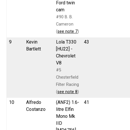
Ford twin
cam
#90 B. B.
Cameron
(
see note 7
)
9
Kevin
Lola T330
43
Bartlett
[HU22] -
Chevrolet
V8
#5
Chesterfield
Filter Racing
(
see note 8
)
10
Alfredo
(ANF2) 1.6-
41
Costanzo
litre Elfin
Mono Mk
IID