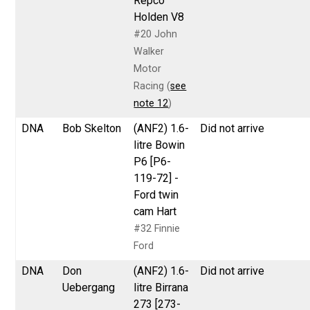
Repco
Holden V8
#20 John
Walker
Motor
Racing (
see
note 12
)
DNA
Bob Skelton
(ANF2) 1.6-
Did not arrive
litre Bowin
P6 [P6-
119-72] -
Ford twin
cam Hart
#32 Finnie
Ford
DNA
Don
(ANF2) 1.6-
Did not arrive
Uebergang
litre Birrana
273 [273-