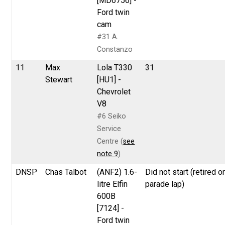
[MD6756] -
Ford twin
cam
#31 A.
Constanzo
11
Max
Lola T330
31
Stewart
[HU1] -
Chevrolet
V8
#6 Seiko
Service
Centre (
see
note 9
)
DNSP
Chas Talbot
(ANF2) 1.6-
Did not start (retired o
litre Elfin
parade lap)
600B
[7124] -
Ford twin