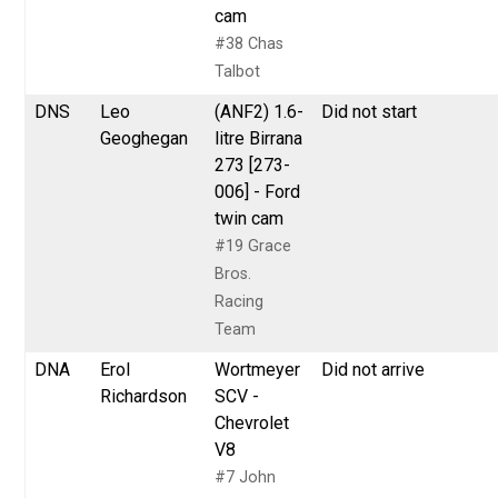
cam
#38 Chas
Talbot
DNS
Leo
(ANF2) 1.6-
Did not start
Geoghegan
litre Birrana
273 [273-
006] - Ford
twin cam
#19 Grace
Bros.
Racing
Team
DNA
Erol
Wortmeyer
Did not arrive
Richardson
SCV -
Chevrolet
V8
#7 John