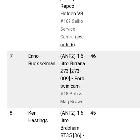
Repco
Holden V8
#16? Seiko
Service
Centre (
see
note 6
)
7
Enno
(ANF2) 1.6-
46
Buesselman
litre Birrana
273 [273-
009] - Ford
twin cam
#18 Bob &
Marj Brown
8
Ken
(ANF2) 1.6-
45
Hastings
litre
Brabham
BT35 [36] -