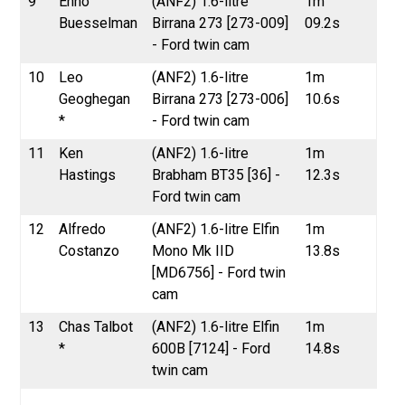
9
Enno
(ANF2) 1.6-litre
1m
Buesselman
Birrana 273 [273-009]
09.2s
- Ford twin cam
10
Leo
(ANF2) 1.6-litre
1m
Geoghegan
Birrana 273 [273-006]
10.6s
*
- Ford twin cam
11
Ken
(ANF2) 1.6-litre
1m
Hastings
Brabham BT35 [36] -
12.3s
Ford twin cam
12
Alfredo
(ANF2) 1.6-litre Elfin
1m
Costanzo
Mono Mk IID
13.8s
[MD6756] - Ford twin
cam
13
Chas Talbot
(ANF2) 1.6-litre Elfin
1m
*
600B [7124] - Ford
14.8s
twin cam