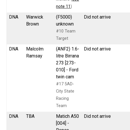
note 11
)
DNA
Warwick
(F5000)
Did not arrive
Brown
unknown
#10 Team
Target
DNA
Malcolm
(ANF2) 1.6-
Did not arrive
Ramsay
litre Birrana
273 [273-
010] - Ford
twin cam
#17 5AD-
City State
Racing
Team
DNA
TBA
Matich A50
Did not arrive
[004] -