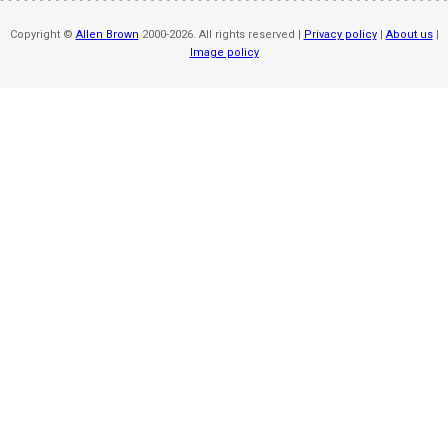
Copyright ©
Allen Brown
2000-2026. All rights reserved |
Privacy policy
|
About us
|
Image policy