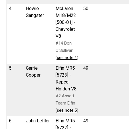
4
Howie
McLaren
50
Sangster
M18/M22
[500-01] -
Chevrolet
V8
#14 Don
O'Sullivan
(
see note 4
)
5
Garrie
Elfin MR5
49
Cooper
[5723] -
Repco
Holden V8
#2 Ansett
Team Elfin
(
see note 5
)
6
John Leffler
Elfin MR5
49
[5722] -