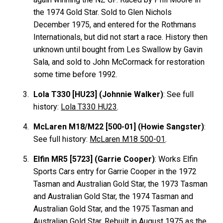
the 1974 Gold Star. Sold to Glen Nichols
December 1975, and entered for the Rothmans
Internationals, but did not start a race. History then
unknown until bought from Les Swallow by Gavin
Sala, and sold to John McCormack for restoration
some time before 1992.
Lola T330 [HU23] (Johnnie Walker)
: See full
history:
Lola T330 HU23
.
McLaren M18/M22 [500-01] (Howie Sangster)
:
See full history:
McLaren M18 500-01
.
Elfin MR5 [5723] (Garrie Cooper)
: Works Elfin
Sports Cars entry for Garrie Cooper in the 1972
Tasman and Australian Gold Star, the 1973 Tasman
and Australian Gold Star, the 1974 Tasman and
Australian Gold Star, and the 1975 Tasman and
Australian Gold Star. Rebuilt in August 1975 as the