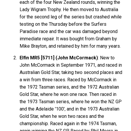
each of the four New Zealand rounds, winning the
Lady Wigram Trophy. He then moved to Australia
for the second leg of the series but crashed while
testing on the Thursday before the Surfers
Paradise race and the car was damaged beyond
immediate repair. It was bought from Graham by
Mike Brayton, and retained by him for many years.
Elfin MR5 [5711] (John McCormack)
: New to
John McCormack in September 1971, and raced in
Australian Gold Star, taking two second places and
a win from three races. Raced by McCormack in
the 1972 Tasman series, and the 1972 Australian
Gold Star, where he won one race. Then raced in
the 1973 Tasman series, where he won the NZ GP
and the Adelaide '100', and in the 1973 Australian
Gold Star, when he won two races and the
championship. Raced again in the 1974 Tasman,
again winning the NZ GP. Raced by Phil Moore in