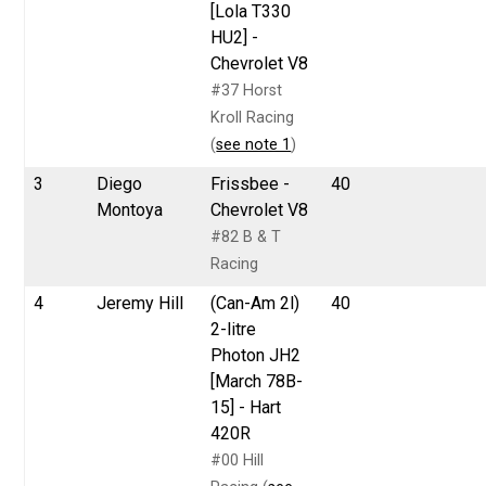
[Lola T330
HU2] -
Chevrolet V8
#37 Horst
Kroll Racing
(
see note 1
)
3
Diego
Frissbee -
40
Montoya
Chevrolet V8
#82 B & T
Racing
4
Jeremy Hill
(Can-Am 2l)
40
2-litre
Photon JH2
[March 78B-
15] - Hart
420R
#00 Hill