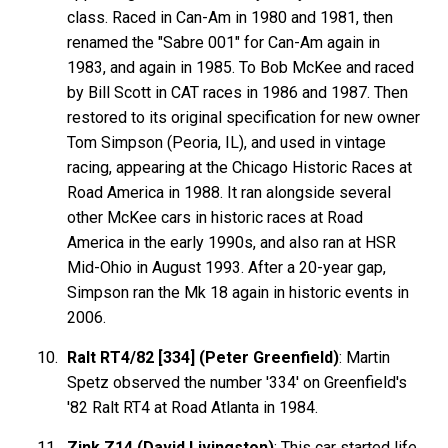
class. Raced in Can-Am in 1980 and 1981, then
renamed the "Sabre 001" for Can-Am again in
1983, and again in 1985. To Bob McKee and raced
by Bill Scott in CAT races in 1986 and 1987. Then
restored to its original specification for new owner
Tom Simpson (Peoria, IL), and used in vintage
racing, appearing at the Chicago Historic Races at
Road America in 1988. It ran alongside several
other McKee cars in historic races at Road
America in the early 1990s, and also ran at HSR
Mid-Ohio in August 1993. After a 20-year gap,
Simpson ran the Mk 18 again in historic events in
2006.
Ralt RT4/82 [334] (Peter Greenfield)
: Martin
Spetz observed the number '334' on Greenfield's
'82 Ralt RT4 at Road Atlanta in 1984.
Zink Z14 (David Livingston)
: This car started life