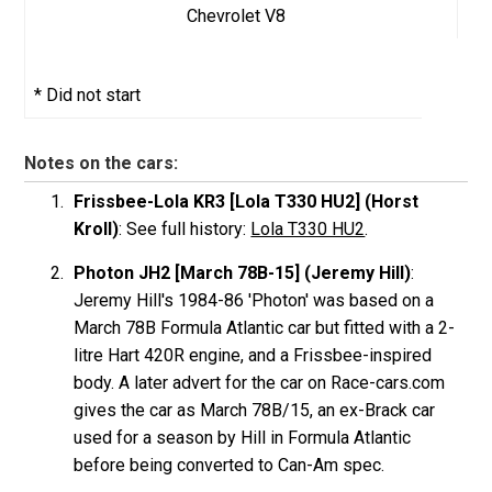
Chevrolet V8
* Did not start
Notes on the cars:
Frissbee-Lola KR3 [Lola T330 HU2] (Horst
Kroll)
: See full history:
Lola T330 HU2
.
Photon JH2 [March 78B-15] (Jeremy Hill)
:
Jeremy Hill's 1984-86 'Photon' was based on a
March 78B Formula Atlantic car but fitted with a 2-
litre Hart 420R engine, and a Frissbee-inspired
body. A later advert for the car on Race-cars.com
gives the car as March 78B/15, an ex-Brack car
used for a season by Hill in Formula Atlantic
before being converted to Can-Am spec.