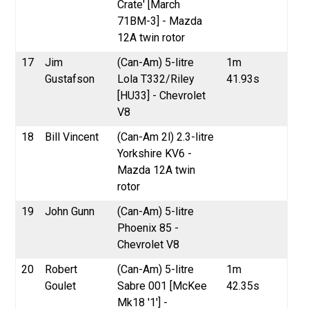
Crate' [March
71BM-3] - Mazda
12A twin rotor
17
Jim
(Can-Am) 5-litre
1m
Gustafson
Lola T332/Riley
41.93s
[HU33] - Chevrolet
V8
18
Bill Vincent
(Can-Am 2l) 2.3-litre
Yorkshire KV6 -
Mazda 12A twin
rotor
19
John Gunn
(Can-Am) 5-litre
Phoenix 85 -
Chevrolet V8
20
Robert
(Can-Am) 5-litre
1m
Goulet
Sabre 001 [McKee
42.35s
Mk18 '1'] -