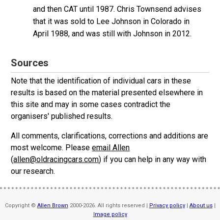
and then CAT until 1987. Chris Townsend advises
that it was sold to Lee Johnson in Colorado in
April 1988, and was still with Johnson in 2012.
Sources
Note that the identification of individual cars in these
results is based on the material presented elsewhere in
this site and may in some cases contradict the
organisers' published results.
All comments, clarifications, corrections and additions are
most welcome. Please
email Allen
(
allen@oldracingcars.com
) if you can help in any way with
our research.
Copyright ©
Allen Brown
2000-2026. All rights reserved |
Privacy policy
|
About us
|
Image policy