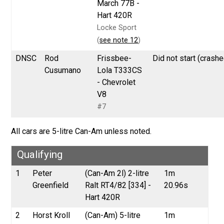
March 77B -
Hart 420R
Locke Sport
(
see note 12
)
DNSC
Rod
Frissbee-
Did not start (crashe
Cusumano
Lola T333CS
- Chevrolet
V8
#7
All cars are 5-litre Can-Am unless noted.
Qualifying
1
Peter
(Can-Am 2l) 2-litre
1m
Greenfield
Ralt RT4/82 [334] -
20.96s
Hart 420R
2
Horst Kroll
(Can-Am) 5-litre
1m