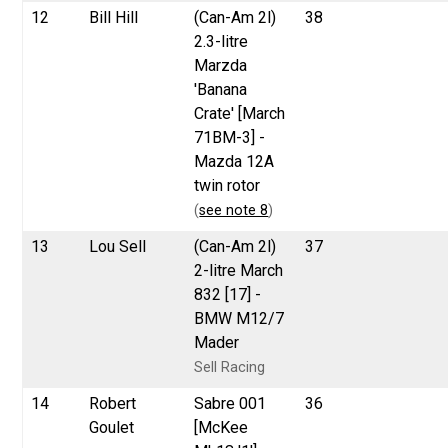
12
Bill Hill
(Can-Am 2l)
38
2.3-litre
Marzda
'Banana
Crate' [March
71BM-3] -
Mazda 12A
twin rotor
(
see note 8
)
13
Lou Sell
(Can-Am 2l)
37
2-litre March
832 [17] -
BMW M12/7
Mader
Sell Racing
14
Robert
Sabre 001
36
Goulet
[McKee