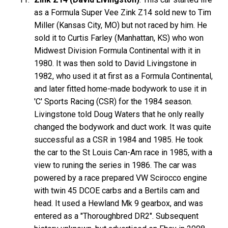
as a Formula Super Vee Zink Z14 sold new to Tim
Miller (Kansas City, MO) but not raced by him. He
sold it to Curtis Farley (Manhattan, KS) who won
Midwest Division Formula Continental with it in
1980. It was then sold to David Livingstone in
1982, who used it at first as a Formula Continental,
and later fitted home-made bodywork to use it in
'C' Sports Racing (CSR) for the 1984 season.
Livingstone told Doug Waters that he only really
changed the bodywork and duct work. It was quite
successful as a CSR in 1984 and 1985. He took
the car to the St Louis Can-Am race in 1985, with a
view to runing the series in 1986. The car was
powered by a race prepared VW Scirocco engine
with twin 45 DCOE carbs and a Bertils cam and
head. It used a Hewland Mk 9 gearbox, and was
entered as a "Thoroughbred DR2". Subsequent