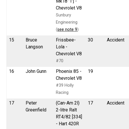
Mk18 '1'] -
Chevrolet V8
Sunbury
Engineering
(
see note 9
)
15
Bruce
Frissbee-
30
Accident
Langson
Lola -
Chevrolet V8
#70
16
John Gunn
Phoenix 85 -
19
Chevrolet V8
#39 Holly
Racing
17
Peter
(Can-Am 2l)
17
Accident
Greenfield
2-litre Ralt
RT4/82 [334]
- Hart 420R