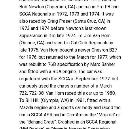
Bob Newton (Cupertino, CA) and run in Pro FB and
SCCA Nationals in 1972, 1973 and 1974. It was
also raced by Craig Fraser (Santa Cruz, CA) in
1973 and 1974 before Newton's last known
appearance in it in late 1974. To Jim Van Horn
(Orange, CA) and raced in Cal Club Regionals in
late 1975. Van Horn bought a newer Chevron B27
for 1976, but returned to the March for 1977, which
was rebuilt to 76B specification by Marc Bahner
and fitted with a BDA engine. The car was
registered with the SCCA in September 1977, but
curiously used the chassis number of a March
722, 722-38. Van Horn raced this car up to 1980.
To Bill Hill (Olympia, WA) in 1981, fitted with a
Mazda engine and a sports car body and raced the
car in SCCA ASR and in Can-Am as the "Marzda" or
the "Banana Crate". Crashed in an SCCA Regional