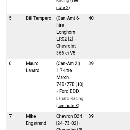
Racing (
see
note 2
)
5
Bill Tempero
(Can-Am) 6-
40
litre
Longhorn
LR02 [2] -
Chevrolet
366 ci V8
6
Mauro
(Can-Am 2l)
39
Lanaro
1.7-litre
March
74B/77B [10]
- Ford BDD
Lanaro Racing
(
see note 3
)
7
Mike
Chevron B24
39
Engstrand
[24-73-02] -