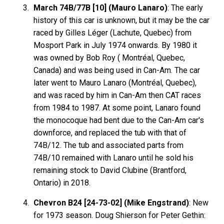
March 74B/77B [10] (Mauro Lanaro)
: The early
history of this car is unknown, but it may be the car
raced by Gilles Léger (Lachute, Quebec) from
Mosport Park in July 1974 onwards. By 1980 it
was owned by Bob Roy ( Montréal, Quebec,
Canada) and was being used in Can-Am. The car
later went to Mauro Lanaro (Montréal, Quebec),
and was raced by him in Can-Am then CAT races
from 1984 to 1987. At some point, Lanaro found
the monocoque had bent due to the Can-Am car's
downforce, and replaced the tub with that of
74B/12. The tub and associated parts from
74B/10 remained with Lanaro until he sold his
remaining stock to David Clubine (Brantford,
Ontario) in 2018.
Chevron B24 [24-73-02] (Mike Engstrand)
: New
for 1973 season. Doug Shierson for Peter Gethin: