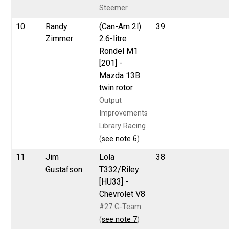
Steemer
10
Randy
(Can-Am 2l)
39
Zimmer
2.6-litre
Rondel M1
[201] -
Mazda 13B
twin rotor
Output
Improvements
Library Racing
(
see note 6
)
11
Jim
Lola
38
Gustafson
T332/Riley
[HU33] -
Chevrolet V8
#27 G-Team
(
see note 7
)