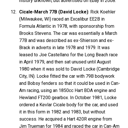
history unknown, but advertised on Ebay in 2008.
Cicale-March 77B (David Locke)
: Rick Koehler
(Milwaukee, WI) raced an Excalibur EE2B in
Formula Atlantic in 1978, with sponsorship from
Brooks Stevens. The car was essentially a March
77B and was described as ex-Shierson and ex-
Brack in adverts in late 1978 and 1979. It was
leased to Joe Castellano for the Long Beach race
in April 1979, and then sat unused until August
1980 when it was sold to David Locke (Cambridge
City, IN). Locke fitted the car with 79B bodywork
and Bobsy fenders so that it could be used in Can-
Am racing, using an 1850cc Hart BDA engine and
Hewland FT200 gearbox. In October 1981, Locke
ordered a Kevlar Cicale body for the car, and used
it in this form in 1982 and 1983, but without
success. He acquired a Hart 420R engine from
Jim Trueman for 1984 and raced the car in Can-Am