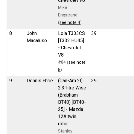
Chevrolet V8
Mike
Engstrand
(
see note 4
)
8
John
Lola T333CS
39
Macaluso
[T332 HU45]
- Chevrolet
V8
#84 (
see note
5
)
9
Dennis Ehrie
(Can-Am 2l)
39
2.3-litre Wise
(Brabham
BT40) [BT40-
25] - Mazda
12A twin
rotor
Stanley