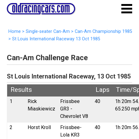
Home
>
Single-seater Can-Am
>
Can-Am Championship 1985
>
St Louis International Raceway 13 Oct 1985
Can-Am Challenge Race
St Louis International Raceway, 13 Oct 1985
Results
Laps
Time/S
1
Rick
Frissbee
40
1h 20m 54
Miaskiewicz
GR3 -
65.250 mp
Chevrolet V8
2
Horst Kroll
Frissbee-
40
1h 20m 56
Lola KR3