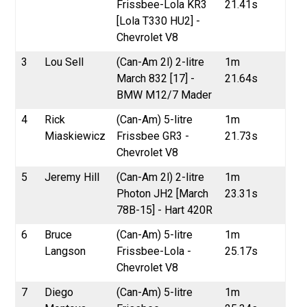
Frissbee-Lola KR3
21.41s
[Lola T330 HU2] -
Chevrolet V8
3
Lou Sell
(Can-Am 2l) 2-litre
1m
March 832 [17] -
21.64s
BMW M12/7 Mader
4
Rick
(Can-Am) 5-litre
1m
Miaskiewicz
Frissbee GR3 -
21.73s
Chevrolet V8
5
Jeremy Hill
(Can-Am 2l) 2-litre
1m
Photon JH2 [March
23.31s
78B-15] - Hart 420R
6
Bruce
(Can-Am) 5-litre
1m
Langson
Frissbee-Lola -
25.17s
Chevrolet V8
7
Diego
(Can-Am) 5-litre
1m