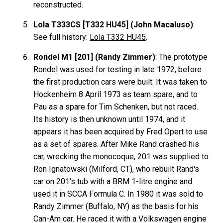
reconstructed.
Lola T333CS [T332 HU45] (John Macaluso)
:
See full history:
Lola T332 HU45
.
Rondel M1 [201] (Randy Zimmer)
: The prototype
Rondel was used for testing in late 1972, before
the first production cars were built. It was taken to
Hockenheim 8 April 1973 as team spare, and to
Pau as a spare for Tim Schenken, but not raced.
Its history is then unknown until 1974, and it
appears it has been acquired by Fred Opert to use
as a set of spares. After Mike Rand crashed his
car, wrecking the monocoque, 201 was supplied to
Ron Ignatowski (Milford, CT), who rebuilt Rand's
car on 201's tub with a BRM 1-litre engine and
used it in SCCA Formula C. In 1980 it was sold to
Randy Zimmer (Buffalo, NY) as the basis for his
Can-Am car. He raced it with a Volkswagen engine