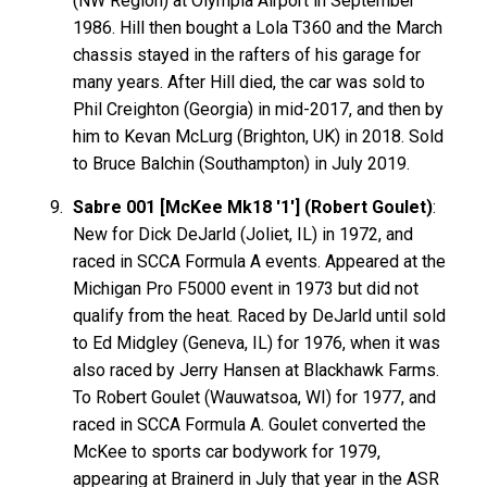
(NW Region) at Olympia Airport in September
1986. Hill then bought a Lola T360 and the March
chassis stayed in the rafters of his garage for
many years. After Hill died, the car was sold to
Phil Creighton (Georgia) in mid-2017, and then by
him to Kevan McLurg (Brighton, UK) in 2018. Sold
to Bruce Balchin (Southampton) in July 2019.
Sabre 001 [McKee Mk18 '1'] (Robert Goulet)
:
New for Dick DeJarld (Joliet, IL) in 1972, and
raced in SCCA Formula A events. Appeared at the
Michigan Pro F5000 event in 1973 but did not
qualify from the heat. Raced by DeJarld until sold
to Ed Midgley (Geneva, IL) for 1976, when it was
also raced by Jerry Hansen at Blackhawk Farms.
To Robert Goulet (Wauwatsoa, WI) for 1977, and
raced in SCCA Formula A. Goulet converted the
McKee to sports car bodywork for 1979,
appearing at Brainerd in July that year in the ASR