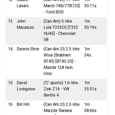
Lanaro
March 74B/77B [10]
30.11s
- Ford BDD
13
John
(Can-Am) 5-litre
1m
Macaluso
Lola T333CS [T332
30.19s
HU45] - Chevrolet
V8
14
Dennis Ehrie
(Can-Am 2l) 2.3-litre
1m
Wise (Brabham
34s
BT40) [BT40-25] -
Mazda 12A twin
rotor
15
David
('C' sports) 1.6-litre
1m
Livingston
Zink Z14 - VW
35.51s
Bertils 4
16
Bill Hill
(Can-Am 2l) 2.3-litre
1m
Marzda 'Banana
38.66s