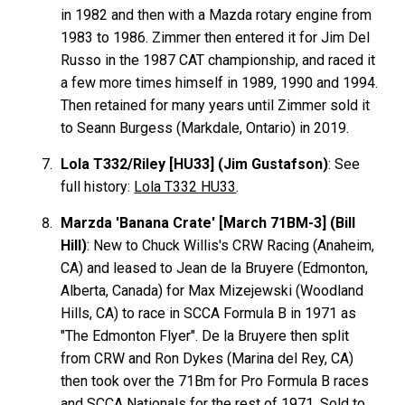
in 1982 and then with a Mazda rotary engine from
1983 to 1986. Zimmer then entered it for Jim Del
Russo in the 1987 CAT championship, and raced it
a few more times himself in 1989, 1990 and 1994.
Then retained for many years until Zimmer sold it
to Seann Burgess (Markdale, Ontario) in 2019.
Lola T332/Riley [HU33] (Jim Gustafson)
: See
full history:
Lola T332 HU33
.
Marzda 'Banana Crate' [March 71BM-3] (Bill
Hill)
: New to Chuck Willis's CRW Racing (Anaheim,
CA) and leased to Jean de la Bruyere (Edmonton,
Alberta, Canada) for Max Mizejewski (Woodland
Hills, CA) to race in SCCA Formula B in 1971 as
"The Edmonton Flyer". De la Bruyere then split
from CRW and Ron Dykes (Marina del Rey, CA)
then took over the 71Bm for Pro Formula B races
and SCCA Nationals for the rest of 1971. Sold to