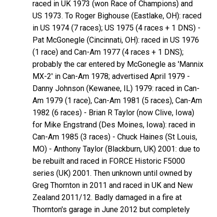
raced in UK 1973 (won Race of Champions) and
US 1973. To Roger Bighouse (Eastlake, OH): raced
in US 1974 (7 races); US 1975 (4 races + 1 DNS) -
Pat McGonegle (Cincinnati, OH): raced in US 1976
(1 race) and Can-Am 1977 (4 races + 1 DNS);
probably the car entered by McGonegle as 'Mannix
MX-2' in Can-Am 1978; advertised April 1979 -
Danny Johnson (Kewanee, IL) 1979: raced in Can-
Am 1979 (1 race), Can-Am 1981 (5 races), Can-Am
1982 (6 races) - Brian R Taylor (now Clive, Iowa)
for Mike Engstrand (Des Moines, Iowa): raced in
Can-Am 1985 (3 races) - Chuck Haines (St Louis,
MO) - Anthony Taylor (Blackburn, UK) 2001: due to
be rebuilt and raced in FORCE Historic F5000
series (UK) 2001. Then unknown until owned by
Greg Thornton in 2011 and raced in UK and New
Zealand 2011/12. Badly damaged in a fire at
Thornton's garage in June 2012 but completely