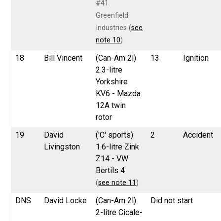
#41
Greenfield
Industries (
see
note 10
)
18
Bill Vincent
(Can-Am 2l)
13
Ignition
2.3-litre
Yorkshire
KV6 - Mazda
12A twin
rotor
19
David
('C' sports)
2
Accident
Livingston
1.6-litre Zink
Z14 - VW
Bertils 4
(
see note 11
)
DNS
David Locke
(Can-Am 2l)
Did not start
2-litre Cicale-