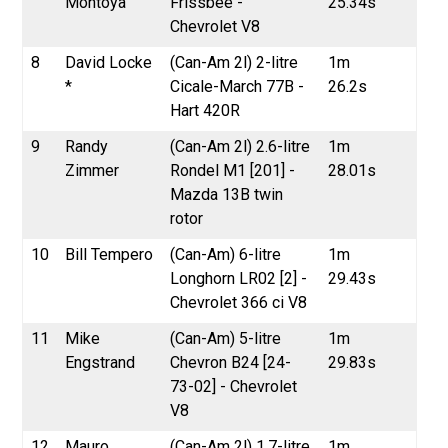
Montoya
Frissbee -
25.34s
Chevrolet V8
8
David Locke
(Can-Am 2l) 2-litre
1m
*
Cicale-March 77B -
26.2s
Hart 420R
9
Randy
(Can-Am 2l) 2.6-litre
1m
Zimmer
Rondel M1 [201] -
28.01s
Mazda 13B twin
rotor
10
Bill Tempero
(Can-Am) 6-litre
1m
Longhorn LR02 [2] -
29.43s
Chevrolet 366 ci V8
11
Mike
(Can-Am) 5-litre
1m
Engstrand
Chevron B24 [24-
29.83s
73-02] - Chevrolet
V8
12
Mauro
(Can-Am 2l) 1.7-litre
1m