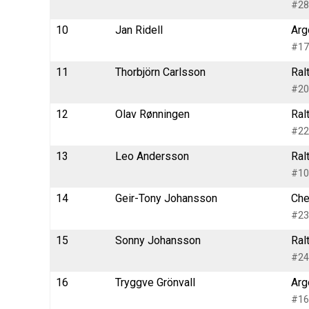
#28
10
Jan Ridell
Arg
#17
11
Thorbjörn Carlsson
Ral
#20
12
Olav Rønningen
Ral
#22
13
Leo Andersson
Ral
#10
14
Geir-Tony Johansson
Che
#23
15
Sonny Johansson
Ral
#24
16
Tryggve Grönvall
Arg
#16