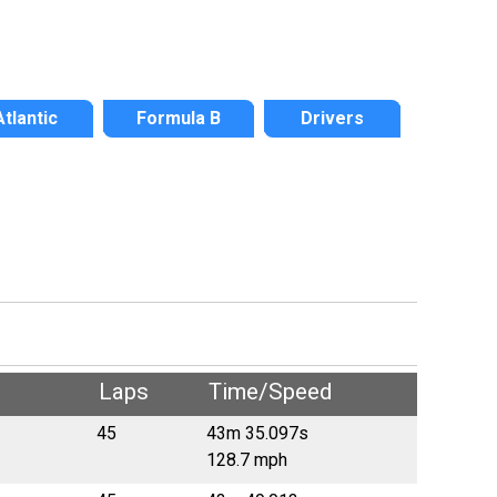
Atlantic
Formula B
Drivers
Laps
Time/Speed
45
43m 35.097s
128.7 mph