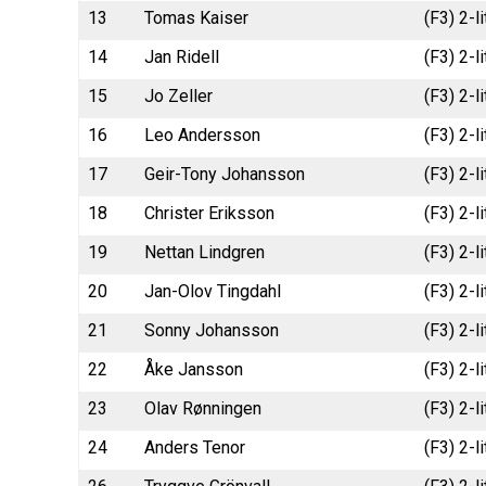
13
Tomas Kaiser
(F3) 2-l
14
Jan Ridell
(F3) 2-
15
Jo Zeller
(F3) 2-l
16
Leo Andersson
(F3) 2-l
17
Geir-Tony Johansson
(F3) 2-l
18
Christer Eriksson
(F3) 2-l
19
Nettan Lindgren
(F3) 2-l
20
Jan-Olov Tingdahl
(F3) 2-l
21
Sonny Johansson
(F3) 2-l
22
Åke Jansson
(F3) 2-
23
Olav Rønningen
(F3) 2-l
24
Anders Tenor
(F3) 2-l