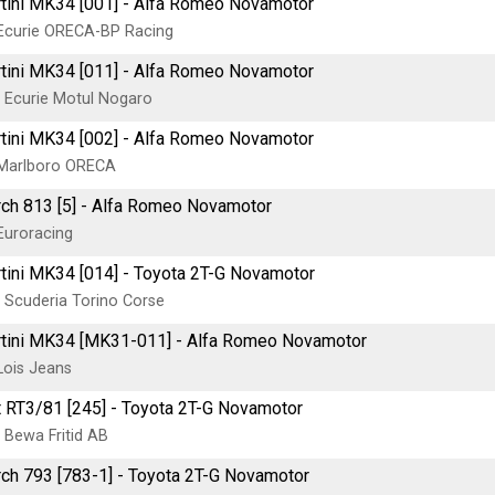
tini MK34 [001] - Alfa Romeo Novamotor
Ecurie ORECA-BP Racing
tini MK34 [011] - Alfa Romeo Novamotor
 Ecurie Motul Nogaro
tini MK34 [002] - Alfa Romeo Novamotor
Marlboro ORECA
ch 813 [5] - Alfa Romeo Novamotor
Euroracing
tini MK34 [014] - Toyota 2T-G Novamotor
 Scuderia Torino Corse
tini MK34 [MK31-011] - Alfa Romeo Novamotor
Lois Jeans
t RT3/81 [245] - Toyota 2T-G Novamotor
 Bewa Fritid AB
ch 793 [783-1] - Toyota 2T-G Novamotor