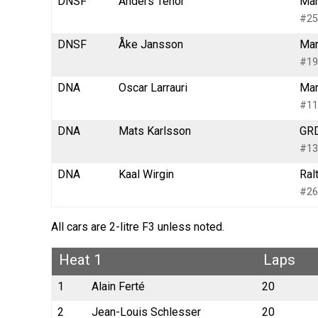
DNSF
Anders Tenor
Mar
#25
DNSF
Åke Jansson
Mar
#19
DNA
Oscar Larrauri
Mar
#11
DNA
Mats Karlsson
GRD
#13
DNA
Kaal Wirgin
Ral
#26
All cars are 2-litre F3 unless noted.
Heat 1
Laps
1
Alain Ferté
20
2
Jean-Louis Schlesser
20