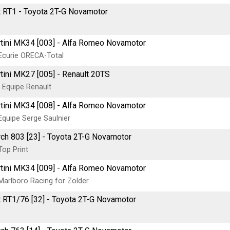
t RT1 - Toyota 2T-G Novamotor
tini MK34 [003] - Alfa Romeo Novamotor
Ecurie ORECA-Total
tini MK27 [005] - Renault 20TS
 Equipe Renault
tini MK34 [008] - Alfa Romeo Novamotor
Equipe Serge Saulnier
ch 803 [23] - Toyota 2T-G Novamotor
Top Print
tini MK34 [009] - Alfa Romeo Novamotor
Marlboro Racing for Zolder
t RT1/76 [32] - Toyota 2T-G Novamotor