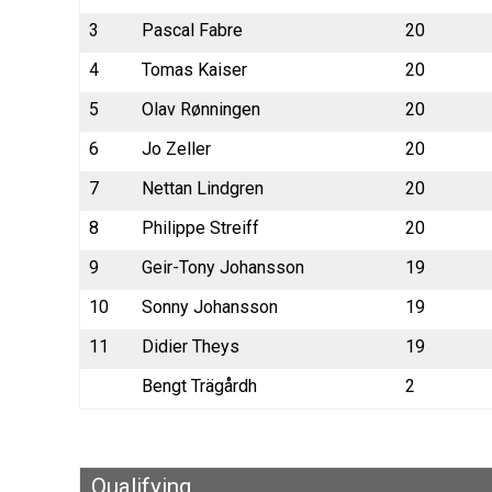
3
Pascal Fabre
20
4
Tomas Kaiser
20
5
Olav Rønningen
20
6
Jo Zeller
20
7
Nettan Lindgren
20
8
Philippe Streiff
20
9
Geir-Tony Johansson
19
10
Sonny Johansson
19
11
Didier Theys
19
Bengt Trägårdh
2
Qualifying