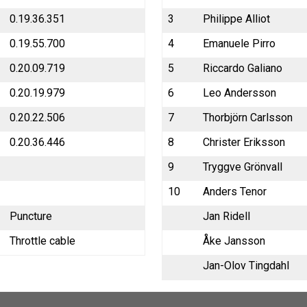
0.19.36.351
3
Philippe Alliot
0.19.55.700
4
Emanuele Pirro
0.20.09.719
5
Riccardo Galiano
0.20.19.979
6
Leo Andersson
0.20.22.506
7
Thorbjörn Carlsson
0.20.36.446
8
Christer Eriksson
9
Tryggve Grönvall
10
Anders Tenor
Puncture
Jan Ridell
Throttle cable
Åke Jansson
Jan-Olov Tingdahl