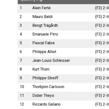
1
Alain Ferté
(F3) 2-
2
Mauro Baldi
(F3) 2-
3
Bengt Trägårdh
(F3) 2-l
4
Emanuele Pirro
(F3) 2-l
5
Pascal Fabre
(F3) 2-
6
Philippe Alliot
(F3) 2-
7
Jean-Louis Schlesser
(F3) 2-
8
Kurt Thiim
(F3) 2-
9
Philippe Streiff
(F3) 2-
10
Thorbjörn Carlsson
(F3) 2-l
11
Didier Theys
(F3) 2-
12
Riccardo Galiano
(F3) 2-