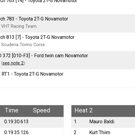
ch 763 [14] - Toyota 2T-G Novamotor
ch 783 - Toyota 2T-G Novamotor
 VHT Racing Team
ch 813 [7] - Toyota 2T-G Novamotor
 Scuderia Torino Corse
 372 [010-F3] - Ford twin cam Novamotor
 (
see note 2
)
t RT1 - Toyota 2T-G Novamotor
Time
Speed
Heat 2
0.19.30.613
1
Mauro Baldi
0.19.35.126
2
Kurt Thiim