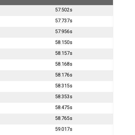
57.502s
57.737s
57.956s
58.150s
58.157s
58.168s
58.176s
58.315s
58.353s
58.475s
58.765s
59.017s