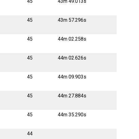
45
43m 49.013s
45
43m 57.296s
45
44m 02.258s
45
44m 02.626s
45
44m 09.903s
45
44m 27.884s
45
44m 35.290s
44