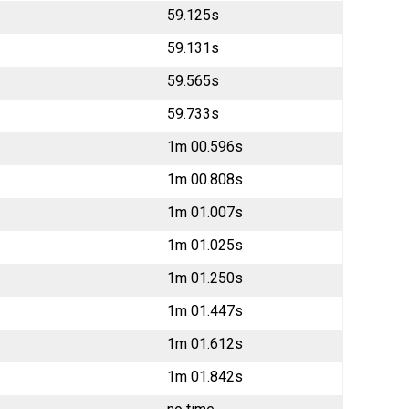
59.125s
59.131s
59.565s
59.733s
1m 00.596s
1m 00.808s
1m 01.007s
1m 01.025s
1m 01.250s
1m 01.447s
1m 01.612s
1m 01.842s