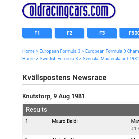
F1
F2
F3
F50
Home
>
European Formula 3
>
European Formula 3 Cham
Home
>
Swedish Formula 3
>
Svenska Mästerskapet 198
Kvällspostens Newsrace
Knutstorp, 9 Aug 1981
Results
1
Mauro Baldi
Mar
#1 