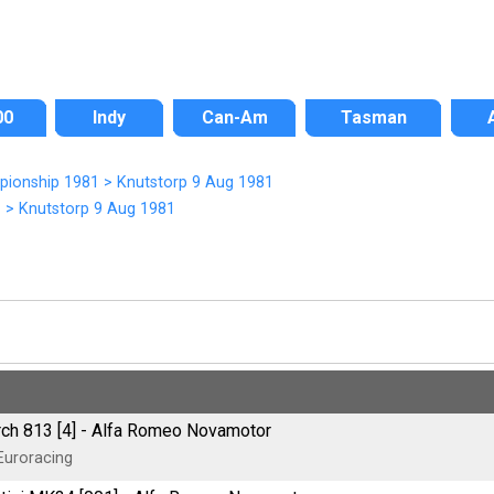
00
Indy
Can-Am
Tasman
pionship 1981
>
Knutstorp 9 Aug 1981
1
>
Knutstorp 9 Aug 1981
ch 813 [4] - Alfa Romeo Novamotor
Euroracing