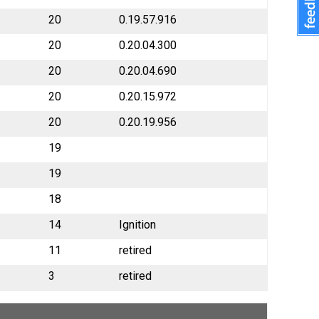
20
0.19.57.916
20
0.20.04.300
20
0.20.04.690
20
0.20.15.972
20
0.20.19.956
19
19
18
14
Ignition
11
retired
3
retired