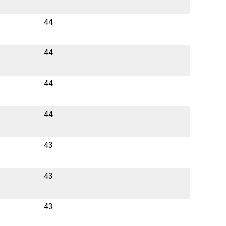
44
44
44
44
43
43
43