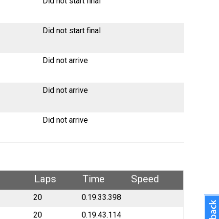
Did not start final
Did not start final
Did not arrive
Did not arrive
Did not arrive
Laps
Time
Speed
20
0.19.33.398
20
0.19.43.114