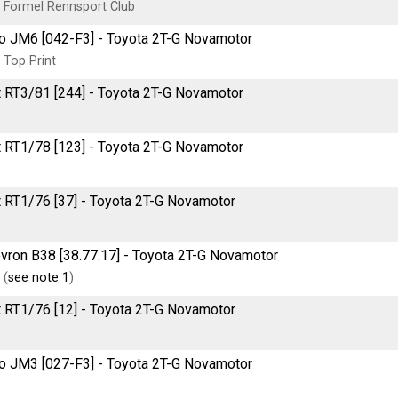
 Formel Rennsport Club
o JM6 [042-F3] - Toyota 2T-G Novamotor
 Top Print
t RT3/81 [244] - Toyota 2T-G Novamotor
t RT1/78 [123] - Toyota 2T-G Novamotor
t RT1/76 [37] - Toyota 2T-G Novamotor
vron B38 [38.77.17] - Toyota 2T-G Novamotor
 (
see note 1
)
t RT1/76 [12] - Toyota 2T-G Novamotor
o JM3 [027-F3] - Toyota 2T-G Novamotor