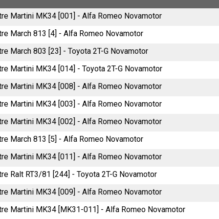
litre Martini MK34 [001] - Alfa Romeo Novamotor
litre March 813 [4] - Alfa Romeo Novamotor
itre March 803 [23] - Toyota 2T-G Novamotor
itre Martini MK34 [014] - Toyota 2T-G Novamotor
litre Martini MK34 [008] - Alfa Romeo Novamotor
litre Martini MK34 [003] - Alfa Romeo Novamotor
litre Martini MK34 [002] - Alfa Romeo Novamotor
litre March 813 [5] - Alfa Romeo Novamotor
litre Martini MK34 [011] - Alfa Romeo Novamotor
itre Ralt RT3/81 [244] - Toyota 2T-G Novamotor
litre Martini MK34 [009] - Alfa Romeo Novamotor
litre Martini MK34 [MK31-011] - Alfa Romeo Novamotor