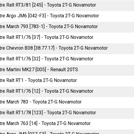
itre Ralt RT3/81 [245] - Toyota 2T-G Novamotor
litre Argo JM6 [042-F3] - Toyota 2T-G Novamotor
itre March 793 [783-1] - Toyota 2T-G Novamotor
itre Ralt RT1/76 [37] - Toyota 2T-G Novamotor
itre Chevron B38 [38.77.17] - Toyota 2T-G Novamotor
itre Ralt RT1/76 [32] - Toyota 2T-G Novamotor
itre Martini MK27 [005] - Renault 20TS
itre Ralt RT1 - Toyota 2T-G Novamotor
itre Ralt RT1/76 [12] - Toyota 2T-G Novamotor
litre March 783 - Toyota 2T-G Novamotor
itre Ralt RT1/78 [123] - Toyota 2T-G Novamotor
itre March 763 [14] - Toyota 2T-G Novamotor