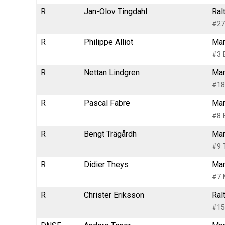
R
Jan-Olov Tingdahl
Ral
#27
R
Philippe Alliot
Mar
#3 
R
Nettan Lindgren
Mar
#18
R
Pascal Fabre
Mar
#8 
R
Bengt Trägårdh
Mar
#9 
R
Didier Theys
Mar
#7 
R
Christer Eriksson
Ral
#15