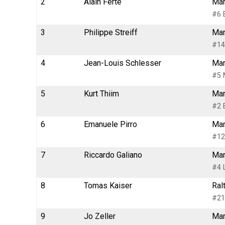
2
Alain Ferté
Mar
#6 
3
Philippe Streiff
Mar
#14
4
Jean-Louis Schlesser
Mar
#5 
5
Kurt Thiim
Mar
#2 
6
Emanuele Pirro
Mar
#12
7
Riccardo Galiano
Mar
#4 
8
Tomas Kaiser
Ral
#21
9
Jo Zeller
Mar