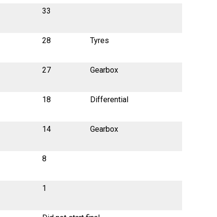
33
28
Tyres
27
Gearbox
18
Differential
14
Gearbox
8
1