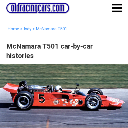
Home
>
Indy
>
McNamara T501
McNamara T501 car-by-car
histories