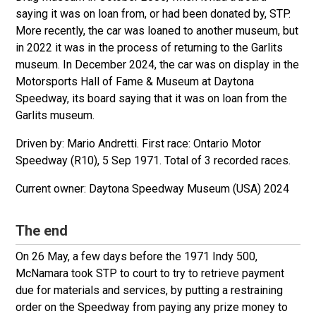
saying it was on loan from, or had been donated by, STP.
More recently, the car was loaned to another museum, but
in 2022 it was in the process of returning to the Garlits
museum. In December 2024, the car was on display in the
Motorsports Hall of Fame & Museum at Daytona
Speedway, its board saying that it was on loan from the
Garlits museum.
Driven by: Mario Andretti. First race: Ontario Motor
Speedway (R10), 5 Sep 1971. Total of 3 recorded races.
Daytona Speedway Museum (USA) 2024
The end
On 26 May, a few days before the 1971 Indy 500,
McNamara took STP to court to try to retrieve payment
due for materials and services, by putting a restraining
order on the Speedway from paying any prize money to