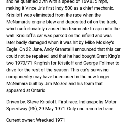
and he qualified 27th with a speed of 169.835 mph,
making it Vince Jr's first Indy 500 as a chief mechanic.
Krisiloff was eliminated from the race when the
McNamara's engine blew and deposited oil on the track,
which unfortunately caused his teammate to spin into the
wall. Krisiloff's car was parked on the infield and was
later badly damaged when it was hit by Mike Mosley's
Eagle. On 22 June, Andy Granatelli announced that this car
could not be repaired, and that he had bought Grant King's
two 1970/71 Kingfish for Krisiloff and George Follmer to
drive for the rest of the season. This car's surviving
componentry may have been used in the new longer
McNamara built by Jim McGee and his team that
appeared at Ontario.
Driven by: Steve Krisiloff. First race: Indianapolis Motor
Speedway (R5), 29 May 1971. Only one recorded race.
Wrecked 1971