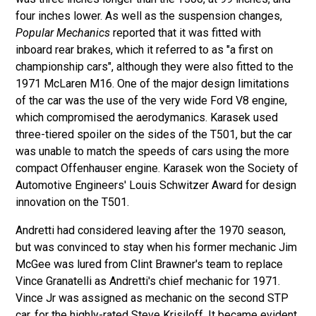
four inches lower. As well as the suspension changes,
Popular Mechanics
reported that it was fitted with
inboard rear brakes, which it referred to as "a first on
championship cars", although they were also fitted to the
1971 McLaren M16. One of the major design limitations
of the car was the use of the very wide Ford V8 engine,
which compromised the aerodymanics. Karasek used
three-tiered spoiler on the sides of the T501, but the car
was unable to match the speeds of cars using the more
compact Offenhauser engine. Karasek won the Society of
Automotive Engineers' Louis Schwitzer Award for design
innovation on the T501.
Andretti had considered leaving after the 1970 season,
but was convinced to stay when his former mechanic Jim
McGee was lured from Clint Brawner's team to replace
Vince Granatelli as Andretti's chief mechanic for 1971.
Vince Jr was assigned as mechanic on the second STP
car, for the highly-rated Steve Krisiloff. It became evident