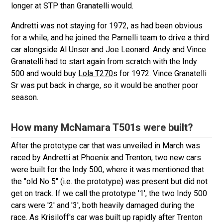
longer at STP than Granatelli would.
Andretti was not staying for 1972, as had been obvious
for a while, and he joined the Parnelli team to drive a third
car alongside Al Unser and Joe Leonard. Andy and Vince
Granatelli had to start again from scratch with the Indy
500 and would buy
Lola T270
s for 1972. Vince Granatelli
Sr was put back in charge, so it would be another poor
season.
How many McNamara T501s were built?
After the prototype car that was unveiled in March was
raced by Andretti at Phoenix and Trenton, two new cars
were built for the Indy 500, where it was mentioned that
the "old No 5" (i.e. the prototype) was present but did not
get on track. If we call the prototype '1', the two Indy 500
cars were '2' and '3', both heavily damaged during the
race. As Krisiloff's car was built up rapidly after Trenton