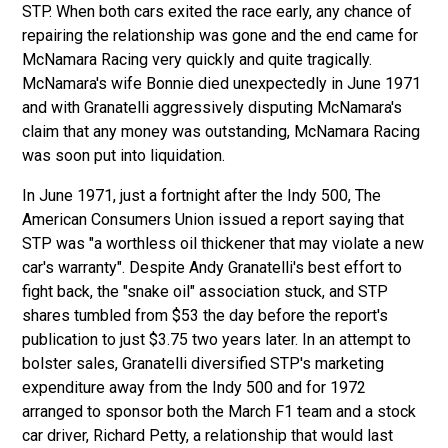
STP. When both cars exited the race early, any chance of
repairing the relationship was gone and the end came for
McNamara Racing very quickly and quite tragically.
McNamara's wife Bonnie died unexpectedly in June 1971
and with Granatelli aggressively disputing McNamara's
claim that any money was outstanding, McNamara Racing
was soon put into liquidation.
In June 1971, just a fortnight after the Indy 500, The
American Consumers Union issued a report saying that
STP was "a worthless oil thickener that may violate a new
car's warranty". Despite Andy Granatelli's best effort to
fight back, the "snake oil" association stuck, and STP
shares tumbled from $53 the day before the report's
publication to just $3.75 two years later. In an attempt to
bolster sales, Granatelli diversified STP's marketing
expenditure away from the Indy 500 and for 1972
arranged to sponsor both the March F1 team and a stock
car driver, Richard Petty, a relationship that would last