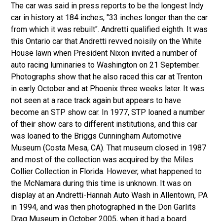
The car was said in press reports to be the longest Indy
car in history at 184 inches, "33 inches longer than the car
from which it was rebuilt". Andretti qualified eighth. It was
this Ontario car that Andretti revved noisily on the White
House lawn when President Nixon invited a number of
auto racing luminaries to Washington on 21 September.
Photographs show that he also raced this car at Trenton
in early October and at Phoenix three weeks later. It was
not seen at a race track again but appears to have
become an STP show car. In 1977, STP loaned a number
of their show cars to different institutions, and this car
was loaned to the Briggs Cunningham Automotive
Museum (Costa Mesa, CA). That museum closed in 1987
and most of the collection was acquired by the Miles
Collier Collection in Florida. However, what happened to
the McNamara during this time is unknown. It was on
display at an Andretti-Hannah Auto Wash in Allentown, PA
in 1994, and was then photographed in the Don Garlits
Drag Museum in October 2005, when it had a board