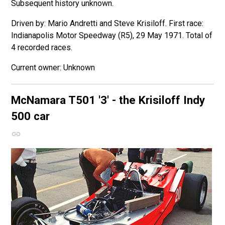
Subsequent history unknown.
Driven by: Mario Andretti and Steve Krisiloff. First race:
Indianapolis Motor Speedway (R5), 29 May 1971. Total of
4 recorded races.
Unknown
McNamara T501
'3' - the Krisiloff Indy
500 car