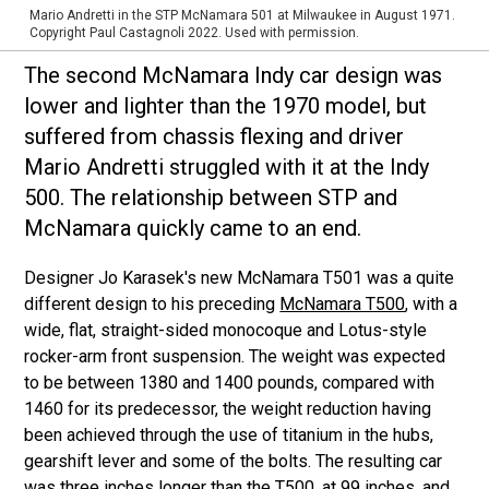
Mario Andretti in the STP McNamara 501 at Milwaukee in August 1971.
Copyright Paul Castagnoli 2022. Used with permission.
The second McNamara Indy car design was
lower and lighter than the 1970 model, but
suffered from chassis flexing and driver
Mario Andretti struggled with it at the Indy
500. The relationship between STP and
McNamara quickly came to an end.
Designer Jo Karasek's new McNamara T501 was a quite
different design to his preceding
McNamara T500
, with a
wide, flat, straight-sided monocoque and Lotus-style
rocker-arm front suspension. The weight was expected
to be between 1380 and 1400 pounds, compared with
1460 for its predecessor, the weight reduction having
been achieved through the use of titanium in the hubs,
gearshift lever and some of the bolts. The resulting car
was three inches longer than the T500, at 99 inches, and