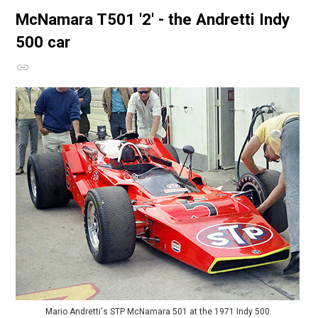
McNamara T501
'2' - the Andretti Indy
500 car
Mario Andretti's STP McNamara 501 at the 1971 Indy 500.