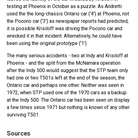
testing at Phoenix in October as a puzzle. As Andretti
used the the long-chassis Ontario car ('4') at Phoenix, not
the Pocono car ('3') as newspaper reports had predicted,
it is possible Krisiloff was driving the Pocono car and
wrecked it in that incident. Alternatively, he could have
been using the original prototype ('1').
The many serious accidents - two at Indy and Krisiloff at
Phoenix - and the split from the McNamara operation
after the Indy 500 would suggest that the STP team only
had one or two T501s left at the end of the season, the
Ontario car and perhaps one other. Neither was seen in
1972, when STP used one of the 1970 cars as a backup
at the Indy 500. The Ontario car has been seen on display
a few times since 1971 but nothing is known of any other
surviving T501.
Sources