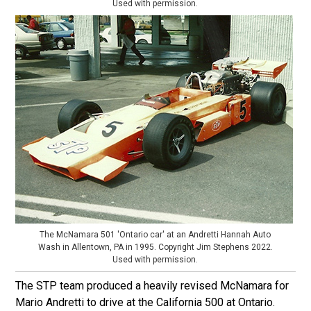
Used with permission.
The McNamara 501 'Ontario car' at an Andretti Hannah Auto
Wash in Allentown, PA in 1995. Copyright Jim Stephens 2022.
Used with permission.
The STP team produced a heavily revised McNamara for
Mario Andretti to drive at the California 500 at Ontario.