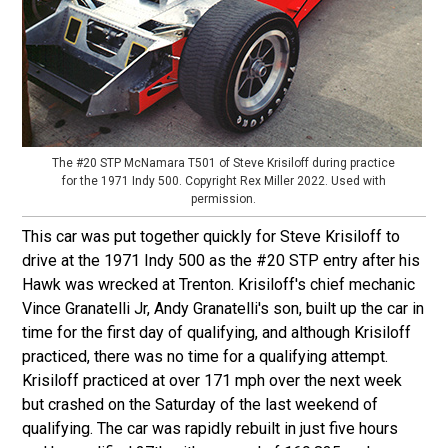
The #20 STP McNamara T501 of Steve Krisiloff during practice
for the 1971 Indy 500. Copyright Rex Miller 2022. Used with
permission.
This car was put together quickly for Steve Krisiloff to
drive at the 1971 Indy 500 as the #20 STP entry after his
Hawk was wrecked at Trenton. Krisiloff's chief mechanic
Vince Granatelli Jr, Andy Granatelli's son, built up the car in
time for the first day of qualifying, and although Krisiloff
practiced, there was no time for a qualifying attempt.
Krisiloff practiced at over 171 mph over the next week
but crashed on the Saturday of the last weekend of
qualifying. The car was rapidly rebuilt in just five hours