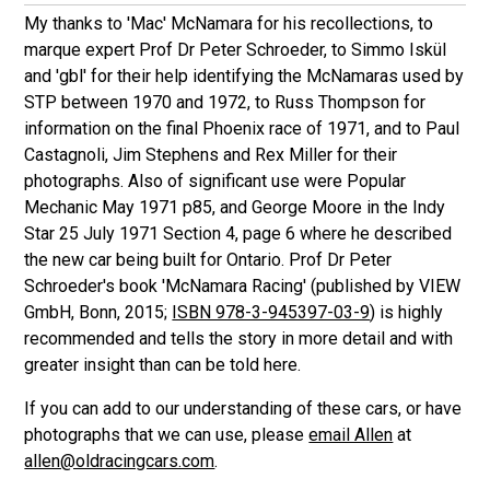
My thanks to 'Mac' McNamara for his recollections, to
marque expert Prof Dr Peter Schroeder, to Simmo Iskül
and 'gbl' for their help identifying the McNamaras used by
STP between 1970 and 1972, to Russ Thompson for
information on the final Phoenix race of 1971, and to Paul
Castagnoli, Jim Stephens and Rex Miller for their
photographs. Also of significant use were Popular
Mechanic May 1971 p85, and George Moore in the Indy
Star 25 July 1971 Section 4, page 6 where he described
the new car being built for Ontario. Prof Dr Peter
Schroeder's book 'McNamara Racing' (published by VIEW
GmbH, Bonn, 2015;
ISBN 978-3-945397-03-9
) is highly
recommended and tells the story in more detail and with
greater insight than can be told here.
If you can add to our understanding of these cars, or have
photographs that we can use, please
email Allen
at
allen@oldracingcars.com
.