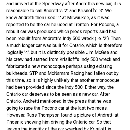
and arrived at the Speedway after Andretti's new car, it is
reasonable to call Andretti's '2' and Krisiloff's '3'. We
know Andretti then used '1' at Milwaukee, as it was
reported to be the car he used at Trenton. For Pocono, a
rebuilt car was produced which press reports said had
been rebuilt from Andretti's Indy 500 wreck (i.e. '2'). Then
a much longer car was built for Ontario, which is therefore
logically '4', but it is distinctly possible Jim McGee and
his crew had started from Krisiloff's Indy 500 wreck and
fabricated a new monocoque perhaps using existing
bulkheads. STP and McNamara Racing had fallen out by
this time, so it is highly unlikely that another monocoque
had been provided since the Indy 500. Either way, the
Ontario car deserves to be seen as a new car. After
Ontario, Andretti mentioned in the press that he was
going to race the Pocono car at the last two races.
However, Russ Thompson found a picture of Andretti at
Phoenix showing him driving the Ontario car. So that
leaves the identity of the car wrecked by Krisiloff in