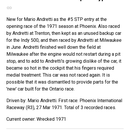
New for Mario Andretti as the #5 STP entry at the
opening race of the 1971 season at Phoenix. Also raced
by Andretti at Trenton, then kept as an unused backup car
for the Indy 500, and then raced by Andretti at Milwaukee
in June. Andretti finished well down the field at
Milwaukee after the engine would not restart during a pit
stop, and to add to Andretti's growing dislike of the car, it
became so hot in the cockpit that his fingers required
medial treatment. This car was not raced again. It is
possible that it was dismantled to provide parts for the
'new' car built for the Ontario race.
Driven by: Mario Andretti. First race: Phoenix International
Raceway (R3), 27 Mar 1971. Total of 3 recorded races.
Wrecked 1971