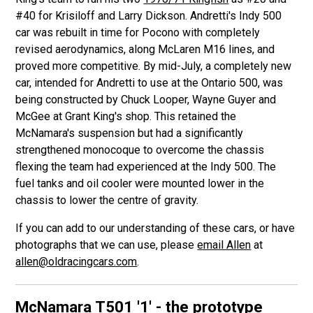
#40 for Krisiloff and Larry Dickson. Andretti's Indy 500
car was rebuilt in time for Pocono with completely
revised aerodynamics, along McLaren M16 lines, and
proved more competitive. By mid-July, a completely new
car, intended for Andretti to use at the Ontario 500, was
being constructed by Chuck Looper, Wayne Guyer and
McGee at Grant King's shop. This retained the
McNamara's suspension but had a significantly
strengthened monocoque to overcome the chassis
flexing the team had experienced at the Indy 500. The
fuel tanks and oil cooler were mounted lower in the
chassis to lower the centre of gravity.
If you can add to our understanding of these cars, or have
photographs that we can use, please
email Allen
at
allen@oldracingcars.com
.
McNamara T501
'1' - the prototype