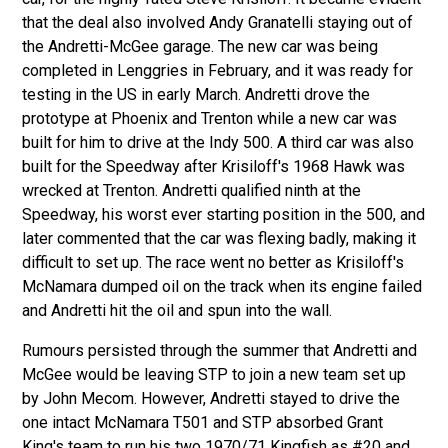
that the deal also involved Andy Granatelli staying out of
the Andretti-McGee garage. The new car was being
completed in Lenggries in February, and it was ready for
testing in the US in early March. Andretti drove the
prototype at Phoenix and Trenton while a new car was
built for him to drive at the Indy 500. A third car was also
built for the Speedway after Krisiloff's 1968 Hawk was
wrecked at Trenton. Andretti qualified ninth at the
Speedway, his worst ever starting position in the 500, and
later commented that the car was flexing badly, making it
difficult to set up. The race went no better as Krisiloff's
McNamara dumped oil on the track when its engine failed
and Andretti hit the oil and spun into the wall.
Rumours persisted through the summer that Andretti and
McGee would be leaving STP to join a new team set up
by John Mecom. However, Andretti stayed to drive the
one intact McNamara T501 and STP absorbed Grant
King's team to run his two
1970/71 Kingfish
as #20 and