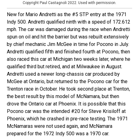
Copyright Paul Castagnoli 2022. Used with permission.
New for Mario Andretti as the #5 STP entry at the 1971
Indy 500. Andretti qualified ninth with a speed of 172.612
mph. The car was damaged during the race when Andretti
spun on oil and hit the barrier but was rebuilt extensively
by chief mechanic Jim McGee in time for Pocono in July.
Andretti qualified fifth and finished fourth at Pocono, then
also raced this car at Michigan two weeks later, where he
qualified third but retired, and at Milwaukee in August.
Andretti used a newer long-chassis car produced by
McGee at Ontario, but returned to the Pocono car for the
Trenton race in October. He took second place at Trenton,
the best result by this model of McNamara, but then
drove the Ontario car at Phoenix. It is possible that this
Pocono car was the intended #20 for Steve Krisiloff at
Phoenix, which he crashed in pre-race testing. The 1971
McNamaras were not used again, and McNamara
prepared for the 1972 Indy 500 was a 1970 car.