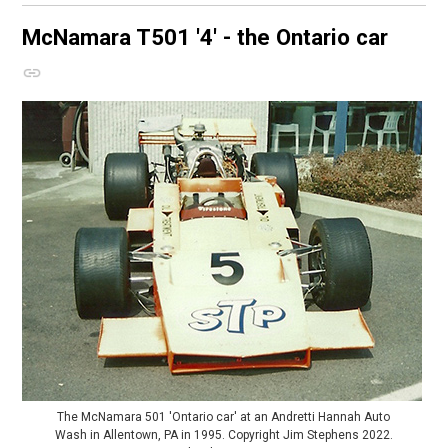
McNamara T501
'4' - the Ontario car
The McNamara 501 'Ontario car' at an Andretti Hannah Auto
Wash in Allentown, PA in 1995. Copyright Jim Stephens 2022.