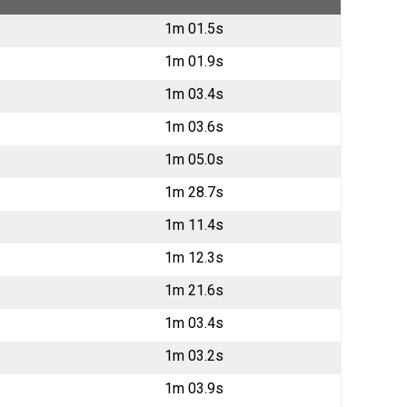
1m 01.5s
1m 01.9s
1m 03.4s
1m 03.6s
1m 05.0s
1m 28.7s
1m 11.4s
1m 12.3s
1m 21.6s
1m 03.4s
1m 03.2s
1m 03.9s