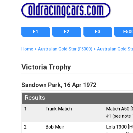
F1
F2
F3
F50
Home
>
Australian Gold Star (F5000)
>
Australian Gold St
Victoria Trophy
Sandown Park, 16 Apr 1972
Results
1
Frank Matich
Matich A50 [
#1 (
see note 
2
Bob Muir
Lola T300 [H