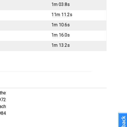
1m 03.8s
11m 11.2s
1m 10.6s
1m 16.0s
1m 13.2s
 the
972
oach
984