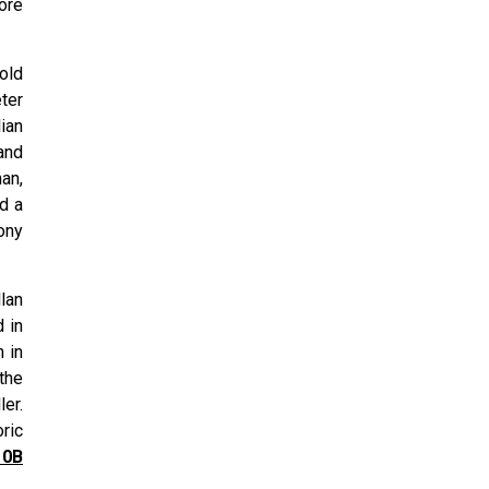
ore
old
ter
ian
and
an,
ed a
ony
lan
 in
 in
the
er.
ric
10B