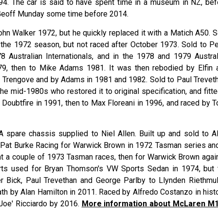
1994. The car is said to have spent time in a museum in NZ, bef
 Geoff Munday some time before 2014.
ohn Walker 1972, but he quickly replaced it with a Matich A50. S
n the 1972 season, but not raced after October 1973. Sold to Pe
8 Australian Internationals, and in the 1978 and 1979 Austral
79, then to Mike Adams 1981. It was then rebodied by Elfin 
e Trengove and by Adams in 1981 and 1982. Sold to Paul Treveth
the mid-1980s who restored it to original specification, and fitt
 Doubtfire in 1991, then to Max Floreani in 1996, and raced by T
 A spare chassis supplied to Niel Allen. Built up and sold to Al
to Pat Burke Racing for Warwick Brown in 1972 Tasman series and
at a couple of 1973 Tasman races, then for Warwick Brown again
rts used for Bryan Thomson's VW Sports Sedan in 1974, but 
r Bick, Paul Trevethan and George Parlby to Llynden Riethmull
ath by Alan Hamilton in 2011. Raced by Alfredo Costanzo in histo
Joe' Ricciardo by 2016.
More information about McLaren M