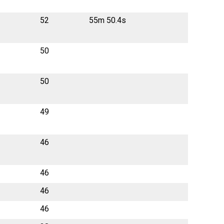
52
55m 50.4s
50
50
49
46
46
46
46