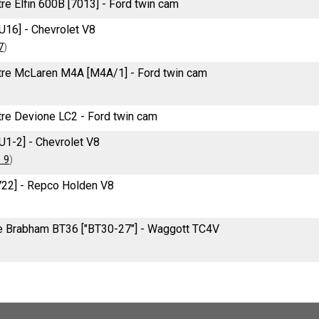
tre Elfin 600B [7013] - Ford twin cam
U16] - Chevrolet V8
7
)
itre McLaren M4A [M4A/1] - Ford twin cam
itre Devione LC2 - Ford twin cam
U1-2] - Chevrolet V8
 9
)
722] - Repco Holden V8
re Brabham BT36 ["BT30-27"] - Waggott TC4V