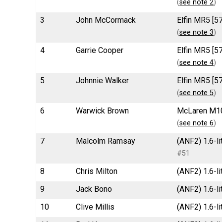
(
see note 2
)
3
John McCormack
Elfin MR5 [5
(
see note 3
)
4
Garrie Cooper
Elfin MR5 [5
(
see note 4
)
5
Johnnie Walker
Elfin MR5 [5
(
see note 5
)
6
Warwick Brown
McLaren M10
(
see note 6
)
7
Malcolm Ramsay
(ANF2) 1.6-li
#51
8
Chris Milton
(ANF2) 1.6-li
9
Jack Bono
(ANF2) 1.6-li
10
Clive Millis
(ANF2) 1.6-li