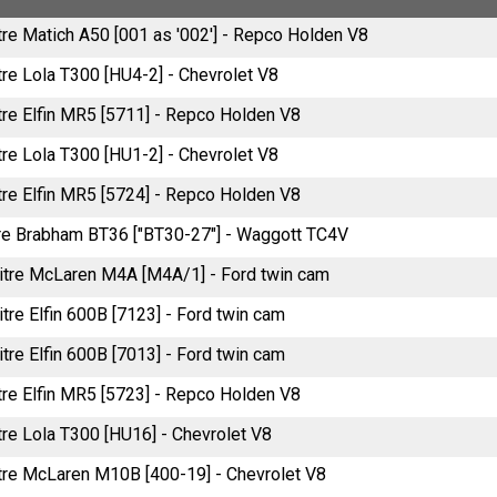
tre Matich A50 [001 as '002'] - Repco Holden V8
tre Lola T300 [HU4-2] - Chevrolet V8
itre Elfin MR5 [5711] - Repco Holden V8
tre Lola T300 [HU1-2] - Chevrolet V8
itre Elfin MR5 [5724] - Repco Holden V8
tre Brabham BT36 ["BT30-27"] - Waggott TC4V
litre McLaren M4A [M4A/1] - Ford twin cam
itre Elfin 600B [7123] - Ford twin cam
itre Elfin 600B [7013] - Ford twin cam
itre Elfin MR5 [5723] - Repco Holden V8
tre Lola T300 [HU16] - Chevrolet V8
itre McLaren M10B [400-19] - Chevrolet V8