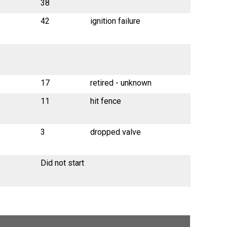
38
42
ignition failure
17
retired - unknown
11
hit fence
3
dropped valve
Did not start