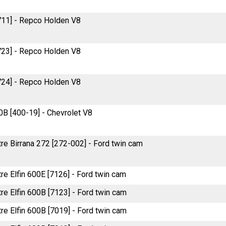
711] - Repco Holden V8
723] - Repco Holden V8
724] - Repco Holden V8
B [400-19] - Chevrolet V8
tre Birrana 272 [272-002] - Ford twin cam
tre Elfin 600E [7126] - Ford twin cam
tre Elfin 600B [7123] - Ford twin cam
tre Elfin 600B [7019] - Ford twin cam