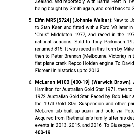
Zealand, and reportedly with Barrie Flett in 
being bought by Smith again, and sold back to
Elfin MR5 [5724] (Johnnie Walker)
: New to J
to Stan Keen and fitted with a Ford V8 later i
"Chris" Middleton 1977, and raced in the 197
national seasons. Sold to Tony Parkinson 19
renamed 815. It was raced in this form by Mik
then to Peter Brennan (Melbourne, Victoria) in 
flat plane crank Repco Holden engine. To David
Floreani in historics up to 2013.
McLaren M10B [400-19] (Warwick Brown)
:
Hamilton for Australian Gold Star 1971, then 
1972 Australian Gold Star. Raced by Bob Muir 
the 1973 Gold Star. Suspension and other pa
McLaren tub built up again, and sold via Pete
Acquired from Riethmuller's family after his de
events in 2013, 2015, and 2016. To Giuseppe '
400-19