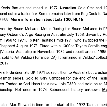
Kevin Bartlett and raced in 1972 Australian Gold Star and 1
urnt out in a trailer fire. Some remains later from Reg Cook to D
0 HU3.
More information about Lola T300 HU16
tered by Bruce McLaren Motor Racing for Bruce McLaren in F2
ony Osborne's Argo Racing in Australia July 1968, driven by Pe
om 1968 to 1971. To Ken Hastings mid-1971, who swapped the 
 Sheppard August 1973. Fitted with a 1300cc Toyota Corolla eng
Victoria, Australia) in November 1982 and rebuilt around 1985.
sold to Art Valdez (Torrance, CA). It remained in Valdez' collec
 2017.
Frank Gardner late UK 1971 season, then to Australia but crashed
 Tasman series. Sold to Gary Campbell for the end of the Tas
ries. Traded to Carl Haas for a new Lola T330, and sold on to M
ionship. Not seen in 1974. Subsequent history unknown.
M
ralian Max Stewart in time for the start of the 1972 Tasman seri