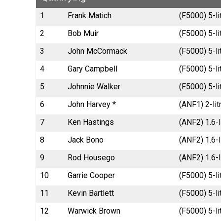
1
Frank Matich
(F5000) 5-li
2
Bob Muir
(F5000) 5-li
3
John McCormack
(F5000) 5-l
4
Gary Campbell
(F5000) 5-li
5
Johnnie Walker
(F5000) 5-l
6
John Harvey *
(ANF1) 2-li
7
Ken Hastings
(ANF2) 1.6-
8
Jack Bono
(ANF2) 1.6-l
9
Rod Housego
(ANF2) 1.6-l
10
Garrie Cooper
(F5000) 5-l
11
Kevin Bartlett
(F5000) 5-li
12
Warwick Brown
(F5000) 5-l