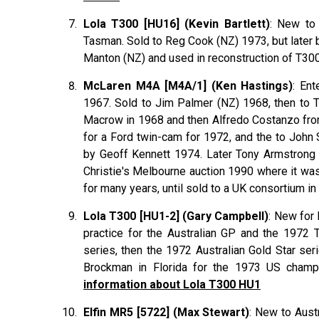
Lola T300 [HU16] (Kevin Bartlett)
: New to 
Tasman. Sold to Reg Cook (NZ) 1973, but later b
Manton (NZ) and used in reconstruction of T30
McLaren M4A [M4A/1] (Ken Hastings)
: En
1967. Sold to Jim Palmer (NZ) 1968, then to T
Macrow in 1968 and then Alfredo Costanzo fr
for a Ford twin-cam for 1972, and the to John
by Geoff Kennett 1974. Later Tony Armstrong (
Christie's Melbourne auction 1990 where it was 
for many years, until sold to a UK consortium in
Lola T300 [HU1-2] (Gary Campbell)
: New for 
practice for the Australian GP and the 1972
series, then the 1972 Australian Gold Star se
Brockman in Florida for the 1973 US champ
information about Lola T300 HU1
Elfin MR5 [5722] (Max Stewart)
: New to Aust