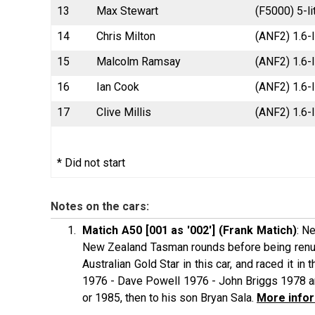
13
Max Stewart
(F5000) 5-l
14
Chris Milton
(ANF2) 1.6-l
15
Malcolm Ramsay
(ANF2) 1.6-l
16
Ian Cook
(ANF2) 1.6-
17
Clive Millis
(ANF2) 1.6-l
* Did not start
Notes on the cars:
Matich A50 [001 as '002'] (Frank Matich)
: N
New Zealand Tasman rounds before being renumb
Australian Gold Star in this car, and raced it 
1976 - Dave Powell 1976 - John Briggs 1978 an
or 1985, then to his son Bryan Sala.
More infor