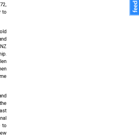
72,
 to
old
and
 NZ
ip.
len
hen
ime
and
the
ast
nal
 to
New