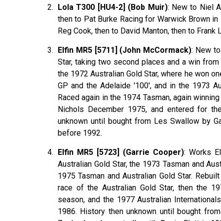
Lola T300 [HU4-2] (Bob Muir)
: New to Niel A
then to Pat Burke Racing for Warwick Brown in 1
Reg Cook, then to David Manton, then to Frank 
Elfin MR5 [5711] (John McCormack)
: New to
Star, taking two second places and a win fro
the 1972 Australian Gold Star, where he won o
GP and the Adelaide '100', and in the 1973 A
Raced again in the 1974 Tasman, again winning 
Nichols December 1975, and entered for the 
unknown until bought from Les Swallow by Ga
before 1992.
Elfin MR5 [5723] (Garrie Cooper)
: Works E
Australian Gold Star, the 1973 Tasman and Aust
1975 Tasman and Australian Gold Star. Rebuil
race of the Australian Gold Star, then the 1
season, and the 1977 Australian Internationa
1986. History then unknown until bought fro