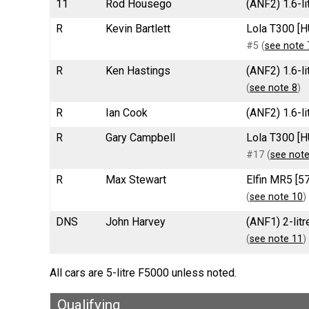
11
Rod Housego
(ANF2) 1.6-li
R
Kevin Bartlett
Lola T300 [H
#5 (
see note 
R
Ken Hastings
(ANF2) 1.6-l
(
see note 8
)
R
Ian Cook
(ANF2) 1.6-l
R
Gary Campbell
Lola T300 [H
#17 (
see note
R
Max Stewart
Elfin MR5 [5
(
see note 10
)
DNS
John Harvey
(ANF1) 2-lit
(
see note 11
)
All cars are 5-litre F5000 unless noted.
Qualifying