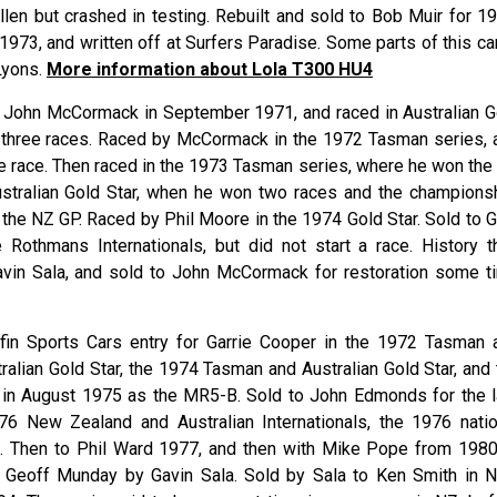
llen but crashed in testing. Rebuilt and sold to Bob Muir for 19
973, and written off at Surfers Paradise. Some parts of this car
Lyons.
More information about Lola T300 HU4
 John McCormack in September 1971, and raced in Australian G
m three races. Raced by McCormack in the 1972 Tasman series, 
ne race. Then raced in the 1973 Tasman series, where he won the
ustralian Gold Star, when he won two races and the championsh
the NZ GP. Raced by Phil Moore in the 1974 Gold Star. Sold to G
Rothmans Internationals, but did not start a race. History t
vin Sala, and sold to John McCormack for restoration some t
lfin Sports Cars entry for Garrie Cooper in the 1972 Tasman 
ralian Gold Star, the 1974 Tasman and Australian Gold Star, and 
t in August 1975 as the MR5-B. Sold to John Edmonds for the l
976 New Zealand and Australian Internationals, the 1976 natio
ls. Then to Phil Ward 1977, and then with Mike Pope from 1980
m Geoff Munday by Gavin Sala. Sold by Sala to Ken Smith in 