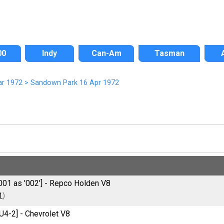
00
Indy
Can-Am
Tasman
ar 1972
>
Sandown Park 16 Apr 1972
001 as '002'] - Repco Holden V8
1
)
U4-2] - Chevrolet V8