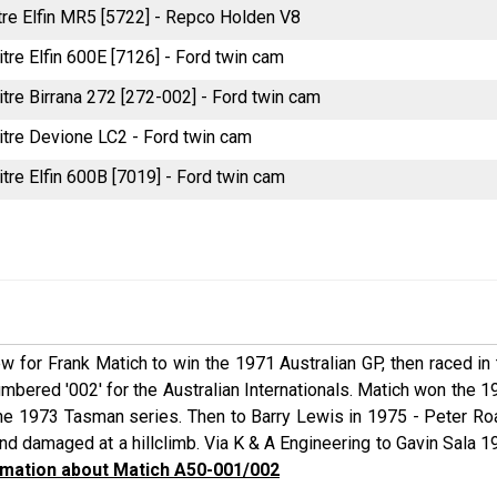
itre Elfin MR5 [5722] - Repco Holden V8
itre Elfin 600E [7126] - Ford twin cam
itre Birrana 272 [272-002] - Ford twin cam
litre Devione LC2 - Ford twin cam
itre Elfin 600B [7019] - Ford twin cam
ew for Frank Matich to win the 1971 Australian GP, then raced in
ered '002' for the Australian Internationals. Matich won the 1
in the 1973 Tasman series. Then to Barry Lewis in 1975 - Peter R
d damaged at a hillclimb. Via K & A Engineering to Gavin Sala 1
mation about Matich A50-001/002