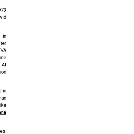
973
avid
 in
ter
FVA
ine
 At
tion
 in
man
ike
ore
es.