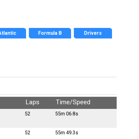
Atlantic
Formula B
Drivers
Laps
Time/Speed
52
55m 06.8s
52
55m 49.3s