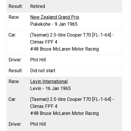
Retired
New Zealand Grand Prix
Pukekohe - 9 Jan 1965
(Tasman) 2.5-litre Cooper T70 [FL-1-64] -
Climax FPF 4
#48 Bruce McLaren Motor Racing
Phil Hill
Did not start
Levin International
Levin - 16 Jan 1965
(Tasman) 2.5-litre Cooper T70 [FL-1-64] -
Climax FPF 4
#48 Bruce McLaren Motor Racing
Phil Hill