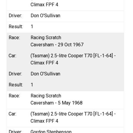
Climax FPF 4
Don O'Sullivan
1
Racing Scratch
Caversham - 29 Oct 1967
(Tasman) 2.5-litre Cooper T70 [FL-1-64] -
Climax FPF 4
Don O'Sullivan
1
Racing Scratch
Caversham - 5 May 1968
(Tasman) 2.5-litre Cooper T70 [FL-1-64] -
Climax FPF 4
Gordon Stephenson