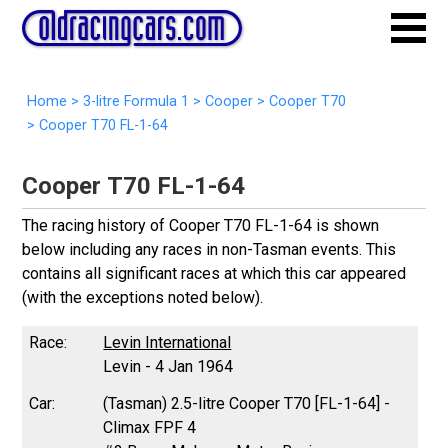
Home
>
3-litre Formula 1
>
Cooper
>
Cooper T70
>
Cooper T70 FL-1-64
Cooper T70 FL-1-64
The racing history of Cooper T70 FL-1-64 is shown
below including any races in non-Tasman events. This
contains all significant races at which this car appeared
(with the exceptions noted below).
Levin International
Levin - 4 Jan 1964
(Tasman) 2.5-litre Cooper T70 [FL-1-64] -
Climax FPF 4