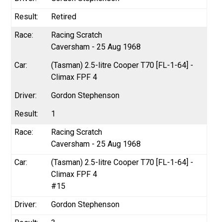
Retired
Racing Scratch
Caversham - 25 Aug 1968
(Tasman) 2.5-litre Cooper T70 [FL-1-64] -
Climax FPF 4
Gordon Stephenson
1
Racing Scratch
Caversham - 25 Aug 1968
(Tasman) 2.5-litre Cooper T70 [FL-1-64] -
Climax FPF 4
#15
Gordon Stephenson