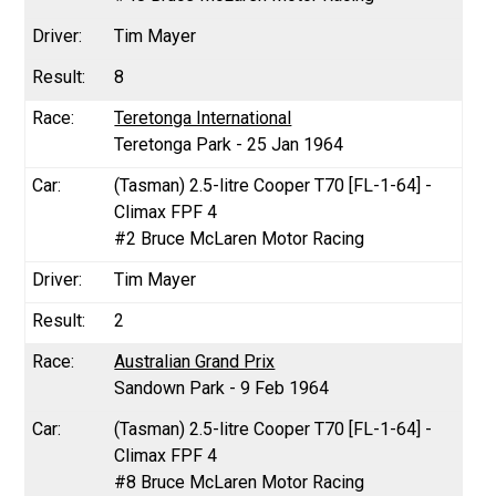
Tim Mayer
8
Teretonga International
Teretonga Park - 25 Jan 1964
(Tasman) 2.5-litre Cooper T70 [FL-1-64] -
Climax FPF 4
#2 Bruce McLaren Motor Racing
Tim Mayer
2
Australian Grand Prix
Sandown Park - 9 Feb 1964
(Tasman) 2.5-litre Cooper T70 [FL-1-64] -
Climax FPF 4
#8 Bruce McLaren Motor Racing