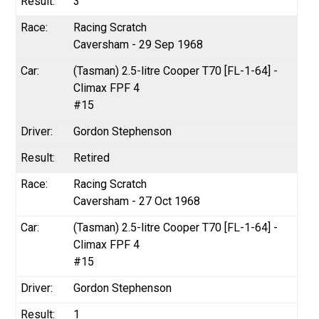
3
Racing Scratch
Caversham - 29 Sep 1968
(Tasman) 2.5-litre Cooper T70 [FL-1-64] -
Climax FPF 4
#15
Gordon Stephenson
Retired
Racing Scratch
Caversham - 27 Oct 1968
(Tasman) 2.5-litre Cooper T70 [FL-1-64] -
Climax FPF 4
#15
Gordon Stephenson
1