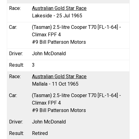
Australian Gold Star Race
Lakeside - 25 Jul 1965
(Tasman) 2.5-litre Cooper T70 [FL-1-64] -
Climax FPF 4
#9 Bill Patterson Motors
John McDonald
3
Australian Gold Star Race
Mallala - 11 Oct 1965
(Tasman) 2.5-litre Cooper T70 [FL-1-64] -
Climax FPF 4
#9 Bill Patterson Motors
John McDonald
Retired