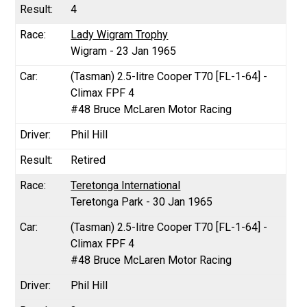
4
Lady Wigram Trophy
Wigram - 23 Jan 1965
(Tasman) 2.5-litre Cooper T70 [FL-1-64] -
Climax FPF 4
#48 Bruce McLaren Motor Racing
Phil Hill
Retired
Teretonga International
Teretonga Park - 30 Jan 1965
(Tasman) 2.5-litre Cooper T70 [FL-1-64] -
Climax FPF 4
#48 Bruce McLaren Motor Racing
Phil Hill