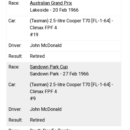
Australian Grand Prix
Lakeside - 20 Feb 1966
(Tasman) 2.5-litre Cooper T70 [FL-1-64] -
Climax FPF 4
#19
John McDonald
Retired
Sandown Park Cup
Sandown Park - 27 Feb 1966
(Tasman) 2.5-litre Cooper T70 [FL-1-64] -
Climax FPF 4
#9
John McDonald
Retired