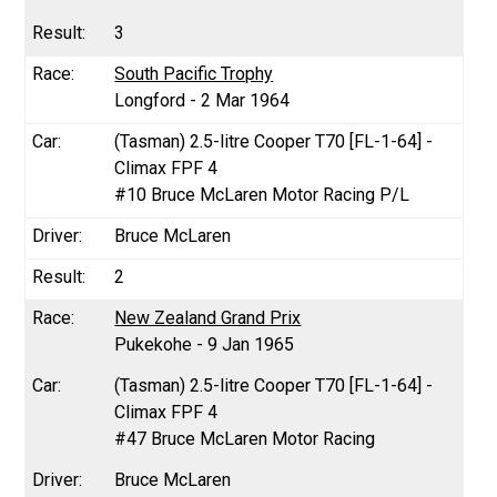
3
South Pacific Trophy
Longford - 2 Mar 1964
(Tasman) 2.5-litre Cooper T70 [FL-1-64] -
Climax FPF 4
#10 Bruce McLaren Motor Racing P/L
Bruce McLaren
2
New Zealand Grand Prix
Pukekohe - 9 Jan 1965
(Tasman) 2.5-litre Cooper T70 [FL-1-64] -
Climax FPF 4
#47 Bruce McLaren Motor Racing
Bruce McLaren