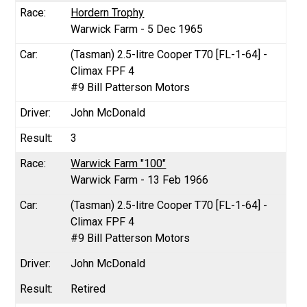
Hordern Trophy
Warwick Farm - 5 Dec 1965
(Tasman) 2.5-litre Cooper T70 [FL-1-64] -
Climax FPF 4
#9 Bill Patterson Motors
John McDonald
3
Warwick Farm "100"
Warwick Farm - 13 Feb 1966
(Tasman) 2.5-litre Cooper T70 [FL-1-64] -
Climax FPF 4
#9 Bill Patterson Motors
John McDonald
Retired