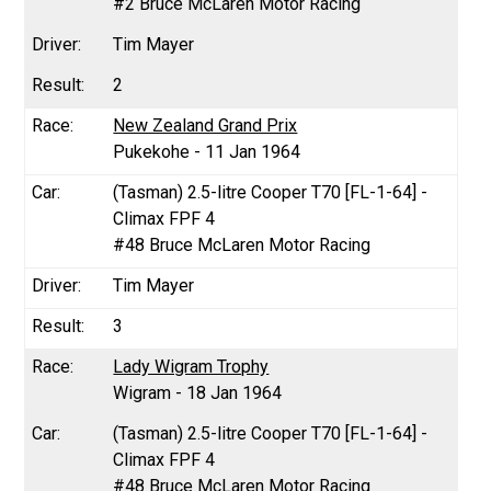
#2 Bruce McLaren Motor Racing
Tim Mayer
2
New Zealand Grand Prix
Pukekohe - 11 Jan 1964
(Tasman) 2.5-litre Cooper T70 [FL-1-64] -
Climax FPF 4
#48 Bruce McLaren Motor Racing
Tim Mayer
3
Lady Wigram Trophy
Wigram - 18 Jan 1964
(Tasman) 2.5-litre Cooper T70 [FL-1-64] -
Climax FPF 4
#48 Bruce McLaren Motor Racing