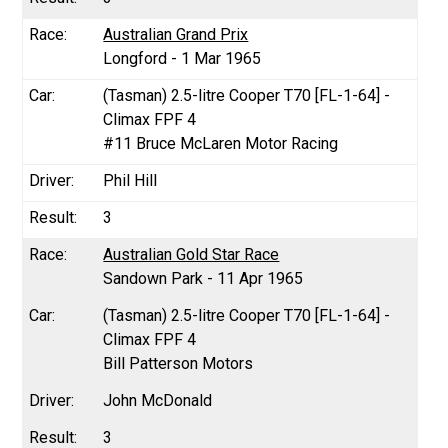
Australian Grand Prix
Longford - 1 Mar 1965
(Tasman) 2.5-litre Cooper T70 [FL-1-64] -
Climax FPF 4
#11 Bruce McLaren Motor Racing
Phil Hill
3
Australian Gold Star Race
Sandown Park - 11 Apr 1965
(Tasman) 2.5-litre Cooper T70 [FL-1-64] -
Climax FPF 4
Bill Patterson Motors
John McDonald
3