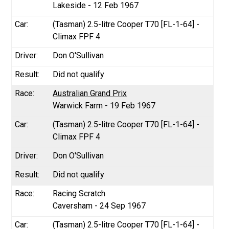
Lakeside - 12 Feb 1967
(Tasman) 2.5-litre Cooper T70 [FL-1-64] -
Climax FPF 4
Don O'Sullivan
Did not qualify
Australian Grand Prix
Warwick Farm - 19 Feb 1967
(Tasman) 2.5-litre Cooper T70 [FL-1-64] -
Climax FPF 4
Don O'Sullivan
Did not qualify
Racing Scratch
Caversham - 24 Sep 1967
(Tasman) 2.5-litre Cooper T70 [FL-1-64] -