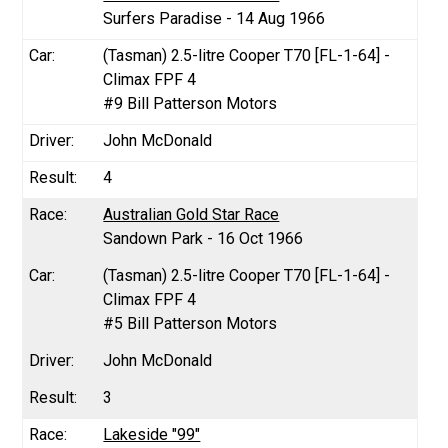
Surfers Paradise - 14 Aug 1966
(Tasman) 2.5-litre Cooper T70 [FL-1-64] -
Climax FPF 4
#9 Bill Patterson Motors
John McDonald
4
Australian Gold Star Race
Sandown Park - 16 Oct 1966
(Tasman) 2.5-litre Cooper T70 [FL-1-64] -
Climax FPF 4
#5 Bill Patterson Motors
John McDonald
3
Lakeside "99"