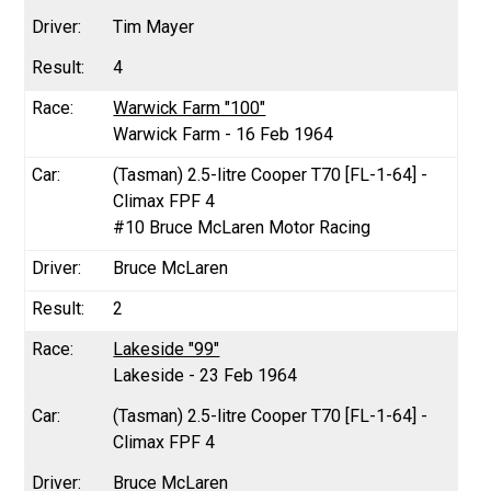
Tim Mayer
4
Warwick Farm "100"
Warwick Farm - 16 Feb 1964
(Tasman) 2.5-litre Cooper T70 [FL-1-64] -
Climax FPF 4
#10 Bruce McLaren Motor Racing
Bruce McLaren
2
Lakeside "99"
Lakeside - 23 Feb 1964
(Tasman) 2.5-litre Cooper T70 [FL-1-64] -
Climax FPF 4
Bruce McLaren