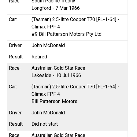
South Pacific Trophy
Longford - 7 Mar 1966
(Tasman) 2.5-litre Cooper T70 [FL-1-64] -
Climax FPF 4
#9 Bill Patterson Motors Pty Ltd
John McDonald
Retired
Australian Gold Star Race
Lakeside - 10 Jul 1966
(Tasman) 2.5-litre Cooper T70 [FL-1-64] -
Climax FPF 4
Bill Patterson Motors
John McDonald
Did not start
Australian Gold Star Race