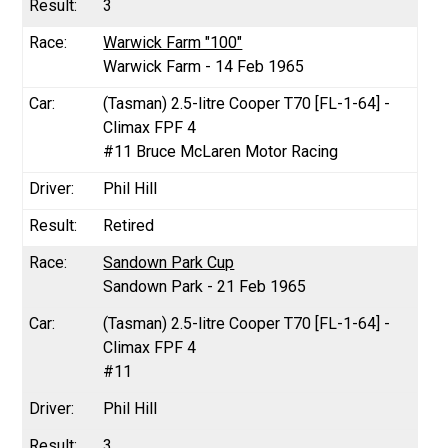
3
Warwick Farm "100"
Warwick Farm - 14 Feb 1965
(Tasman) 2.5-litre Cooper T70 [FL-1-64] -
Climax FPF 4
#11 Bruce McLaren Motor Racing
Phil Hill
Retired
Sandown Park Cup
Sandown Park - 21 Feb 1965
(Tasman) 2.5-litre Cooper T70 [FL-1-64] -
Climax FPF 4
#11
Phil Hill
3