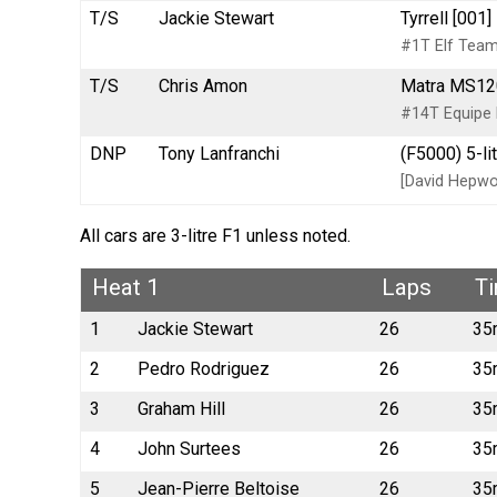
T/S
Jackie Stewart
Tyrrell [001
#1T Elf Team 
T/S
Chris Amon
Matra MS120
#14T Equipe
DNP
Tony Lanfranchi
(F5000) 5-li
[David Hepwo
All cars are 3-litre F1 unless noted.
Heat 1
Laps
T
1
Jackie Stewart
26
35
2
Pedro Rodriguez
26
35
3
Graham Hill
26
35
4
John Surtees
26
35
5
Jean-Pierre Beltoise
26
35