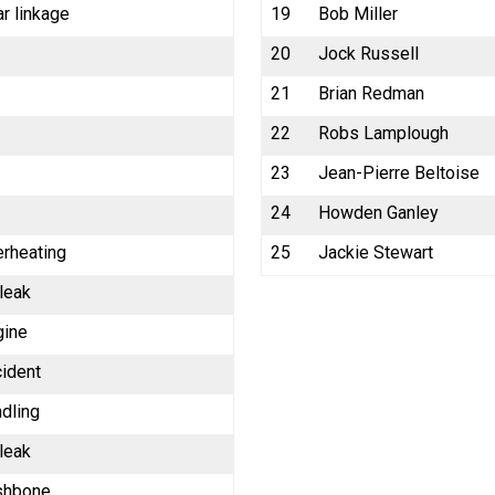
r linkage
19
Bob Miller
20
Jock Russell
21
Brian Redman
22
Robs Lamplough
23
Jean-Pierre Beltoise
24
Howden Ganley
erheating
25
Jackie Stewart
 leak
gine
cident
dling
 leak
shbone