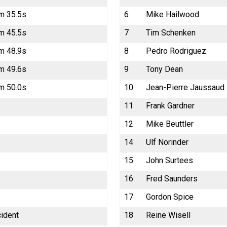
m 35.5s
6
Mike Hailwood
m 45.5s
7
Tim Schenken
m 48.9s
8
Pedro Rodriguez
m 49.6s
9
Tony Dean
m 50.0s
10
Jean-Pierre Jaussaud
11
Frank Gardner
12
Mike Beuttler
14
Ulf Norinder
15
John Surtees
16
Fred Saunders
17
Gordon Spice
cident
18
Reine Wisell