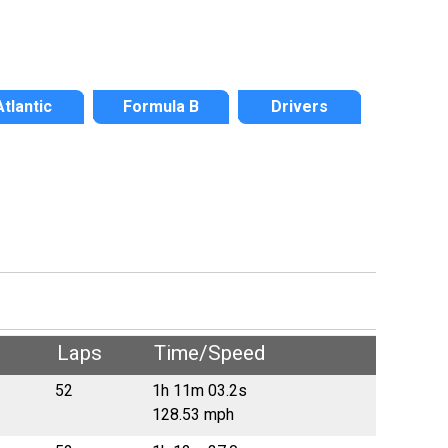
Atlantic
Formula B
Drivers
Laps
Time/Speed
52
1h 11m 03.2s
128.53 mph