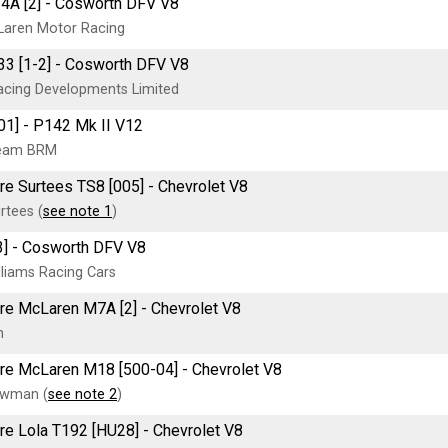
A [2] - Cosworth DFV V8
Laren Motor Racing
3 [1-2] - Cosworth DFV V8
cing Developments Limited
1] - P142 Mk II V12
Team BRM
tre Surtees TS8 [005] - Chevrolet V8
tees (
see note 1
)
3] - Cosworth DFV V8
lliams Racing Cars
tre McLaren M7A [2] - Chevrolet V8
n
tre McLaren M18 [500-04] - Chevrolet V8
ewman (
see note 2
)
tre Lola T192 [HU28] - Chevrolet V8