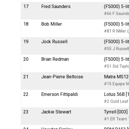
17
Fred Saunders
(F5000) 5-li
#66 F Saund
18
Bob Miller
(F5000) 5-li
#81 R Miller (
19
Jock Russell
(F5000) 5-li
#55 J Russell
20
Brian Redman
(F5000) 5-li
#51 Sid Tayl
21
Jean-Pierre Beltoise
Matra MS12
#15 Equipe M
22
Emerson Fittipaldi
Lotus 56B [1
#2 Gold Leaf
23
Jackie Stewart
Tyrrell [003
#1 Elf Team T