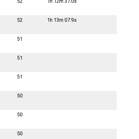
52
1h 12m 37.0s
52
1h 13m 07.9s
51
51
51
50
50
50