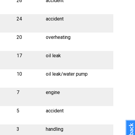
26
accident
24
accident
20
overheating
17
oil leak
10
oil leak/water pump
7
engine
5
accident
3
handling