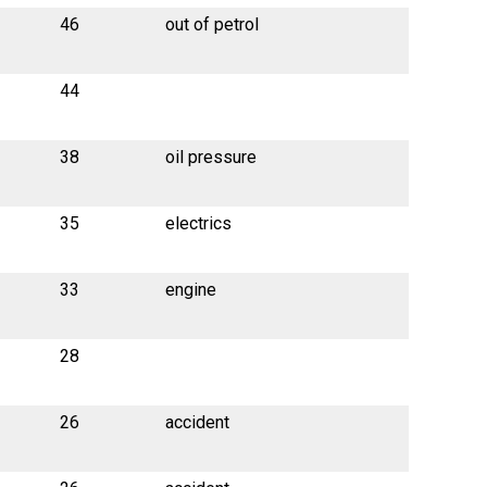
46
out of petrol
44
38
oil pressure
35
electrics
33
engine
28
26
accident