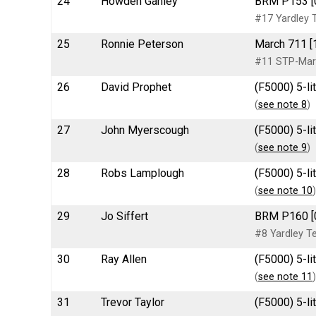
24
Howden Ganley
BRM P153 [
#17 Yardley
25
Ronnie Peterson
March 711 [
#11 STP-Ma
26
David Prophet
(F5000) 5-l
(
see note 8
)
27
John Myerscough
(F5000) 5-l
(
see note 9
)
28
Robs Lamplough
(F5000) 5-li
(
see note 10
)
29
Jo Siffert
BRM P160 [
#8 Yardley 
30
Ray Allen
(F5000) 5-l
(
see note 11
)
31
Trevor Taylor
(F5000) 5-li