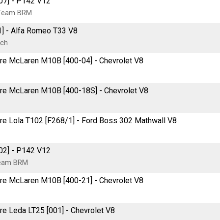
07] - P142 V12
 Team BRM
1] - Alfa Romeo T33 V8
rch
itre McLaren M10B [400-04] - Chevrolet V8
itre McLaren M10B [400-18S] - Chevrolet V8
tre Lola T102 [F268/1] - Ford Boss 302 Mathwall V8
02] - P142 V12
Team BRM
itre McLaren M10B [400-21] - Chevrolet V8
tre Leda LT25 [001] - Chevrolet V8