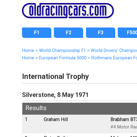
F1
F2
F3
F50
Home
>
World Championship F1
>
World Drivers' Champi
Home
>
European Formula 5000
>
Rothmans European F
International Trophy
Silverstone, 8 May 1971
Results
1
Graham Hill
Brabham BT3
#4 Motor Rac