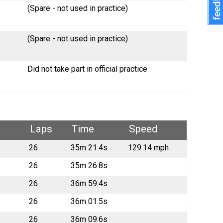
(Spare - not used in practice)
(Spare - not used in practice)
Did not take part in official practice
Laps
Time
Speed
26
35m 21.4s
129.14 mph
26
35m 26.8s
26
36m 59.4s
26
36m 01.5s
26
36m 09.6s