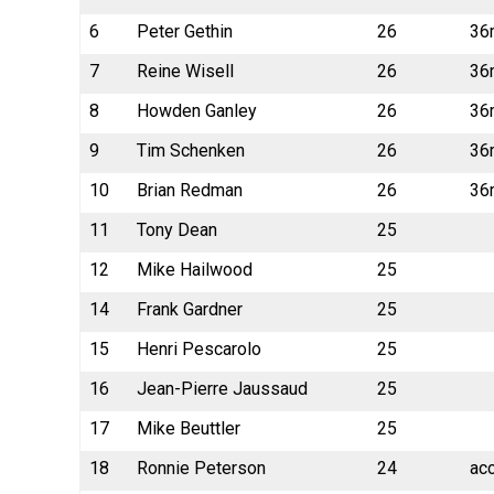
6
Peter Gethin
26
36
7
Reine Wisell
26
36
8
Howden Ganley
26
36
9
Tim Schenken
26
36
10
Brian Redman
26
36
11
Tony Dean
25
12
Mike Hailwood
25
14
Frank Gardner
25
15
Henri Pescarolo
25
16
Jean-Pierre Jaussaud
25
17
Mike Beuttler
25
18
Ronnie Peterson
24
ac