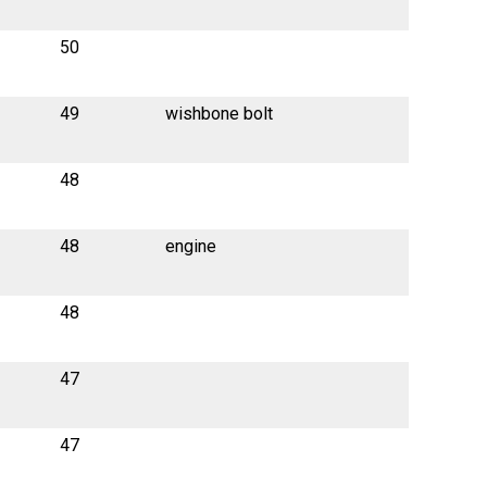
50
49
wishbone bolt
48
48
engine
48
47
47