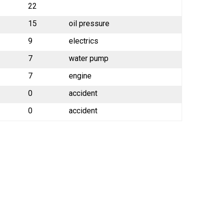
22
15
oil pressure
9
electrics
7
water pump
7
engine
0
accident
0
accident