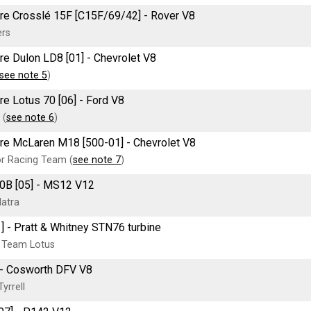
tre Crosslé 15F [C15F/69/42] - Rover V8
ers
tre Dulon LD8 [01] - Chevrolet V8
see note 5
)
tre Lotus 70 [06] - Ford V8
 (
see note 6
)
tre McLaren M18 [500-01] - Chevrolet V8
or Racing Team (
see note 7
)
0B [05] - MS12 V12
atra
] - Pratt & Whitney STN76 turbine
 Team Lotus
] - Cosworth DFV V8
yrrell