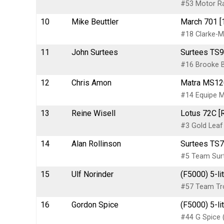
#53 Motor R
10
Mike Beuttler
March 701 [
#18 Clarke-M
11
John Surtees
Surtees TS9
#16 Brooke B
12
Chris Amon
Matra MS12
#14 Equipe M
13
Reine Wisell
Lotus 72C [
#3 Gold Leaf
14
Alan Rollinson
Surtees TS7
#5 Team Sur
15
Ulf Norinder
(F5000) 5-li
#57 Team Tro
16
Gordon Spice
(F5000) 5-l
#44 G Spice 