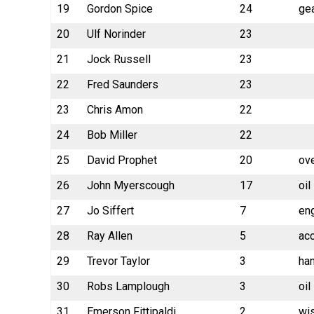
19
Gordon Spice
24
gea
20
Ulf Norinder
23
21
Jock Russell
23
22
Fred Saunders
23
23
Chris Amon
22
24
Bob Miller
22
25
David Prophet
20
ov
26
John Myerscough
17
oil
27
Jo Siffert
7
en
28
Ray Allen
5
ac
29
Trevor Taylor
3
han
30
Robs Lamplough
3
oil
31
Emerson Fittipaldi
2
wi