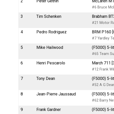
2
Peter Gethin
McLaren M14
#6 Bruce Mc
3
Tim Schenken
Brabham BT3
#21 Motor Ra
4
Pedro Rodriguez
BRM P160 [0
#7 Yardley 
5
Mike Hailwood
(F5000) 5-li
#65 Team Sur
6
Henri Pescarolo
March 711 [
#12 Frank Wi
7
Tony Dean
(F5000) 5-li
#52 A G Dea
8
Jean-Pierre Jaussaud
(F5000) 5-li
#62 Barry N
9
Frank Gardner
(F5000) 5-li