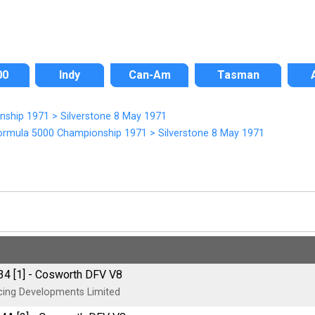
00
Indy
Can-Am
Tasman
onship 1971
>
Silverstone 8 May 1971
ormula 5000 Championship 1971
>
Silverstone 8 May 1971
4 [1] - Cosworth DFV V8
ing Developments Limited