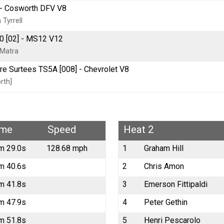
] - Cosworth DFV V8
Tyrrell
 [02] - MS12 V12
 Matra
tre Surtees TS5A [008] - Chevrolet V8
rth]
ime
Speed
Heat 2
m 29.0s
128.68 mph
1
Graham Hill
m 40.6s
2
Chris Amon
m 41.8s
3
Emerson Fittipaldi
m 47.9s
4
Peter Gethin
m 51.8s
5
Henri Pescarolo