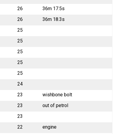
26
36m 17.5s
26
36m 18.3s
25
25
25
25
25
24
23
wishbone bolt
23
out of petrol
23
22
engine