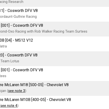
acing Research
11] - Cosworth DFV V8
ordaunt-Guthrie Racing
 [001] - Cosworth DFV V8
ond-Oxo Racing with Rob Walker Racing Team Surtees
0B [04] - MS12 V12
atra
R3] - Cosworth DFV V8
 Team Lotus
 [001] - Cosworth DFV V8
tees
tre McLaren M18 [500-05] - Chevrolet V8
jan (
see note 3
)
itre McLaren M10B [400-05] - Chevrolet V8
(
see note 4
)