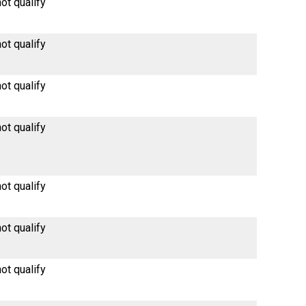
ot qualify
ot qualify
ot qualify
ot qualify
ot qualify
ot qualify
ot qualify