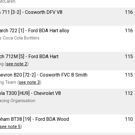
McLaren
ch 711 [3-2] - Cosworth DFV V8
116
March 722 [1] - Ford BDA Hart alloy
116
 Coca Cola Bottlers
rch 712M [5] - Ford BDA Hart
115
g (
see note 2
)
 Chevron B20 [72-2] - Cosworth FVC B Smith
115
ng Team (
see note 3
)
ola T300 [HU9] - Chevrolet V8
112
cing Organisation
rabham BT38 [19] - Ford BDA Wood
110
see note 5
)