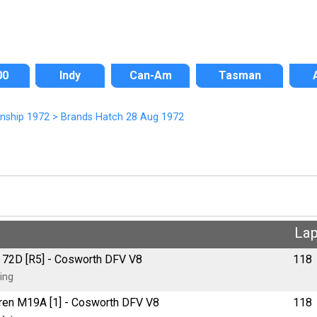
00
Indy
Can-Am
Tasman
onship 1972
>
Brands Hatch 28 Aug 1972
La
us 72D [R5] - Cosworth DFV V8
118
ing
aren M19A [1] - Cosworth DFV V8
118