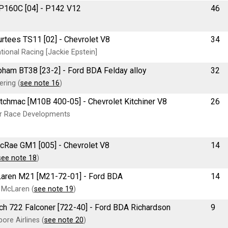
 P160C [04] - P142 V12
46
urtees TS11 [02] - Chevrolet V8
34
ional Racing [Jackie Epstein]
rabham BT38 [23-2] - Ford BDA Felday alloy
32
ering (
see note 16
)
Kitchmac [M10B 400-05] - Chevrolet Kitchiner V8
26
er Race Developments
McRae GM1 [005] - Chevrolet V8
14
see note 18
)
cLaren M21 [M21-72-01] - Ford BDA
14
 McLaren (
see note 19
)
arch 722 Falconer [722-40] - Ford BDA Richardson
9
ore Airlines (
see note 20
)