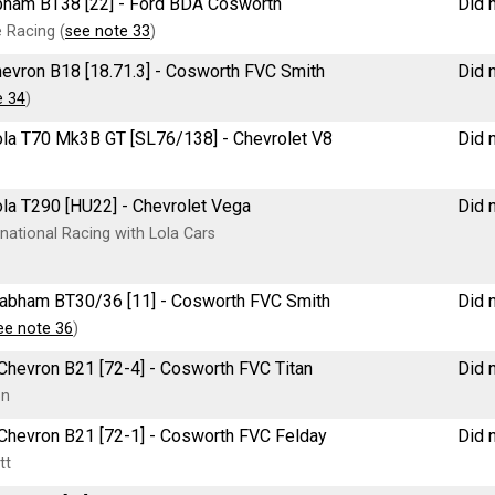
rabham BT38 [22] - Ford BDA Cosworth
Did n
 Racing (
see note 33
)
 Chevron B18 [18.71.3] - Cosworth FVC Smith
Did n
e 34
)
 Lola T70 Mk3B GT [SL76/138] - Chevrolet V8
Did n
Lola T290 [HU22] - Chevrolet Vega
Did n
national Racing with Lola Cars
e Brabham BT30/36 [11] - Cosworth FVC Smith
Did n
ee note 36
)
e Chevron B21 [72-4] - Cosworth FVC Titan
Did n
on
re Chevron B21 [72-1] - Cosworth FVC Felday
Did n
tt