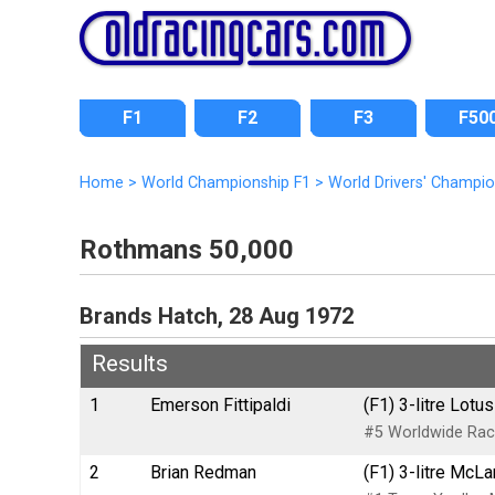
F1
F2
F3
F50
Home
>
World Championship F1
>
World Drivers' Champi
Rothmans 50,000
Brands Hatch, 28 Aug 1972
Results
1
Emerson Fittipaldi
(F1) 3-litre Lot
#5 Worldwide Rac
2
Brian Redman
(F1) 3-litre McL