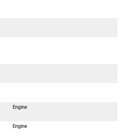
Engine
Engine