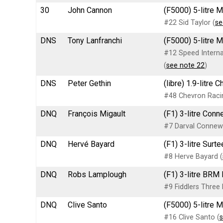
30
John Cannon
(F5000) 5-litre 
#22 Sid Taylor (
se
DNS
Tony Lanfranchi
(F5000) 5-litre 
#12 Speed Internat
(
see note 22
)
DNS
Peter Gethin
(libre) 1.9-litre
#48 Chevron Raci
DNQ
François Migault
(F1) 3-litre Con
#7 Darval Connew
DNQ
Hervé Bayard
(F1) 3-litre Sur
#8 Herve Bayard (
DNQ
Robs Lamplough
(F1) 3-litre BRM
#9 Fiddlers Three
DNQ
Clive Santo
(F5000) 5-litre 
#16 Clive Santo (
s