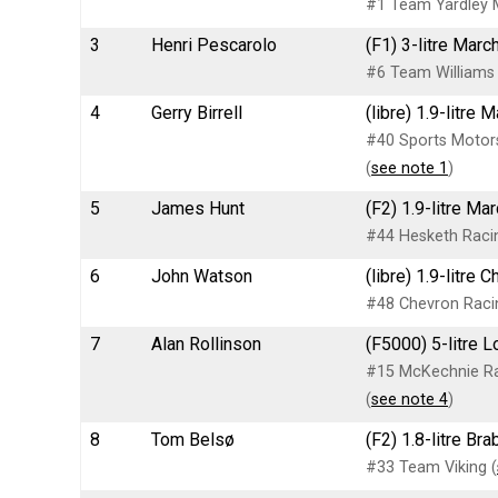
#1 Team Yardley 
3
Henri Pescarolo
(F1) 3-litre Mar
#6 Team Williams
4
Gerry Birrell
(libre) 1.9-litre 
#40 Sports Motors
(
see note 1
)
5
James Hunt
(F2) 1.9-litre Ma
#44 Hesketh Racin
6
John Watson
(libre) 1.9-litre
#48 Chevron Raci
7
Alan Rollinson
(F5000) 5-litre L
#15 McKechnie Ra
(
see note 4
)
8
Tom Belsø
(F2) 1.8-litre B
#33 Team Viking (