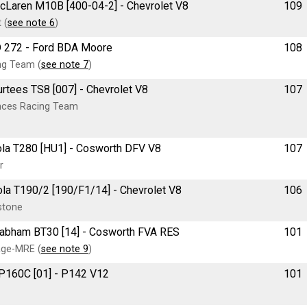
McLaren M10B [400-04-2] - Chevrolet V8
109
 (
see note 6
)
RD 272 - Ford BDA Moore
108
ng Team (
see note 7
)
urtees TS8 [007] - Chevrolet V8
107
ances Racing Team
 Lola T280 [HU1] - Cosworth DFV V8
107
r
Lola T190/2 [190/F1/14] - Chevrolet V8
106
stone
e Brabham BT30 [14] - Cosworth FVA RES
101
age-MRE (
see note 9
)
 P160C [01] - P142 V12
101