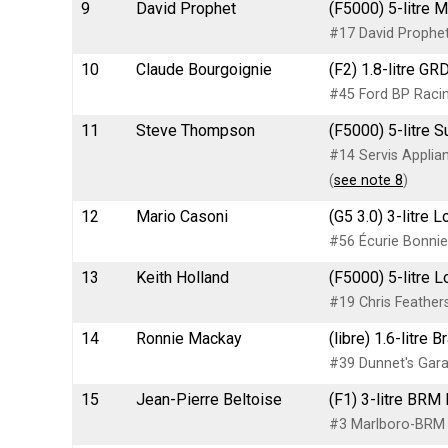
9
David Prophet
(F5000) 5-litre 
#17 David Prophet
10
Claude Bourgoignie
(F2) 1.8-litre G
#45 Ford BP Raci
11
Steve Thompson
(F5000) 5-litre S
#14 Servis Appli
(
see note 8
)
12
Mario Casoni
(G5 3.0) 3-litre
#56 Écurie Bonnie
13
Keith Holland
(F5000) 5-litre 
#19 Chris Feather
14
Ronnie Mackay
(libre) 1.6-litr
#39 Dunnet's Gar
15
Jean-Pierre Beltoise
(F1) 3-litre BRM
#3 Marlboro-BRM