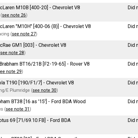
McLaren M10B [400-20] - Chevrolet V8
Did n
 (
see note 26
)
McLaren "M10H" [400-06 (B)] - Chevrolet V8
Did n
cing (
see note 27
)
McRae GM1 [003] - Chevrolet V8
Did n
(
see note 28
)
e Brabham BT16/21B [F2-19-65] - Rover V8
Did n
ee note 29
)
Lola T190 [190/F1/7] - Chevrolet V8
Did n
g/E Plumridge (
see note 30
)
rabham BT38 [16 as '15'] - Ford BDA Wood
Did n
s (
see note 31
)
 Lotus 69 [71/69.10.FB] - Ford BDA
Did n