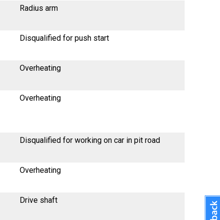
Radius arm
Disqualified for push start
Overheating
Overheating
Disqualified for working on car in pit road
Overheating
Drive shaft