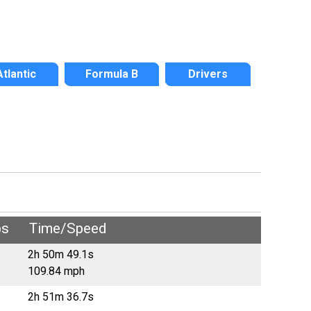
Atlantic
Formula B
Drivers
ps
Time/Speed
2h 50m 49.1s
109.84 mph
2h 51m 36.7s