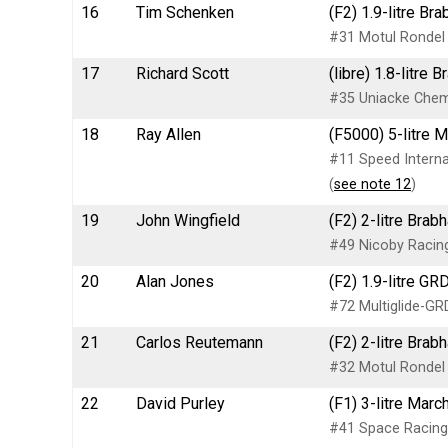
16
Tim Schenken
(F2) 1.9-litre B
#31 Motul Rondel 
17
Richard Scott
(libre) 1.8-litr
#35 Uniacke Chemi
18
Ray Allen
(F5000) 5-litre 
#11 Speed Internat
(
see note 12
)
19
John Wingfield
(F2) 2-litre Bra
#49 Nicoby Racing
20
Alan Jones
(F2) 1.9-litre G
#72 Multiglide-GR
21
Carlos Reutemann
(F2) 2-litre Bra
#32 Motul Rondel 
22
David Purley
(F1) 3-litre Mar
#41 Space Racing