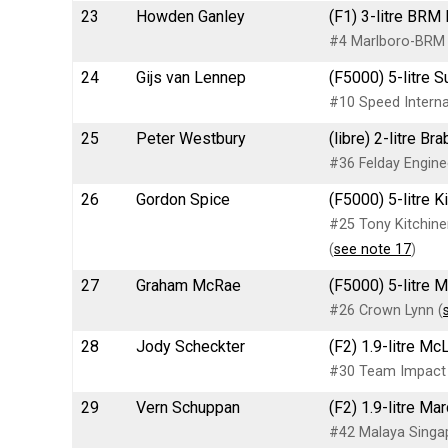
23
Howden Ganley
(F1) 3-litre BRM
#4 Marlboro-BRM
24
Gijs van Lennep
(F5000) 5-litre S
#10 Speed Internat
25
Peter Westbury
(libre) 2-litre B
#36 Felday Engine
26
Gordon Spice
(F5000) 5-litre 
#25 Tony Kitchin
(
see note 17
)
27
Graham McRae
(F5000) 5-litre 
#26 Crown Lynn (
28
Jody Scheckter
(F2) 1.9-litre M
#30 Team Impact
29
Vern Schuppan
(F2) 1.9-litre M
#42 Malaya Singap