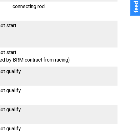
connecting rod
ot start
ot start
red by BRM contract from racing)
ot qualify
ot qualify
ot qualify
ot qualify