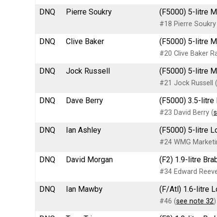
DNQ
Pierre Soukry
(F5000) 5-litre 
#18 Pierre Soukry
DNQ
Clive Baker
(F5000) 5-litre 
#20 Clive Baker Ra
DNQ
Jock Russell
(F5000) 5-litre 
#21 Jock Russell 
DNQ
Dave Berry
(F5000) 3.5-litr
#23 David Berry (
s
DNQ
Ian Ashley
(F5000) 5-litre 
#24 WMG Marketin
DNQ
David Morgan
(F2) 1.9-litre B
#34 Edward Reeve
DNQ
Ian Mawby
(F/Atl) 1.6-litre
#46 (
see note 32
)