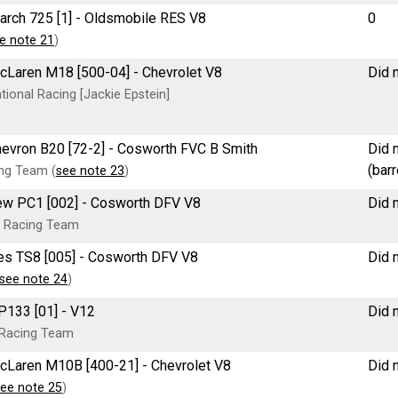
March 725 [1] - Oldsmobile RES V8
0
e note 21
)
McLaren M18 [500-04] - Chevrolet V8
Did n
ional Racing [Jackie Epstein]
 Chevron B20 [72-2] - Cosworth FVC B Smith
Did n
(bar
ng Team (
see note 23
)
new PC1 [002] - Cosworth DFV V8
Did n
 Racing Team
tees TS8 [005] - Cosworth DFV V8
Did n
see note 24
)
 P133 [01] - V12
Did n
 Racing Team
McLaren M10B [400-21] - Chevrolet V8
Did n
ee note 25
)