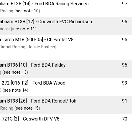
rabham BT38 [14] - Ford BDA Racing Services
97
Racing (
see note 10
)
e Brabham BT38 [17] - Cosworth FVC Richardson
96
cals (
see note 11
)
McLaren M18 [500-05] - Chevrolet V8
95
ional Racing [Jackie Epstein]
bham BT36 [10] - Ford BDA Felday
95
 (
see note 13
)
RD 272 [016-F2] - Ford BDA Wood
93
D (
see note 14
)
bham BT38 [26] - Ford BDA Rondel/Itoh
91
Racing (
see note 15
)
ch 721G [2] - Cosworth DFV V8
70