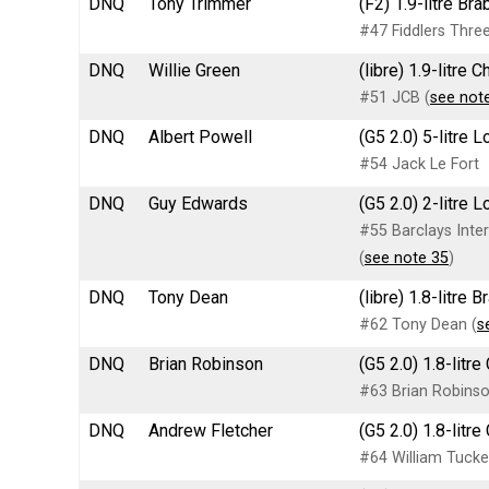
DNQ
Tony Trimmer
(F2) 1.9-litre B
#47 Fiddlers Three
DNQ
Willie Green
(libre) 1.9-litre
#51 JCB (
see not
DNQ
Albert Powell
(G5 2.0) 5-litre
#54 Jack Le Fort
DNQ
Guy Edwards
(G5 2.0) 2-litre 
#55 Barclays Inter
(
see note 35
)
DNQ
Tony Dean
(libre) 1.8-litr
#62 Tony Dean (
s
DNQ
Brian Robinson
(G5 2.0) 1.8-litr
#63 Brian Robins
DNQ
Andrew Fletcher
(G5 2.0) 1.8-lit
#64 William Tucke