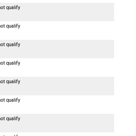
ot qualify
ot qualify
ot qualify
ot qualify
ot qualify
ot qualify
ot qualify