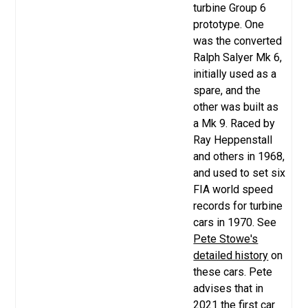
turbine Group 6
prototype. One
was the converted
Ralph Salyer Mk 6,
initially used as a
spare, and the
other was built as
a Mk 9. Raced by
Ray Heppenstall
and others in 1968,
and used to set six
FIA world speed
records for turbine
cars in 1970. See
Pete Stowe's
detailed history
on
these cars. Pete
advises that in
2021 the first car