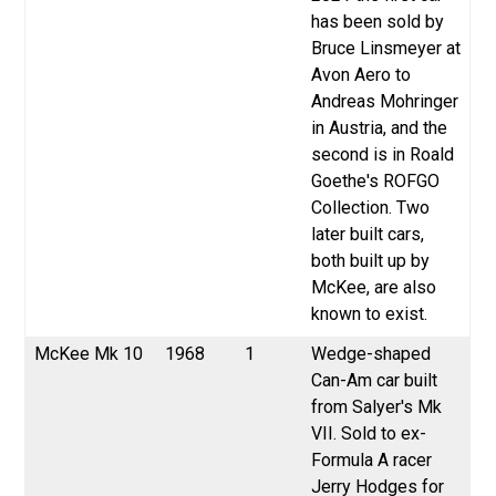
has been sold by
Bruce Linsmeyer at
Avon Aero to
Andreas Mohringer
in Austria, and the
second is in Roald
Goethe's ROFGO
Collection. Two
later built cars,
both built up by
McKee, are also
known to exist.
McKee Mk 10
1968
1
Wedge-shaped
Can-Am car built
from Salyer's Mk
VII. Sold to ex-
Formula A racer
Jerry Hodges for