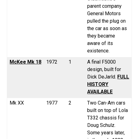
parent company
General Motors
pulled the plug on
the car as soon as
they became
aware of its
existence.
McKee Mk 18
1972
1
A final F5000
design, built for
Dick DeJarld.
FULL
HISTORY
AVAILABLE
Mk XX
1977
2
Two Can-Am cars
built on top of Lola
T332 chassis for
Doug Schulz.
Some years later,