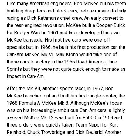
Like many American engineers, Bob McKee cut his teeth
building dragsters and stock cars, before moving to Indy
racing as Dick Rathman's chief crew. An early convert to
the rear-engined revolution, McKee built a Cooper-Buick
for Rodger Ward in 1961 and later developed his own
McKee transaxle. His first five cars were one-off
specials but, in 1966, he built his first production car, the
Can-Am McKee Mk VI. Mak Kronn would take one of
these cars to victory in the 1966 Road America June
Sprints but they were not quite quick enough to make an
impact in Can-Am.
After the Mk VII, another sports racer, in 1967, Bob
McKee branched out and built his first single-seater, the
1968 Formula A
McKee Mk 8
. Although McKee's focus
was on his increasingly ambitious Can-Am cars, a lightly
revised
McKee Mk 12
was built for F5000 in 1969 and
three orders were quickly taken: Team Nappi for Kurt
Reinhold, Chuck Trowbridge and Dick DeJarld. Another