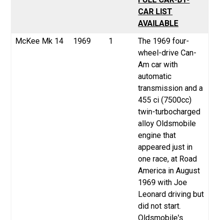
CAR LIST
AVAILABLE
McKee
Mk 14
1969
1
The 1969 four-
wheel-drive Can-
Am car with
automatic
transmission and a
455 ci (7500cc)
twin-turbocharged
alloy Oldsmobile
engine that
appeared just in
one race, at Road
America in August
1969 with Joe
Leonard driving but
did not start.
Oldsmobile's