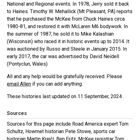
National and Regional events. In 1978, Jerry sold it back
to Haines.
Timothy W. Mehallick (Mt Pleasant, PA) reports
that he purchased the McKee from Chuck Haines circa
1980-81, and restored it with McLaren M6 bodywork. In
the summer of 1987, he sold it to Mike Kalashian
(Wisconsin) who raced it in historic events up to 2014. It
was auctioned by Russo and Steele in January 2015. In
early 2017, the car was advertised by David Neidell
(Pontyclun, Wales).
All and any help would be gratefully received. Please
email Allen
if you can add anything.
These histories last updated on
11 September, 2024
.
Sources
Sources for this page include Road America expert Tom
Schultz, Howmet historian Pete Stowe, sports car
historian Martin Krejčí, Ben Fritz, McKee registrar Tom