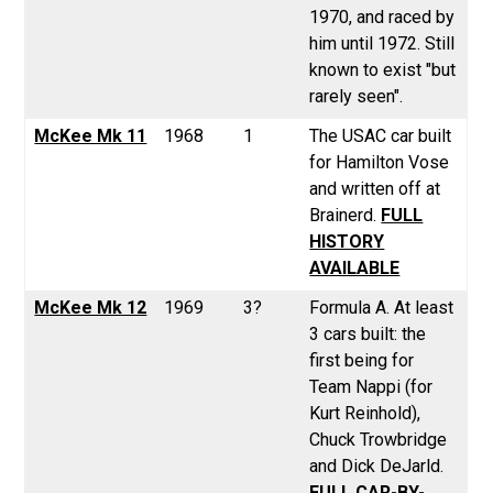
1970, and raced by
him until 1972. Still
known to exist "but
rarely seen".
McKee Mk 11
1968
1
The USAC car built
for Hamilton Vose
and written off at
Brainerd.
FULL
HISTORY
AVAILABLE
McKee Mk 12
1969
3?
Formula A. At least
3 cars built: the
first being for
Team Nappi (for
Kurt Reinhold),
Chuck Trowbridge
and Dick DeJarld.
FULL CAR-BY-