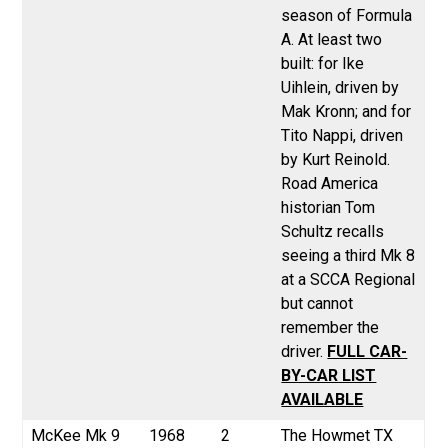
season of Formula
A. At least two
built: for Ike
Uihlein, driven by
Mak Kronn; and for
Tito Nappi, driven
by Kurt Reinold.
Road America
historian Tom
Schultz recalls
seeing a third Mk 8
at a SCCA Regional
but cannot
remember the
driver.
FULL CAR-
BY-CAR LIST
AVAILABLE
McKee
Mk 9
1968
2
The Howmet TX