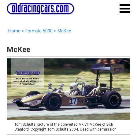
Home
>
Formula 5000
>
McKee
McKee
Tom Schultz' picture of the converted Mk VII McKee of Bob
Stanford. Copyright Tom Schultz 2004. Used with permission.