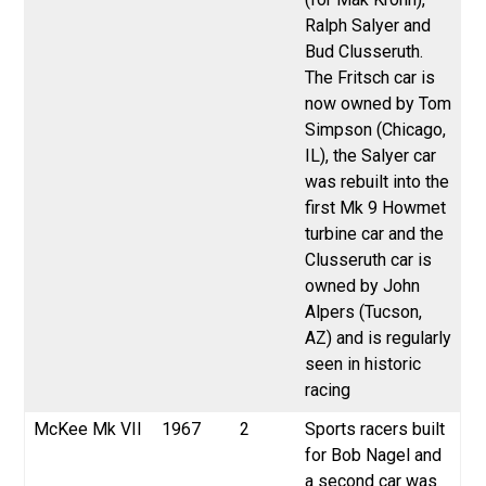
Ralph Salyer and
Bud Clusseruth.
The Fritsch car is
now owned by Tom
Simpson (Chicago,
IL), the Salyer car
was rebuilt into the
first Mk 9 Howmet
turbine car and the
Clusseruth car is
owned by John
Alpers (Tucson,
AZ) and is regularly
seen in historic
racing
McKee
Mk VII
1967
2
Sports racers built
for Bob Nagel and
a second car was