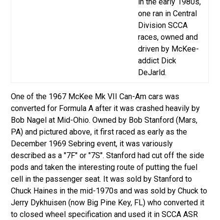
in the early 1980s,
one ran in Central
Division SCCA
races, owned and
driven by McKee-
addict Dick
DeJarld.
One of the 1967 McKee Mk VII Can-Am cars was
converted for Formula A after it was crashed heavily by
Bob Nagel at Mid-Ohio. Owned by Bob Stanford (Mars,
PA) and pictured above, it first raced as early as the
December 1969 Sebring event, it was variously
described as a "7F" or "7S". Stanford had cut off the side
pods and taken the interesting route of putting the fuel
cell in the passenger seat.
It was sold by Stanford to
Chuck Haines in the mid-1970s and was sold by Chuck to
Jerry Dykhuisen (now Big Pine Key, FL) who converted it
to closed wheel specification and used it in SCCA ASR