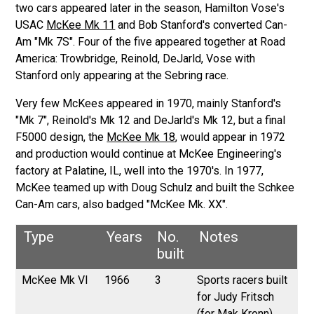
two cars appeared later in the season, Hamilton Vose's
USAC
McKee Mk 11
and Bob Stanford's converted Can-
Am "Mk 7S". Four of the five appeared together at Road
America: Trowbridge, Reinold, DeJarld, Vose with
Stanford only appearing at the Sebring race.
Very few McKees appeared in 1970, mainly Stanford's
"Mk 7", Reinold's Mk 12 and DeJarld's Mk 12, but a final
F5000 design, the
McKee Mk 18
, would appear in 1972
and production would continue at McKee Engineering's
factory at Palatine, IL, well into the 1970's. In 1977,
McKee teamed up with Doug Schulz and built the Schkee
Can-Am cars, also badged "McKee Mk. XX".
Type
Years
No.
Notes
built
McKee Mk VI
1966
3
Sports racers built
for Judy Fritsch
(for Mak Kronn),