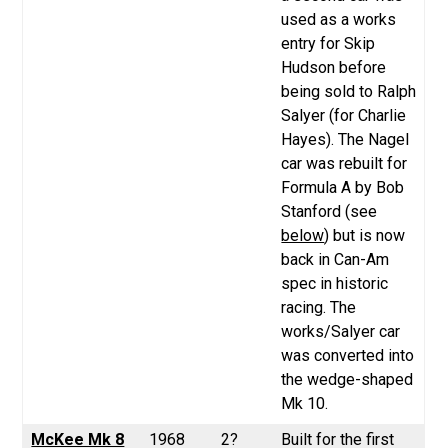
used as a works
entry for Skip
Hudson before
being sold to Ralph
Salyer (for Charlie
Hayes). The Nagel
car was rebuilt for
Formula A by Bob
Stanford (see
below
) but is now
back in Can-Am
spec in historic
racing. The
works/Salyer car
was converted into
the wedge-shaped
Mk 10.
McKee Mk 8
1968
2?
Built for the first