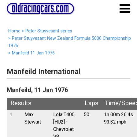
Home
>
Peter Stuyvesant series
>
Peter Stuyvesant New Zealand Formula 5000 Championship
1976
>
Manfeild 11 Jan 1976
Manfeild International
Manfeild, 11 Jan 1976
Results
Laps
Time/Spee
1
Max
Lola T400
50
1h 00m 26.4s
Stewart
[HU2] -
93.32 mph
Chevrolet
V8