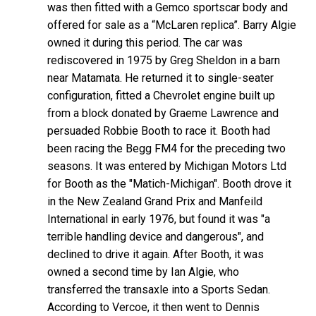
was then fitted with a Gemco sportscar body and
offered for sale as a “McLaren replica”. Barry Algie
owned it during this period. The car was
rediscovered in 1975 by Greg Sheldon in a barn
near Matamata. He returned it to single-seater
configuration, fitted a Chevrolet engine built up
from a block donated by Graeme Lawrence and
persuaded Robbie Booth to race it. Booth had
been racing the Begg FM4 for the preceding two
seasons. It was entered by Michigan Motors Ltd
for Booth as the "Matich-Michigan". Booth drove it
in the New Zealand Grand Prix and Manfeild
International in early 1976, but found it was "a
terrible handling device and dangerous", and
declined to drive it again. After Booth, it was
owned a second time by Ian Algie, who
transferred the transaxle into a Sports Sedan.
According to Vercoe, it then went to Dennis