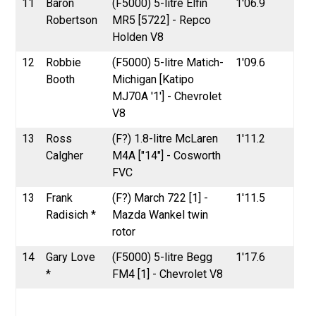
11
Baron
(F5000) 5-litre Elfin
1'06.9
Robertson
MR5 [5722] - Repco
Holden V8
12
Robbie
(F5000) 5-litre Matich-
1'09.6
Booth
Michigan [Katipo
MJ70A '1'] - Chevrolet
V8
13
Ross
(F?) 1.8-litre McLaren
1'11.2
Calgher
M4A ["14"] - Cosworth
FVC
13
Frank
(F?) March 722 [1] -
1'11.5
Radisich *
Mazda Wankel twin
rotor
14
Gary Love
(F5000) 5-litre Begg
1'17.6
*
FM4 [1] - Chevrolet V8