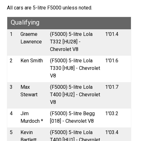
All cars are 5-litre F5000 unless noted.
Qualifying
1
Graeme
(F5000) 5-litre Lola
1'01.4
Lawrence
T332 [HU28] -
Chevrolet V8
2
Ken Smith
(F5000) 5-litre Lola
1'01.6
T330 [HU8] - Chevrolet
V8
3
Max
(F5000) 5-litre Lola
1'01.7
Stewart
T400 [HU2] - Chevrolet
V8
4
Jim
(F5000) 5-litre Begg
1'03.2
Murdoch *
[018] - Chevrolet V8
5
Kevin
(F5000) 5-litre Lola
1'03.4
Bartlett
T400 [HU1] - Chevrolet