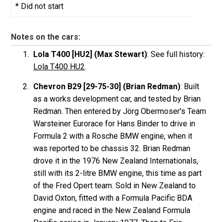
* Did not start
Notes on the cars:
Lola T400 [HU2] (Max Stewart)
: See full history:
Lola T400 HU2
.
Chevron B29 [29-75-30] (Brian Redman)
: Built
as a works development car, and tested by Brian
Redman. Then entered by Jörg Obermoser's Team
Warsteiner Eurorace for Hans Binder to drive in
Formula 2 with a Rosche BMW engine, when it
was reported to be chassis 32. Brian Redman
drove it in the 1976 New Zealand Internationals,
still with its 2-litre BMW engine, this time as part
of the Fred Opert team. Sold in New Zealand to
David Oxton, fitted with a Formula Pacific BDA
engine and raced in the New Zealand Formula