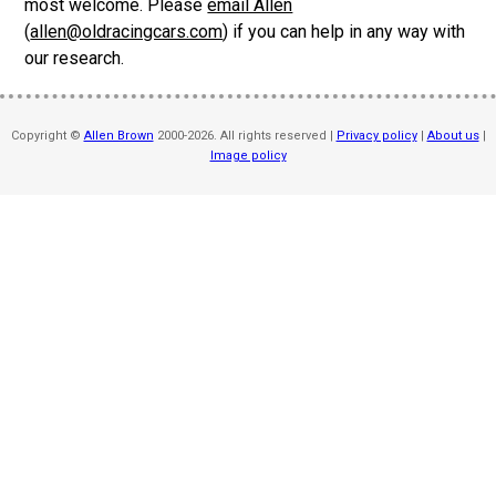
most welcome. Please
email Allen
(
allen@oldracingcars.com
) if you can help in any way with
our research.
Copyright ©
Allen Brown
2000-2026. All rights reserved |
Privacy policy
|
About us
|
Image policy