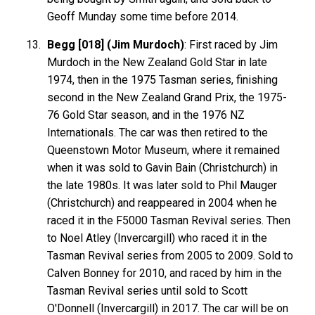
Geoff Munday some time before 2014.
Begg [018] (Jim Murdoch)
: First raced by Jim
Murdoch in the New Zealand Gold Star in late
1974, then in the 1975 Tasman series, finishing
second in the New Zealand Grand Prix, the 1975-
76 Gold Star season, and in the 1976 NZ
Internationals. The car was then retired to the
Queenstown Motor Museum, where it remained
when it was sold to Gavin Bain (Christchurch) in
the late 1980s. It was later sold to Phil Mauger
(Christchurch) and reappeared in 2004 when he
raced it in the F5000 Tasman Revival series. Then
to Noel Atley (Invercargill) who raced it in the
Tasman Revival series from 2005 to 2009. Sold to
Calven Bonney for 2010, and raced by him in the
Tasman Revival series until sold to Scott
O'Donnell (Invercargill) in 2017. The car will be on