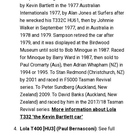
by Kevin
Bartlett
in the 1977 Australian
Internationals 1977, by Alan
Jones
at Surfers after
he wrecked his T332C HU61, then by Johnnie
Walker
in September 1977, and in Australia in
1978 and 1979. Sampson retired the car after
1979, and it was displayed at the Birdwood
Museum until sold to Bob
Minogue
in 1987. Raced
for Minoque by Barry
Ward
in 1987, then sold to
Paul
Cromarty
(Aus), then Adrian
Whapham
(NZ) in
1994 or 1995. To Stan
Redmond
(Christchurch, NZ)
by 2001 and raced in F5000 Tasman Revival
series. To Peter
Sundberg
(Auckland, New
Zealand) 2009. To David
Banks
(Auckland, New
Zealand) and raced by him in the 2017/18 Tasman
Revival series.
More information about Lola
T332 'the Kevin Bartlett car'
Lola T400 [HU3] (Paul Bernasconi)
: See full