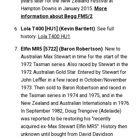
years later for the New Zealand Festival at
Hampton Downs in January 2015.
More
information about Begg FM5/2
Lola T400 [HU1] (Kevin Bartlett)
: See full
history:
Lola T400 HU1
.
Elfin MR5 [5722] (Baron Robertson)
: New to
Australian Max Stewart in time for the start of the
1972 Tasman series. Also raced by Stewart in the
1972 Australian Gold Star. Entered by Stewart for
John Leffler in a few raced in October/November
1973. Then sold to Baron Robertson and raced in
the Tasman series in 1974 and 1975, and in the
New Zealand and Australian Internationals in 1976.
In September 1982, Doug Trengove (Adelaide)
was reported to be restoring his "recently
acquired ex-Max Stewart Elfin MR5". History then
unknown until bought from David Davidson