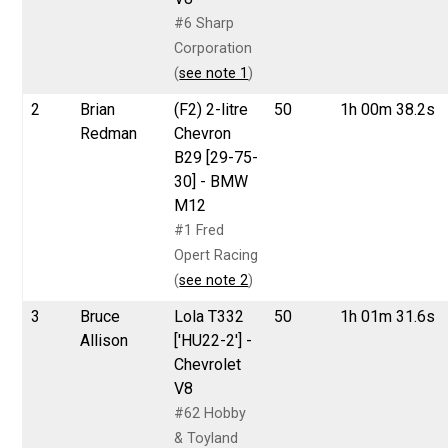
#6 Sharp
Corporation
(
see note 1
)
2
Brian
(F2) 2-litre
50
1h 00m 38.2s
Redman
Chevron
B29 [29-75-
30] - BMW
M12
#1 Fred
Opert Racing
(
see note 2
)
3
Bruce
Lola T332
50
1h 01m 31.6s
Allison
['HU22-2'] -
Chevrolet
V8
#62 Hobby
& Toyland