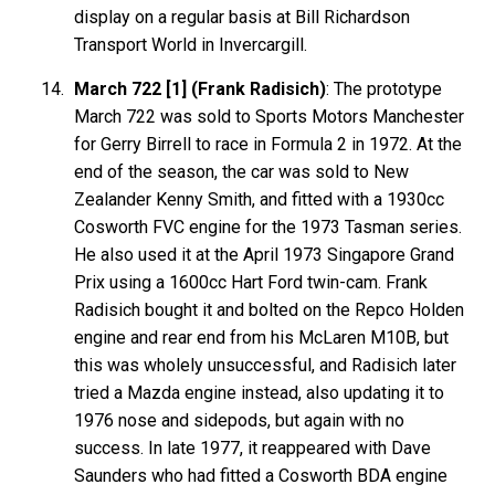
display on a regular basis at Bill Richardson
Transport World in Invercargill.
March 722 [1] (Frank Radisich)
: The prototype
March 722 was sold to Sports Motors Manchester
for Gerry Birrell to race in Formula 2 in 1972. At the
end of the season, the car was sold to New
Zealander Kenny Smith, and fitted with a 1930cc
Cosworth FVC engine for the 1973 Tasman series.
He also used it at the April 1973 Singapore Grand
Prix using a 1600cc Hart Ford twin-cam. Frank
Radisich bought it and bolted on the Repco Holden
engine and rear end from his McLaren M10B, but
this was wholely unsuccessful, and Radisich later
tried a Mazda engine instead, also updating it to
1976 nose and sidepods, but again with no
success. In late 1977, it reappeared with Dave
Saunders who had fitted a Cosworth BDA engine