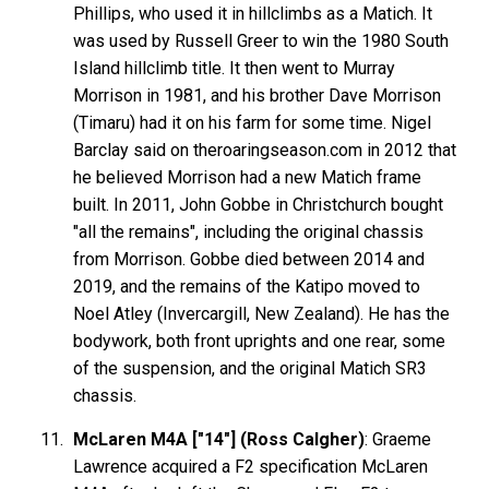
Phillips, who used it in hillclimbs as a Matich. It
was used by Russell Greer to win the 1980 South
Island hillclimb title. It then went to Murray
Morrison in 1981, and his brother Dave Morrison
(Timaru) had it on his farm for some time. Nigel
Barclay said on theroaringseason.com in 2012 that
he believed Morrison had a new Matich frame
built. In 2011, John Gobbe in Christchurch bought
"all the remains", including the original chassis
from Morrison. Gobbe died between 2014 and
2019, and the remains of the Katipo moved to
Noel Atley (Invercargill, New Zealand). He has the
bodywork, both front uprights and one rear, some
of the suspension, and the original Matich SR3
chassis.
McLaren M4A ["14"] (Ross Calgher)
: Graeme
Lawrence acquired a F2 specification McLaren