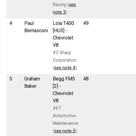
Racing (
see
note 3
)
4
Paul
Lola T400
49
Bernasconi
[HU3] -
Chevrolet
V8
#2 Sharp
Corporation
(
see note 4
)
5
Graham
Begg FM5
48
Baker
[2] -
Chevrolet
V8
#67
Automotive
Maintenance
(
see note 5
)