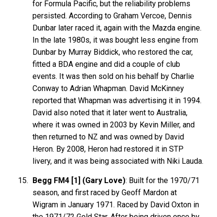
for Formula Pacific, but the reliability problems
persisted. According to Graham Vercoe, Dennis
Dunbar later raced it, again with the Mazda engine.
In the late 1980s, it was bought less engine from
Dunbar by Murray Biddick, who restored the car,
fitted a BDA engine and did a couple of club
events. It was then sold on his behalf by Charlie
Conway to Adrian Whapman. David McKinney
reported that Whapman was advertising it in 1994.
David also noted that it later went to Australia,
where it was owned in 2003 by Kevin Miller, and
then returned to NZ and was owned by David
Heron. By 2008, Heron had restored it in STP
livery, and it was being associated with Niki Lauda.
Begg FM4 [1] (Gary Love)
: Built for the 1970/71
season, and first raced by Geoff Mardon at
Wigram in January 1971. Raced by David Oxton in
the 1971/72 Gold Star. After being driven once by