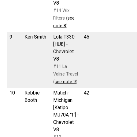
V8
#14 Wix
Filters (
see
note 8
)
9
Ken Smith
Lola T330
45
[HU8] -
Chevrolet
V8
#11 La
Valise Travel
(
see note 9
)
10
Robbie
Matich-
42
Booth
Michigan
[Katipo
MJ70A '1'] -
Chevrolet
V8