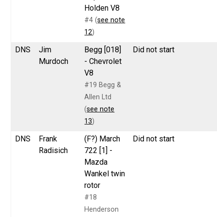
Holden V8
#4 (
see note
12
)
DNS
Jim
Begg [018]
Did not start
Murdoch
- Chevrolet
V8
#19 Begg &
Allen Ltd
(
see note
13
)
DNS
Frank
(F?) March
Did not start
Radisich
722 [1] -
Mazda
Wankel twin
rotor
#18
Henderson