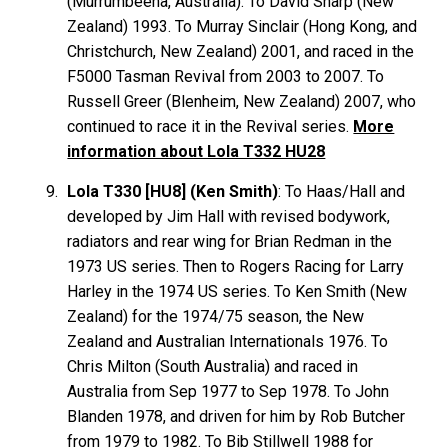
(Murrumbeena, Australia). To David
Sharp
(New
Zealand) 1993. To Murray
Sinclair
(Hong Kong, and
Christchurch, New Zealand) 2001, and raced in the
F5000 Tasman Revival from 2003 to 2007. To
Russell
Greer
(Blenheim, New Zealand) 2007, who
continued to race it in the Revival series.
More
information about Lola T332 HU28
Lola T330 [HU8] (Ken Smith)
: To Haas/Hall and
developed by Jim Hall with revised bodywork,
radiators and rear wing for Brian
Redman
in the
1973 US series. Then to Rogers Racing for Larry
Harley
in the 1974 US series. To Ken
Smith
(New
Zealand) for the 1974/75 season, the New
Zealand and Australian Internationals 1976. To
Chris
Milton
(South Australia) and raced in
Australia from Sep 1977 to Sep 1978. To John
Blanden
1978, and driven for him by Rob
Butcher
from 1979 to 1982. To Bib
Stillwell
1988 for