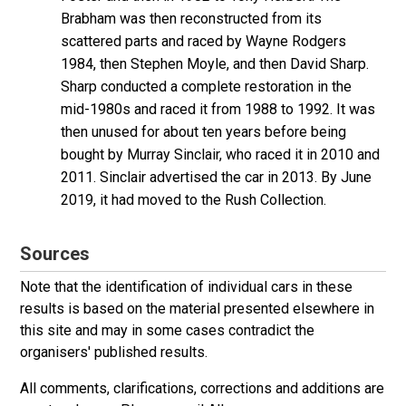
Brabham was then reconstructed from its
scattered parts and raced by Wayne Rodgers
1984, then Stephen Moyle, and then David Sharp.
Sharp conducted a complete restoration in the
mid-1980s and raced it from 1988 to 1992. It was
then unused for about ten years before being
bought by Murray Sinclair, who raced it in 2010 and
2011. Sinclair advertised the car in 2013. By June
2019, it had moved to the Rush Collection.
Sources
Note that the identification of individual cars in these
results is based on the material presented elsewhere in
this site and may in some cases contradict the
organisers' published results.
All comments, clarifications, corrections and additions are