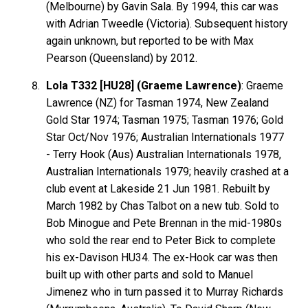
(Melbourne) by Gavin Sala. By 1994, this car was
with Adrian Tweedle (Victoria). Subsequent history
again unknown, but reported to be with Max
Pearson (Queensland) by 2012.
Lola T332 [HU28] (Graeme Lawrence)
: Graeme
Lawrence
(NZ) for Tasman 1974, New Zealand
Gold Star 1974; Tasman 1975; Tasman 1976; Gold
Star Oct/Nov 1976; Australian Internationals 1977
- Terry
Hook
(Aus) Australian Internationals 1978,
Australian Internationals 1979; heavily crashed at a
club event at Lakeside 21 Jun 1981. Rebuilt by
March 1982 by Chas Talbot on a new tub. Sold to
Bob
Minogue
and Pete
Brennan
in the mid-1980s
who sold the rear end to Peter Bick to complete
his ex-Davison HU34. The ex-Hook car was then
built up with other parts and sold to Manuel
Jimenez
who in turn passed it to Murray
Richards