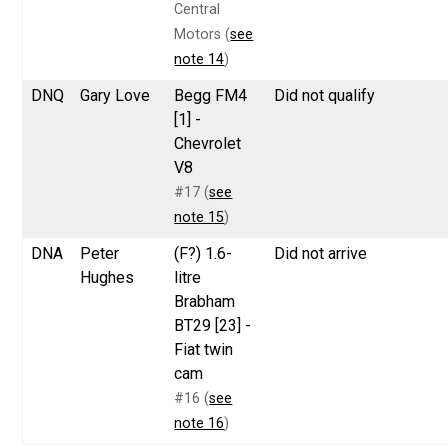
Central
Motors (
see
note 14
)
DNQ
Gary Love
Begg FM4
Did not qualify
[1] -
Chevrolet
V8
#17 (
see
note 15
)
DNA
Peter
(F?) 1.6-
Did not arrive
Hughes
litre
Brabham
BT29 [23] -
Fiat twin
cam
#16 (
see
note 16
)