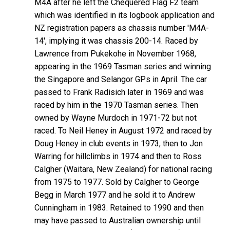
M4A after he left the Chequered Flag F2 team
which was identified in its logbook application and
NZ registration papers as chassis number 'M4A-
14', implying it was chassis 200-14. Raced by
Lawrence from Pukekohe in November 1968,
appearing in the 1969 Tasman series and winning
the Singapore and Selangor GPs in April. The car
passed to Frank Radisich later in 1969 and was
raced by him in the 1970 Tasman series. Then
owned by Wayne Murdoch in 1971-72 but not
raced. To Neil Heney in August 1972 and raced by
Doug Heney in club events in 1973, then to Jon
Warring for hillclimbs in 1974 and then to Ross
Calgher (Waitara, New Zealand) for national racing
from 1975 to 1977. Sold by Calgher to George
Begg in March 1977 and he sold it to Andrew
Cunningham in 1983. Retained to 1990 and then
may have passed to Australian ownership until