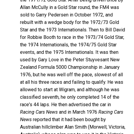
Allan McCully in a Gold Star round, the FM4 was
sold to Garry Pedersen in October 1972, and
rebuilt with a wedge body for the 1972/73 Gold
Star and the 1973 Internationals. Then to Bill David
for Robbie Booth to race in the 1973/74 Gold Star,
the 1974 Internationals, the 1974/75 Gold Star
events, and the 1975 Internationals. It was then
used by Gary Love in the Peter Stuyvesant New
Zealand Formula 5000 Championship in January
1976, but he was well off the pace, slowest of all
at all his three races and failing to qualify. He was
allowed to start at Wigram, and although he was
classified seventh, he only completed 14 of the
race's 44 laps. He then advertised the car in
Racing Cars News
and in March 1976
Racing Cars
News
reported that it had been bought by
Australian hillclimber Alan Smith (Morwell, Victoria,