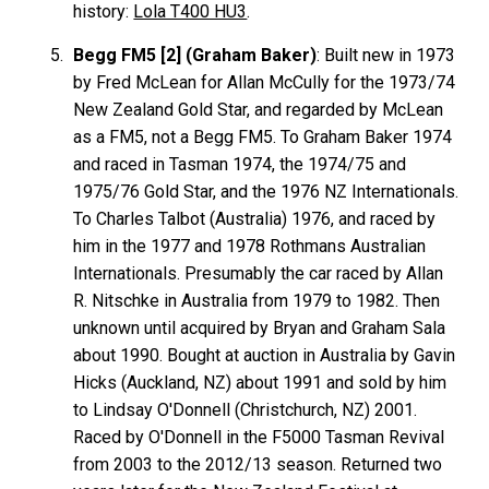
history:
Lola T400 HU3
.
Begg FM5 [2] (Graham Baker)
: Built new in 1973
by Fred McLean for Allan
McCully
for the 1973/74
New Zealand Gold Star, and regarded by McLean
as a FM5, not a Begg FM5. To Graham
Baker
1974
and raced in Tasman 1974, the 1974/75 and
1975/76 Gold Star, and the 1976 NZ Internationals.
To Charles
Talbot
(Australia) 1976, and raced by
him in the 1977 and 1978 Rothmans Australian
Internationals. Presumably the car raced by Allan
R.
Nitschke
in Australia from 1979 to 1982. Then
unknown until acquired by Bryan and Graham
Sala
about 1990. Bought at auction in Australia by Gavin
Hicks
(Auckland, NZ) about 1991 and sold by him
to Lindsay
O'Donnell
(Christchurch, NZ) 2001.
Raced by O'Donnell in the F5000 Tasman Revival
from 2003 to the 2012/13 season. Returned two