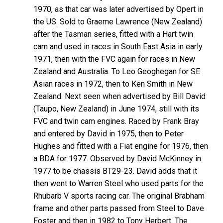
1970, as that car was later advertised by Opert in
the US. Sold to Graeme Lawrence (New Zealand)
after the Tasman series, fitted with a Hart twin
cam and used in races in South East Asia in early
1971, then with the FVC again for races in New
Zealand and Australia. To Leo Geoghegan for SE
Asian races in 1972, then to Ken Smith in New
Zealand. Next seen when advertised by Bill David
(Taupo, New Zealand) in June 1974, still with its
FVC and twin cam engines. Raced by Frank Bray
and entered by David in 1975, then to Peter
Hughes and fitted with a Fiat engine for 1976, then
a BDA for 1977. Observed by David McKinney in
1977 to be chassis BT29-23. David adds that it
then went to Warren Steel who used parts for the
Rhubarb V sports racing car. The original Brabham
frame and other parts passed from Steel to Dave
Foster and then in 1982 to Tony Herbert. The