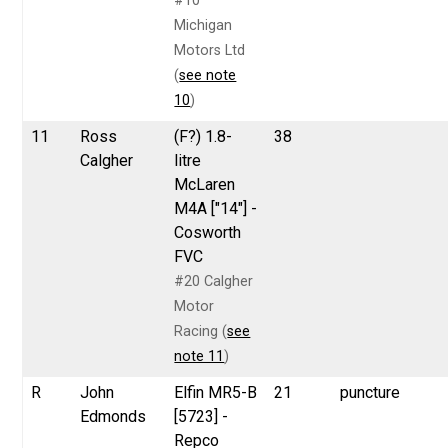
#10
Michigan
Motors Ltd
(
see note
10
)
11
Ross
(F?) 1.8-
38
Calgher
litre
McLaren
M4A ["14"] -
Cosworth
FVC
#20 Calgher
Motor
Racing (
see
note 11
)
R
John
Elfin MR5-B
21
puncture
Edmonds
[5723] -
Repco