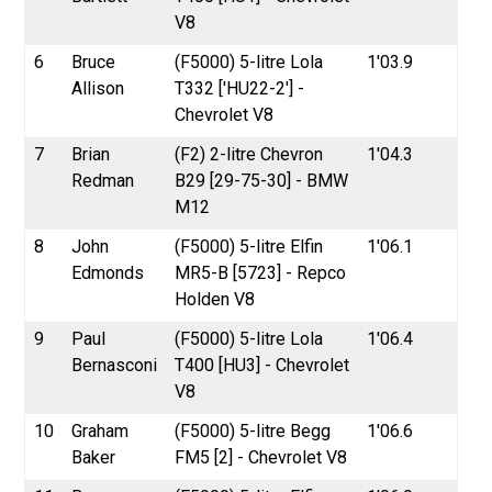
V8
6
Bruce
(F5000) 5-litre Lola
1'03.9
Allison
T332 ['HU22-2'] -
Chevrolet V8
7
Brian
(F2) 2-litre Chevron
1'04.3
Redman
B29 [29-75-30] - BMW
M12
8
John
(F5000) 5-litre Elfin
1'06.1
Edmonds
MR5-B [5723] - Repco
Holden V8
9
Paul
(F5000) 5-litre Lola
1'06.4
Bernasconi
T400 [HU3] - Chevrolet
V8
10
Graham
(F5000) 5-litre Begg
1'06.6
Baker
FM5 [2] - Chevrolet V8