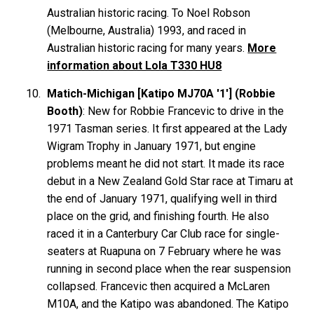
Australian historic racing. To Noel
Robson
(Melbourne, Australia) 1993, and raced in
Australian historic racing for many years.
More
information about Lola T330 HU8
Matich-Michigan [Katipo MJ70A '1'] (Robbie
Booth)
: New for Robbie Francevic to drive in the
1971 Tasman series. It first appeared at the Lady
Wigram Trophy in January 1971, but engine
problems meant he did not start. It made its race
debut in a New Zealand Gold Star race at Timaru at
the end of January 1971, qualifying well in third
place on the grid, and finishing fourth. He also
raced it in a Canterbury Car Club race for single-
seaters at Ruapuna on 7 February where he was
running in second place when the rear suspension
collapsed. Francevic then acquired a McLaren
M10A, and the Katipo was abandoned. The Katipo