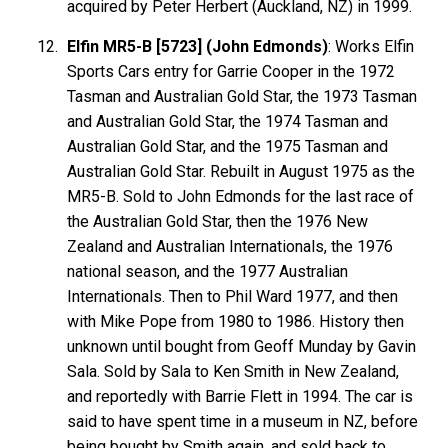
acquired by Peter Herbert (Auckland, NZ) in 1999.
Elfin MR5-B [5723] (John Edmonds)
: Works Elfin
Sports Cars entry for Garrie Cooper in the 1972
Tasman and Australian Gold Star, the 1973 Tasman
and Australian Gold Star, the 1974 Tasman and
Australian Gold Star, and the 1975 Tasman and
Australian Gold Star. Rebuilt in August 1975 as the
MR5-B. Sold to John Edmonds for the last race of
the Australian Gold Star, then the 1976 New
Zealand and Australian Internationals, the 1976
national season, and the 1977 Australian
Internationals. Then to Phil Ward 1977, and then
with Mike Pope from 1980 to 1986. History then
unknown until bought from Geoff Munday by Gavin
Sala. Sold by Sala to Ken Smith in New Zealand,
and reportedly with Barrie Flett in 1994. The car is
said to have spent time in a museum in NZ, before
being bought by Smith again, and sold back to