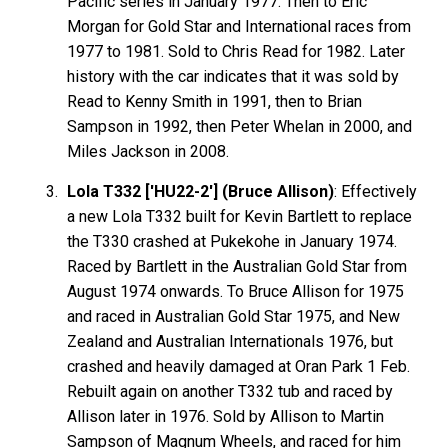
Pacific series in January 1977. Then to Eric
Morgan for Gold Star and International races from
1977 to 1981. Sold to Chris Read for 1982. Later
history with the car indicates that it was sold by
Read to Kenny Smith in 1991, then to Brian
Sampson in 1992, then Peter Whelan in 2000, and
Miles Jackson in 2008.
Lola T332 ['HU22-2'] (Bruce Allison)
: Effectively
a new Lola T332 built for Kevin
Bartlett
to replace
the T330 crashed at Pukekohe in January 1974.
Raced by Bartlett in the Australian Gold Star from
August 1974 onwards. To Bruce
Allison
for 1975
and raced in Australian Gold Star 1975, and New
Zealand and Australian Internationals 1976, but
crashed and heavily damaged at Oran Park 1 Feb.
Rebuilt again on another T332 tub and raced by
Allison later in 1976. Sold by Allison to Martin
Sampson
of Magnum Wheels, and raced for him