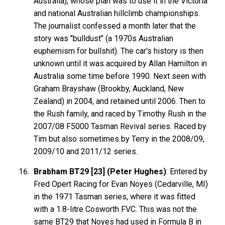
Australia), whose plan was to use it in the Victoria
and national Australian hillclimb championships.
The journalist confessed a month later that the
story was "bulldust" (a 1970s Australian
euphemism for bullshit). The car's history is then
unknown until it was acquired by Allan Hamilton in
Australia some time before 1990. Next seen with
Graham Brayshaw (Brookby, Auckland, New
Zealand) in 2004, and retained until 2006. Then to
the Rush family, and raced by Timothy Rush in the
2007/08 F5000 Tasman Revival series. Raced by
Tim but also sometimes by Terry in the 2008/09,
2009/10 and 2011/12 series.
Brabham BT29 [23] (Peter Hughes)
: Entered by
Fred Opert Racing for Evan Noyes (Cedarville, MI)
in the 1971 Tasman series, where it was fitted
with a 1.8-litre Cosworth FVC. This was not the
same BT29 that Noyes had used in Formula B in