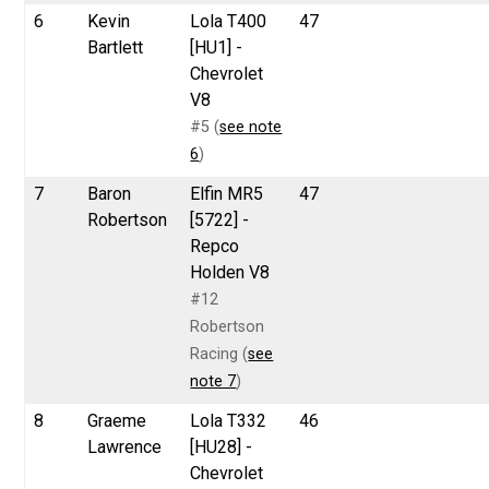
6
Kevin
Lola T400
47
Bartlett
[HU1] -
Chevrolet
V8
#5 (
see note
6
)
7
Baron
Elfin MR5
47
Robertson
[5722] -
Repco
Holden V8
#12
Robertson
Racing (
see
note 7
)
8
Graeme
Lola T332
46
Lawrence
[HU28] -
Chevrolet