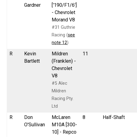
Gardner
['190/F1/6']
- Chevrolet
Morand V8
#31 Guthrie
Racing (
see
note 12
)
R
Kevin
Mildren
11
Bartlett
(Franklen) -
Chevrolet
V8
#5 Alec
Mildren
Racing Pty.
Ltd
R
Don
McLaren
8
Half-Shaft
O'Sullivan
M10A [300-
10] - Repco