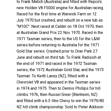
to Frank Matich (Australia) and fitted with Repco's
new Holden V8 F5000 engine for Australian racing.
Raced for the first time at Warwick Farm on 12
July 1970 but crashed, and rebuilt on a new tub as
"M10C". Next raced at Calder on 18 Oct 1970, then
at Australian Grand Prix 22 Nov 1970. Raced in the
1971 Tasman series, then to the US for the L&M
series before returning to Australia for the 1971
Gold Star series. Crashed prior to Oran Park 27
June and rebuilt on third tub. To Frank Radisich at
the end of 1971 and raced in the 1972 Tasman
series, the 1972 Australian Gold Star, and the 1973
Tasman. To Keith Laney (NZ), fitted with a
Chevrolet V8 and appeared in the Tasman series
in 1974 and 1975. Then to Dennis Phillips for hill
climbs 1976, then Russel Greer (Blenheim, NZ)
and fitted with a 6.3-litre Chevy to win the 1979/80
NZ hill climb championship. Sold to Peter Addison