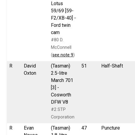
Lotus
59/69 [59-
F2/XB-40] -
Ford twin
cam
#80 D.
McConnell
(
see note 9
)
R
David
(Tasman)
51
Half-Shaft
Oxton
2.5-litre
March 701
[3] -
Cosworth
DFW V8
#2 STP
Corporation
R
Evan
(Tasman)
47
Puncture