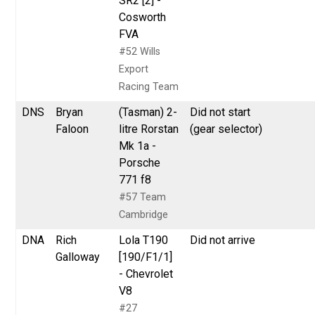
SR2 [2] -
Cosworth
FVA
#52 Wills
Export
Racing Team
DNS
Bryan
(Tasman) 2-
Did not start
Faloon
litre Rorstan
(gear selector)
Mk 1a -
Porsche
771 f8
#57 Team
Cambridge
DNA
Rich
Lola T190
Did not arrive
Galloway
[190/F1/1]
- Chevrolet
V8
#27