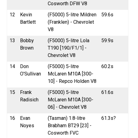
Cosworth DFW V8
12
Kevin
(F5000) 5-litre Mildren
59.6s
Bartlett
(Franklen) - Chevrolet
V8
13
Bobby
(F5000) 5-litre Lola
59.9s
Brown
T190 [190/F1/1] -
Chevrolet V8
14
Don
(F5000) 5-litre
60.2s
O'Sullivan
McLaren M10A [300-
10] - Repco Holden V8
15
Frank
(F5000) 5-litre
61.6s
Radisich
McLaren M10A [300-
06] - Chevrolet V8
16
Evan
(Tasman) 1.8-litre
61.3s?
Noyes
Brabham BT29 [23] -
Cosworth FVC