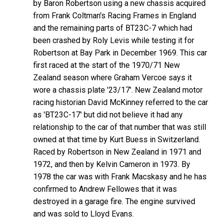
by Baron Robertson using a new chassis acquired
from Frank Coltman's Racing Frames in England
and the remaining parts of BT23C-7 which had
been crashed by Roly Levis while testing it for
Robertson at Bay Park in December 1969. This car
first raced at the start of the 1970/71 New
Zealand season where Graham Vercoe says it
wore a chassis plate '23/17'. New Zealand motor
racing historian David McKinney referred to the car
as 'BT23C-17' but did not believe it had any
relationship to the car of that number that was still
owned at that time by Kurt Buess in Switzerland.
Raced by Robertson in New Zealand in 1971 and
1972, and then by Kelvin Cameron in 1973. By
1978 the car was with Frank Macskasy and he has
confirmed to Andrew Fellowes that it was
destroyed in a garage fire. The engine survived
and was sold to Lloyd Evans.