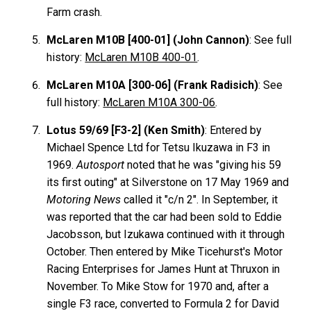
Farm crash.
McLaren M10B [400-01] (John Cannon)
: See full
history:
McLaren M10B 400-01
.
McLaren M10A [300-06] (Frank Radisich)
: See
full history:
McLaren M10A 300-06
.
Lotus 59/69 [F3-2] (Ken Smith)
: Entered by
Michael Spence Ltd for Tetsu Ikuzawa in F3 in
1969.
Autosport
noted that he was "giving his 59
its first outing" at Silverstone on 17 May 1969 and
Motoring News
called it "c/n 2". In September, it
was reported that the car had been sold to Eddie
Jacobsson, but Izukawa continued with it through
October. Then entered by Mike Ticehurst's Motor
Racing Enterprises for James Hunt at Thruxon in
November. To Mike Stow for 1970 and, after a
single F3 race, converted to Formula 2 for David