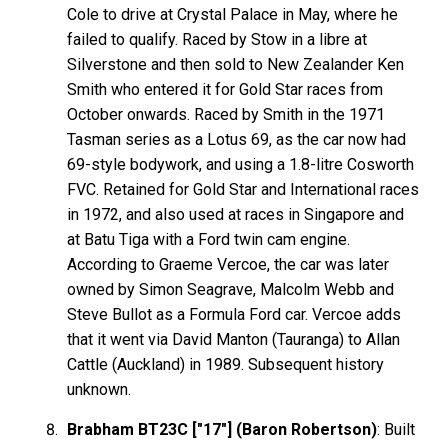
Cole to drive at Crystal Palace in May, where he
failed to qualify. Raced by Stow in a libre at
Silverstone and then sold to New Zealander Ken
Smith who entered it for Gold Star races from
October onwards. Raced by Smith in the 1971
Tasman series as a Lotus 69, as the car now had
69-style bodywork, and using a 1.8-litre Cosworth
FVC. Retained for Gold Star and International races
in 1972, and also used at races in Singapore and
at Batu Tiga with a Ford twin cam engine.
According to Graeme Vercoe, the car was later
owned by Simon Seagrave, Malcolm Webb and
Steve Bullot as a Formula Ford car. Vercoe adds
that it went via David Manton (Tauranga) to Allan
Cattle (Auckland) in 1989. Subsequent history
unknown.
Brabham BT23C ["17"] (Baron Robertson)
: Built