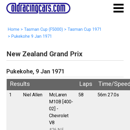
Home
>
Tasman Cup (F5000)
>
Tasman Cup 1971
>
Pukekohe 9 Jan 1971
New Zealand Grand Prix
Pukekohe, 9 Jan 1971
Results
Laps
Time/Spee
1
Niel Allen
McLaren
58
56m 27.0s
M10B [400-
02] -
Chevrolet
V8
#26 N.E.