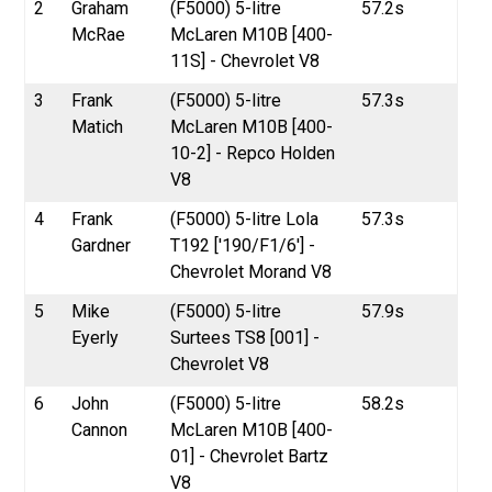
2
Graham
(F5000) 5-litre
57.2s
McRae
McLaren M10B [400-
11S] - Chevrolet V8
3
Frank
(F5000) 5-litre
57.3s
Matich
McLaren M10B [400-
10-2] - Repco Holden
V8
4
Frank
(F5000) 5-litre Lola
57.3s
Gardner
T192 ['190/F1/6'] -
Chevrolet Morand V8
5
Mike
(F5000) 5-litre
57.9s
Eyerly
Surtees TS8 [001] -
Chevrolet V8
6
John
(F5000) 5-litre
58.2s
Cannon
McLaren M10B [400-
01] - Chevrolet Bartz
V8