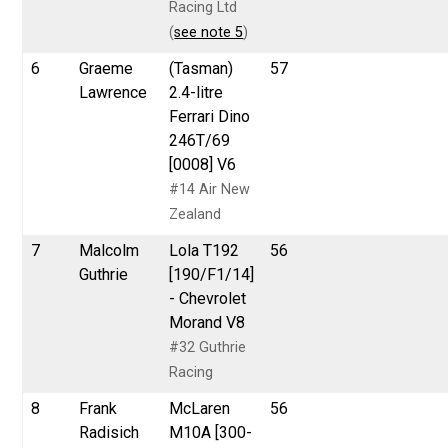
Racing Ltd
(
see note 5
)
6
Graeme
(Tasman)
57
Lawrence
2.4-litre
Ferrari Dino
246T/69
[0008] V6
#14 Air New
Zealand
7
Malcolm
Lola T192
56
Guthrie
[190/F1/14]
- Chevrolet
Morand V8
#32 Guthrie
Racing
8
Frank
McLaren
56
Radisich
M10A [300-