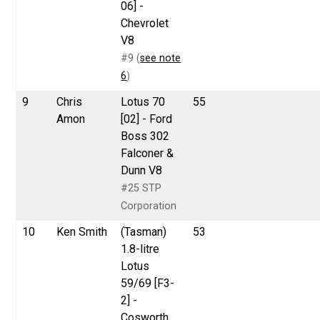
06] -
Chevrolet
V8
#9 (
see note
6
)
9
Chris
Lotus 70
55
Amon
[02] - Ford
Boss 302
Falconer &
Dunn V8
#25 STP
Corporation
10
Ken Smith
(Tasman)
53
1.8-litre
Lotus
59/69 [F3-
2] -
Cosworth