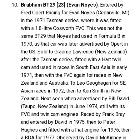
Brabham BT29 [23] (Evan Noyes)
: Entered by
Fred Opert Racing for Evan Noyes (Cedarville, MI)
in the 1971 Tasman series, where it was fitted
with a 1.8-litre Cosworth FVC. This was not the
same BT29 that Noyes had used in Formula B in
1970, as that car was later advertised by Opert in
the US. Sold to Graeme Lawrence (New Zealand)
after the Tasman series, fitted with a Hart twin
cam and used in races in South East Asia in early
1971, then with the FVC again for races in New
Zealand and Australia. To Leo Geoghegan for SE
Asian races in 1972, then to Ken Smith in New
Zealand. Next seen when advertised by Bill David
(Taupo, New Zealand) in June 1974, still with its
FVC and twin cam engines. Raced by Frank Bray
and entered by David in 1975, then to Peter
Hughes and fitted with a Fiat engine for 1976, then
a BDA for 1977. Observed by David McKinney in