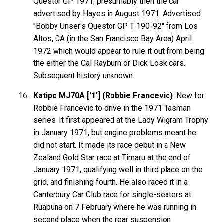
Questor GP 1971; presumably then the car
advertised by Hayes in August 1971. Advertised
"Bobby Unser's Questor GP T-190-92" from Los
Altos, CA (in the San Francisco Bay Area) April
1972 which would appear to rule it out from being
the either the Cal Rayburn or Dick Losk cars.
Subsequent history unknown.
Katipo MJ70A ['1'] (Robbie Francevic)
: New for
Robbie Francevic to drive in the 1971 Tasman
series. It first appeared at the Lady Wigram Trophy
in January 1971, but engine problems meant he
did not start. It made its race debut in a New
Zealand Gold Star race at Timaru at the end of
January 1971, qualifying well in third place on the
grid, and finishing fourth. He also raced it in a
Canterbury Car Club race for single-seaters at
Ruapuna on 7 February where he was running in
second place when the rear suspension