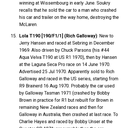
winning at Wissembourg in early June. Soukry
recalls that he sold the car to a man who crashed
his car and trailer on the way home, destroying the
McLaren.
Lola T190 [190/F1/1] (Rich Galloway)
: New to
Jerry Hansen and raced at Sebring in December
1969. Also driven by Chuck Parsons (his #44
Aqua Velva T190 at US R1 1970), then by Hansen
at the Laguna Seca Pro race on 14 June 1970.
Advertised 25 Jul 1970. Apparently sold to Rich
Galloway and raced in the US series, starting from
R9 Brainerd 16 Aug 1970. Probably the car used
by Galloway Tasman 1971 (crashed by Bobby
Brown in practice for R1 but rebuilt for Brown in
remaining New Zealand races and then for
Galloway in Australia; then crashed at last race. To
Charlie Hayes and raced by Bobby Unser at the