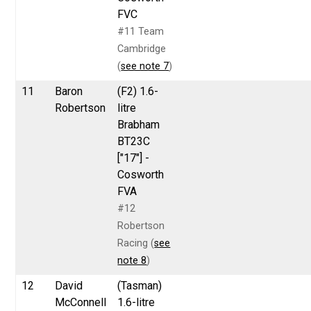
FVC
#11 Team
Cambridge
(
see note 7
)
11
Baron
(F2) 1.6-
Robertson
litre
Brabham
BT23C
["17"] -
Cosworth
FVA
#12
Robertson
Racing (
see
note 8
)
12
David
(Tasman)
McConnell
1.6-litre