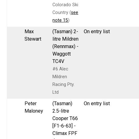
Colorado Ski
Country (
see
note 15
)
Max
(Tasman) 2-
On entry list
Stewart
litre Mildren
(Rennmax) -
Waggott
TC4V
#6 Alec
Mildren
Racing Pty.
Ltd
Peter
(Tasman)
On entry list
Maloney
2.5-litre
Cooper T66
[F1-6-63] -
Climax FPF