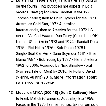
Lola T192 ['190/F1/6'] (Frank Gardner)
: Said to
be the fourth T192 but does not appear in Lola
records. New (?) for Frank Gardner in the 1971
Tasman series; then to Colin Hyams for the 1971
Australian Gold Star, 1972 Australian
Internationals, then to America for the 1972 US
series. Via Carl Haas to Dan Furey (Columbus, OH)
for the US series in 1973 and 1974 - Randall Dana
1975 - Phil Niles 1976 - Bob Danzi 1978 for
Single-Seat Can-Am - Dana Seymour 1981 - Brian
Blaine 1984 - Bob Young by 1987 - Hans J. Glaser
1992 to 2006. Acquired by Nick Shrigley-Feigl
(Ramsey, Isle of Man) by 2010. To Roland David
(Vienna, Austria) 2016.
More information about
Lola T192 "SL.192/14"
McLaren M10A [300-10] (Don O'Sullivan)
: New
to Frank Matich (Cremorne, Australia) late 1969.
Raced in the 1970 Tasman series, taking four pole