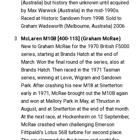
(Australia) but history then unknown until acquired
by Max Warwick (Australia) in the mid-1990s.
Raced at Historic Sandown from 1998. Sold to
Graham Wadsworth (Melbourne, Australia) 2006.
McLaren M10B [400-11S] (Graham McRae)
:
New to Graham
McRae
for the 1970 British F5000
series, starting at Brands Hatch at the end of
March. Won the final round of the series, also at
Brands Hatch. Then raced in the 1971 Tasman
series, winning at Levin, Wigram and Sandown
Park. After crashing his new M18 at Snetterton
early in 1971, McRae brought out the M10B again
and won at Mallory Park in May, at Thruxton in
August, and at Snetterton at the end of that month.
At the next race, at Hockenheim on 12 September,
McRae crashed when challenging Emerson
Fittipaldi's Lotus 56B turbine for second place.