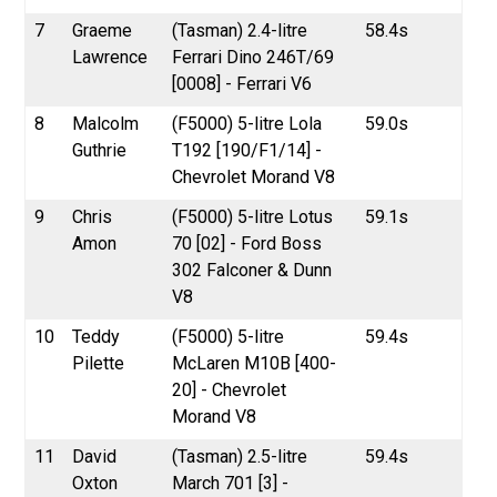
7
Graeme
(Tasman) 2.4-litre
58.4s
Lawrence
Ferrari Dino 246T/69
[0008] - Ferrari V6
8
Malcolm
(F5000) 5-litre Lola
59.0s
Guthrie
T192 [190/F1/14] -
Chevrolet Morand V8
9
Chris
(F5000) 5-litre Lotus
59.1s
Amon
70 [02] - Ford Boss
302 Falconer & Dunn
V8
10
Teddy
(F5000) 5-litre
59.4s
Pilette
McLaren M10B [400-
20] - Chevrolet
Morand V8
11
David
(Tasman) 2.5-litre
59.4s
Oxton
March 701 [3] -