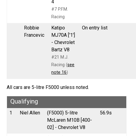
4
#7 P.F.M.
Racing
Robbie
Katipo
On entry list
Francevic
MJ70A ['1']
- Chevrolet
Bartz V8
#21 M.J.
Racing (
see
note 16
)
All cars are 5-litre F5000 unless noted.
Qualifying
1
Niel Allen
(F5000) 5-litre
56.9s
McLaren M10B [400-
02] - Chevrolet V8