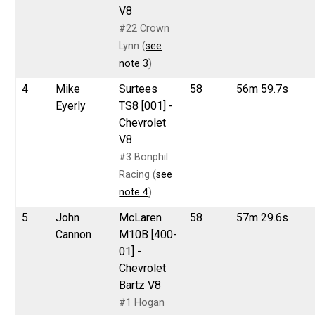
V8
#22 Crown
Lynn (
see
note 3
)
4
Mike
Surtees
58
56m 59.7s
Eyerly
TS8 [001] -
Chevrolet
V8
#3 Bonphil
Racing (
see
note 4
)
5
John
McLaren
58
57m 29.6s
Cannon
M10B [400-
01] -
Chevrolet
Bartz V8
#1 Hogan