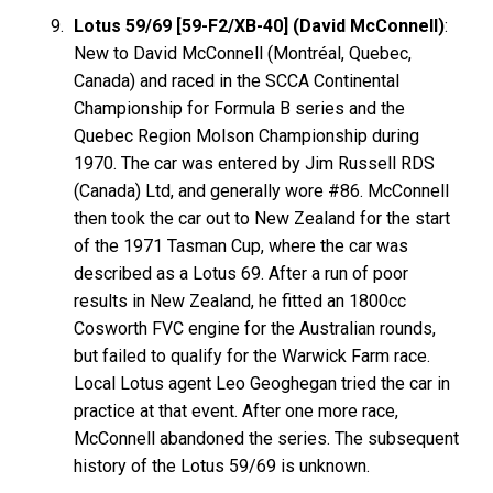
Lotus 59/69 [59-F2/XB-40] (David McConnell)
:
New to David McConnell (Montréal, Quebec,
Canada) and raced in the SCCA Continental
Championship for Formula B series and the
Quebec Region Molson Championship during
1970. The car was entered by Jim Russell RDS
(Canada) Ltd, and generally wore #86. McConnell
then took the car out to New Zealand for the start
of the 1971 Tasman Cup, where the car was
described as a Lotus 69. After a run of poor
results in New Zealand, he fitted an 1800cc
Cosworth FVC engine for the Australian rounds,
but failed to qualify for the Warwick Farm race.
Local Lotus agent Leo Geoghegan tried the car in
practice at that event. After one more race,
McConnell abandoned the series. The subsequent
history of the Lotus 59/69 is unknown.