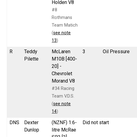
Holden V8
#8
Rothmans
Team Matich
(
see note
13
)
R
Teddy
McLaren
3
Oil Pressure
Pilette
M10B [400-
20] -
Chevrolet
Morand V8
#34 Racing
Team V.D.S.
(
see note
14
)
DNS
Dexter
(NZNF) 1.6-
Did not start
Dunlop
litre McRae