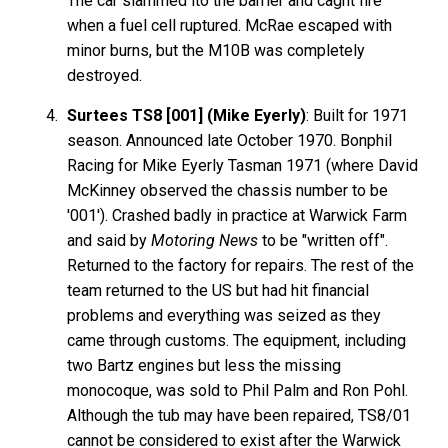
The car slammed ito the barrier and caght fire
when a fuel cell ruptured. McRae escaped with
minor burns, but the M10B was completely
destroyed.
Surtees TS8 [001] (Mike Eyerly)
: Built for 1971
season. Announced late October 1970. Bonphil
Racing for Mike Eyerly Tasman 1971 (where David
McKinney observed the chassis number to be
'001'). Crashed badly in practice at Warwick Farm
and said by
Motoring News
to be "written off".
Returned to the factory for repairs. The rest of the
team returned to the US but had hit financial
problems and everything was seized as they
came through customs. The equipment, including
two Bartz engines but less the missing
monocoque, was sold to Phil Palm and Ron Pohl.
Although the tub may have been repaired, TS8/01
cannot be considered to exist after the Warwick