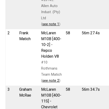
Allen Auto
Indust. (Pty)
Ltd
(
see note 1
)
2
Frank
McLaren
58
56m 27.4s
Matich
M10B [400-
10-2] -
Repco
Holden V8
#10
Rothmans
Team Matich
(
see note 2
)
3
Graham
McLaren
58
56m 34.7s
McRae
M10B [400-
11S] -
Chevrolet