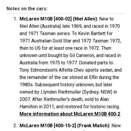
Notes on the cars:
McLaren M10B [400-02] (Niel Allen)
: New to
Niel Allen (Australia) late 1969, and raced in 1970
and 1971 Tasman series. To Kevin Bartlett for
1971 Australian Gold Star and 1972 Tasman 1972,
then to US for at least one race in 1972. Then
unknown until bought by Gil Cameron, and raced in
Australia from 1975 to 1977. Donated parts to
Tony Edmondson's Alfetta Chev sports sedan, and
the remainder of the car stored at Elfin during the
1980s. Subsequent history unknown, but later
owned by Llynden Riethmuller (Sydney, NSW) in
2007. After Riethmuller's death, sold to Alan
Hamilton in 2011, and restored for historic racing.
More information about McLaren M10B 400-2
McLaren M10B [400-10-2] (Frank Matich)
: New