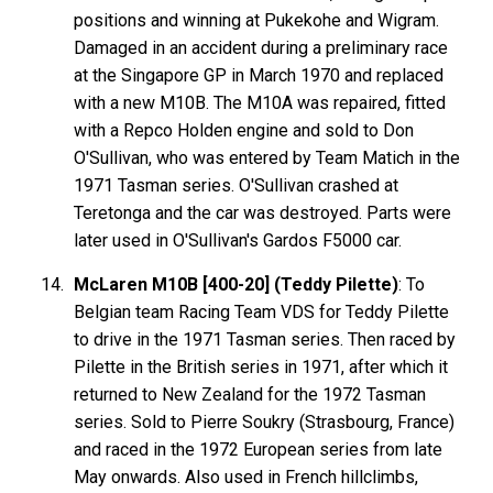
positions and winning at Pukekohe and Wigram.
Damaged in an accident during a preliminary race
at the Singapore GP in March 1970 and replaced
with a new M10B. The M10A was repaired, fitted
with a Repco Holden engine and sold to Don
O'Sullivan, who was entered by Team Matich in the
1971 Tasman series. O'Sullivan crashed at
Teretonga and the car was destroyed. Parts were
later used in O'Sullivan's Gardos F5000 car.
McLaren M10B [400-20] (Teddy Pilette)
: To
Belgian team Racing Team VDS for Teddy
Pilette
to drive in the 1971 Tasman series. Then raced by
Pilette in the British series in 1971, after which it
returned to New Zealand for the 1972 Tasman
series. Sold to Pierre
Soukry
(Strasbourg, France)
and raced in the 1972 European series from late
May onwards. Also used in French hillclimbs,