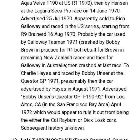
Aqua Velva T190 at US R1 1970), then by Hansen
at the Laguna Seca Pro race on 14 June 1970.
Advertised 25 Jul 1970. Apparently sold to Rich
Galloway and raced in the US series, starting from
R9 Brainerd 16 Aug 1970. Probably the car used
by Galloway Tasman 1971 (crashed by Bobby
Brown in practice for R1 but rebuilt for Brown in
remaining New Zealand races and then for
Galloway in Australia; then crashed at last race. To
Charlie Hayes and raced by Bobby Unser at the
Questor GP 1971; presumably then the car
advertised by Hayes in August 1971. Advertised
"Bobby Unser's Questor GP T-190-92" from Los
Altos, CA (in the San Francisco Bay Area) April
1972 which would appear to rule it out from being
the either the Cal Rayburn or Dick Losk cars.
Subsequent history unknown.