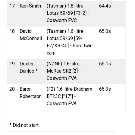
17
Ken Smith
(Tasman) 1.8-litre
64.4s
Lotus 59/69 [F3-2] -
Cosworth FVC
18
David
(Tasman) 1.6-litre
65.0s
McConnell
Lotus 59/69 [59-
F2/XB-40] - Ford twin
cam
19
Dexter
(NZNF) 1.6-litre
65.1s
Dunlop *
McRae SR2 [2] -
Cosworth FVA
20
Baron
(F2) 1.6-litre Brabham
65.3s
Robertson
BT23C ["17"] -
Cosworth FVA
* Did not start