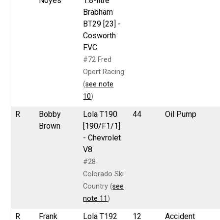
Noyes
1.8-litre
Brabham
BT29 [23] -
Cosworth
FVC
#72 Fred
Opert Racing
(
see note
10
)
R
Bobby
Lola T190
44
Oil Pump
Brown
[190/F1/1]
- Chevrolet
V8
#28
Colorado Ski
Country (
see
note 11
)
R
Frank
Lola T192
12
Accident