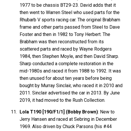
1977 to be chassis BT29-23. David adds that it
then went to Warren Steel who used parts for the
Rhubarb V sports racing car. The original Brabham
frame and other parts passed from Steel to Dave
Foster and then in 1982 to Tony Herbert. The
Brabham was then reconstructed from its
scattered parts and raced by Wayne Rodgers
1984, then Stephen Moyle, and then David Sharp.
Sharp conducted a complete restoration in the
mid-1980s and raced it from 1988 to 1992. It was
then unused for about ten years before being
bought by Murray Sinclair, who raced it in 2010 and
2011. Sinclair advertised the car in 2013. By June
2019, it had moved to the Rush Collection.
Lola T190 [190/F1/1] (Bobby Brown)
: New to
Jerry Hansen and raced at Sebring in December
1969. Also driven by Chuck Parsons (his #44