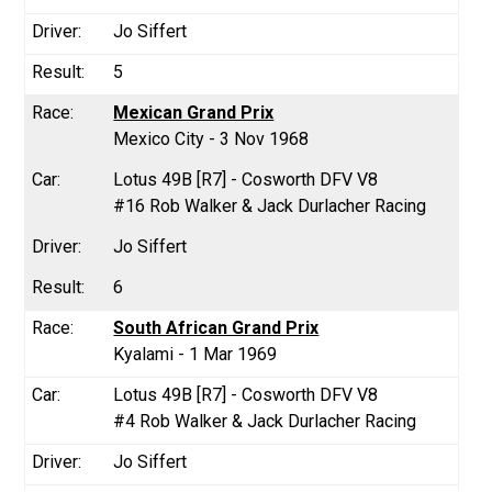
Jo Siffert
5
Mexican Grand Prix
Mexico City - 3 Nov 1968
Lotus 49B [R7] - Cosworth DFV V8
#16 Rob Walker & Jack Durlacher Racing
Jo Siffert
6
South African Grand Prix
Kyalami - 1 Mar 1969
Lotus 49B [R7] - Cosworth DFV V8
#4 Rob Walker & Jack Durlacher Racing
Jo Siffert