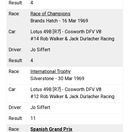
4
Race of Champions
Brands Hatch - 16 Mar 1969
Lotus 49B [R7] - Cosworth DFV V8
#14 Rob Walker & Jack Durlacher Racing
Jo Siffert
4
International Trophy
Silverstone - 30 Mar 1969
Lotus 49B [R7] - Cosworth DFV V8
#12 Rob Walker & Jack Durlacher Racing
Jo Siffert
11
Spanish Grand Prix