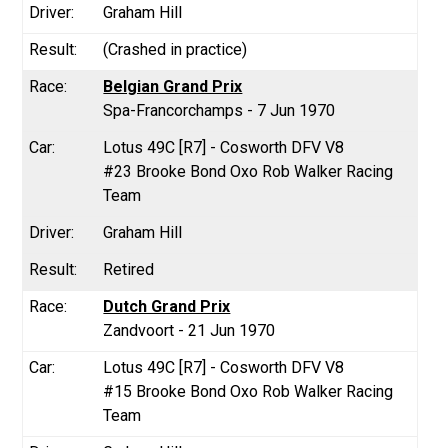
Graham Hill
(Crashed in practice)
Belgian Grand Prix
Spa-Francorchamps - 7 Jun 1970
Lotus 49C [R7] - Cosworth DFV V8
#23 Brooke Bond Oxo Rob Walker Racing
Team
Graham Hill
Retired
Dutch Grand Prix
Zandvoort - 21 Jun 1970
Lotus 49C [R7] - Cosworth DFV V8
#15 Brooke Bond Oxo Rob Walker Racing
Team