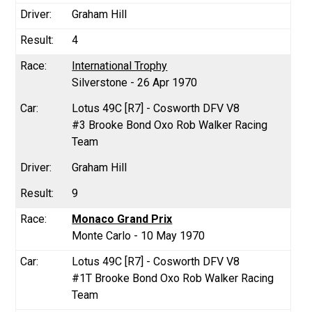
Graham Hill
4
International Trophy
Silverstone - 26 Apr 1970
Lotus 49C [R7] - Cosworth DFV V8
#3 Brooke Bond Oxo Rob Walker Racing
Team
Graham Hill
9
Monaco Grand Prix
Monte Carlo - 10 May 1970
Lotus 49C [R7] - Cosworth DFV V8
#1T Brooke Bond Oxo Rob Walker Racing
Team