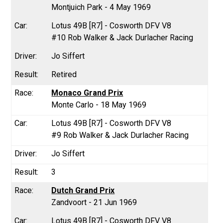
Montjuich Park - 4 May 1969
Lotus 49B [R7] - Cosworth DFV V8
#10 Rob Walker & Jack Durlacher Racing
Jo Siffert
Retired
Monaco Grand Prix
Monte Carlo - 18 May 1969
Lotus 49B [R7] - Cosworth DFV V8
#9 Rob Walker & Jack Durlacher Racing
Jo Siffert
3
Dutch Grand Prix
Zandvoort - 21 Jun 1969
Lotus 49B [R7] - Cosworth DFV V8