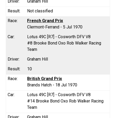
Graham Hill
Not classified
French Grand Prix
Clermont-Ferrand - 5 Jul 1970
Lotus 49C [R7] - Cosworth DFV V8
#8 Brooke Bond Oxo Rob Walker Racing
Team
Graham Hill
10
British Grand Prix
Brands Hatch - 18 Jul 1970
Lotus 49C [R7] - Cosworth DFV V8
#14 Brooke Bond Oxo Rob Walker Racing
Team
Graham Hill