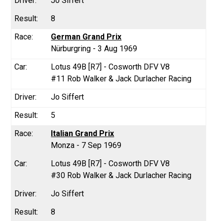
Jo Siffert
8
German Grand Prix
Nürburgring - 3 Aug 1969
Lotus 49B [R7] - Cosworth DFV V8
#11 Rob Walker & Jack Durlacher Racing
Jo Siffert
5
Italian Grand Prix
Monza - 7 Sep 1969
Lotus 49B [R7] - Cosworth DFV V8
#30 Rob Walker & Jack Durlacher Racing
Jo Siffert
8