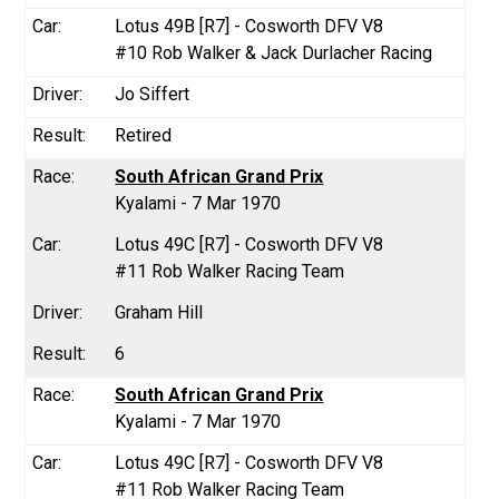
Lotus 49B [R7] - Cosworth DFV V8
#10 Rob Walker & Jack Durlacher Racing
Jo Siffert
Retired
South African Grand Prix
Kyalami - 7 Mar 1970
Lotus 49C [R7] - Cosworth DFV V8
#11 Rob Walker Racing Team
Graham Hill
6
South African Grand Prix
Kyalami - 7 Mar 1970
Lotus 49C [R7] - Cosworth DFV V8
#11 Rob Walker Racing Team