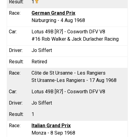
1
German Grand Prix
Nürburgring - 4 Aug 1968
Lotus 49B [R7] - Cosworth DFV V8
#16 Rob Walker & Jack Durlacher Racing
Jo Siffert
Retired
Côte de St Ursanne - Les Rangiers
St Ursanne-Les Rangiers - 17 Aug 1968
Lotus 49B [R7] - Cosworth DFV V8
Jo Siffert
1
Italian Grand Prix
Monza - 8 Sep 1968