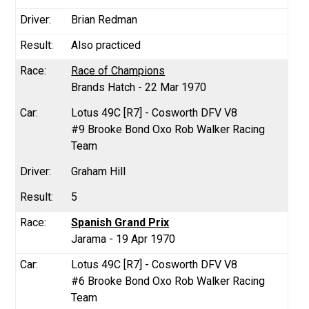
Brian Redman
Also practiced
Race of Champions
Brands Hatch - 22 Mar 1970
Lotus 49C [R7] - Cosworth DFV V8
#9 Brooke Bond Oxo Rob Walker Racing
Team
Graham Hill
5
Spanish Grand Prix
Jarama - 19 Apr 1970
Lotus 49C [R7] - Cosworth DFV V8
#6 Brooke Bond Oxo Rob Walker Racing
Team