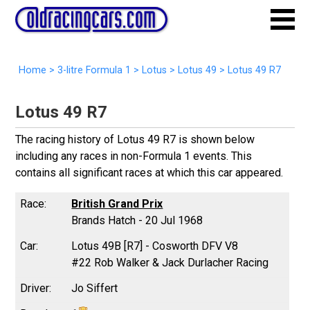
Home
>
3-litre Formula 1
>
Lotus
>
Lotus 49
>
Lotus 49 R7
Lotus 49 R7
The racing history of Lotus 49 R7 is shown below
including any races in non-Formula 1 events. This
contains all significant races at which this car appeared.
British Grand Prix
Brands Hatch - 20 Jul 1968
Lotus 49B [R7] - Cosworth DFV V8
#22 Rob Walker & Jack Durlacher Racing
Jo Siffert