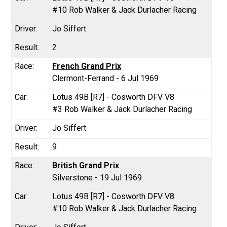
#10 Rob Walker & Jack Durlacher Racing
Jo Siffert
2
French Grand Prix
Clermont-Ferrand - 6 Jul 1969
Lotus 49B [R7] - Cosworth DFV V8
#3 Rob Walker & Jack Durlacher Racing
Jo Siffert
9
British Grand Prix
Silverstone - 19 Jul 1969
Lotus 49B [R7] - Cosworth DFV V8
#10 Rob Walker & Jack Durlacher Racing