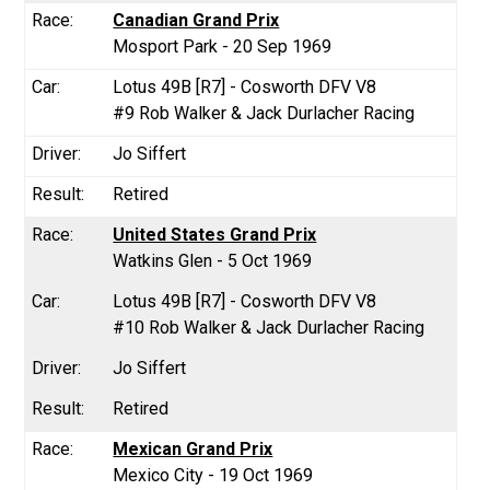
Canadian Grand Prix
Mosport Park - 20 Sep 1969
Lotus 49B [R7] - Cosworth DFV V8
#9 Rob Walker & Jack Durlacher Racing
Jo Siffert
Retired
United States Grand Prix
Watkins Glen - 5 Oct 1969
Lotus 49B [R7] - Cosworth DFV V8
#10 Rob Walker & Jack Durlacher Racing
Jo Siffert
Retired
Mexican Grand Prix
Mexico City - 19 Oct 1969