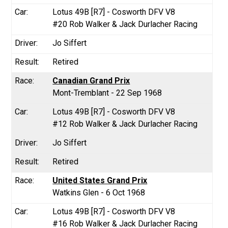
Lotus 49B [R7] - Cosworth DFV V8
#20 Rob Walker & Jack Durlacher Racing
Jo Siffert
Retired
Canadian Grand Prix
Mont-Tremblant - 22 Sep 1968
Lotus 49B [R7] - Cosworth DFV V8
#12 Rob Walker & Jack Durlacher Racing
Jo Siffert
Retired
United States Grand Prix
Watkins Glen - 6 Oct 1968
Lotus 49B [R7] - Cosworth DFV V8
#16 Rob Walker & Jack Durlacher Racing