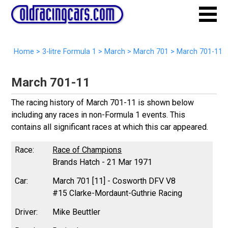
Home
>
3-litre Formula 1
>
March
>
March 701
>
March 701-11
March 701-11
The racing history of March 701-11 is shown below
including any races in non-Formula 1 events. This
contains all significant races at which this car appeared.
Race of Champions
Brands Hatch - 21 Mar 1971
March 701 [11] - Cosworth DFV V8
#15 Clarke-Mordaunt-Guthrie Racing
Mike Beuttler