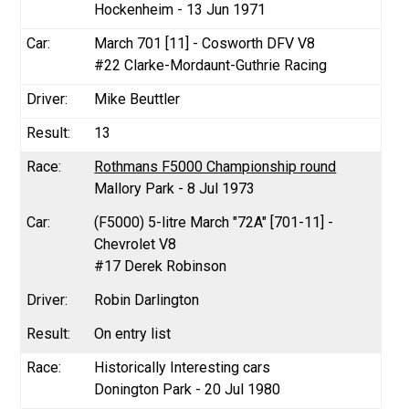
Hockenheim - 13 Jun 1971
March 701 [11] - Cosworth DFV V8
#22 Clarke-Mordaunt-Guthrie Racing
Mike Beuttler
13
Rothmans F5000 Championship round
Mallory Park - 8 Jul 1973
(F5000) 5-litre March "72A" [701-11] -
Chevrolet V8
#17 Derek Robinson
Robin Darlington
On entry list
Historically Interesting cars
Donington Park - 20 Jul 1980