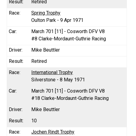
Retired
Spring Trophy
Oulton Park - 9 Apr 1971
March 701 [11] - Cosworth DFV V8
#8 Clarke-Mordaunt-Guthrie Racing
Mike Beuttler
Retired
International Trophy
Silverstone - 8 May 1971
March 701 [11] - Cosworth DFV V8
#18 Clarke-Mordaunt-Guthrie Racing
Mike Beuttler
10
Jochen Rindt Trophy