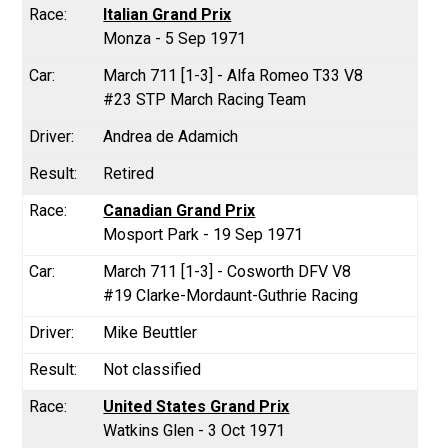
Italian Grand Prix
Monza - 5 Sep 1971
March 711 [1-3] - Alfa Romeo T33 V8
#23 STP March Racing Team
Andrea de Adamich
Retired
Canadian Grand Prix
Mosport Park - 19 Sep 1971
March 711 [1-3] - Cosworth DFV V8
#19 Clarke-Mordaunt-Guthrie Racing
Mike Beuttler
Not classified
United States Grand Prix
Watkins Glen - 3 Oct 1971