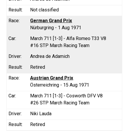
Not classified
German Grand Prix
Nürburgring - 1 Aug 1971
March 711 [1-3] - Alfa Romeo T33 V8
#16 STP March Racing Team
Andrea de Adamich
Retired
Austrian Grand Prix
Österreichring - 15 Aug 1971
March 711 [1-3] - Cosworth DFV V8
#26 STP March Racing Team
Niki Lauda
Retired