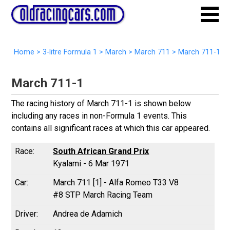
Home
>
3-litre Formula 1
>
March
>
March 711
>
March 711-1
March 711-1
The racing history of March 711-1 is shown below
including any races in non-Formula 1 events. This
contains all significant races at which this car appeared.
South African Grand Prix
Kyalami - 6 Mar 1971
March 711 [1] - Alfa Romeo T33 V8
#8 STP March Racing Team
Andrea de Adamich