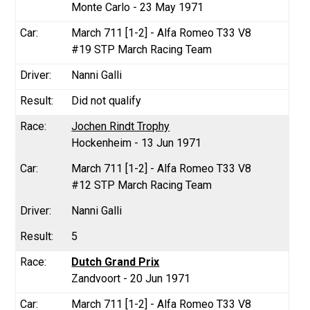
Monte Carlo - 23 May 1971
March 711 [1-2] - Alfa Romeo T33 V8
#19 STP March Racing Team
Nanni Galli
Did not qualify
Jochen Rindt Trophy
Hockenheim - 13 Jun 1971
March 711 [1-2] - Alfa Romeo T33 V8
#12 STP March Racing Team
Nanni Galli
5
Dutch Grand Prix
Zandvoort - 20 Jun 1971
March 711 [1-2] - Alfa Romeo T33 V8