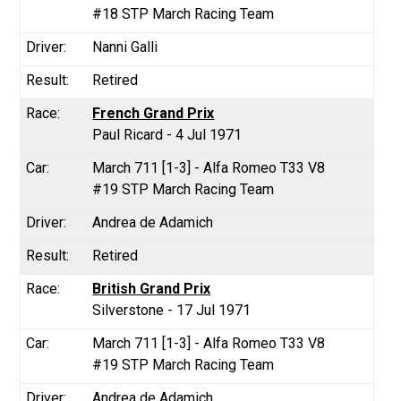
#18 STP March Racing Team
Nanni Galli
Retired
French Grand Prix
Paul Ricard - 4 Jul 1971
March 711 [1-3] - Alfa Romeo T33 V8
#19 STP March Racing Team
Andrea de Adamich
Retired
British Grand Prix
Silverstone - 17 Jul 1971
March 711 [1-3] - Alfa Romeo T33 V8
#19 STP March Racing Team
Andrea de Adamich