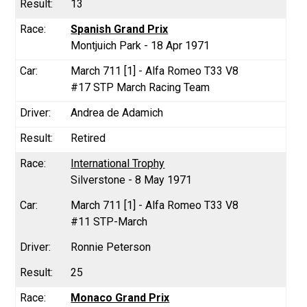
13
Spanish Grand Prix
Montjuich Park - 18 Apr 1971
March 711 [1] - Alfa Romeo T33 V8
#17 STP March Racing Team
Andrea de Adamich
Retired
International Trophy
Silverstone - 8 May 1971
March 711 [1] - Alfa Romeo T33 V8
#11 STP-March
Ronnie Peterson
25
Monaco Grand Prix