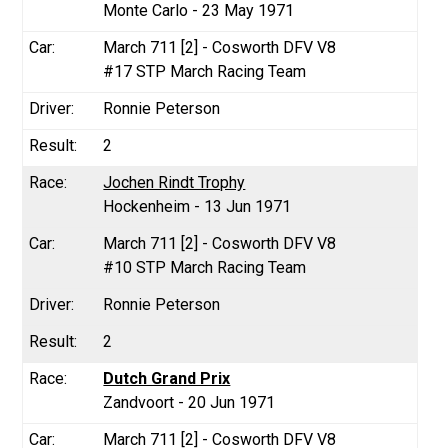
Monte Carlo - 23 May 1971
March 711 [2] - Cosworth DFV V8
#17 STP March Racing Team
Ronnie Peterson
2
Jochen Rindt Trophy
Hockenheim - 13 Jun 1971
March 711 [2] - Cosworth DFV V8
#10 STP March Racing Team
Ronnie Peterson
2
Dutch Grand Prix
Zandvoort - 20 Jun 1971
March 711 [2] - Cosworth DFV V8