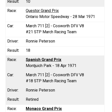
10
Questor Grand Prix
Ontario Motor Speedway - 28 Mar 1971
March 711 [2] - Cosworth DFV V8
#21 STP March Racing Team
Ronnie Peterson
18
Spanish Grand Prix
Montjuich Park - 18 Apr 1971
March 711 [2] - Cosworth DFV V8
#18 STP March Racing Team
Ronnie Peterson
Retired
Monaco Grand Prix