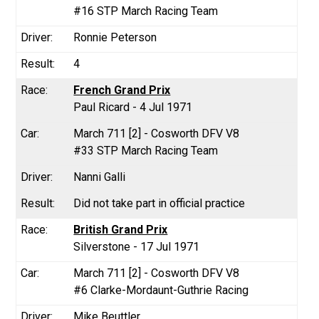
#16 STP March Racing Team
Ronnie Peterson
4
French Grand Prix
Paul Ricard - 4 Jul 1971
March 711 [2] - Cosworth DFV V8
#33 STP March Racing Team
Nanni Galli
Did not take part in official practice
British Grand Prix
Silverstone - 17 Jul 1971
March 711 [2] - Cosworth DFV V8
#6 Clarke-Mordaunt-Guthrie Racing
Mike Beuttler