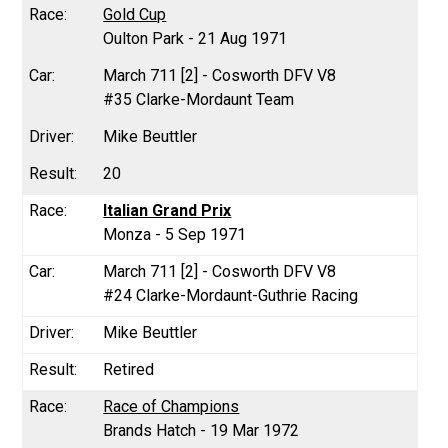
Gold Cup
Oulton Park - 21 Aug 1971
March 711 [2] - Cosworth DFV V8
#35 Clarke-Mordaunt Team
Mike Beuttler
20
Italian Grand Prix
Monza - 5 Sep 1971
March 711 [2] - Cosworth DFV V8
#24 Clarke-Mordaunt-Guthrie Racing
Mike Beuttler
Retired
Race of Champions
Brands Hatch - 19 Mar 1972