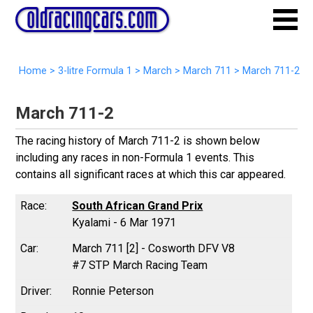
Home
>
3-litre Formula 1
>
March
>
March 711
>
March 711-2
March 711-2
The racing history of March 711-2 is shown below
including any races in non-Formula 1 events. This
contains all significant races at which this car appeared.
South African Grand Prix
Kyalami - 6 Mar 1971
March 711 [2] - Cosworth DFV V8
#7 STP March Racing Team
Ronnie Peterson