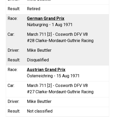
Retired
German Grand Prix
Nürburgring - 1 Aug 1971
March 711 [2] - Cosworth DFV V8
#28 Clarke-Mordaunt-Guthrie Racing
Mike Beuttler
Disqualified
Austrian Grand Prix
Österreichring - 15 Aug 1971
March 711 [2] - Cosworth DFV V8
#27 Clarke-Mordaunt-Guthrie Racing
Mike Beuttler
Not classified