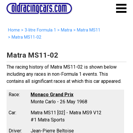
Home
>
3-litre Formula 1
>
Matra
>
Matra MS11
>
Matra MS11-02
Matra MS11-02
The racing history of Matra MS11-02 is shown below
including any races in non-Formula 1 events. This
contains all significant races at which this car appeared.
Monaco Grand Prix
Monte Carlo - 26 May 1968
Matra MS11 [02] - Matra MS9 V12
#1 Matra Sports
Jean-Pierre Beltoise