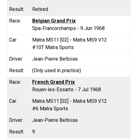
Retired
Belgian Grand Prix
Spa-Francorchamps - 9 Jun 1968
Matra MS11 [02] - Matra MS9 V12
#10T Matra Sports
Jean-Pierre Beltoise
(Only used in practice)
French Grand Prix
Rouen-les-Essarts - 7 Jul 1968
Matra MS11 [02] - Matra MS9 V12
#6 Matra Sports
Jean-Pierre Beltoise
9