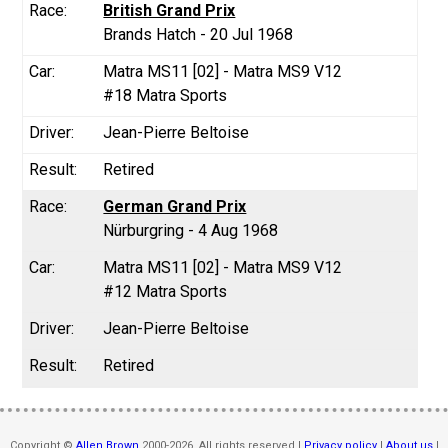
British Grand Prix
Brands Hatch - 20 Jul 1968
Matra MS11 [02] - Matra MS9 V12
#18 Matra Sports
Jean-Pierre Beltoise
Retired
German Grand Prix
Nürburgring - 4 Aug 1968
Matra MS11 [02] - Matra MS9 V12
#12 Matra Sports
Jean-Pierre Beltoise
Retired
Copyright ©
Allen Brown
2000-2026. All rights reserved |
Privacy policy
|
About us
|